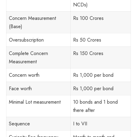
NCDs)
Concern Measurement
Rs 100 Crores
(Base)
Oversubscription
Rs 50 Crores
Complete Concern
Rs 150 Crores
Measurement
Concern worth
Rs 1,000 per bond
Face worth
Rs 1,000 per bond
Minimal Lot measurement
10 bonds and 1 bond
there after
Sequence
I to VII