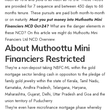
are provided for 7 sequence and between 450 days to 66
months tenure. These pursuits are paid both month-to-month
or on maturity.
Must you put money into Muthoottu Mini
Financiers NCD Oct-24?
What are the danger elements in
these NCD? On this article we might do Muthoottu Mini
Financiers Ltd NCD Overview.
About Muthoottu Mini
Financiers Restricted
They’re a non-deposit taking NBFC-ML within the gold
mortgage sector lending cash in opposition to the pledge of
family gold jewelry within the state of Kerala, Tamil Nadu,
Karnataka, Andhra Pradesh, Telangana, Haryana,
Maharashtra, Gujarat, Delhi, Uttar Pradesh and Goa and the
union territory of Puducherry.
They’re even have microfinance mortgage phase whereby