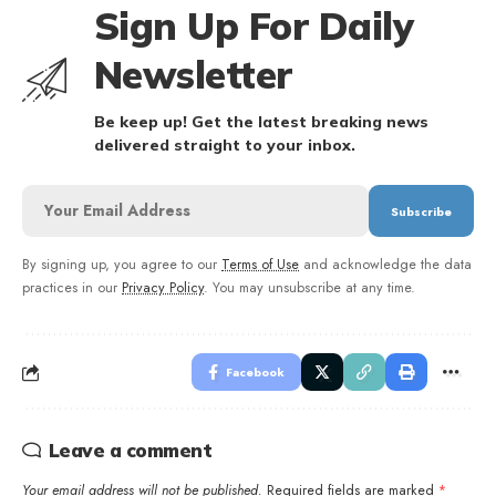
Sign Up For Daily
Newsletter
Be keep up! Get the latest breaking news
delivered straight to your inbox.
By signing up, you agree to our
Terms of Use
and acknowledge the data
practices in our
Privacy Policy
. You may unsubscribe at any time.
Facebook
Leave a comment
Your email address will not be published.
Required fields are marked
*