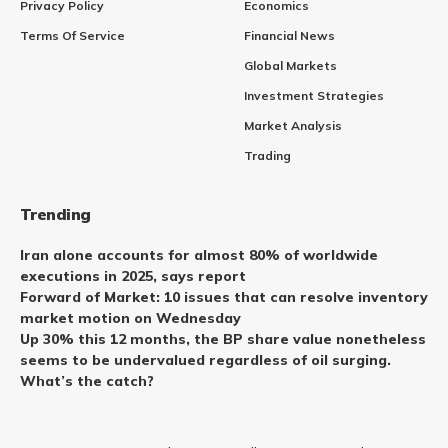
Privacy Policy
Economics
Terms Of Service
Financial News
Global Markets
Investment Strategies
Market Analysis
Trading
Trending
Iran alone accounts for almost 80% of worldwide
executions in 2025, says report
Forward of Market: 10 issues that can resolve inventory
market motion on Wednesday
Up 30% this 12 months, the BP share value nonetheless
seems to be undervalued regardless of oil surging.
What’s the catch?