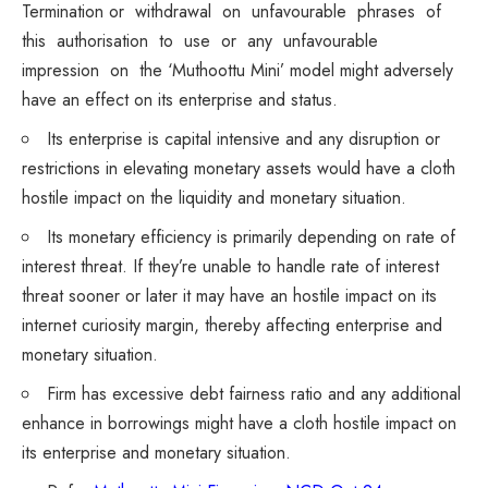
Termination or withdrawal on unfavourable phrases of
this authorisation to use or any unfavourable
impression on the ‘Muthoottu Mini’ model might adversely
have an effect on its enterprise and status.
Its enterprise is capital intensive and any disruption or
restrictions in elevating monetary assets would have a cloth
hostile impact on the liquidity and monetary situation.
Its monetary efficiency is primarily depending on rate of
interest threat. If they’re unable to handle rate of interest
threat sooner or later it may have an hostile impact on its
internet curiosity margin, thereby affecting enterprise and
monetary situation.
Firm has excessive debt fairness ratio and any additional
enhance in borrowings might have a cloth hostile impact on
its enterprise and monetary situation.