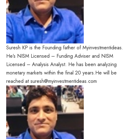
Suresh KP is the Founding father of Myinvestmentideas.
He’s NISM Licensed – Funding Adviser and NISM
Licensed – Analysis Analyst. He has been analyzing
monetary markets within the final 20 years.He will be
reached at suresh@myinvestmentideas.com