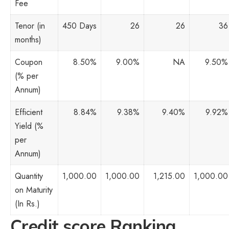
Fee
Tenor (in
450 Days
26
26
36
months)
Coupon
8.50%
9.00%
NA
9.50%
(% per
Annum)
Efficient
8.84%
9.38%
9.40%
9.92%
Yield (%
per
Annum)
Quantity
1,000.00
1,000.00
1,215.00
1,000.00
on Maturity
(In Rs.)
Credit score Ranking