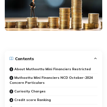
Contents
About Muthoottu Mini Financiers Restricted
Muthoottu Mini Financiers NCD October-2024
Concern Particulars
Curiosity Charges
Credit score Ranking