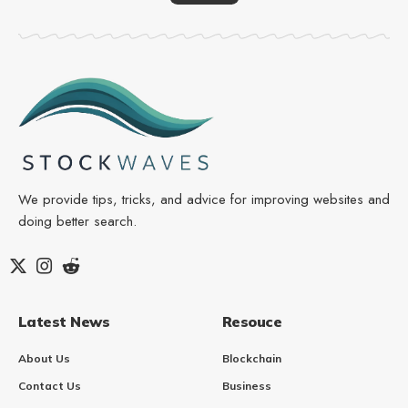
We provide tips, tricks, and advice for improving websites and
doing better search.
Latest News
Resouce
About Us
Blockchain
Contact Us
Business