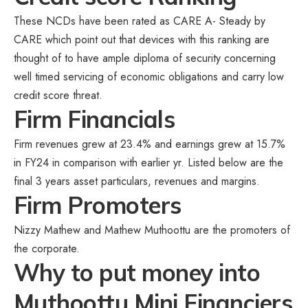
These NCDs have been rated as CARE A- Steady by
CARE which point out that devices with this ranking are
thought of to have ample diploma of security concerning
well timed servicing of economic obligations and carry low
credit score threat.
Firm Financials
Firm revenues grew at 23.4% and earnings grew at 15.7%
in FY24 in comparison with earlier yr. Listed below are the
final 3 years asset particulars, revenues and margins.
Firm Promoters
Nizzy Mathew and Mathew Muthoottu are the promoters of
the corporate.
Why to put money into
Muthoottu Mini Financiers