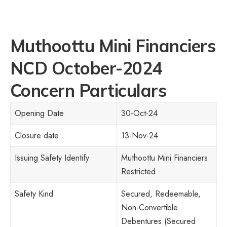
Muthoottu Mini Financiers
NCD October-2024
Concern Particulars
Opening Date
30-Oct-24
Closure date
13-Nov-24
Issuing Safety Identify
Muthoottu Mini Financiers
Restricted
Safety Kind
Secured, Redeemable,
Non-Convertible
Debentures (Secured