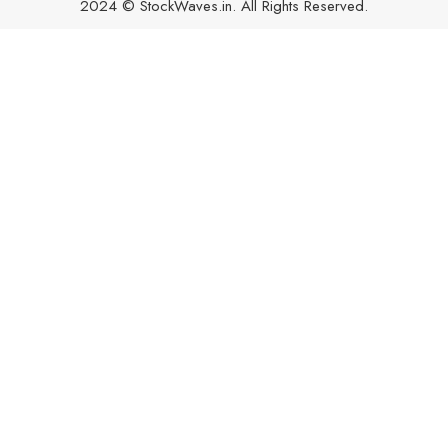
2024 © StockWaves.in. All Rights Reserved.