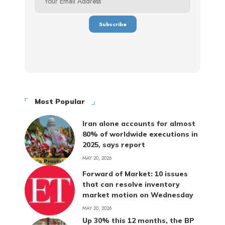
Most Popular
Iran alone accounts for almost
80% of worldwide executions in
2025, says report
MAY 20, 2026
Forward of Market: 10 issues
that can resolve inventory
market motion on Wednesday
MAY 20, 2026
Up 30% this 12 months, the BP