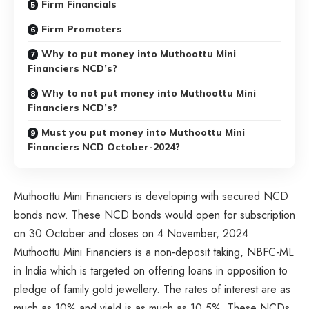
Firm Financials
Firm Promoters
Why to put money into Muthoottu Mini
Financiers NCD’s?
Why to not put money into Muthoottu Mini
Financiers NCD’s?
Must you put money into Muthoottu Mini
Financiers NCD October-2024?
Muthoottu Mini Financiers is developing with secured NCD
bonds now. These NCD bonds would open for subscription
on 30 October and closes on 4 November, 2024.
Muthoottu Mini Financiers is a non-deposit taking, NBFC-ML
in India which is targeted on offering loans in opposition to
pledge of family gold jewellery. The rates of interest are as
much as 10% and yield is as much as 10.5%. These NCDs