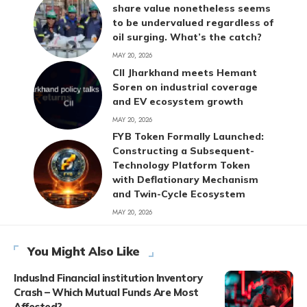
share value nonetheless seems
to be undervalued regardless of
oil surging. What’s the catch?
MAY 20, 2026
CII Jharkhand meets Hemant
Soren on industrial coverage
and EV ecosystem growth
MAY 20, 2026
FYB Token Formally Launched:
Constructing a Subsequent-
Technology Platform Token
with Deflationary Mechanism
and Twin-Cycle Ecosystem
MAY 20, 2026
You Might Also Like
IndusInd Financial institution Inventory
Crash – Which Mutual Funds Are Most
Affected?