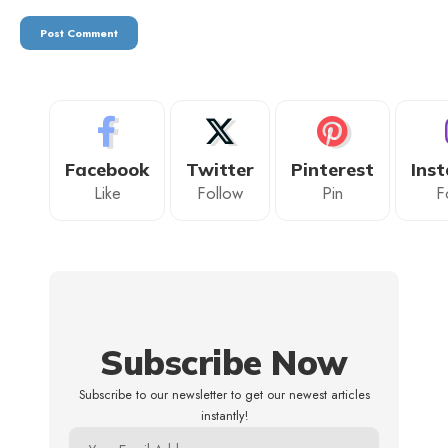
Facebook
Twitter
Pinterest
Ins
Like
Follow
Pin
F
Subscribe Now
Subscribe to our newsletter to get our newest articles
instantly!