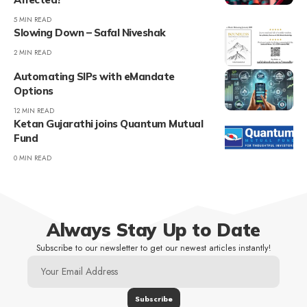
5 MIN READ
Slowing Down – Safal Niveshak
2 MIN READ
Automating SIPs with eMandate
Options
12 MIN READ
Ketan Gujarathi joins Quantum Mutual
Fund
0 MIN READ
Always Stay Up to Date
Subscribe to our newsletter to get our newest articles instantly!