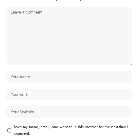
Save my name, email, and website in this browser for the next time I
comment.