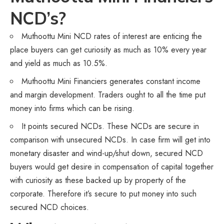
NCD’s?
Muthoottu Mini NCD rates of interest are enticing the
place buyers can get curiosity as much as 10% every year
and yield as much as 10.5%.
Muthoottu Mini Financiers generates constant income
and margin development. Traders ought to all the time put
money into firms which can be rising.
It points secured NCDs. These NCDs are secure in
comparison with unsecured NCDs. In case firm will get into
monetary disaster and wind-up/shut down, secured NCD
buyers would get desire in compensation of capital together
with curiosity as these backed up by property of the
corporate. Therefore it’s secure to put money into such
secured NCD choices.