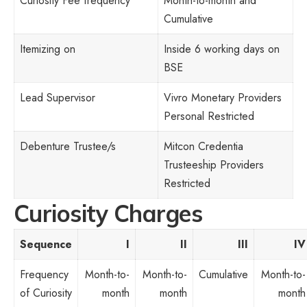
Curiosity Fee frequency
Month-to-month and
Cumulative
Itemizing on
Inside 6 working days on
BSE
Lead Supervisor
Vivro Monetary Providers
Personal Restricted
Debenture Trustee/s
Mitcon Credentia
Trusteeship Providers
Restricted
Curiosity Charges
Sequence
I
II
III
IV
Frequency
Month-to-
Month-to-
Cumulative
Month-to-
of Curiosity
month
month
month