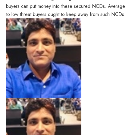
buyers can put money into these secured NCDs. Average
to low threat buyers ought to keep away from such NCDs.