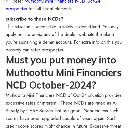
Refer
Muthoottu Mini Financiers NCD Oct-24
prospectus
for full threat elements.
subscribe to those NCDs?
This situation is accessible in solely in demat kind. You may
apply on-line or via any of the dealer web site the place
you’re sustaining a demat account. For extra info on this you
possibly can refer prospectus.
Must you put money into
Muthoottu Mini Financiers
NCD October-2024?
Muthoottu Mini Financiers NCD of Oct-24 situation provides
excessive rates of interest. These NCDs are rated as A-:
Steady by CARE Scores that are good. Nonetheless such
scores have been upgraded couple of years again. Such
credit score scores might change in future. Excessive threat