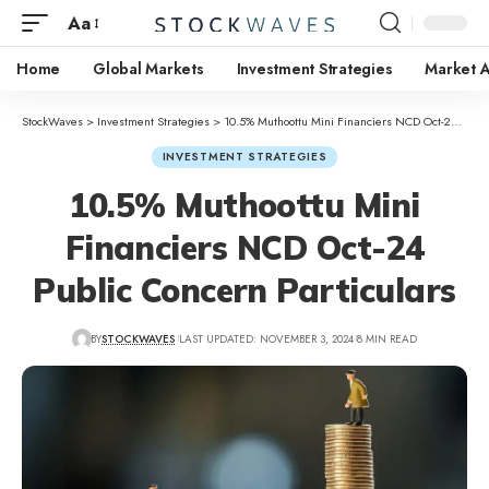
Aa
Home
Global Markets
Investment Strategies
Market A
StockWaves
>
Investment Strategies
>
10.5% Muthoottu Mini Financiers NCD Oct-24 Public Concern Particulars
INVESTMENT STRATEGIES
10.5% Muthoottu Mini
Financiers NCD Oct-24
Public Concern Particulars
BY
STOCKWAVES
LAST UPDATED: NOVEMBER 3, 2024
8 MIN READ