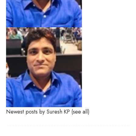
Newest posts by Suresh KP
(see all)