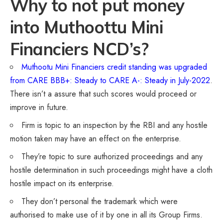
Why to not put money
into Muthoottu Mini
Financiers NCD’s?
Muthootu Mini Financiers credit standing was upgraded
from CARE BBB+: Steady to CARE A-: Steady in July-2022
.
There isn’t a assure that such scores would proceed or
improve in future.
Firm is topic to an inspection by the RBI and any hostile
motion taken may have an effect on the enterprise.
They’re topic to sure authorized proceedings and any
hostile determination in such proceedings might have a cloth
hostile impact on its enterprise.
They don’t personal the trademark which were
authorised to make use of it by one in all its Group Firms.