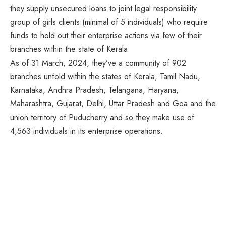
they supply unsecured loans to joint legal responsibility
group of girls clients (minimal of 5 individuals) who require
funds to hold out their enterprise actions via few of their
branches within the state of Kerala.
As of 31 March, 2024, they’ve a community of 902
branches unfold within the states of Kerala, Tamil Nadu,
Karnataka, Andhra Pradesh, Telangana, Haryana,
Maharashtra, Gujarat, Delhi, Uttar Pradesh and Goa and the
union territory of Puducherry and so they make use of
4,563 individuals in its enterprise operations.