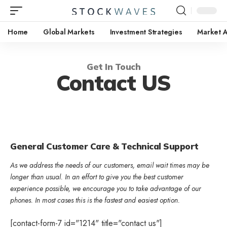
Home
Global Markets
Investment Strategies
Market A
Get In Touch
Contact US
General Customer Care & Technical Support
As we address the needs of our customers, email wait times may be
longer than usual. In an effort to give you the best customer
experience possible, we encourage you to take advantage of our
phones. In most cases this is the fastest and easiest option.
[contact-form-7 id="1214" title="contact us"]