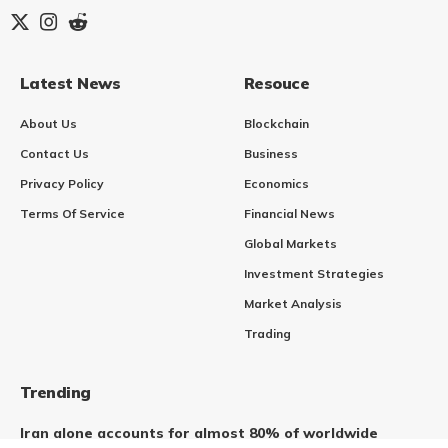
Latest News
Resouce
About Us
Blockchain
Contact Us
Business
Privacy Policy
Economics
Terms Of Service
Financial News
Global Markets
Investment Strategies
Market Analysis
Trading
Trending
Iran alone accounts for almost 80% of worldwide