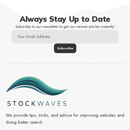
Always Stay Up to Date
Subscribe to our newsletter to get our newest articles instantly!
We provide tips, tricks, and advice for improving websites and
doing better search.