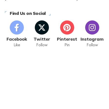
Find Us on Social
Facebook
Twitter
Pinterest
Instagram
Like
Follow
Pin
Follow