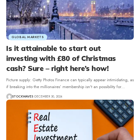
GLOBAL MARKETS
Is it attainable to start out
investing with £80 of Christmas
cash? Sure – right here’s how!
Picture supply: Getty Photos Finance can typically appear intimidating, as
if breaking into the millionaires’ membership isn't an possibility for…
STOCKWAVES
DECEMBER 30, 2024