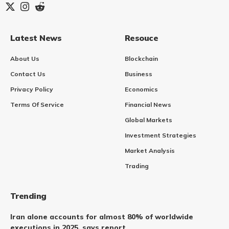
Latest News
Resouce
About Us
Blockchain
Contact Us
Business
Privacy Policy
Economics
Terms Of Service
Financial News
Global Markets
Investment Strategies
Market Analysis
Trading
Trending
Iran alone accounts for almost 80% of worldwide
executions in 2025, says report