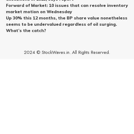
Forward of Market: 10 issues that can resolve inventory
market motion on Wednesday
Up 30% this 12 months, the BP share value nonetheless
seems to be undervalued regardless of oil surging.
What’s the catch?
2024 © StockWaves.in. All Rights Reserved.