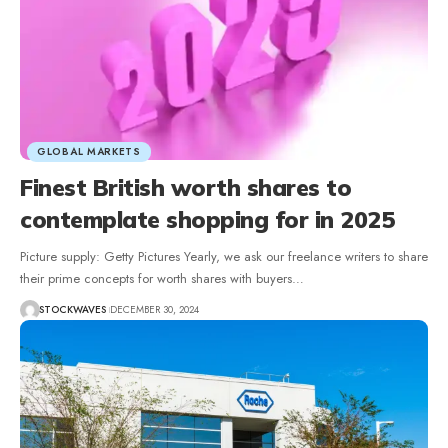
GLOBAL MARKETS
Finest British worth shares to
contemplate shopping for in 2025
Picture supply: Getty Pictures Yearly, we ask our freelance writers to share
their prime concepts for worth shares with buyers…
STOCKWAVES
DECEMBER 30, 2024