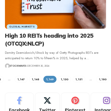
GLOBAL MARKETS
High 10 REITs heading into 2025
(OTCQX:NLCP)
Dzmitry Dzemidovich/iStock by way of Getty Photographs REITs are
anticipated to return 10% to fifteen% in 2025, helped by a…
STOCKWAVES
DECEMBER 30, 2024
2
…
1,147
1,148
1,149
1,150
1,151
…
1,180
Facebook
Twitter
Pinterest
Instag