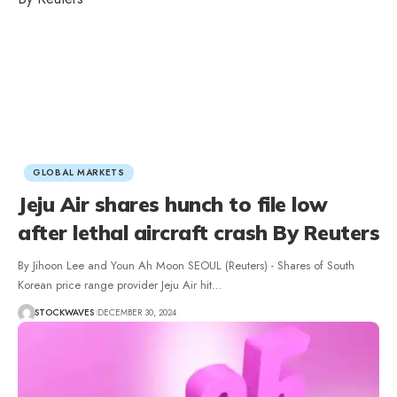
GLOBAL MARKETS
Jeju Air shares hunch to file low
after lethal aircraft crash By Reuters
By Jihoon Lee and Youn Ah Moon SEOUL (Reuters) - Shares of South
Korean price range provider Jeju Air hit…
STOCKWAVES
DECEMBER 30, 2024