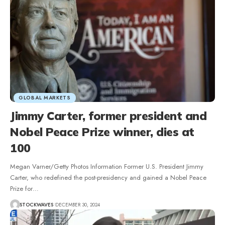
GLOBAL MARKETS
Jimmy Carter, former president and
Nobel Peace Prize winner, dies at
100
Megan Varner/Getty Photos Information Former U.S. President Jimmy
Carter, who redefined the post-presidency and gained a Nobel Peace
Prize for…
STOCKWAVES
DECEMBER 30, 2024