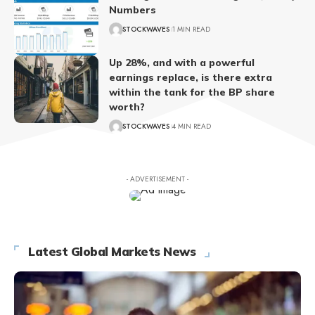
Numbers
STOCKWAVES
1 MIN READ
Up 28%, and with a powerful
earnings replace, is there extra
within the tank for the BP share
worth?
STOCKWAVES
4 MIN READ
- ADVERTISEMENT -
Latest Global Markets News