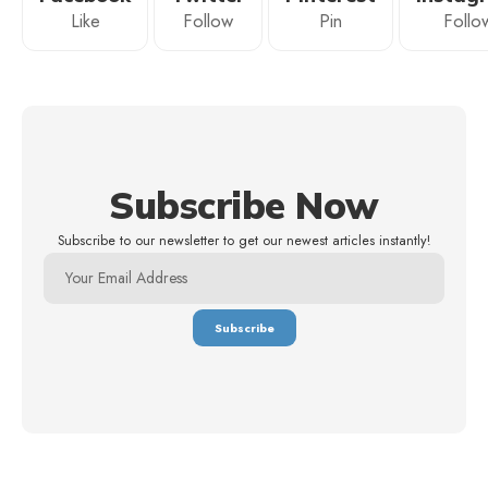
Like
Follow
Pin
Follo
Subscribe Now
Subscribe to our newsletter to get our newest articles instantly!