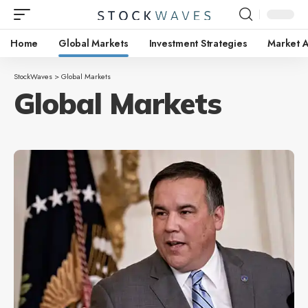
Home
Global Markets
Investment Strategies
Market A
StockWaves
>
Global Markets
Global Markets