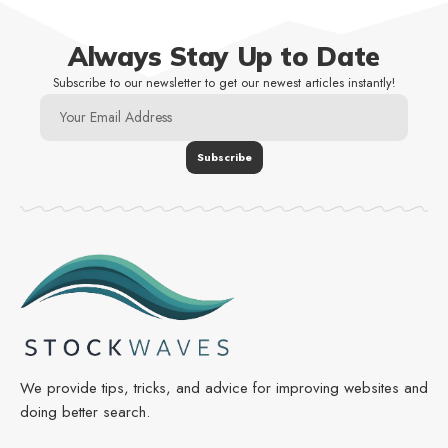
Always Stay Up to Date
Subscribe to our newsletter to get our newest articles instantly!
We provide tips, tricks, and advice for improving websites and
doing better search.