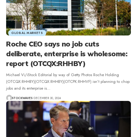
GLOBAL MARKETS
Roche CEO says no job cuts
deliberate, enterprise is wholesome:
report (OTCQX:RHHBY)
Michael Vi/iStock Editorial by way of Getty Photos Roche Holding
(OTCQX:RHHBY)(OTCQX:RHHBY)(OTCPK:RHHVF) isn’t planning to chop
jobs and its enterprise is…
STOCKWAVES
DECEMBER 30, 2024