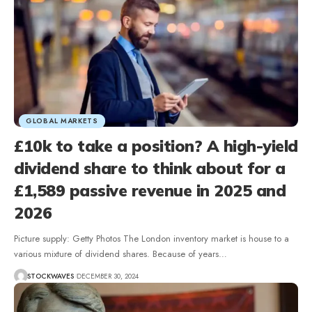
GLOBAL MARKETS
£10k to take a position? A high-yield
dividend share to think about for a
£1,589 passive revenue in 2025 and
2026
Picture supply: Getty Photos The London inventory market is house to a
various mixture of dividend shares. Because of years…
STOCKWAVES
DECEMBER 30, 2024