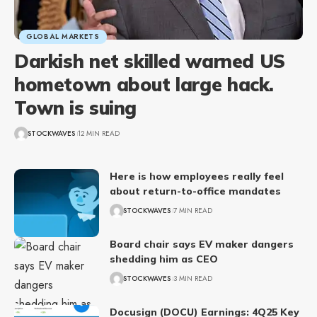
GLOBAL MARKETS
Darkish net skilled warned US
hometown about large hack.
Town is suing
STOCKWAVES
12 MIN READ
Here is how employees really feel
about return-to-office mandates
STOCKWAVES
7 MIN READ
Board chair says EV maker dangers
shedding him as CEO
STOCKWAVES
3 MIN READ
Docusign (DOCU) Earnings: 4Q25 Key