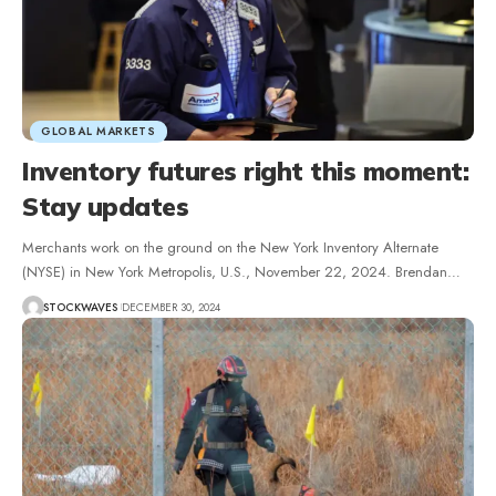
GLOBAL MARKETS
Inventory futures right this moment:
Stay updates
Merchants work on the ground on the New York Inventory Alternate
(NYSE) in New York Metropolis, U.S., November 22, 2024. Brendan…
STOCKWAVES
DECEMBER 30, 2024