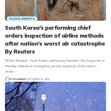
GLOBAL MARKETS
South Korea’s performing chief
orders inspection of airline methods
after nation’s worst air catastrophe
By Reuters
SEOUL (Reuters) - South Korea's performing President Choi Sang-mok on
Monday ordered an emergency security inspection of the nation's
whole…
STOCKWAVES
DECEMBER 30, 2024