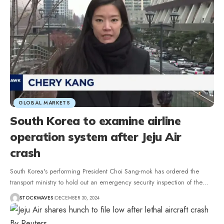
GLOBAL MARKETS
South Korea to examine airline
operation system after Jeju Air
crash
South Korea's performing President Choi Sang-mok has ordered the
transport ministry to hold out an emergency security inspection of the…
STOCKWAVES
DECEMBER 30, 2024