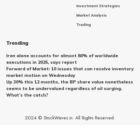
Investment Strategies
Market Analysis
Trading
Trending
Iran alone accounts for almost 80% of worldwide
executions in 2025, says report
Forward of Market: 10 issues that can resolve inventory
market motion on Wednesday
Up 30% this 12 months, the BP share value nonetheless
seems to be undervalued regardless of oil surging.
What’s the catch?
2024 © StockWaves.in. All Rights Reserved.