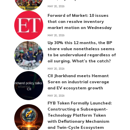
MAY 20, 2026
Forward of Market: 10 issues
that can resolve inventory
market motion on Wednesday
MAY 20, 2026
Up 30% this 12 months, the BP
share value nonetheless seems
to be undervalued regardless of
oil surging. What’s the catch?
MAY 20, 2026
CII Jharkhand meets Hemant
Soren on industrial coverage
and EV ecosystem growth
MAY 20, 2026
FYB Token Formally Launched:
Constructing a Subsequent-
Technology Platform Token
with Deflationary Mechanism
and Twin-Cycle Ecosystem