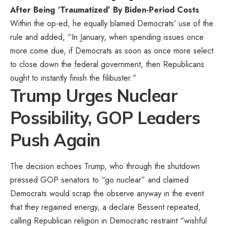
After Being ‘Traumatized’ By Biden-Period Costs
Within the op-ed, he equally blamed Democrats’ use of the
rule and added, “In January, when spending issues once
more come due, if Democrats as soon as once more select
to close down the federal government, then Republicans
ought to instantly finish the filibuster.”
Trump Urges Nuclear
Possibility, GOP Leaders
Push Again
The decision echoes Trump, who through the shutdown
pressed GOP senators to “go nuclear” and claimed
Democrats would scrap the observe anyway in the event
that they regained energy, a declare Bessent repeated,
calling Republican religion in Democratic restraint “wishful