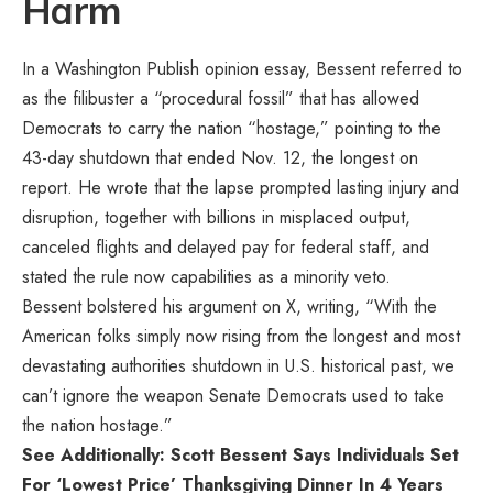
Harm
In a Washington Publish opinion
essay
, Bessent referred to
as the filibuster a “procedural fossil” that has allowed
Democrats to carry the nation “hostage,” pointing to the
43-day shutdown that ended Nov. 12, the longest on
report. He wrote that the lapse prompted lasting injury and
disruption, together with billions in misplaced output,
canceled flights and delayed pay for federal staff, and
stated the rule now capabilities as a minority veto.
Bessent bolstered his argument on X, writing, “With the
American folks simply now rising from the longest and most
devastating authorities shutdown in U.S. historical past, we
can’t ignore the weapon Senate Democrats used to take
the nation hostage.”
See Additionally: Scott Bessent Says Individuals Set
For ‘Lowest Price’ Thanksgiving Dinner In 4 Years