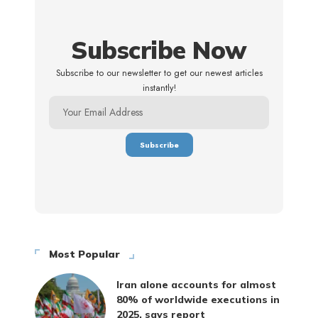
Subscribe Now
Subscribe to our newsletter to get our newest articles
instantly!
Most Popular
Iran alone accounts for almost
80% of worldwide executions in
2025, says report