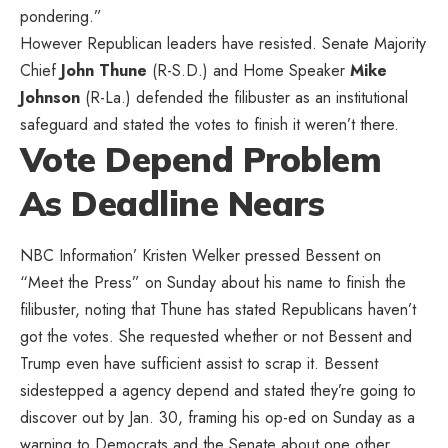
pondering.”
However Republican leaders have resisted. Senate Majority
Chief
John Thune
(R-S.D.) and Home Speaker
Mike
Johnson
(R-La.) defended the filibuster as an institutional
safeguard and stated the votes to finish it weren’t there.
Vote Depend Problem
As Deadline Nears
NBC Information’ Kristen Welker
pressed
Bessent on
“Meet the Press” on Sunday about his name to finish the
filibuster, noting that Thune has stated Republicans haven’t
got the votes. She requested whether or not Bessent and
Trump even have sufficient assist to scrap it. Bessent
sidestepped a agency depend and stated they’re going to
discover out by Jan. 30, framing his op-ed on Sunday as a
warning to Democrats and the Senate about one other