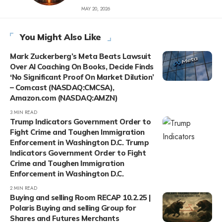
MAY 20, 2026
You Might Also Like
Mark Zuckerberg’s Meta Beats Lawsuit
Over AI Coaching On Books, Decide Finds
‘No Significant Proof On Market Dilution’
– Comcast (NASDAQ:CMCSA),
Amazon.com (NASDAQ:AMZN)
3 MIN READ
Trump Indicators Government Order to
Fight Crime and Toughen Immigration
Enforcement in Washington D.C. Trump
Indicators Government Order to Fight
Crime and Toughen Immigration
Enforcement in Washington D.C.
2 MIN READ
Buying and selling Room RECAP 10.2.25 |
Polaris Buying and selling Group for
Shares and Futures Merchants