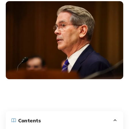
Contents