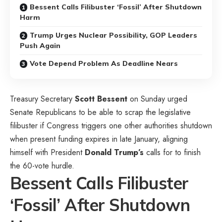
Bessent Calls Filibuster ‘Fossil’ After Shutdown
Harm
Trump Urges Nuclear Possibility, GOP Leaders
Push Again
Vote Depend Problem As Deadline Nears
Treasury Secretary
Scott Bessent
on Sunday urged
Senate Republicans to be able to scrap the legislative
filibuster if Congress triggers one other authorities shutdown
when present funding expires in late January, aligning
himself with President
Donald Trump’s
calls for to finish
the 60-vote hurdle.
Bessent Calls Filibuster
‘Fossil’ After Shutdown