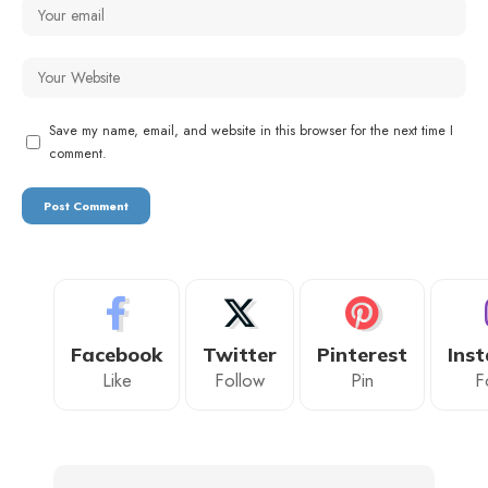
Save my name, email, and website in this browser for the next time I
comment.
Facebook
Twitter
Pinterest
Ins
Like
Follow
Pin
F