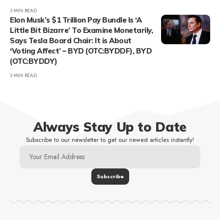
3 MIN READ
Elon Musk’s $1 Trillion Pay Bundle Is ‘A
Little Bit Bizarre’ To Examine Monetarily,
Says Tesla Board Chair: It is About
‘Voting Affect’ – BYD (OTC:BYDDF), BYD
(OTC:BYDDY)
3 MIN READ
Always Stay Up to Date
Subscribe to our newsletter to get our newest articles instantly!