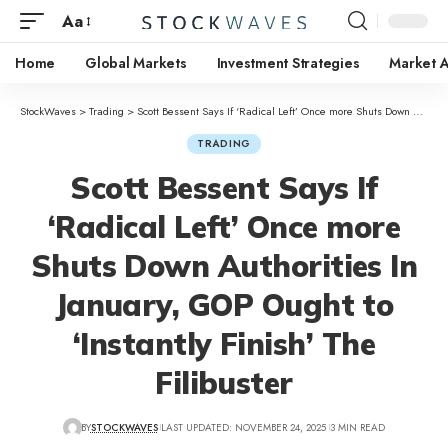
Aa
Home
Global Markets
Investment Strategies
Market A
StockWaves
>
Trading
>
Scott Bessent Says If ‘Radical Left’ Once more Shuts Down Authorities In January, GOP Ought to ‘Instantly Finish’ The Filibuster
TRADING
Scott Bessent Says If
‘Radical Left’ Once more
Shuts Down Authorities In
January, GOP Ought to
‘Instantly Finish’ The
Filibuster
BY
STOCKWAVES
LAST UPDATED: NOVEMBER 24, 2025
3 MIN READ