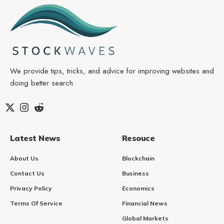
We provide tips, tricks, and advice for improving websites and
doing better search.
Latest News
Resouce
About Us
Blockchain
Contact Us
Business
Privacy Policy
Economics
Terms Of Service
Financial News
Global Markets