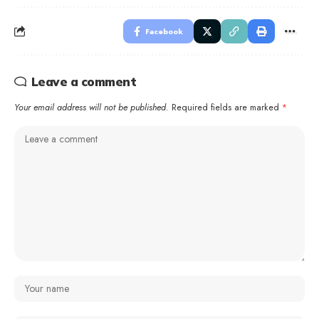
Facebook
Leave a comment
Your email address will not be published.
Required fields are marked
*