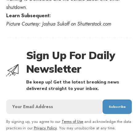
shutdown.
Learn Subsequent:
Picture Courtesy: Joshua Sukoff on Shutterstock.com
Sign Up For Daily
Newsletter
Be keep up! Get the latest breaking news
delivered straight to your inbox.
By signing up, you agree to our
Terms of Use
and acknowledge the data
practices in our
Privacy Policy
. You may unsubscribe at any time.