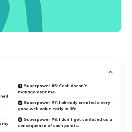
Superpower #6: Cash doesn’t
management me.
ined
Superpower #7: I already created a very
good web value early in life.
Superpower #8: I don’t get confused as a
h my
consequence of cash points.