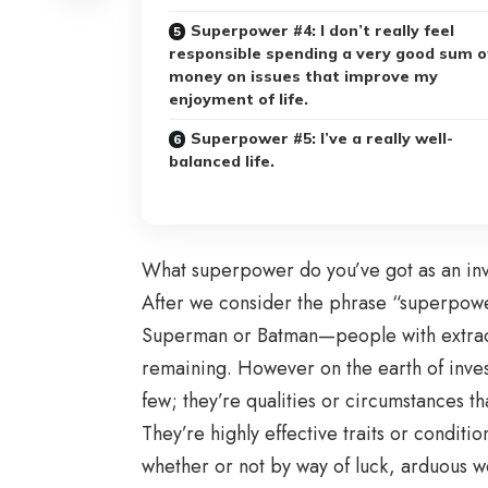
Superpower #4: I don’t really feel
responsible spending a very good sum o
money on issues that improve my
enjoyment of life.
Superpower #5: I’ve a really well-
balanced life.
What superpower do you’ve got as an in
After we consider the phrase “superpower
Superman or Batman—people with extraord
remaining. However on the earth of inve
few; they’re qualities or circumstances t
They’re highly effective traits or conditi
whether or not by way of luck, arduous w