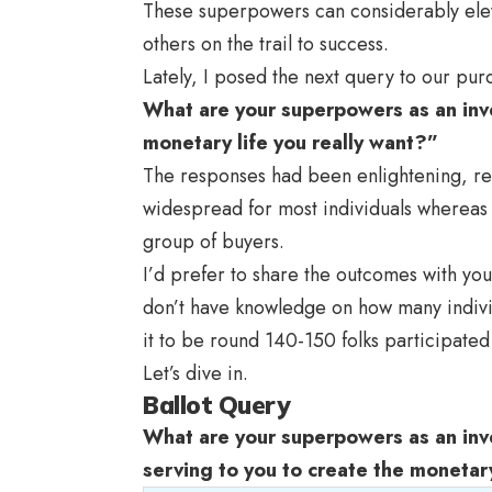
These superpowers can considerably elev
others on the trail to success.
Lately, I posed the next query to our pu
What are your superpowers as an inve
monetary life you really want?”
The responses had been enlightening, 
widespread for most individuals whereas 
group of buyers.
I’d prefer to share the outcomes with you
don’t have knowledge on how many indivi
it to be round 140-150 folks participated 
Let’s dive in.
Ballot Query
What are your superpowers as an inve
serving to you to create the monetary