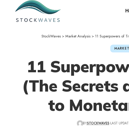
H
StockWaves
>
Market Analysis
>
11 Superpowers of T
MARKET
11 Superpowe
(The Secrets 
to Moneta
BY
STOCKWAVES
LAST UPDAT