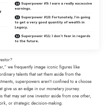
Superpower #9: I earn a really excessive
earnings.
f
Superpower #10: Fortunately, I’m going
to get a very good quantity of wealth in
Legacy.
Superpower #11: I don’t fear in regards
to the future.
vestor?
,” we frequently image iconic figures like
inary talents that set them aside from the
stments, superpowers aren’t confined to a choose
hat give us an edge in our monetary journey.
ons that may set one investor aside from one other,
ork, or strategic decision-making.