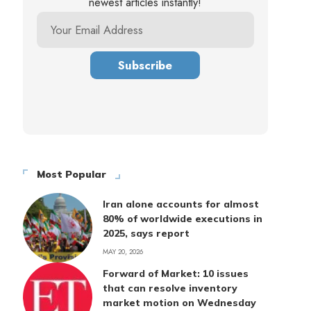
newest articles instantly!
Most Popular
Iran alone accounts for almost
80% of worldwide executions in
2025, says report
MAY 20, 2026
Forward of Market: 10 issues
that can resolve inventory
market motion on Wednesday