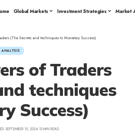
ome
Global Markets
Investment Strategies
Market A
raders (The Secrets and techniques to Monetary Success)
 ANALYSIS
rs of Traders
and techniques
ry Success)
ED: SEPTEMBER 15, 2024
13 MIN READ