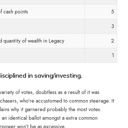
f cash points
5
3
d quantity of wealth in Legacy
2
1
ciplined in saving/investing.
iety of votes, doubtless as a result of it was
rchasers, who’re accustomed to common steerage. It
plains why it garnered probably the most votes.
ut an identical ballot amongst a extra common
perpower won’t be as excessive.