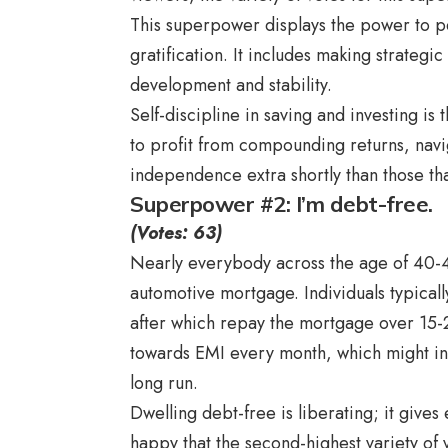
This superpower displays the power to per
gratification. It includes making strateg
development and stability.
Self-discipline in saving and investing is
to profit from compounding returns, nav
independence extra shortly than those that
Superpower #2: I’m debt-free.
(Votes: 63)
Nearly everybody across the age of 40-
automotive mortgage. Individuals typical
after which repay the mortgage over 15-2
towards EMI every month, which might in 
long run.
Dwelling debt-free is liberating; it gives 
happy that the second-highest variety of v