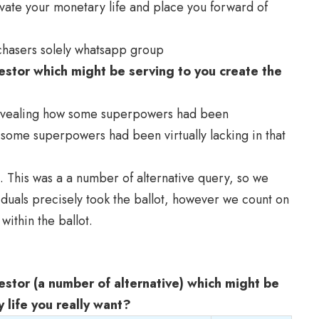
ate your monetary life and place you forward of
rchasers solely whatsapp group
stor which might be serving to you create the
revealing how some superpowers had been
some superpowers had been virtually lacking in that
. This was a a number of alternative query, so we
duals precisely took the ballot, however we count on
within the ballot.
stor (a number of alternative) which might be
 life you really want?