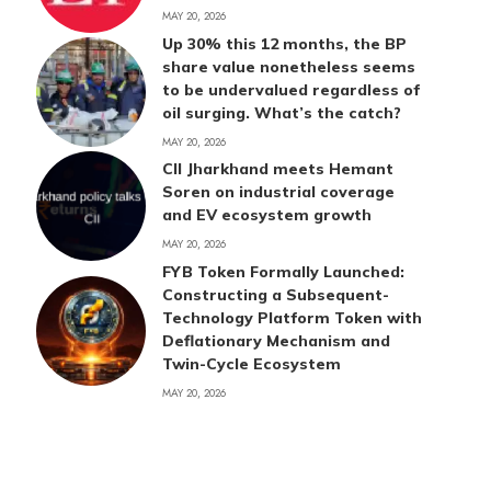
MAY 20, 2026
Up 30% this 12 months, the BP
share value nonetheless seems
to be undervalued regardless of
oil surging. What’s the catch?
MAY 20, 2026
CII Jharkhand meets Hemant
Soren on industrial coverage
and EV ecosystem growth
MAY 20, 2026
FYB Token Formally Launched:
Constructing a Subsequent-
Technology Platform Token with
Deflationary Mechanism and
Twin-Cycle Ecosystem
MAY 20, 2026