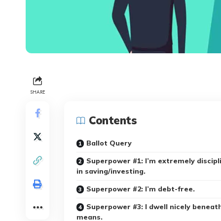
SHARE
Contents
Ballot Query
Superpower #1: I’m extremely discipl
in saving/investing.
Superpower #2: I’m debt-free.
Superpower #3: I dwell nicely beneat
means.