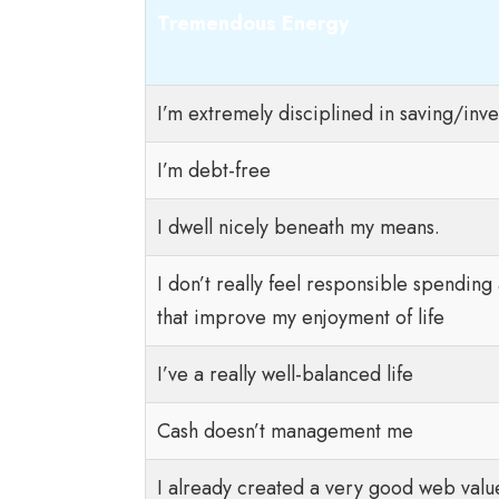
Tremendous Energy
I’m extremely disciplined in saving/inve
I’m debt-free
I dwell nicely beneath my means.
I don’t really feel responsible spendin
that improve my enjoyment of life
I’ve a really well-balanced life
Cash doesn’t management me
I already created a very good web value 