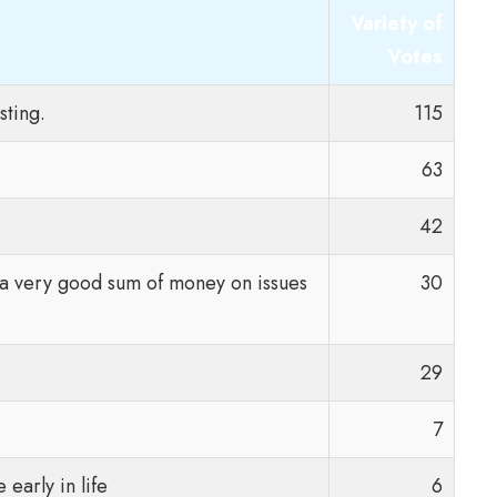
Variety of
Votes
sting.
115
63
42
g a very good sum of money on issues
30
29
7
early in life
6