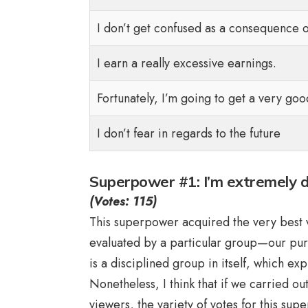
I don’t get confused as a consequence o
I earn a really excessive earnings.
Fortunately, I’m going to get a very goo
I don’t fear in regards to the future
Superpower #1: I’m extremely dis
(Votes: 115)
This superpower acquired the very best var
evaluated by a particular group—our pu
is a disciplined group in itself, which ex
Nonetheless, I think that if we carried o
viewers, the variety of votes for this su