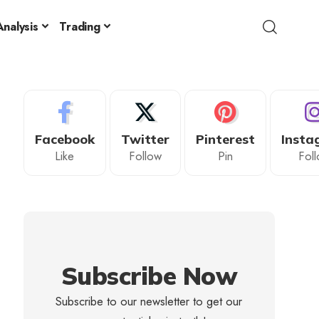
nalysis
Trading
Facebook
Twitter
Pinterest
Insta
Like
Follow
Pin
Fol
Subscribe Now
Subscribe to our newsletter to get our