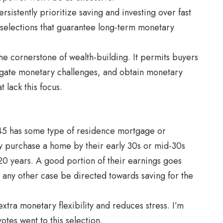
sistently prioritize saving and investing over fast
ic selections that guarantee long-term monetary
 the cornerstone of wealth-building. It permits buyers
igate monetary challenges, and obtain monetary
 lack this focus.
45 has some type of residence mortgage or
ly purchase a home by their early 30s or mid-30s
0 years. A good portion of their earnings goes
any other case be directed towards saving for the
extra monetary flexibility and reduces stress. I’m
otes went to this selection.