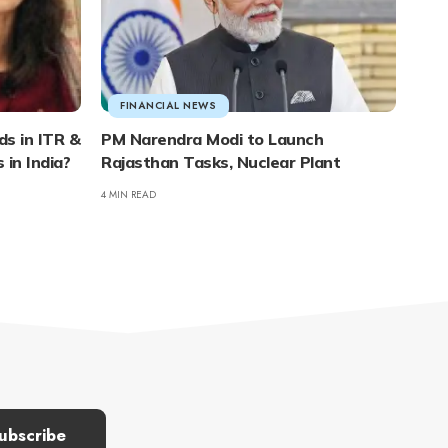
FINANCIAL NEWS
s in ITR &
PM Narendra Modi to Launch
 in India?
Rajasthan Tasks, Nuclear Plant
4 MIN READ