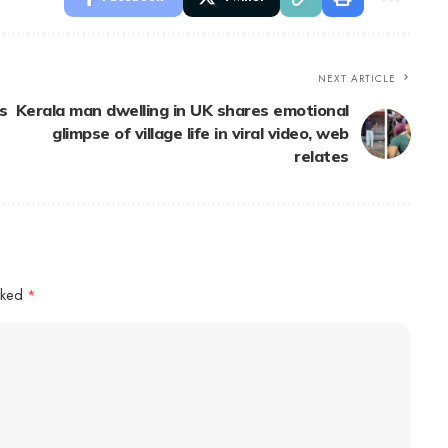
NEXT ARTICLE
s
Kerala man dwelling in UK shares emotional
glimpse of village life in viral video, web
relates
arked
*