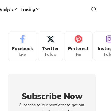
nalysis
Trading
Facebook
Twitter
Pinterest
Insta
Like
Follow
Pin
Fol
Subscribe Now
Subscribe to our newsletter to get our