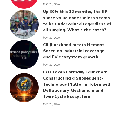
MAY 20, 2026
Up 30% this 12 months, the BP
share value nonetheless seems
to be undervalued regardless of
oil surging. What’s the catch?
MAY 20, 2026
CII Jharkhand meets Hemant
Soren on industrial coverage
and EV ecosystem growth
MAY 20, 2026
FYB Token Formally Launched:
Constructing a Subsequent-
Technology Platform Token with
Deflationary Mechanism and
Twin-Cycle Ecosystem
MAY 20, 2026