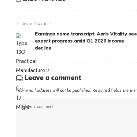
PREVIOUS ARTICLE
Earnings name transcript: Aeris Vitality see
export progress amid Q1 2026 income
decline
Leave a comment
Your email address will not be published.
Required fields are m