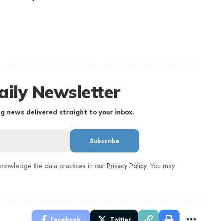
aily Newsletter
g news delivered straight to your inbox.
nowledge the data practices in our
Privacy Policy
. You may
Facebook
Twitter