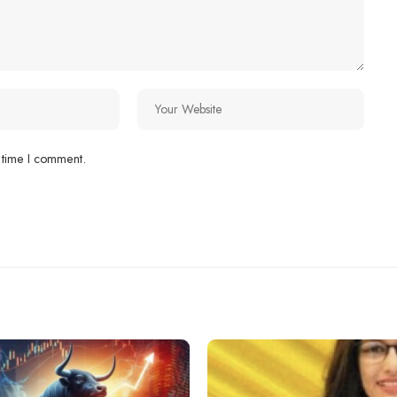
 time I comment.