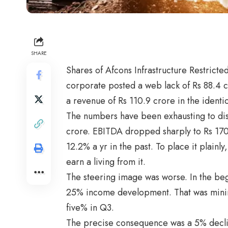
SHARE
Shares of Afcons Infrastructure Restricted
corporate posted a web lack of Rs 88.4 c
a revenue of Rs 110.9 crore in the identica
The numbers have been exhausting to dis
crore. EBITDA dropped sharply to Rs 170
12.2% a yr in the past. To place it plainl
earn a living from it.
The steering image was worse. In the be
25% income development. That was mini
five% in Q3.
The precise consequence was a 5% declin