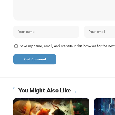
Save my name, email, and website in this browser for the next
You Might Also Like