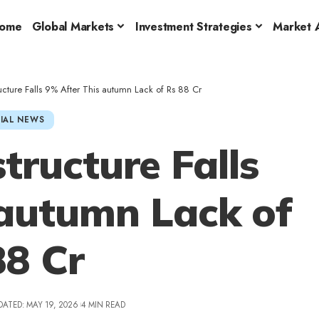
ome
Global Markets
Investment Strategies
Market A
ructure Falls 9% After This autumn Lack of Rs 88 Cr
IAL NEWS
tructure Falls
 autumn Lack of
88 Cr
DATED: MAY 19, 2026
4 MIN READ