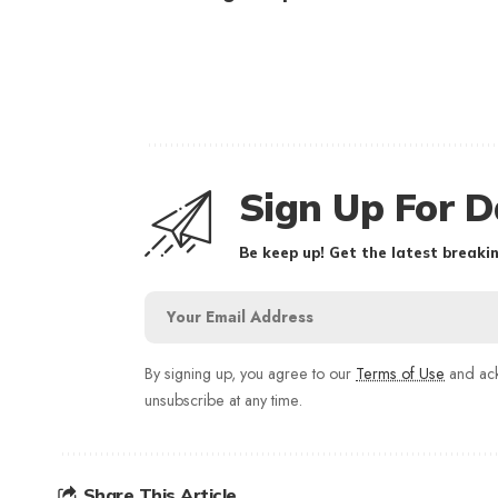
Sign Up For D
Be keep up! Get the latest breakin
By signing up, you agree to our
Terms of Use
and ack
unsubscribe at any time.
Share This Article