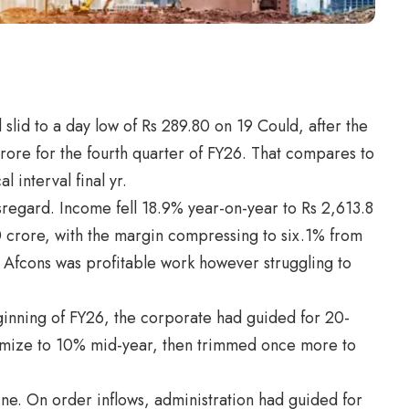
 slid to a day low of Rs 289.80 on 19 Could, after the
rore for the fourth quarter of FY26. That compares to
l interval final yr.
regard. Income fell 18.9% year-on-year to Rs 2,613.8
 crore, with the margin compressing to six.1% from
y, Afcons was profitable work however struggling to
ginning of FY26, the corporate had guided for 20-
mize to 10% mid-year, then trimmed once more to
e. On order inflows, administration had guided for