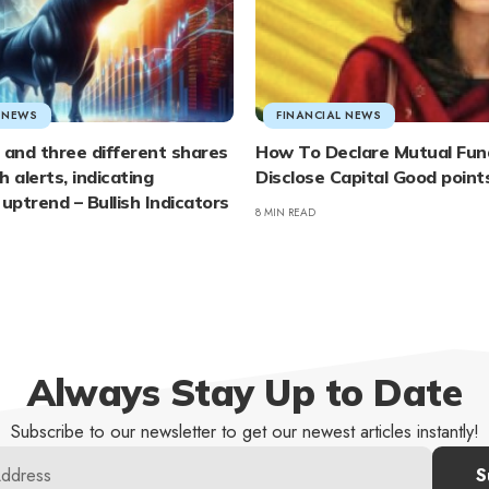
L NEWS
FINANCIAL NEWS
 and three different shares
How To Declare Mutual Fund
sh alerts, indicating
Disclose Capital Good points
 uptrend – Bullish Indicators
8 MIN READ
Always Stay Up to Date
Subscribe to our newsletter to get our newest articles instantly!