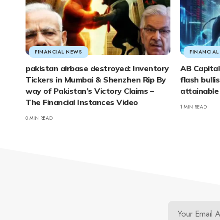
FINANCIAL NEWS
FINANCIA
pakistan airbase destroyed: Inventory
AB Capital
Tickers in Mumbai & Shenzhen Rip By
flash bulli
way of Pakistan’s Victory Claims –
attainable
The Financial Instances Video
1 MIN READ
0 MIN READ