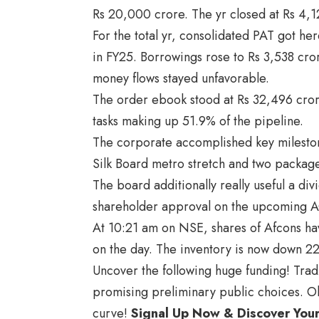
Rs 20,000 crore. The yr closed at Rs 4,1
For the total yr, consolidated PAT got h
in FY25. Borrowings rose to Rs 3,538 cro
money flows stayed unfavorable.
The order ebook stood at Rs 32,496 cror
tasks making up 51.9% of the pipeline.
The corporate accomplished key mileston
Silk Board metro stretch and two packag
The board additionally really useful a div
shareholder approval on the upcoming 
At 10:21 am on NSE, shares of Afcons ha
on the day. The inventory is now down 2
Uncover the following huge funding! Trad
promising preliminary public choices. Ob
curve!
Signal Up Now & Discover You