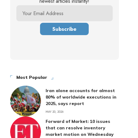
newest articles instantly!
Most Popular
Iran alone accounts for almost
80% of worldwide executions in
2025, says report
MAY 20, 2026
Forward of Market: 10 issues
that can resolve inventory
market motion on Wednesday