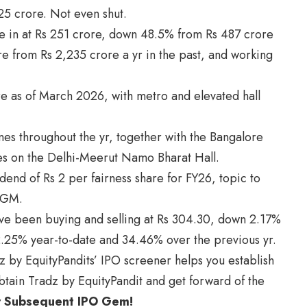
25 crore. Not even shut.
ere in at Rs 251 crore, down 48.5% from Rs 487 crore
re from Rs 2,235 crore a yr in the past, and working
e as of March 2026, with metro and elevated hall
es throughout the yr, together with the Bangalore
es on the Delhi-Meerut Namo Bharat Hall.
idend of Rs 2 per fairness share for FY26, topic to
AGM.
ve been buying and selling at Rs 304.30, down 2.17%
2.25% year-to-date and 34.46% over the previous yr.
z by EquityPandits’ IPO screener helps you establish
tain Tradz by EquityPandit and get forward of the
r Subsequent IPO Gem!