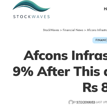
H
StockWaves
>
Financial News
>
Afcons Infrast
FINANC
Afcons Infras
9% After This
Rs 
BY
STOCKWAVES
LAST UP