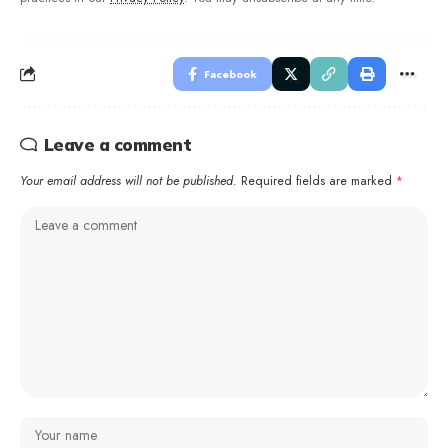
Facebook
Leave a comment
Your email address will not be published.
Required fields are marked
*