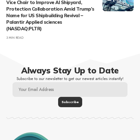
Vice Chair to Improve AI Shipyard,
Protection Collaboration Amid Trump’s
Name for US Shipbuilding Revival –
Palantir Applied sciences
(NASDAQ:PLTR)
3 MIN READ
Always Stay Up to Date
Subscribe to our newsletter to get our newest articles instantly!