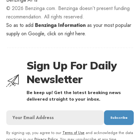
© 2026 Benzinga.com. Benzinga doesn’t present funding
recommendation. All rights reserved.
So as to add
Benzinga Information
as your most popular
supply on Google, click on right here.
Sign Up For Daily
Newsletter
Be keep up! Get the latest breaking news
delivered straight to your inbox.
By signing up, you agree to our
Terms of Use
and acknowledge the data
practices in our
Privacy Policy
. You may unsubscribe at any time.