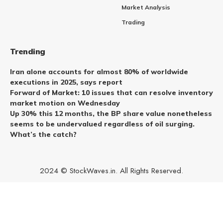
Market Analysis
Trading
Trending
Iran alone accounts for almost 80% of worldwide
executions in 2025, says report
Forward of Market: 10 issues that can resolve inventory
market motion on Wednesday
Up 30% this 12 months, the BP share value nonetheless
seems to be undervalued regardless of oil surging.
What’s the catch?
2024 © StockWaves.in. All Rights Reserved.