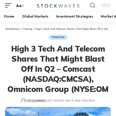
Aa
Home
Global Markets
Investment Strategies
Market A
StockWaves
>
Trading
>
High 3 Tech And Telecom Shares That Might Blast Off In Q2 – Comcast (NASDAQ:CMCSA), Omnicom Group (NYSE:OM
TRADING
High 3 Tech And Telecom
Shares That Might Blast
Off In Q2 – Comcast
(NASDAQ:CMCSA),
Omnicom Group (NYSE:OM
BY
STOCKWAVES
LAST UPDATED: MAY 19, 2026
1 MIN READ