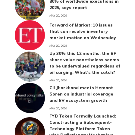
80% of worldwide executions in
2025, says report
MAY 20, 2026
Forward of Market: 10 issues
that can resolve inventory
market motion on Wednesday
MAY 20, 2026
Up 30% this 12 months, the BP
share value nonetheless seems
to be undervalued regardless of
oil surging. What’s the catch?
MAY 20, 2026
CII Jharkhand meets Hemant
Soren on industrial coverage
and EV ecosystem growth
MAY 20, 2026
FYB Token Formally Launched:
Constructing a Subsequent-
Technology Platform Token
with Deflationary Mechanism