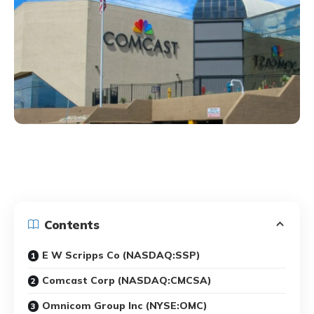
Contents
E W Scripps Co (NASDAQ:SSP)
Comcast Corp (NASDAQ:CMCSA)
Omnicom Group Inc (NYSE:OMC)