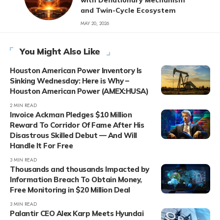
and Twin-Cycle Ecosystem
MAY 20, 2026
You Might Also Like
Houston American Power Inventory Is
Sinking Wednesday: Here is Why –
Houston American Power (AMEX:HUSA)
2 MIN READ
Invoice Ackman Pledges $10 Million
Reward To Corridor Of Fame After His
Disastrous Skilled Debut — And Will
Handle It For Free
3 MIN READ
Thousands and thousands Impacted by
Information Breach To Obtain Money,
Free Monitoring in $20 Million Deal
3 MIN READ
Palantir CEO Alex Karp Meets Hyundai