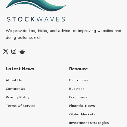
We provide tips, tricks, and advice for improving websites and
doing better search.
Latest News
Resouce
About Us
Blockchain
Contact Us
Business
Privacy Policy
Economics
Terms Of Service
Financial News
Global Markets
Investment Strategies