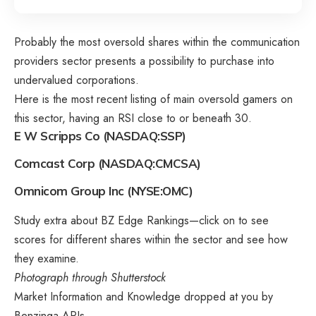
Probably the most oversold shares within the communication
providers sector presents a possibility to purchase into
undervalued corporations.
Here is the most recent listing of main oversold gamers on
this sector, having an RSI close to or beneath 30.
E W Scripps Co (NASDAQ:SSP)
Comcast Corp (NASDAQ:CMCSA)
Omnicom Group Inc (NYSE:OMC)
Study extra about BZ Edge Rankings—click on to see
scores for different shares within the sector and see how
they examine.
Photograph through Shutterstock
Market Information and Knowledge dropped at you by
Benzinga APIs