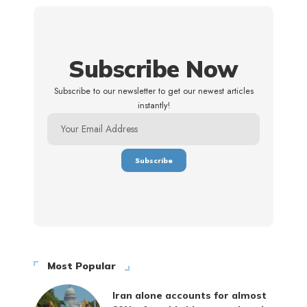
Subscribe Now
Subscribe to our newsletter to get our newest articles
instantly!
Most Popular
Iran alone accounts for almost