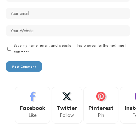
Save my name, email, and website in this browser for the next time I
comment.
Facebook
Twitter
Pinterest
Ins
Like
Follow
Pin
F