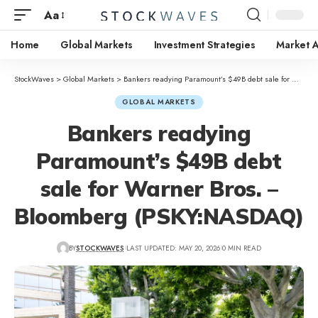
Aa
Home
Global Markets
Investment Strategies
Market A
StockWaves
>
Global Markets
>
Bankers readying Paramount’s $49B debt sale for Warner Bros. – Bloomberg (PSKY:NASDAQ)
GLOBAL MARKETS
Bankers readying
Paramount’s $49B debt
sale for Warner Bros. –
Bloomberg (PSKY:NASDAQ)
BY
STOCKWAVES
LAST UPDATED: MAY 20, 2026
0 MIN READ