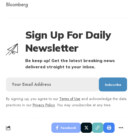
Bloomberg
Sign Up For Daily
Newsletter
Be keep up! Get the latest breaking news
delivered straight to your inbox.
By signing up, you agree to our
Terms of Use
and acknowledge the data
practices in our
Privacy Policy
. You may unsubscribe at any time.
Facebook