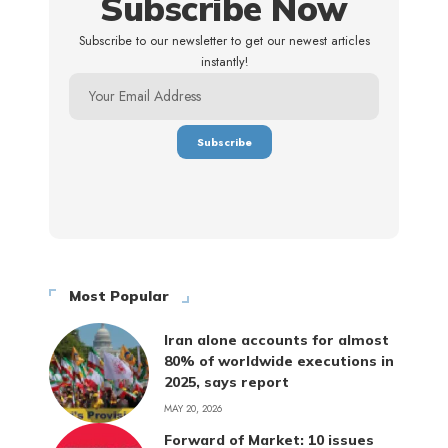
Subscribe Now
Subscribe to our newsletter to get our newest articles
instantly!
Most Popular
Iran alone accounts for almost
80% of worldwide executions in
2025, says report
MAY 20, 2026
Forward of Market: 10 issues