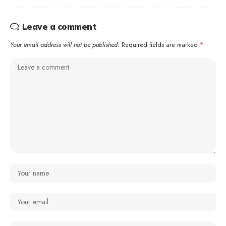
Leave a comment
Your email address will not be published.
Required fields are marked
*