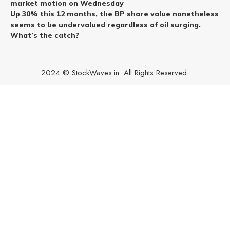
market motion on Wednesday
Up 30% this 12 months, the BP share value nonetheless
seems to be undervalued regardless of oil surging.
What’s the catch?
2024 © StockWaves.in. All Rights Reserved.