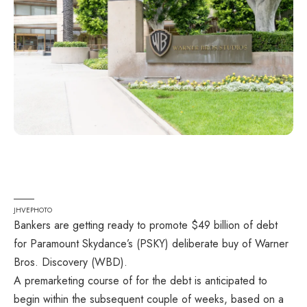
JHVEPHOTO
Bankers are getting ready to promote $49 billion of debt
for Paramount Skydance’s (
PSKY
) deliberate buy of Warner
Bros. Discovery (
WBD
).
A premarketing course of for the debt is anticipated to
begin within the subsequent couple of weeks, based on a