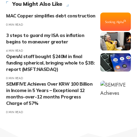
You Might Also Like
MAC Copper simplifies debt construction
0 MIN READ
3 steps to guard my ISA as inflation
begins to maneuver greater
4 MIN READ
OpenAI staff bought $240M in final
funding spherical, bringing whole to $3B:
report (MSFT:NASDAQ)
0 MIN READ
SEMIFIVE Achieves Over KRW 100 Billion
in Income in 5 Years – Exceptional 12
months-over-12 months Progress
Charge of 57%
0 MIN READ