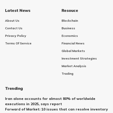
Latest News
Resouce
About Us
Blockchain
Contact Us
Business
Privacy Policy
Economics
Terms Of Service
Financial News
Global Markets
Investment Strategies
Market Analysis
Trading
Trending
Iran alone accounts for almost 80% of worldwide
executions in 2025, says report
Forward of Market: 10 issues that can resolve inventory