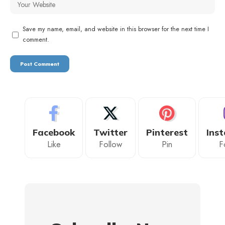
Save my name, email, and website in this browser for the next time I
comment.
Facebook
Twitter
Pinterest
Ins
Like
Follow
Pin
F