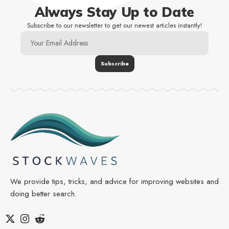
Always Stay Up to Date
Subscribe to our newsletter to get our newest articles instantly!
We provide tips, tricks, and advice for improving websites and
doing better search.