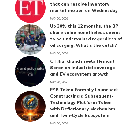
that can resolve inventory
market motion on Wednesday
MAY 20, 2026
Up 30% this 12 months, the BP
share value nonetheless seems
to be undervalued regardless of
oil surging. What’s the catch?
MAY 20, 2026
CII Jharkhand meets Hemant
Soren on industrial coverage
and EV ecosystem growth
MAY 20, 2026
FYB Token Formally Launched:
Constructing a Subsequent-
Technology Platform Token
with Deflationary Mechanism
and Twin-Cycle Ecosystem
MAY 20, 2026