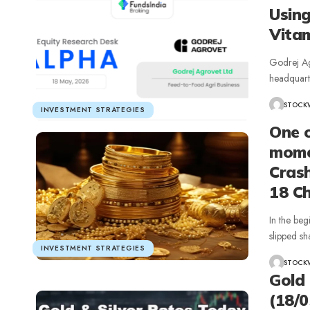
Using
Vita
Godrej Ag
headquart
STOCK
INVESTMENT STRATEGIES
One o
momen
Crash
18 C
In the beg
slipped sh
INVESTMENT STRATEGIES
STOCK
Gold 
(18/0