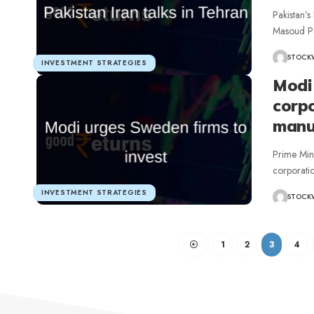
Pakistan’s
Masoud Pez
STOCK
INVESTMENT STRATEGIES
Modi
corpo
manuf
Prime Min
corporatio
INVESTMENT STRATEGIES
STOCK
1
2
3
4