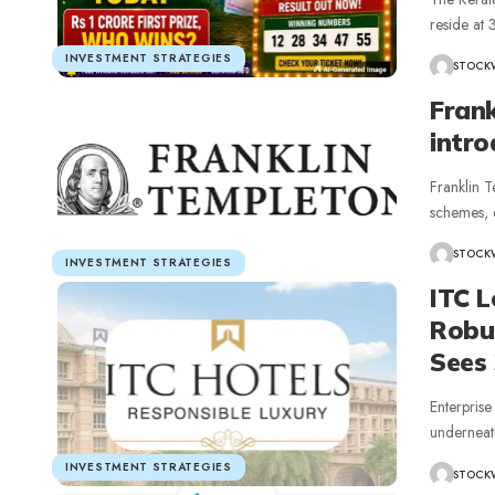
reside at
INVESTMENT STRATEGIES
STOCK
Fran
intro
Franklin T
schemes, e
STOCK
INVESTMENT STRATEGIES
ITC 
Robu
Sees
Enterpris
underneat
INVESTMENT STRATEGIES
STOCK