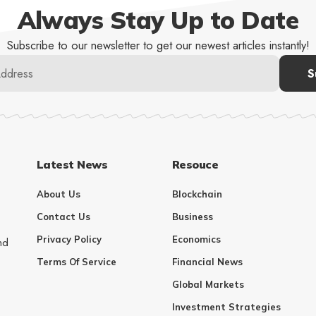
Always Stay Up to Date
Subscribe to our newsletter to get our newest articles instantly!
Latest News
Resouce
About Us
Blockchain
Contact Us
Business
Privacy Policy
Economics
nd
Terms Of Service
Financial News
Global Markets
Investment Strategies