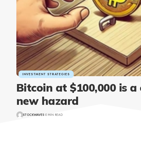
INVESTMENT STRATEGIES
Bitcoin at $100,000 is a
new hazard
STOCKWAVES
0 MIN READ