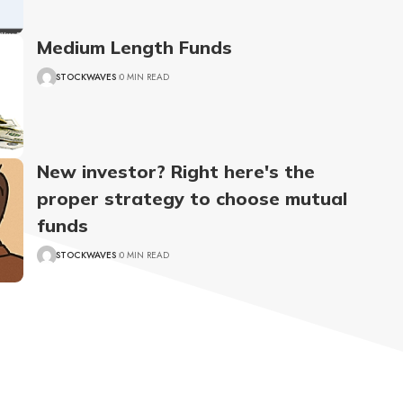
Medium Length Funds
STOCKWAVES
0 MIN READ
New investor? Right here's the
proper strategy to choose mutual
funds
STOCKWAVES
0 MIN READ