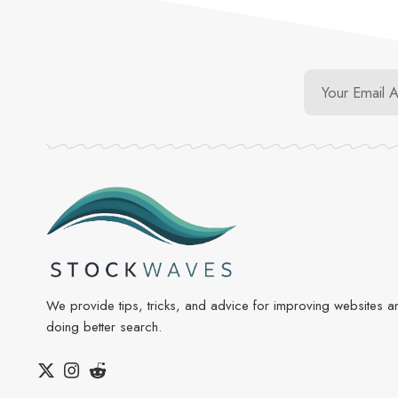
We provide tips, tricks, and advice for improving websites a
doing better search.