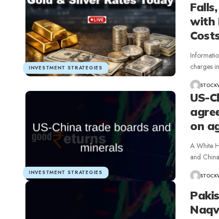
Falls
with 
Cost
Informati
charges i
INVESTMENT STRATEGIES
STOCK
US-C
agre
on a
A White H
and China
INVESTMENT STRATEGIES
STOCK
Pakis
Naqv