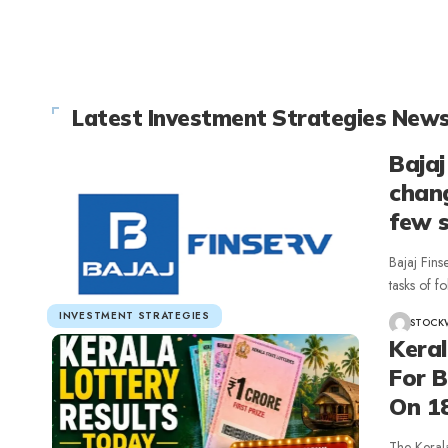
Latest Investment Strategies New
Bajaj
chang
few 
Bajaj Fins
tasks of 
INVESTMENT STRATEGIES
STOCK
Kera
For 
On 1
The Keral