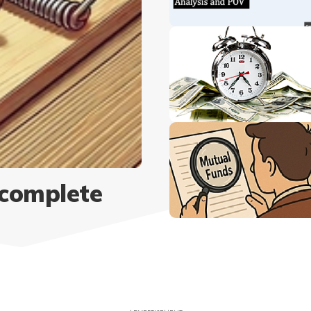
 complete