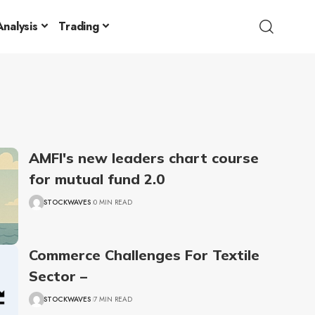
nalysis
Trading
AMFI's new leaders chart course
for mutual fund 2.0
STOCKWAVES
0 MIN READ
Commerce Challenges For Textile
Sector –
STOCKWAVES
7 MIN READ