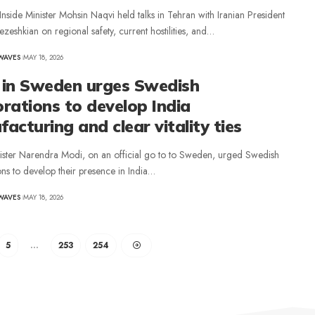
 Inside Minister Mohsin Naqvi held talks in Tehran with Iranian President
eshkian on regional safety, current hostilities, and…
WAVES
MAY 18, 2026
 in Sweden urges Swedish
rations to develop India
acturing and clear vitality ties
ister Narendra Modi, on an official go to to Sweden, urged Swedish
ns to develop their presence in India…
WAVES
MAY 18, 2026
5
…
253
254