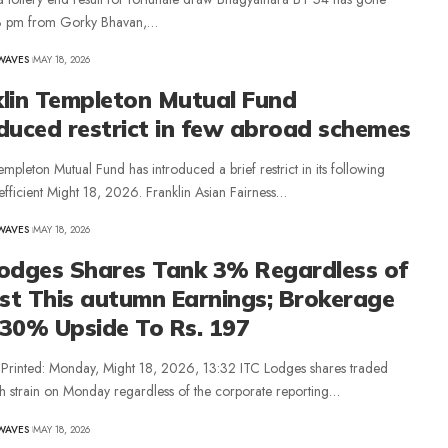
 3 pm from Gorky Bhavan,…
WAVES
MAY 18, 2026
klin Templeton Mutual Fund
duced restrict in few abroad schemes
empleton Mutual Fund has introduced a brief restrict in its following
fficient Might 18, 2026. Franklin Asian Fairness…
WAVES
MAY 18, 2026
Lodges Shares Tank 3% Regardless of
st This autumn Earnings; Brokerage
 30% Upside To Rs. 197
e Printed: Monday, Might 18, 2026, 13:32 ITC Lodges shares traded
h strain on Monday regardless of the corporate reporting…
WAVES
MAY 18, 2026