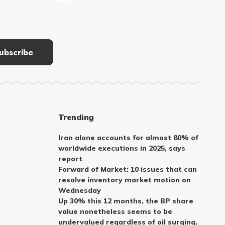
Trending
Iran alone accounts for almost 80% of
worldwide executions in 2025, says
report
Forward of Market: 10 issues that can
resolve inventory market motion on
Wednesday
Up 30% this 12 months, the BP share
value nonetheless seems to be
undervalued regardless of oil surging.