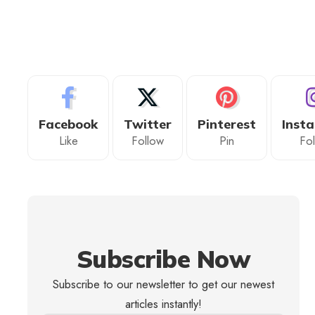
Facebook
Twitter
Pinterest
Inst
Like
Follow
Pin
Fo
Subscribe Now
Subscribe to our newsletter to get our newest
articles instantly!