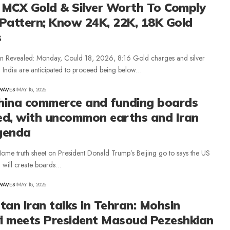
, MCX Gold & Silver Worth To Comply
Pattern; Know 24K, 22K, 18K Gold
s
on Revealed: Monday, Could 18, 2026, 8:16 Gold charges and silver
n India are anticipated to proceed being below…
WAVES
MAY 18, 2026
hina commerce and funding boards
ed, with uncommon earths and Iran
genda
ome truth sheet on President Donald Trump’s Beijing go to says the US
 will create boards…
WAVES
MAY 18, 2026
tan Iran talks in Tehran: Mohsin
i meets President Masoud Pezeshkian