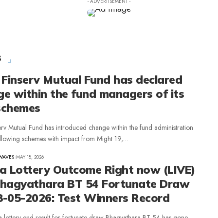
- ADVERTISEMENT -
s
 Finserv Mutual Fund has declared
e within the fund managers of its
schemes
erv Mutual Fund has introduced change within the fund administration
following schemes with impact from Might 19,…
WAVES
MAY 18, 2026
la Lottery Outcome Right now (LIVE)
Bhagyathara BT 54 Fortunate Draw
8-05-2026: Test Winners Record
a lottery end result for fortunate draw Bhagyathara BT 54 has gone