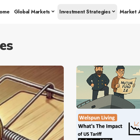
ome
Global Markets
Investment Strategies
Market A
es