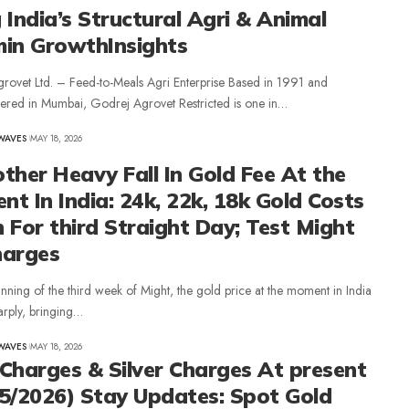
 India’s Structural Agri & Animal
min GrowthInsights
rovet Ltd. – Feed-to-Meals Agri Enterprise Based in 1991 and
ered in Mumbai, Godrej Agrovet Restricted is one in…
WAVES
MAY 18, 2026
ther Heavy Fall In Gold Fee At the
t In India: 24k, 22k, 18k Gold Costs
 For third Straight Day; Test Might
harges
inning of the third week of Might, the gold price at the moment in India
arply, bringing…
WAVES
MAY 18, 2026
Charges & Silver Charges At present
5/2026) Stay Updates: Spot Gold