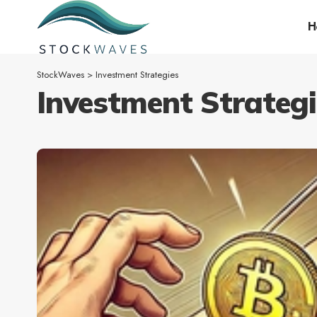
H
StockWaves
>
Investment Strategies
Investment Strategi