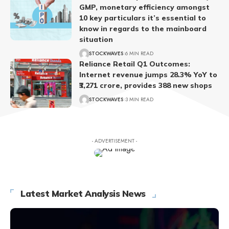
GMP, monetary efficiency amongst
10 key particulars it’s essential to
know in regards to the mainboard
situation
STOCKWAVES
6 MIN READ
Reliance Retail Q1 Outcomes:
Internet revenue jumps 28.3% YoY to
₹3,271 crore, provides 388 new shops
STOCKWAVES
3 MIN READ
- ADVERTISEMENT -
Latest Market Analysis News