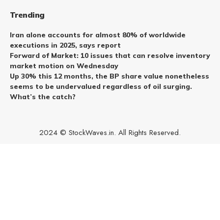
Trending
Iran alone accounts for almost 80% of worldwide
executions in 2025, says report
Forward of Market: 10 issues that can resolve inventory
market motion on Wednesday
Up 30% this 12 months, the BP share value nonetheless
seems to be undervalued regardless of oil surging.
What’s the catch?
2024 © StockWaves.in. All Rights Reserved.