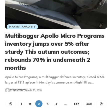
MARKET ANALYSIS
Multibagger Apollo Micro Programs
inventory jumps over 5% after
sturdy This autumn outcomes;
rebounds 70% in underneath 2
months
Apollo Micro Programs, a multibagger defence inventory, closed 5.6%
larger at ₹311 apiece in Monday’s commerce on Might 18 as…
STOCKWAVES
MAY 18, 2026
1
2
3
4
5
…
567
568