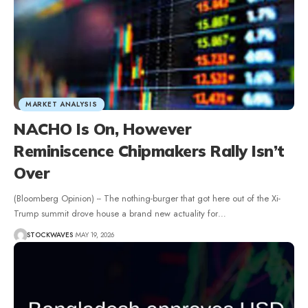
MARKET ANALYSIS
NACHO Is On, However
Reminiscence Chipmakers Rally Isn’t
Over
(Bloomberg Opinion) -- The nothing-burger that got here out of the Xi-
Trump summit drove house a brand new actuality for…
STOCKWAVES
MAY 19, 2026