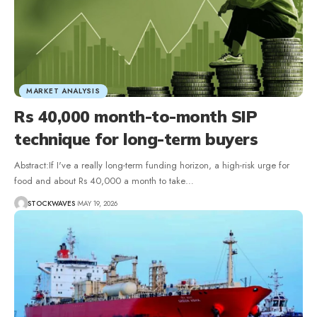
MARKET ANALYSIS
Rs 40,000 month-to-month SIP
technique for long-term buyers
Abstract:If I've a really long-term funding horizon, a high-risk urge for
food and about Rs 40,000 a month to take…
STOCKWAVES
MAY 19, 2026