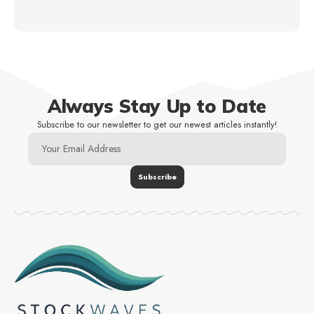
Always Stay Up to Date
Subscribe to our newsletter to get our newest articles instantly!