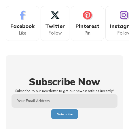
Facebook
Twitter
Pinterest
Instag
Like
Follow
Pin
Follo
Subscribe Now
Subscribe to our newsletter to get our newest articles instantly!