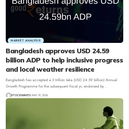
MARKET ANALYSIS
Bangladesh approves USD 24.59
billion ADP to help inclusive progress
and local weather resilience
Bangladesh has accepted a 3 trillion taka (USD 24.59 billion) Annual
Growth Programme for the subsequent fiscal yr, endorsed by…
STOCKWAVES
MAY 19, 2026