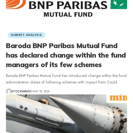
MARKET ANALYSIS
Baroda BNP Paribas Mutual Fund
has declared change within the fund
managers of its few schemes
Baroda BNP Paribas Mutual Fund has introduced change within the fund
administration duties of following schemes with impact from Could…
STOCKWAVES
MAY 18, 2026