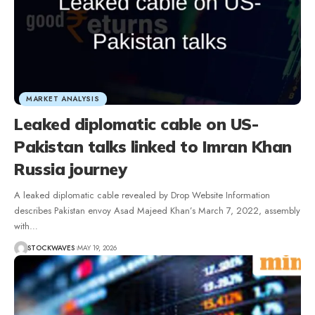
MARKET ANALYSIS
Leaked diplomatic cable on US-
Pakistan talks linked to Imran Khan
Russia journey
A leaked diplomatic cable revealed by Drop Website Information
describes Pakistan envoy Asad Majeed Khan’s March 7, 2022, assembly
with…
STOCKWAVES
MAY 19, 2026