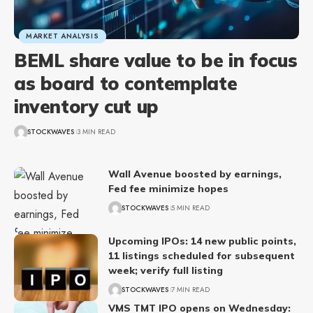
MARKET ANALYSIS
BEML share value to be in focus
as board to contemplate
inventory cut up
STOCKWAVES
3 MIN READ
Wall Avenue boosted by earnings,
Fed fee minimize hopes
STOCKWAVES
5 MIN READ
Upcoming IPOs: 14 new public points,
11 listings scheduled for subsequent
week; verify full listing
STOCKWAVES
7 MIN READ
VMS TMT IPO opens on Wednesday: