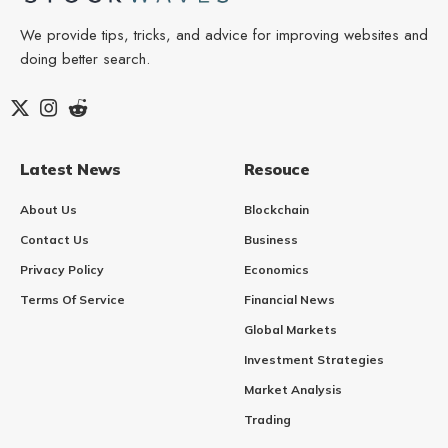
We provide tips, tricks, and advice for improving websites and
doing better search.
Latest News
Resouce
About Us
Blockchain
Contact Us
Business
Privacy Policy
Economics
Terms Of Service
Financial News
Global Markets
Investment Strategies
Market Analysis
Trading