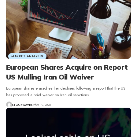
MARKET ANALYSIS
European Shares Acquire on Report
US Mulling Iran Oil Waiver
European shares erased earlier declines following a report that the US
has proposed a brief waiver on Iran oil sanctions…
STOCKWAVES
MAY 19, 2026