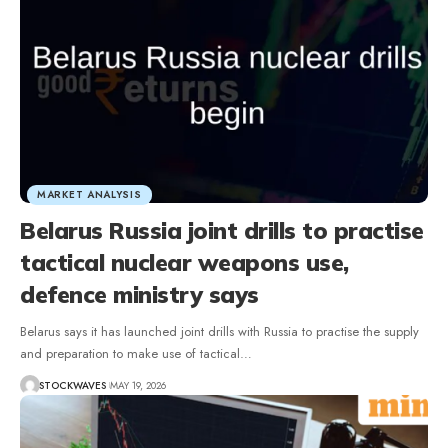
MARKET ANALYSIS
Belarus Russia joint drills to practise
tactical nuclear weapons use,
defence ministry says
Belarus says it has launched joint drills with Russia to practise the supply
and preparation to make use of tactical…
STOCKWAVES
MAY 19, 2026