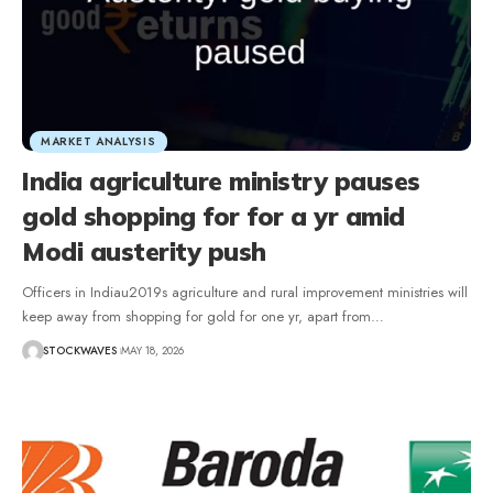
MARKET ANALYSIS
India agriculture ministry pauses
gold shopping for for a yr amid
Modi austerity push
Officers in Indiau2019s agriculture and rural improvement ministries will
keep away from shopping for gold for one yr, apart from…
STOCKWAVES
MAY 18, 2026