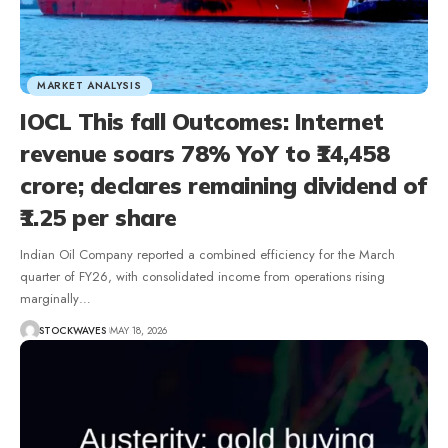
MARKET ANALYSIS
IOCL This fall Outcomes: Internet
revenue soars 78% YoY to ₹14,458
crore; declares remaining dividend of
₹1.25 per share
Indian Oil Company reported a combined efficiency for the March
quarter of FY26, with consolidated income from operations rising
marginally…
STOCKWAVES
MAY 18, 2026