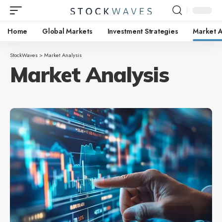
Home
Global Markets
Investment Strategies
Market A
StockWaves
>
Market Analysis
Market Analysis