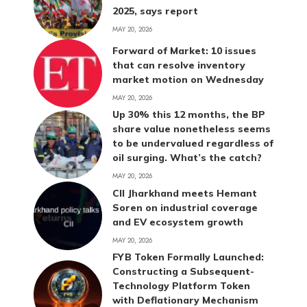
2025, says report
MAY 20, 2026
Forward of Market: 10 issues
that can resolve inventory
market motion on Wednesday
MAY 20, 2026
Up 30% this 12 months, the BP
share value nonetheless seems
to be undervalued regardless of
oil surging. What’s the catch?
MAY 20, 2026
CII Jharkhand meets Hemant
Soren on industrial coverage
and EV ecosystem growth
MAY 20, 2026
FYB Token Formally Launched:
Constructing a Subsequent-
Technology Platform Token
with Deflationary Mechanism