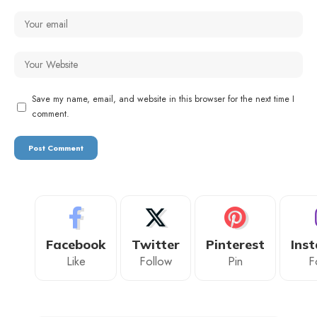
Save my name, email, and website in this browser for the next time I
comment.
Facebook
Twitter
Pinterest
Ins
Like
Follow
Pin
F