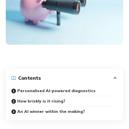
Contents
Personalised AI-powered diagnostics
How briskly is it rising?
An AI winner within the making?