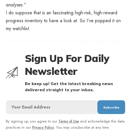
analyses
.”
I do suppose that is an fascinating high-risk, high-reward
progress inventory to have a look at. So I’ve popped it on
my watchlist.
Sign Up For Daily
Newsletter
Be keep up! Get the latest breaking news
delivered straight to your inbox.
By signing up, you agree to our
Terms of Use
and acknowledge the data
practices in our
Privacy Policy
. You may unsubscribe at any time.