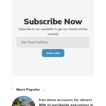
Subscribe Now
Subscribe to our newsletter to get our newest articles
instantly!
Most Popular
Iran alone accounts for almost
80% of worldwide executions in