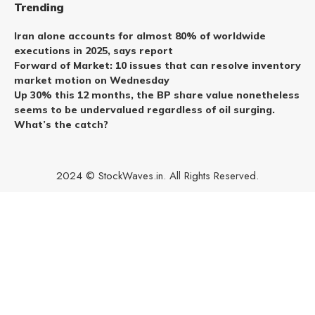
Trending
Iran alone accounts for almost 80% of worldwide
executions in 2025, says report
Forward of Market: 10 issues that can resolve inventory
market motion on Wednesday
Up 30% this 12 months, the BP share value nonetheless
seems to be undervalued regardless of oil surging.
What’s the catch?
2024 © StockWaves.in. All Rights Reserved.