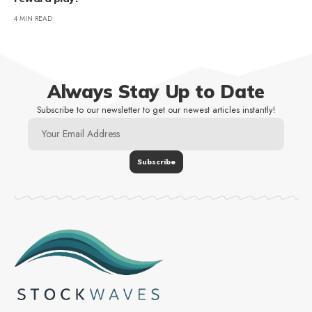
4 MIN READ
Always Stay Up to Date
Subscribe to our newsletter to get our newest articles instantly!