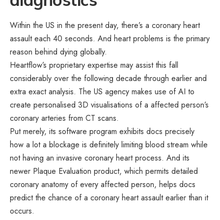
Within the US in the present day, there’s a coronary heart
assault each 40 seconds. And heart problems is the primary
reason behind dying globally.
Heartflow’s proprietary expertise may assist this fall
considerably over the following decade through earlier and
extra exact analysis. The US agency makes use of AI to
create personalised 3D visualisations of a affected person’s
coronary arteries from CT scans.
Put merely, its software program exhibits docs precisely
how a lot a blockage is definitely limiting blood stream while
not having an invasive coronary heart process. And its
newer Plaque Evaluation product, which permits detailed
coronary anatomy of every affected person, helps docs
predict the chance of a coronary heart assault earlier than it
occurs.