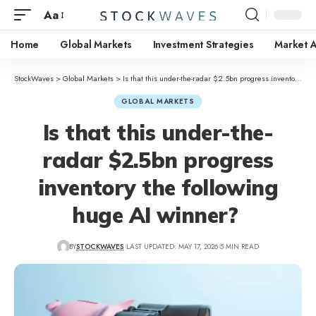
Aa
Home
Global Markets
Investment Strategies
Market A
StockWaves
>
Global Markets
>
Is that this under-the-radar $2.5bn progress inventory the following huge AI winner?
GLOBAL MARKETS
Is that this under-the-
radar $2.5bn progress
inventory the following
huge AI winner?
BY
STOCKWAVES
LAST UPDATED: MAY 17, 2026
5 MIN READ