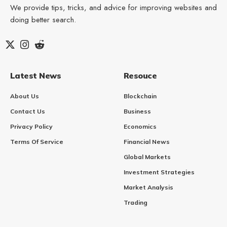
We provide tips, tricks, and advice for improving websites and
doing better search.
Latest News
Resouce
About Us
Blockchain
Contact Us
Business
Privacy Policy
Economics
Terms Of Service
Financial News
Global Markets
Investment Strategies
Market Analysis
Trading