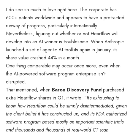
I do see so much to love right here. The corporate has
600+ patents worldwide and appears to have a protracted
runway of progress, particularly internationally.
Nevertheless, figuring out whether or not Heartflow will
develop into an AI winner is troublesome. When Anthropic
launched a set of agentic AI toolkits again in January, its
share value crashed 44% in a month.
One thing comparable may occur once more, even when
the AI-powered software program enterprise isn’t
disrupted.
That mentioned, when
Baron Discovery Fund
purchased
extra Heartflow shares in Q1, it wrote: “
It’s exhausting to
know how Heartflow could be simply disintermediated, given
the client belief it has constructed up, and its FDA authorized
software program based mostly on important scientific trials
and thousands and thousands of real-world CT scan