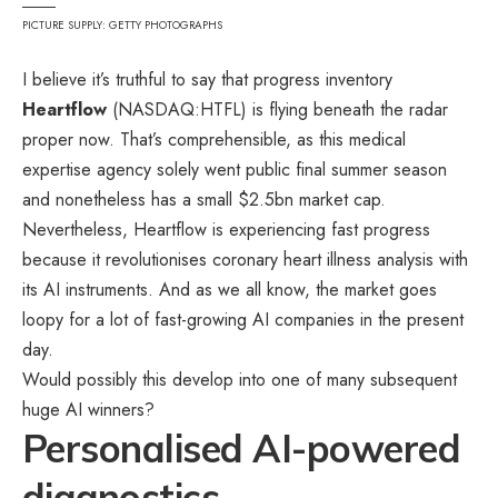
PICTURE SUPPLY: GETTY PHOTOGRAPHS
I believe it’s truthful to say that progress inventory
Heartflow
(NASDAQ:HTFL) is flying beneath the radar
proper now. That’s comprehensible, as this medical
expertise agency solely went public final summer season
and nonetheless has a small $2.5bn market cap.
Nevertheless, Heartflow is experiencing fast progress
because it revolutionises coronary heart illness analysis with
its AI instruments. And as we all know, the market goes
loopy for a lot of fast-growing AI companies in the present
day.
Would possibly this develop into one of many subsequent
huge AI winners?
Personalised AI-powered
diagnostics