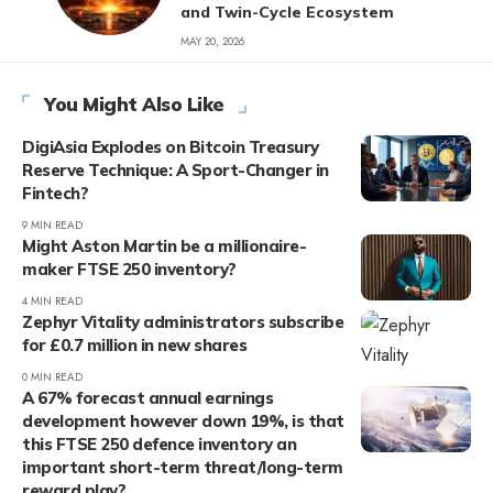
and Twin-Cycle Ecosystem
MAY 20, 2026
You Might Also Like
DigiAsia Explodes on Bitcoin Treasury
Reserve Technique: A Sport-Changer in
Fintech?
9 MIN READ
Might Aston Martin be a millionaire-
maker FTSE 250 inventory?
4 MIN READ
Zephyr Vitality administrators subscribe
for £0.7 million in new shares
0 MIN READ
A 67% forecast annual earnings
development however down 19%, is that
this FTSE 250 defence inventory an
important short-term threat/long-term
reward play?