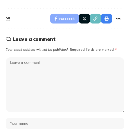
Facebook
Leave a comment
Your email address will not be published.
Required fields are marked
*