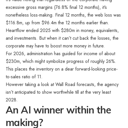
excessive gross margins (76.8% final 12 months), it’s
nonetheless loss-making. Final 12 months, the web loss was
$116.8m, up from $96.4m the 12 months earlier than.
Heartflow ended 2025 with $280m in money, equivalents,
and investments. But when it can’t cut back the losses, the
corporate may have to boost more money in future.
For 2026, administration has guided for income of about
$230m, which might symbolize progress of roughly 26%.
This places the inventory on a dear forward-looking price-
to-sales ratio of 11.
However taking a look at Wall Road forecasts, the agency
isn’t anticipated to show worthwhile till at the very least
2028.
An AI winner within the
making?