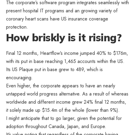
The corporate’s software program integrates seamlessly with
present hospital IT programs and an growing variety of
coronary heart scans have US insurance coverage
protection.
How briskly is it rising?
Final 12 months, Heartflow’s income jumped 40% to $176m,
with its put in base reaching 1,465 accounts within the US.
Its US Plaque put in base grew to 489, which is
encouraging.
Even higher, the corporate appears to have an nearly
untapped world progress alternative. As a result of whereas
worldwide and different income grew 24% final 12 months,
it solely made up $15.4m of the whole (lower than 9%).
I might anticipate that to go larger, given the potential for
adoption throughout Canada, Japan, and Europe.
It’s value noting that regardless of the corporate having