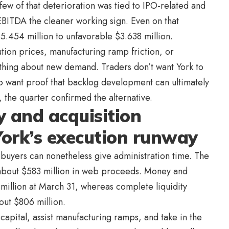
few of that deterioration was tied to IPO-related and
EBITDA the cleaner working sign. Even on that
5.454 million to unfavorable $3.638 million.
cution prices, manufacturing ramp friction, or
thing about new demand. Traders don’t want York to
o want proof that backlog development can ultimately
 the quarter confirmed the alternative.
 and acquisition
ork’s execution runway
se buyers can nonetheless give administration time. The
about $583 million in web proceeds. Money and
illion at March 31, whereas complete liquidity
out $806 million.
apital, assist manufacturing ramps, and take in the