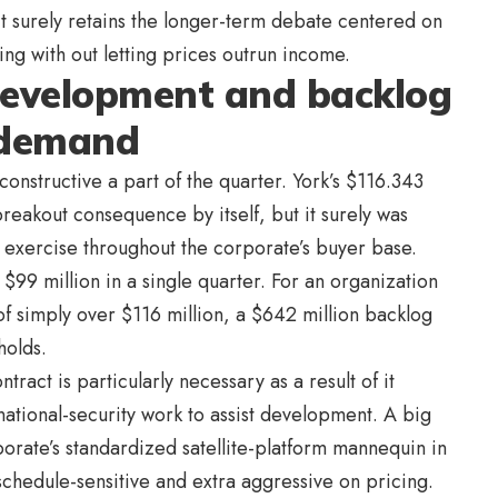
 surely retains the longer-term debate centered on
ng with out letting prices outrun income.
evelopment and backlog
 demand
nstructive a part of the quarter. York’s $116.343
breakout consequence by itself, but it surely was
m exercise throughout the corporate’s buyer base.
$99 million in a single quarter. For an organization
f simply over $116 million, a $642 million backlog
holds.
tract is particularly necessary as a result of it
n national-security work to assist development. A big
porate’s standardized satellite-platform mannequin in
 schedule-sensitive and extra aggressive on pricing.