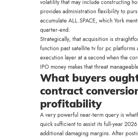
volatility that may include constructing ho
provides administration flexibility to pur
accumulate ALL.SPACE, which York mentio
quarter-end.
Strategically, that acquisition is straight
function past satellite tv for pc platforms
execution layer at a second when the core
IPO money makes that threat manageable.
What buyers ought
contract conversio
profitability
A very powerful near-term query is whet
quick sufficient to assist its full-year 20
additional damaging margins. After posti