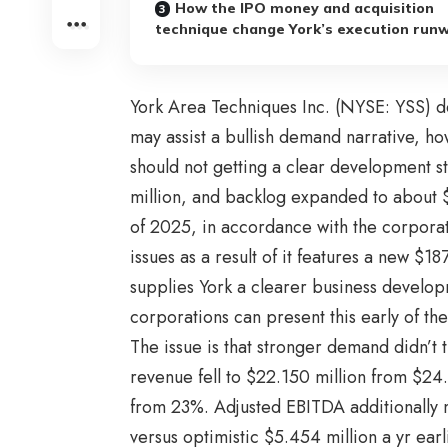
How the IPO money and acquisition
technique change York’s execution run
York Area Techniques Inc. (NYSE: YSS) de
may assist a bullish demand narrative, h
should not getting a clear development s
million, and backlog expanded to about $
of 2025, in accordance with the corporat
issues as a result of it features a new $18
supplies York a clearer business devel
corporations can present this early of the
The issue is that stronger demand didn’t
revenue fell to $22.150 million from $2
from 23%. Adjusted EBITDA additionally m
versus optimistic $5.454 million a yr earl