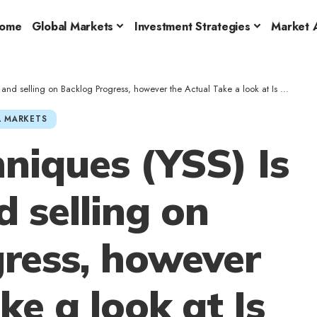
ome
Global Markets
Investment Strategies
Market A
ling on Backlog Progress, however the Actual Take a look at Is Margin Self-discipline
 MARKETS
niques (YSS) Is
 selling on
ress, however
ke a look at Is