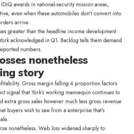
 IDIQ awards in national-security mission areas,
ative, even when these automobiles don’t convert into
rders arrive.
ssues greater than the headline income development
t York acknowledged in Q1. Backlog tells them demand
 reported numbers.
osses nonetheless
ing story
itability. Gross margin falling 4 proportion factors
ct signal that York’s working mannequin continues to
d extra gross sales however much less gross revenue
 what buyers wish to see from a enterprise that’s
ale.
orse nonetheless. Web loss widened sharply to