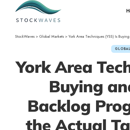
H
StockWaves
>
Global Markets
>
York Area Techniques (YSS) Is Buying and sel
GLOBAL
York Area Tech
Buying and
Backlog Prog
the Actual Ta