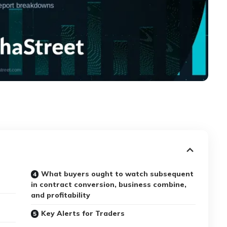
What buyers ought to watch subsequent
in contract conversion, business combine,
and profitability
Key Alerts for Traders