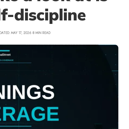
f-discipline
DATED: MAY 17, 2026
8 MIN READ