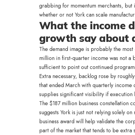
grabbing for momentum merchants, but it
whether or not York can scale manufacturi
What the income d
growth say about
The demand image is probably the most co
million in first-quarter income was not a 
sufficient to point out continued progra
Extra necessary, backlog rose by roughly 
that ended March with quarterly income o
supplies significant visibility if execution 
The $187 million business constellation con
suggests York is just not relying solely o
business award will help validate the cor
part of the market that tends to be extra