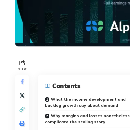
SHARE
Contents
What the income development and
backlog growth say about demand
Why margins and losses nonetheless
complicate the scaling story