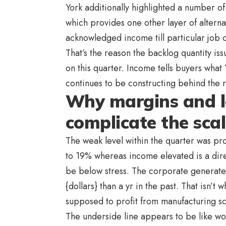
York additionally highlighted a number of
which provides one other layer of altern
acknowledged income till particular job o
That’s the reason the backlog quantity i
on this quarter. Income tells buyers wha
continues to be constructing behind the
Why margins and l
complicate the scal
The weak level within the quarter was prof
to 19% whereas income elevated is a dire
be below stress. The corporate generate
{dollars} than a yr in the past. That isn’t
supposed to profit from manufacturing sc
The underside line appears to be like w