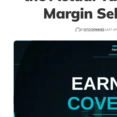
Margin Sel
BY
STOCKWAVES
LAST UP