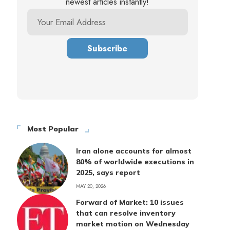
newest articles instantly!
Most Popular
Iran alone accounts for almost
80% of worldwide executions in
2025, says report
MAY 20, 2026
Forward of Market: 10 issues
that can resolve inventory
market motion on Wednesday