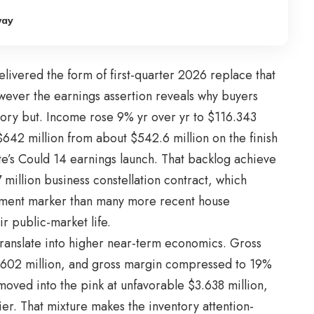
way
livered the form of first-quarter 2026 replace that
owever the earnings assertion reveals why buyers
tory but. Income rose 9% yr over yr to $116.343
642 million from about $542.6 million on the finish
e’s Could 14 earnings launch. That backlog achieve
7 million business constellation contract, which
opment marker than many more recent house
ir public-market life.
 translate into higher near-term economics. Gross
4.602 million, and gross margin compressed to 19%
oved into the pink at unfavorable $3.638 million,
ier. That mixture makes the inventory attention-