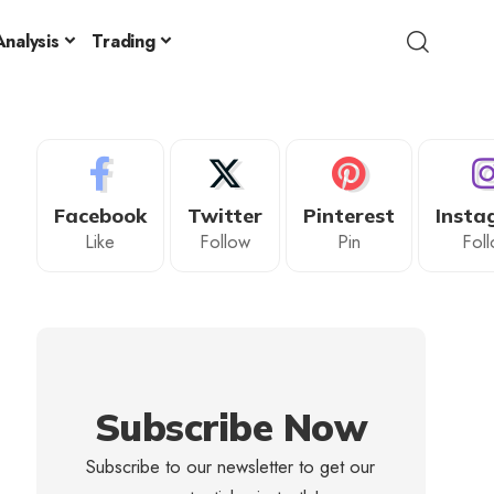
nalysis
Trading
Facebook
Twitter
Pinterest
Insta
Like
Follow
Pin
Fol
Subscribe Now
Subscribe to our newsletter to get our