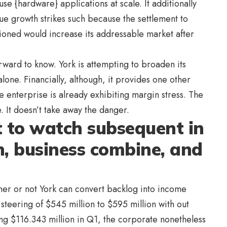
use {hardware} applications at scale. It additionally
sue growth strikes such because the settlement to
ned would increase its addressable market after
forward to know. York is attempting to broaden its
 alone. Financially, although, it provides one other
 enterprise is already exhibiting margin stress. The
 It doesn’t take away the danger.
 to watch subsequent in
n, business combine, and
her or not York can convert backlog into income
26 steering of $545 million to $595 million with out
ng $116.343 million in Q1, the corporate nonetheless