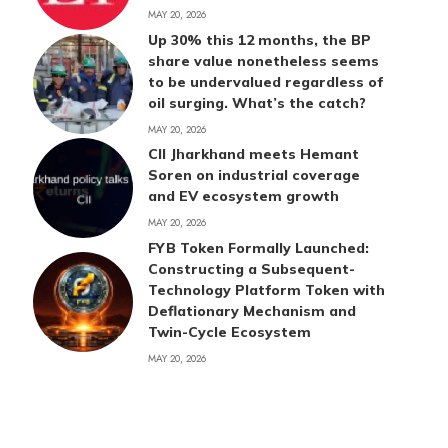
MAY 20, 2026
Up 30% this 12 months, the BP
share value nonetheless seems
to be undervalued regardless of
oil surging. What’s the catch?
MAY 20, 2026
CII Jharkhand meets Hemant
Soren on industrial coverage
and EV ecosystem growth
MAY 20, 2026
FYB Token Formally Launched:
Constructing a Subsequent-
Technology Platform Token with
Deflationary Mechanism and
Twin-Cycle Ecosystem
MAY 20, 2026