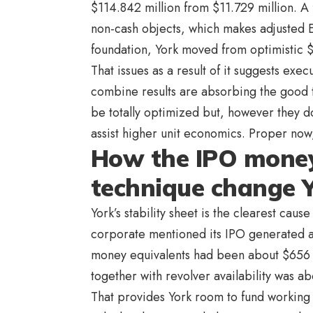
$114.842 million from $11.729 million. A 
non-cash objects, which makes adjusted 
foundation, York moved from optimistic $
That issues as a result of it suggests exe
combine results are absorbing the good 
be totally optimized but, however they d
assist higher unit economics. Proper now,
How the IPO money
technique change Y
York’s stability sheet is the clearest cau
corporate mentioned its IPO generated 
money equivalents had been about $656 m
together with revolver availability was ab
That provides York room to fund working c