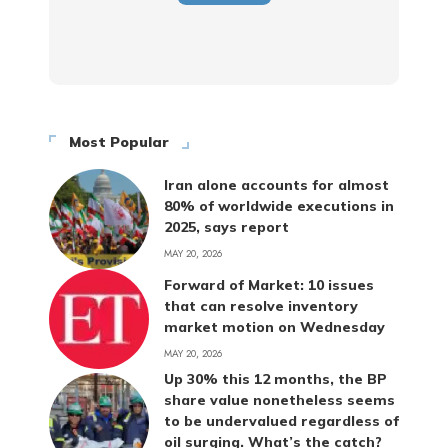
Most Popular
Iran alone accounts for almost
80% of worldwide executions in
2025, says report
MAY 20, 2026
Forward of Market: 10 issues
that can resolve inventory
market motion on Wednesday
MAY 20, 2026
Up 30% this 12 months, the BP
share value nonetheless seems
to be undervalued regardless of
oil surging. What’s the catch?