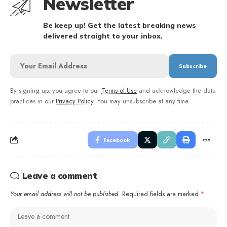
Newsletter
Be keep up! Get the latest breaking news
delivered straight to your inbox.
By signing up, you agree to our
Terms of Use
and acknowledge the data
practices in our
Privacy Policy
. You may unsubscribe at any time.
Facebook
Leave a comment
Your email address will not be published.
Required fields are marked
*