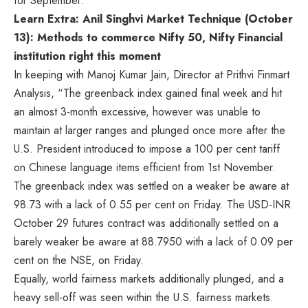
for September.
Learn Extra: Anil Singhvi Market Technique (October
13): Methods to commerce Nifty 50, Nifty Financial
institution right this moment
In keeping with Manoj Kumar Jain, Director at Prithvi Finmart
Analysis, “The greenback index gained final week and hit
an almost 3-month excessive, however was unable to
maintain at larger ranges and plunged once more after the
U.S. President introduced to impose a 100 per cent tariff
on Chinese language items efficient from 1st November.
The greenback index was settled on a weaker be aware at
98.73 with a lack of 0.55 per cent on Friday. The USD-INR
October 29 futures contract was additionally settled on a
barely weaker be aware at 88.7950 with a lack of 0.09 per
cent on the NSE, on Friday.
Equally, world fairness markets additionally plunged, and a
heavy sell-off was seen within the U.S. fairness markets.