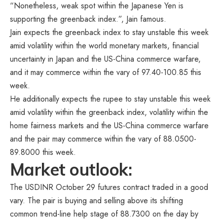
“Nonetheless, weak spot within the Japanese Yen is
supporting the greenback index.”, Jain famous.
Jain expects the greenback index to stay unstable this week
amid volatility within the world monetary markets, financial
uncertainty in Japan and the US-China commerce warfare,
and it may commerce within the vary of 97.40-100.85 this
week.
He additionally expects the rupee to stay unstable this week
amid volatility within the greenback index, volatility within the
home fairness markets and the US-China commerce warfare
and the pair may commerce within the vary of 88.0500-
89.8000 this week.
Market outlook:
The USDINR October 29 futures contract traded in a good
vary. The pair is buying and selling above its shifting
common trend-line help stage of 88.7300 on the day by