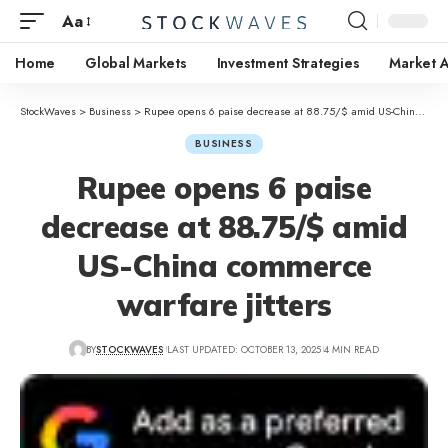
Aa
Home
Global Markets
Investment Strategies
Market A
StockWaves
>
Business
>
Rupee opens 6 paise decrease at 88.75/$ amid US-China commerce warfare jitters
BUSINESS
Rupee opens 6 paise
decrease at 88.75/$ amid
US-China commerce
warfare jitters
BY
STOCKWAVES
LAST UPDATED: OCTOBER 13, 2025
4 MIN READ