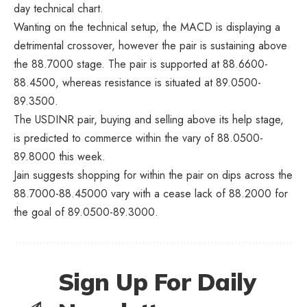
day technical chart.
Wanting on the technical setup, the MACD is displaying a
detrimental crossover, however the pair is sustaining above
the 88.7000 stage. The pair is supported at 88.6600-
88.4500, whereas resistance is situated at 89.0500-
89.3500.
The USDINR pair, buying and selling above its help stage,
is predicted to commerce within the vary of 88.0500-
89.8000 this week.
Jain suggests shopping for within the pair on dips across the
88.7000-88.45000 vary with a cease lack of 88.2000 for
the goal of 89.0500-89.3000.
Sign Up For Daily