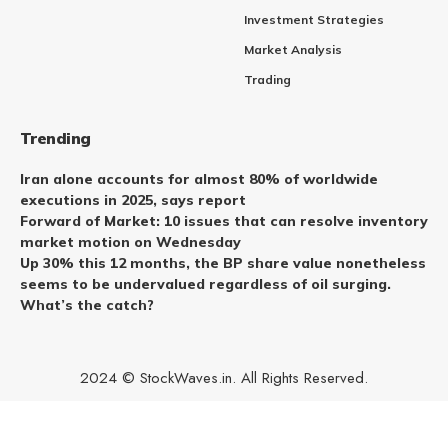
Investment Strategies
Market Analysis
Trading
Trending
Iran alone accounts for almost 80% of worldwide
executions in 2025, says report
Forward of Market: 10 issues that can resolve inventory
market motion on Wednesday
Up 30% this 12 months, the BP share value nonetheless
seems to be undervalued regardless of oil surging.
What’s the catch?
2024 © StockWaves.in. All Rights Reserved.