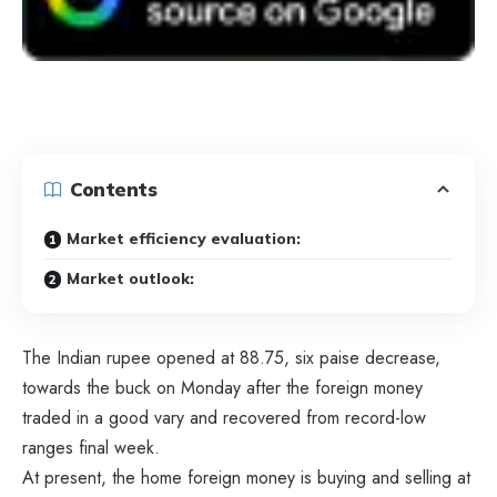
Contents
Market efficiency evaluation:
Market outlook:
The Indian rupee opened at 88.75, six paise decrease,
towards the buck on Monday after the foreign money
traded in a good vary and recovered from record-low
ranges final week.
At present, the home foreign money is buying and selling at