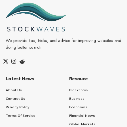
We provide tips, tricks, and advice for improving websites and
doing better search.
Latest News
Resouce
About Us
Blockchain
Contact Us
Business
Privacy Policy
Economics
Terms Of Service
Financial News
Global Markets