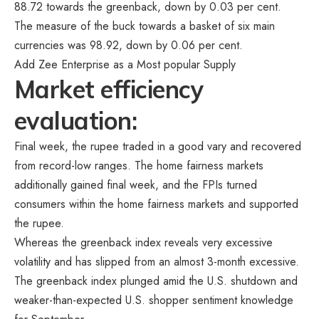
88.72 towards the greenback, down by 0.03 per cent.
The measure of the buck towards a basket of six main
currencies was 98.92, down by 0.06 per cent.
Add Zee Enterprise as a Most popular Supply
Market efficiency
evaluation:
Final week, the rupee traded in a good vary and recovered
from record-low ranges. The home fairness markets
additionally gained final week, and the FPIs turned
consumers within the home fairness markets and supported
the rupee.
Whereas the greenback index reveals very excessive
volatility and has slipped from an almost 3-month excessive.
The greenback index plunged amid the U.S. shutdown and
weaker-than-expected U.S. shopper sentiment knowledge