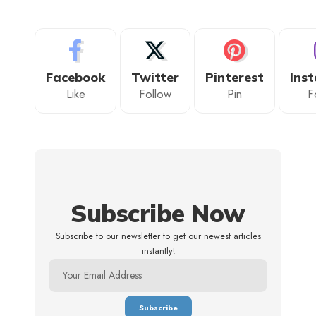
Facebook
Twitter
Pinterest
Ins
Like
Follow
Pin
F
Subscribe Now
Subscribe to our newsletter to get our newest articles
instantly!