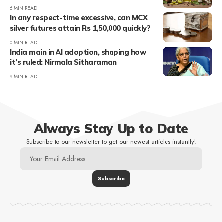
6 MIN READ
In any respect-time excessive, can MCX
silver futures attain Rs 1,50,000 quickly?
0 MIN READ
India main in AI adoption, shaping how
it’s ruled: Nirmala Sitharaman
9 MIN READ
Always Stay Up to Date
Subscribe to our newsletter to get our newest articles instantly!