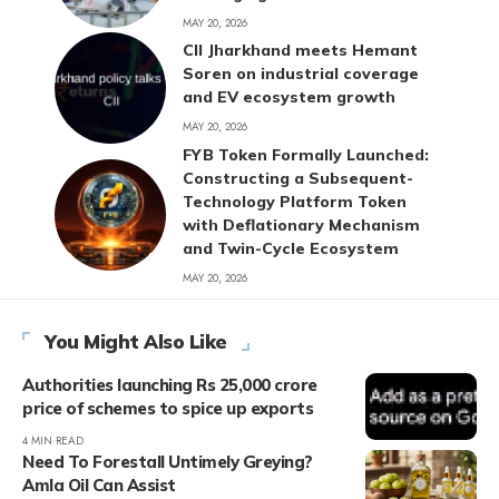
MAY 20, 2026
CII Jharkhand meets Hemant
Soren on industrial coverage
and EV ecosystem growth
MAY 20, 2026
FYB Token Formally Launched:
Constructing a Subsequent-
Technology Platform Token
with Deflationary Mechanism
and Twin-Cycle Ecosystem
MAY 20, 2026
You Might Also Like
Authorities launching Rs 25,000 crore
price of schemes to spice up exports
4 MIN READ
Need To Forestall Untimely Greying?
Amla Oil Can Assist