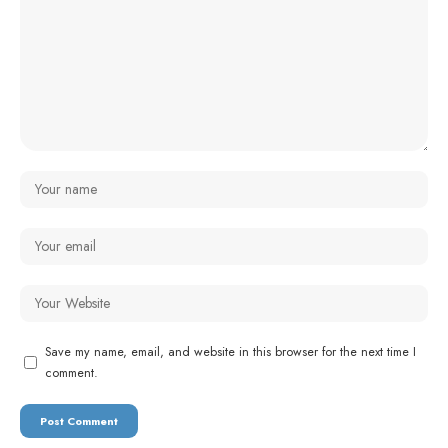
Save my name, email, and website in this browser for the next time I
comment.