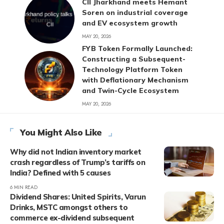
CII Jharkhand meets Hemant
Soren on industrial coverage
and EV ecosystem growth
MAY 20, 2026
FYB Token Formally Launched:
Constructing a Subsequent-
Technology Platform Token
with Deflationary Mechanism
and Twin-Cycle Ecosystem
MAY 20, 2026
You Might Also Like
Why did not Indian inventory market
crash regardless of Trump’s tariffs on
India? Defined with 5 causes
6 MIN READ
Dividend Shares: United Spirits, Varun
Drinks, MSTC amongst others to
commerce ex-dividend subsequent