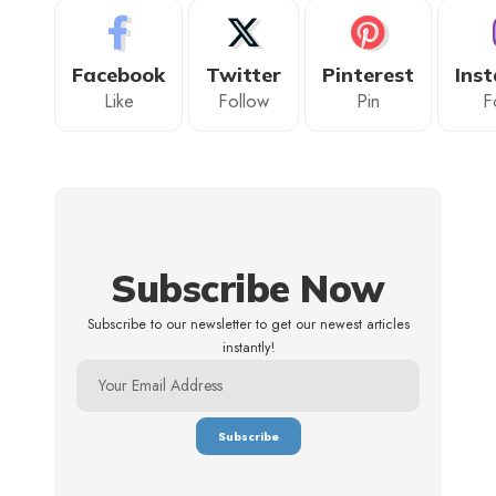
Facebook
Twitter
Pinterest
Ins
Like
Follow
Pin
F
Subscribe Now
Subscribe to our newsletter to get our newest articles
instantly!