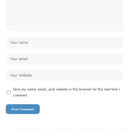
Save my name, email, and website in this browser for the next time I
comment.