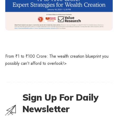
From ₹1 to ₹100 Crore: The wealth creation blueprint you
possibly can’t afford to overlook!>
Sign Up For Daily
Newsletter