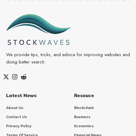
We provide tips, tricks, and advice for improving websites and
doing better search.
Latest News
Resouce
About Us
Blockchain
Contact Us
Business
Privacy Policy
Economics
Terms Of Service
Financial News