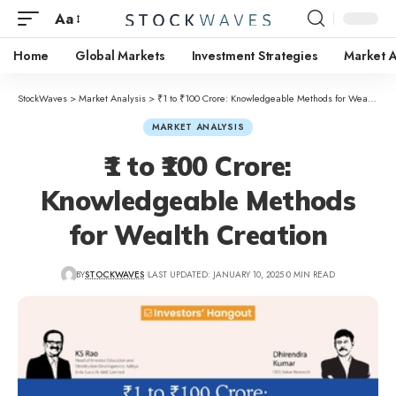
Aa
Home
Global Markets
Investment Strategies
Market A
StockWaves
>
Market Analysis
>
₹1 to ₹100 Crore: Knowledgeable Methods for Wealth Creation
MARKET ANALYSIS
₹1 to ₹100 Crore:
Knowledgeable Methods
for Wealth Creation
BY
STOCKWAVES
LAST UPDATED: JANUARY 10, 2025
0 MIN READ