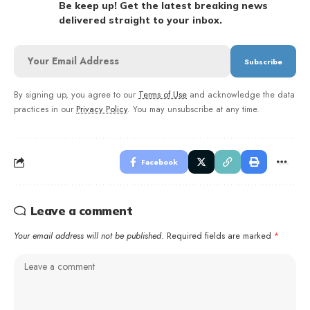
Be keep up! Get the latest breaking news
delivered straight to your inbox.
By signing up, you agree to our
Terms of Use
and acknowledge the data
practices in our
Privacy Policy
. You may unsubscribe at any time.
Facebook
Leave a comment
Your email address will not be published.
Required fields are marked
*