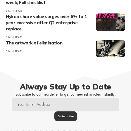
week; Full checklist
4 MIN READ
Nykaa share value surges over 6% to 1-
year excessive after Q2 enterprise
replace
3 MIN READ
The artwork of elimination
0 MIN READ
Always Stay Up to Date
Subscribe to our newsletter to get our newest articles instantly!