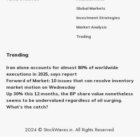
Global Markets
Investment Strategies
Market Analysis
Trading
Trending
Iran alone accounts for almost 80% of worldwide
executions in 2025, says report
Forward of Market: 10 issues that can resolve inventory
market motion on Wednesday
Up 30% this 12 months, the BP share value nonetheless
seems to be undervalued regardless of oil surging.
What’s the catch?
2024 © StockWaves.in. All Rights Reserved.