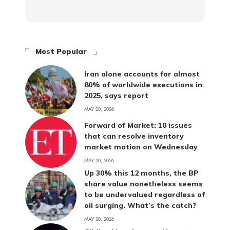
Most Popular
Iran alone accounts for almost
80% of worldwide executions in
2025, says report
MAY 20, 2026
Forward of Market: 10 issues
that can resolve inventory
market motion on Wednesday
MAY 20, 2026
Up 30% this 12 months, the BP
share value nonetheless seems
to be undervalued regardless of
oil surging. What’s the catch?
MAY 20, 2026