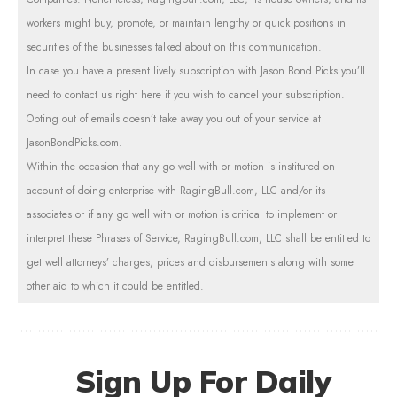
workers might buy, promote, or maintain lengthy or quick positions in
securities of the businesses talked about on this communication.
In case you have a present lively subscription with Jason Bond Picks you’ll
need to contact us right here if you wish to cancel your subscription.
Opting out of emails doesn’t take away you out of your service at
JasonBondPicks.com
.
Within the occasion that any go well with or motion is instituted on
account of doing enterprise with RagingBull.com, LLC and/or its
associates or if any go well with or motion is critical to implement or
interpret these Phrases of Service, RagingBull.com, LLC shall be entitled to
get well attorneys’ charges, prices and disbursements along with some
other aid to which it could be entitled.
Sign Up For Daily