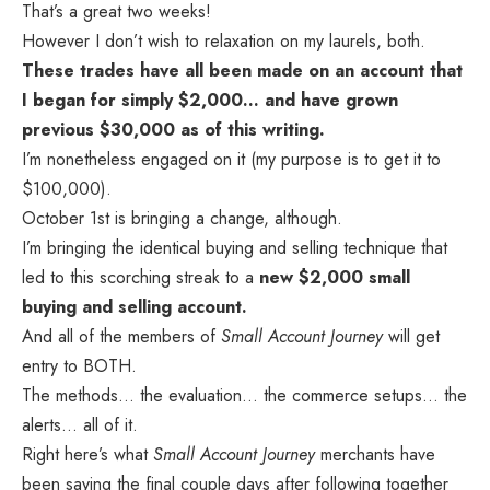
That’s a great two weeks!
However I don’t wish to relaxation on my laurels, both.
These trades have all been made on an account that
I began for simply $2,000… and have grown
previous $30,000 as of this writing.
I’m nonetheless engaged on it (my purpose is to get it to
$100,000).
October 1st is bringing a change, although.
I’m bringing the identical buying and selling technique that
led to this scorching streak to a
new $2,000 small
buying and selling account.
And all of the members of
Small Account Journey
will get
entry to BOTH.
The methods… the evaluation… the commerce setups… the
alerts… all of it.
Right here’s what
Small Account Journey
merchants have
been saying the final couple days after following together