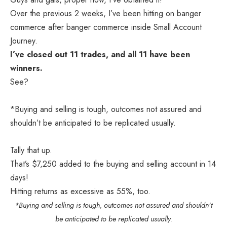
Over the previous 2 weeks, I’ve been hitting on banger
commerce after banger commerce inside
Small Account
Journey.
I’ve closed out 11 trades, and all 11 have been
winners.
See?
*Buying and selling is tough, outcomes not assured and
shouldn’t be anticipated to be replicated usually.
Tally that up.
That’s $7,250 added to the buying and selling account in 14
days!
Hitting returns as excessive as 55%, too.
*Buying and selling is tough, outcomes not assured and shouldn’t
be anticipated to be replicated usually.