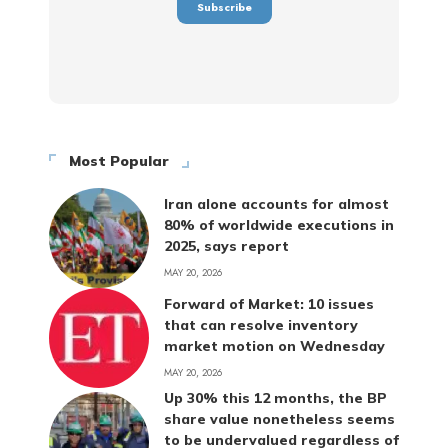
Most Popular
Iran alone accounts for almost
80% of worldwide executions in
2025, says report
MAY 20, 2026
Forward of Market: 10 issues
that can resolve inventory
market motion on Wednesday
MAY 20, 2026
Up 30% this 12 months, the BP
share value nonetheless seems
to be undervalued regardless of