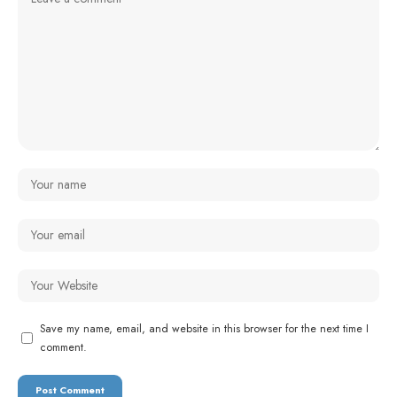
Save my name, email, and website in this browser for the next time I
comment.