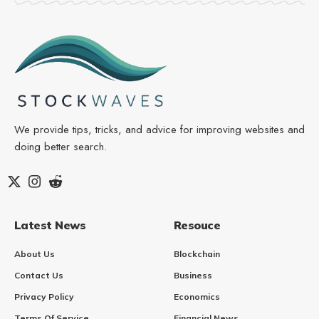
We provide tips, tricks, and advice for improving websites and
doing better search.
Latest News
Resouce
About Us
Blockchain
Contact Us
Business
Privacy Policy
Economics
Terms Of Service
Financial News