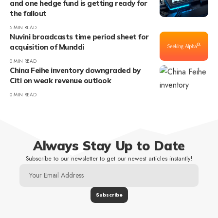
and one hedge fund is getting ready for
the fallout
5 MIN READ
Nuvini broadcasts time period sheet for
acquisition of Munddi
0 MIN READ
China Feihe inventory downgraded by
Citi on weak revenue outlook
0 MIN READ
Always Stay Up to Date
Subscribe to our newsletter to get our newest articles instantly!