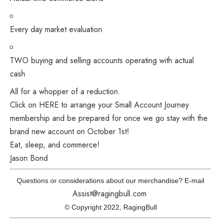
Every day market evaluation
TWO buying and selling accounts operating with actual
cash
All for a whopper of a reduction.
Click on HERE to arrange your Small Account Journey
membership and be prepared for once we go stay with the
brand new account on October 1st!
Eat, sleep, and commerce!
Jason Bond
Questions or considerations about our merchandise? E-mail
Assist@ragingbull.com
© Copyright 2022, RagingBull