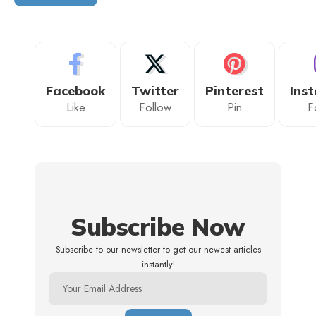
Facebook
Twitter
Pinterest
Ins
Like
Follow
Pin
F
Subscribe Now
Subscribe to our newsletter to get our newest articles
instantly!