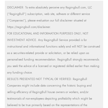
DISCLAIMER: To extra absolutely perceive any Ragingbull.com, LLC
(“RagingBull”) subscription, web site, software or different service
(“Companies”), please evaluation our full disclaimer situated at
https://ragingbull.com/disclaimer
.
FOR EDUCATIONAL AND INFORMATION PURPOSES ONLY; NOT
INVESTMENT ADVICE. Any RagingBull Service provided is for
instructional and informational functions solely and will NOT be construed
as a securities-related provide or solicitation, or be relied upon as
personalised funding recommendation. RagingBull strongly recommends
you seek the advice of a licensed or registered skilled earlier than making
any funding choice.
RESULTS PRESENTED NOT TYPICAL OR VERIFIED. RagingBull
Companies might include data concerning the historic buying and
selling efficiency of RagingBull house owners or workers, and/or
testimonials of non-employees depicting profitability which might be
believed to be true primarily based on the representations of the