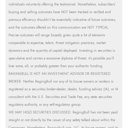
individuals voluntarily offering the testimonial. Nonetheless, subscribers’
buying and selling outcomes have NOT been tracked or verified and
previous efficiency shouldn’t be essentially indicative of future outcomes,
and the outcomes offered on this communication are NOT TYPICAL.
Precise outcomes will range broadly given quite a lot of elements
comparable to expertise, talent, threat mitigation practices, market
dynamics and the quantity of capital deployed. Investing in securities is
speculative and carries a excessive diploma of threat; it’s possible you’ll
lose some, all, or probably greater than your authentic funding.
RAGINGBULL IS NOT AN INVESTMENT ADVISOR OR REGISTERED
BROKER. Neither RagingBull nor any of its house owners or workers is
registered as a securities broker-dealer, dealer, funding advisor (IA), or IA
consultant with the U.S. Securities and Trade Fee, any state securities
regulatory authority, or any self-regulatory group.
WE MAY HOLD SECURITIES DISCUSSED. RagingBull has not been paid
straight or not directly by the issuer of any safety talked about within the
Companies. Nonetheless, Ragingbull.com, LLC, its house owners, and its