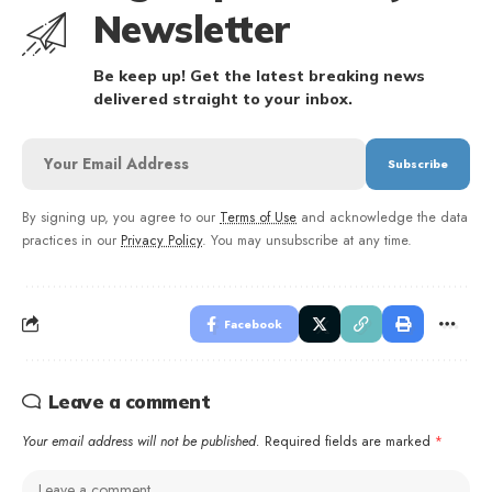
Newsletter
Be keep up! Get the latest breaking news
delivered straight to your inbox.
By signing up, you agree to our
Terms of Use
and acknowledge the data
practices in our
Privacy Policy
. You may unsubscribe at any time.
Facebook
Leave a comment
Your email address will not be published.
Required fields are marked
*