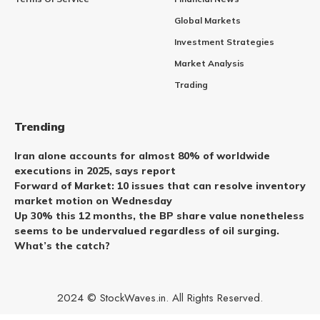
Global Markets
Investment Strategies
Market Analysis
Trading
Trending
Iran alone accounts for almost 80% of worldwide
executions in 2025, says report
Forward of Market: 10 issues that can resolve inventory
market motion on Wednesday
Up 30% this 12 months, the BP share value nonetheless
seems to be undervalued regardless of oil surging.
What’s the catch?
2024 © StockWaves.in. All Rights Reserved.