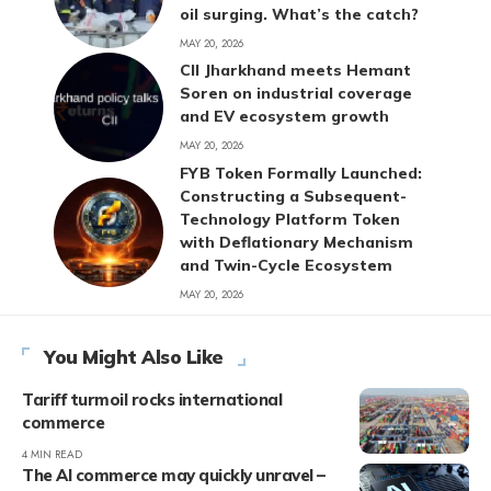
oil surging. What’s the catch?
MAY 20, 2026
CII Jharkhand meets Hemant
Soren on industrial coverage
and EV ecosystem growth
MAY 20, 2026
FYB Token Formally Launched:
Constructing a Subsequent-
Technology Platform Token
with Deflationary Mechanism
and Twin-Cycle Ecosystem
MAY 20, 2026
You Might Also Like
Tariff turmoil rocks international
commerce
4 MIN READ
The AI commerce may quickly unravel –