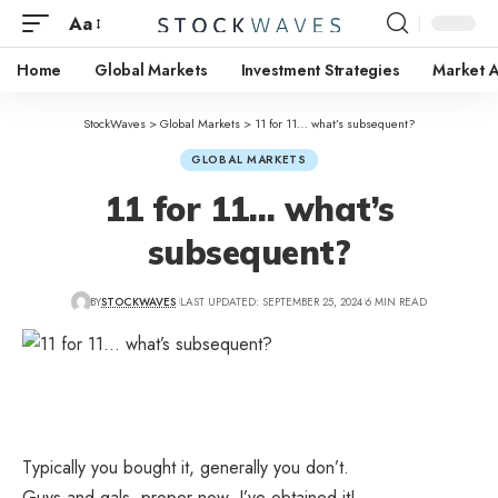
Aa
Home
Global Markets
Investment Strategies
Market A
StockWaves
>
Global Markets
>
11 for 11… what’s subsequent?
GLOBAL MARKETS
11 for 11… what’s
subsequent?
BY
STOCKWAVES
LAST UPDATED: SEPTEMBER 25, 2024
6 MIN READ
Typically you bought it, generally you don’t.
Guys and gals, proper now, I’ve obtained it!