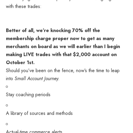
with these trades:
Better of all, we’re knocking 70% off the
membership charge proper now to get as many
merchants on board as we will earlier than I begin
making LIVE trades with that $2,000 account on
October 1st.
Should you’ve been on the fence, now’s the time to leap
into
Small Account Journey.
Stay coaching periods
A library of sources and methods
Actual-time commerce alerts