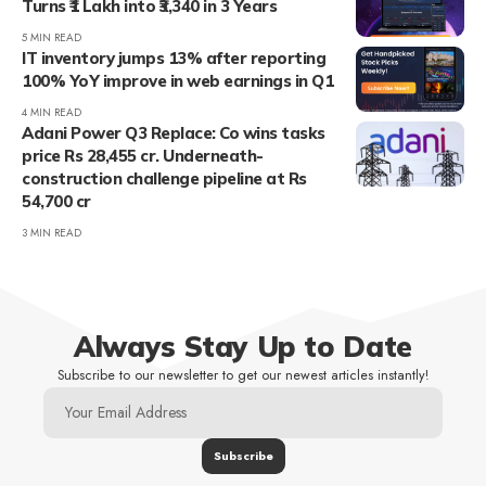
Turns ₹1 Lakh into ₹3,340 in 3 Years
5 MIN READ
IT inventory jumps 13% after reporting
100% YoY improve in web earnings in Q1
4 MIN READ
Adani Power Q3 Replace: Co wins tasks
price Rs 28,455 cr. Underneath-
construction challenge pipeline at Rs
54,700 cr
3 MIN READ
Always Stay Up to Date
Subscribe to our newsletter to get our newest articles instantly!