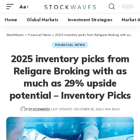
Aa
Home
Global Markets
Investment Strategies
Market A
StockWaves
>
Financial News
>
2025 inventory picks from Religare Broking with as much as 29% upside potential – Inventory Picks
FINANCIAL NEWS
2025 inventory picks from
Religare Broking with as
much as 29% upside
potential – Inventory Picks
BY
STOCKWAVES
LAST UPDATED: DECEMBER 28, 2024
1 MIN READ