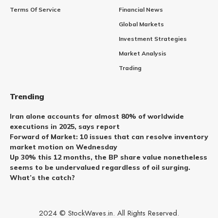
Terms Of Service
Financial News
Global Markets
Investment Strategies
Market Analysis
Trading
Trending
Iran alone accounts for almost 80% of worldwide
executions in 2025, says report
Forward of Market: 10 issues that can resolve inventory
market motion on Wednesday
Up 30% this 12 months, the BP share value nonetheless
seems to be undervalued regardless of oil surging.
What’s the catch?
2024 © StockWaves.in. All Rights Reserved.