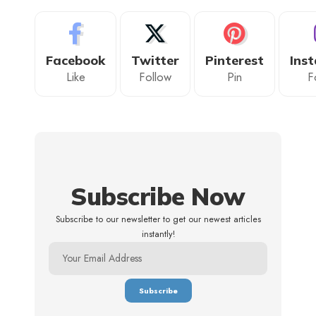
Facebook
Twitter
Pinterest
Ins
Like
Follow
Pin
F
Subscribe Now
Subscribe to our newsletter to get our newest articles
instantly!