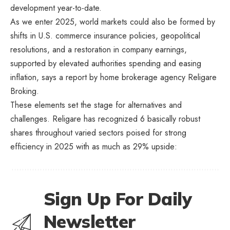
development year-to-date.
As we enter 2025, world markets could also be formed by
shifts in U.S. commerce insurance policies, geopolitical
resolutions, and a restoration in company earnings,
supported by elevated authorities spending and easing
inflation, says a report by home brokerage agency Religare
Broking.
These elements set the stage for alternatives and
challenges. Religare has recognized 6 basically robust
shares throughout varied sectors poised for strong
efficiency in 2025 with as much as 29% upside:
Sign Up For Daily
Newsletter