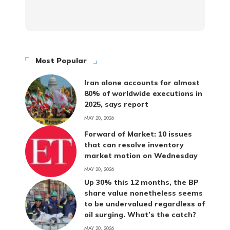
Most Popular
Iran alone accounts for almost
80% of worldwide executions in
2025, says report
MAY 20, 2026
Forward of Market: 10 issues
that can resolve inventory
market motion on Wednesday
MAY 20, 2026
Up 30% this 12 months, the BP
share value nonetheless seems
to be undervalued regardless of
oil surging. What’s the catch?
MAY 20, 2026