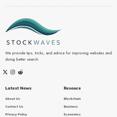
We provide tips, tricks, and advice for improving websites and
doing better search.
Latest News
Resouce
About Us
Blockchain
Contact Us
Business
Privacy Policy
Economics