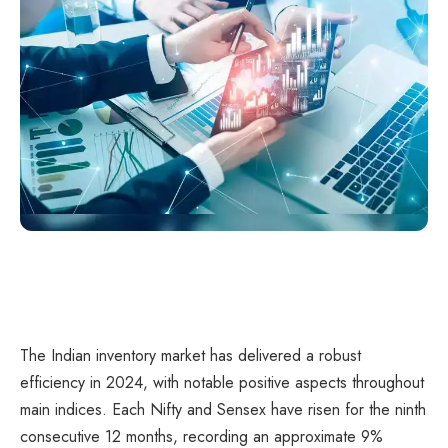
The Indian inventory market has delivered a robust
efficiency in 2024, with notable positive aspects throughout
main indices. Each Nifty and Sensex have risen for the ninth
consecutive 12 months, recording an approximate 9%