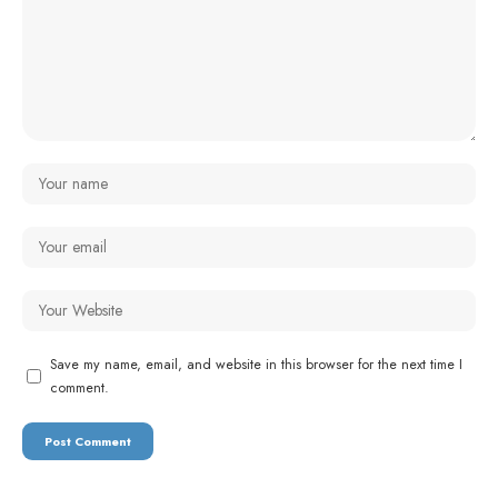
Save my name, email, and website in this browser for the next time I
comment.