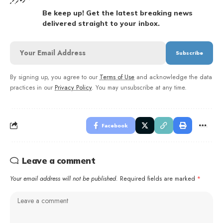
Be keep up! Get the latest breaking news
delivered straight to your inbox.
By signing up, you agree to our
Terms of Use
and acknowledge the data
practices in our
Privacy Policy
. You may unsubscribe at any time.
Facebook
Leave a comment
Your email address will not be published.
Required fields are marked
*