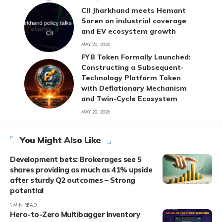
CII Jharkhand meets Hemant
Soren on industrial coverage
and EV ecosystem growth
MAY 20, 2026
FYB Token Formally Launched:
Constructing a Subsequent-
Technology Platform Token
with Deflationary Mechanism
and Twin-Cycle Ecosystem
MAY 20, 2026
You Might Also Like
Development bets: Brokerages see 5
shares providing as much as 41% upside
after sturdy Q2 outcomes – Strong
potential
1 MIN READ
Hero-to-Zero Multibagger Inventory