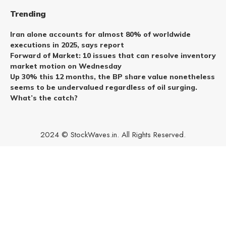
Trending
Iran alone accounts for almost 80% of worldwide
executions in 2025, says report
Forward of Market: 10 issues that can resolve inventory
market motion on Wednesday
Up 30% this 12 months, the BP share value nonetheless
seems to be undervalued regardless of oil surging.
What’s the catch?
2024 © StockWaves.in. All Rights Reserved.