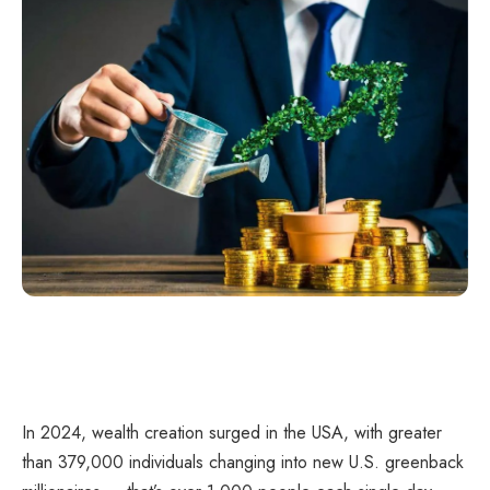
In 2024, wealth creation surged in the USA, with greater
than 379,000 individuals changing into new U.S. greenback