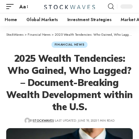
Aa
Home
Global Markets
Investment Strategies
Market A
StockWaves
>
Financial News
>
2025 Wealth Tendencies: Who Gained, Who Lagged? – Document-Breaking Wealth Development within the U.S.
FINANCIAL NEWS
2025 Wealth Tendencies:
Who Gained, Who Lagged?
– Document-Breaking
Wealth Development within
the U.S.
BY
STOCKWAVES
LAST UPDATED: JUNE 19, 2025
1 MIN READ