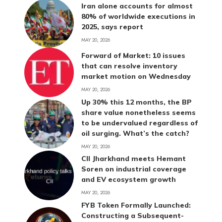
Iran alone accounts for almost
80% of worldwide executions in
2025, says report
MAY 20, 2026
Forward of Market: 10 issues
that can resolve inventory
market motion on Wednesday
MAY 20, 2026
Up 30% this 12 months, the BP
share value nonetheless seems
to be undervalued regardless of
oil surging. What’s the catch?
MAY 20, 2026
CII Jharkhand meets Hemant
Soren on industrial coverage
and EV ecosystem growth
MAY 20, 2026
FYB Token Formally Launched:
Constructing a Subsequent-