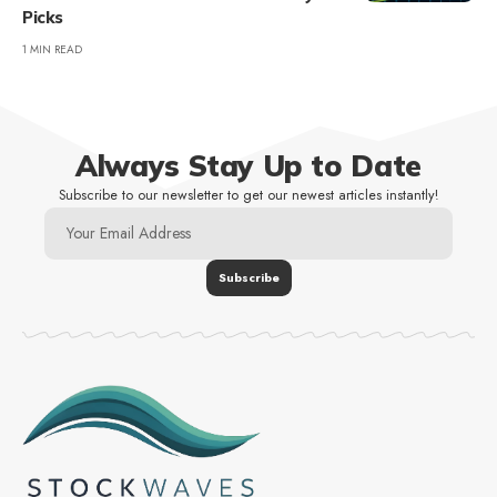
Picks
1 MIN READ
Always Stay Up to Date
Subscribe to our newsletter to get our newest articles instantly!