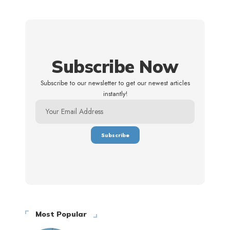
Subscribe Now
Subscribe to our newsletter to get our newest articles
instantly!
Most Popular