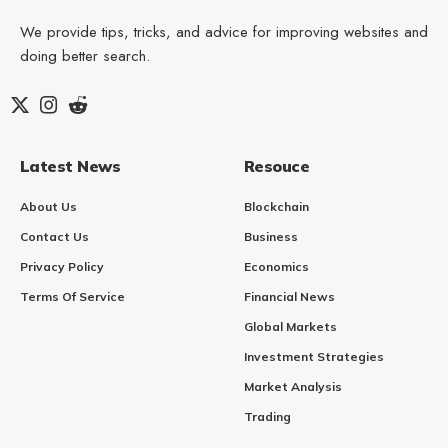
We provide tips, tricks, and advice for improving websites and
doing better search.
Latest News
Resouce
About Us
Blockchain
Contact Us
Business
Privacy Policy
Economics
Terms Of Service
Financial News
Global Markets
Investment Strategies
Market Analysis
Trading