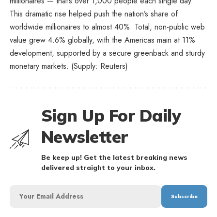
millionaires — that’s over 1,000 people each single day.
This dramatic rise helped push the nation’s share of
worldwide millionaires to almost 40%. Total, non-public web
value grew 4.6% globally, with the Americas main at 11%
development, supported by a secure greenback and sturdy
monetary markets. (Supply: Reuters)
Sign Up For Daily
Newsletter
Be keep up! Get the latest breaking news
delivered straight to your inbox.