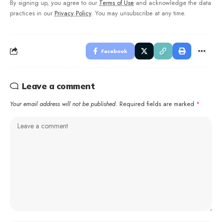
By signing up, you agree to our
Terms of Use
and acknowledge the data
practices in our
Privacy Policy
. You may unsubscribe at any time.
Facebook
Leave a comment
Your email address will not be published.
Required fields are marked
*