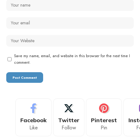
Save my name, email, and website in this browser for the next time I
comment.
Facebook
Twitter
Pinterest
Ins
Like
Follow
Pin
F