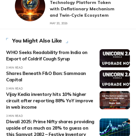
Technology Platform Token
with Deflationary Mechanism
and Twin-Cycle Ecosystem
MAY 20, 2026
You Might Also Like
WHO Seeks Readability from India on
Export of Coldrif Cough Syrup
5 MIN READ
Shares Beneath F&O Ban: Sammaan
Capital
5 MIN READ
Vijay Kedia inventory hits 10% higher
circuit after reporting 88% YoY improve
in web income
3 MIN READ
Diwali 2025: Prime Nifty shares providing
upside of as much as 28% to guess on
this Samvat 2082 – Festive Inventory