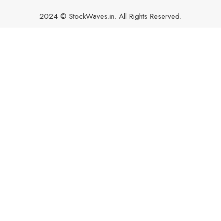
2024 © StockWaves.in. All Rights Reserved.