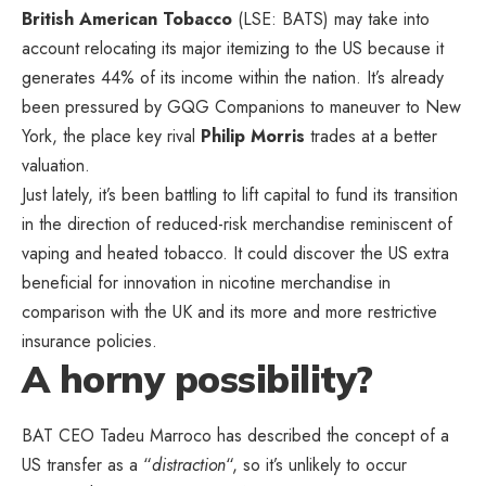
British American Tobacco
(LSE: BATS) may take into
account relocating its major itemizing to the US because it
generates 44% of its income within the nation. It’s already
been pressured by GQG Companions to maneuver to New
York, the place key rival
Philip Morris
trades at a better
valuation.
Just lately, it’s been battling to lift capital to fund its transition
in the direction of reduced-risk merchandise reminiscent of
vaping and heated tobacco. It could discover the US extra
beneficial for innovation in nicotine merchandise in
comparison with the UK and its more and more restrictive
insurance policies.
A horny possibility?
BAT CEO Tadeu Marroco has described the concept of a
US transfer as a “
distraction
“, so it’s unlikely to occur