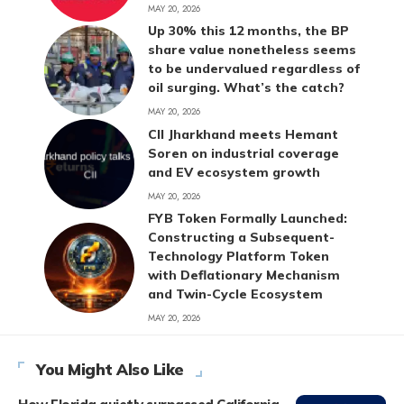
MAY 20, 2026
Up 30% this 12 months, the BP
share value nonetheless seems
to be undervalued regardless of
oil surging. What’s the catch?
MAY 20, 2026
CII Jharkhand meets Hemant
Soren on industrial coverage
and EV ecosystem growth
MAY 20, 2026
FYB Token Formally Launched:
Constructing a Subsequent-
Technology Platform Token
with Deflationary Mechanism
and Twin-Cycle Ecosystem
MAY 20, 2026
You Might Also Like