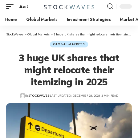
Aa
Home
Global Markets
Investment Strategies
Market A
StockWaves
>
Global Markets
>
3 huge UK shares that might relocate their itemizing in 2025
GLOBAL MARKETS
3 huge UK shares that
might relocate their
itemizing in 2025
BY
STOCKWAVES
LAST UPDATED: DECEMBER 24, 2024
4 MIN READ