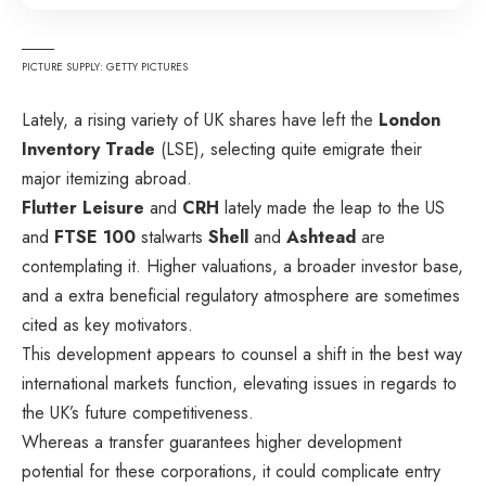
PICTURE SUPPLY: GETTY PICTURES
Lately, a rising variety of UK shares have left the
London
Inventory Trade
(LSE), selecting quite emigrate their
major itemizing abroad.
Flutter Leisure
and
CRH
lately made the leap to the US
and
FTSE 100
stalwarts
Shell
and
Ashtead
are
contemplating it. Higher valuations, a broader investor base,
and a extra beneficial regulatory atmosphere are sometimes
cited as key motivators.
This development appears to counsel a shift in the best way
international markets function, elevating issues in regards to
the UK’s future competitiveness.
Whereas a transfer guarantees higher development
potential for these corporations, it could complicate entry