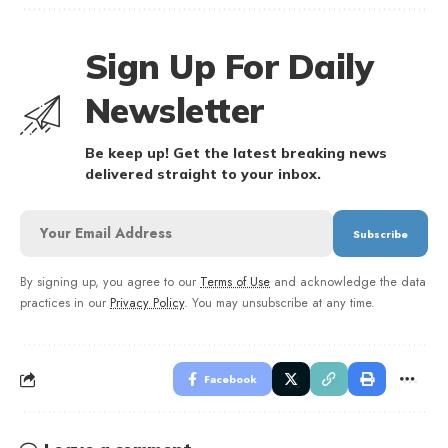
Sign Up For Daily
Newsletter
Be keep up! Get the latest breaking news
delivered straight to your inbox.
By signing up, you agree to our
Terms of Use
and acknowledge the data
practices in our
Privacy Policy
. You may unsubscribe at any time.
Facebook