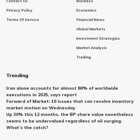
Contact Us
Business
Privacy Policy
Economics
Terms Of Service
Financial News
Global Markets
Investment Strategies
Market Analysis
Trading
Trending
Iran alone accounts for almost 80% of worldwide
executions in 2025, says report
Forward of Market: 10 issues that can resolve inventory
market motion on Wednesday
Up 30% this 12 months, the BP share value nonetheless
seems to be undervalued regardless of oil surging.
What’s the catch?