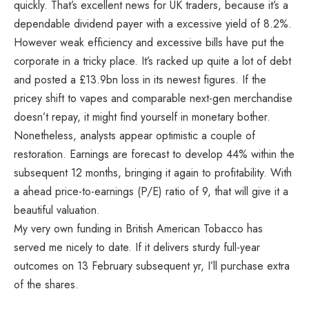
quickly. That’s excellent news for UK traders, because it’s a
dependable dividend payer with a excessive yield of 8.2%.
However weak efficiency and excessive bills have put the
corporate in a tricky place. It’s racked up quite a lot of debt
and posted a £13.9bn loss in its newest figures. If the
pricey shift to vapes and comparable next-gen merchandise
doesn’t repay, it might find yourself in monetary bother.
Nonetheless, analysts appear optimistic a couple of
restoration. Earnings are forecast to develop 44% within the
subsequent 12 months, bringing it again to profitability. With
a ahead price-to-earnings (P/E) ratio of 9, that will give it a
beautiful valuation.
My very own funding in British American Tobacco has
served me nicely to date. If it delivers sturdy full-year
outcomes on 13 February subsequent yr, I’ll purchase extra
of the shares.