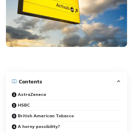
Contents
AstraZeneca
HSBC
British American Tobacco
A horny possibility?