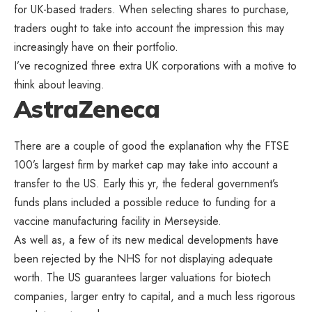
for UK-based traders. When selecting shares to purchase,
traders ought to take into account the impression this may
increasingly have on their portfolio.
I’ve recognized three extra UK corporations with a motive to
think about leaving.
AstraZeneca
There are a couple of good the explanation why the FTSE
100’s largest firm by market cap may take into account a
transfer to the US. Early this yr, the federal government’s
funds plans included a possible reduce to funding for a
vaccine manufacturing facility in Merseyside.
As well as, a few of its new medical developments have
been rejected by the NHS for not displaying adequate
worth. The US guarantees larger valuations for biotech
companies, larger entry to capital, and a much less rigorous