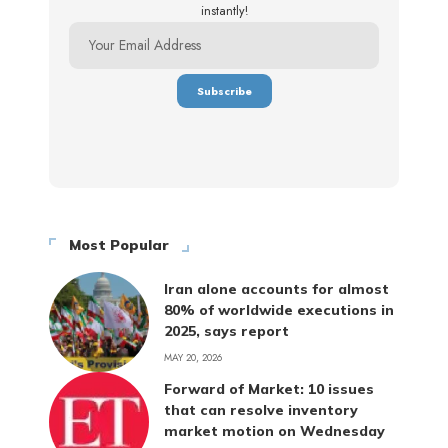
instantly!
Most Popular
Iran alone accounts for almost
80% of worldwide executions in
2025, says report
MAY 20, 2026
Forward of Market: 10 issues
that can resolve inventory
market motion on Wednesday