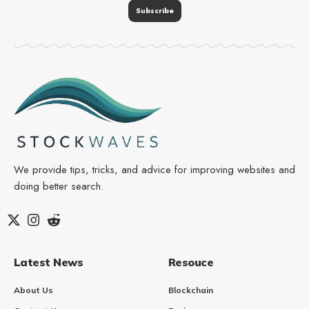
We provide tips, tricks, and advice for improving websites and
doing better search.
Latest News
Resouce
About Us
Blockchain