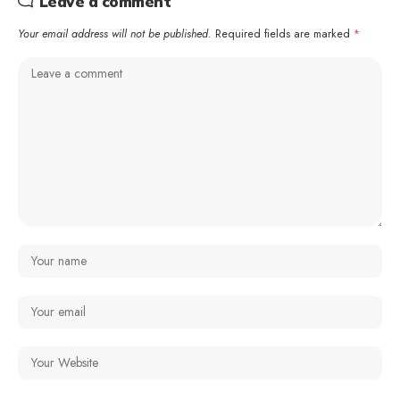
Leave a comment
Your email address will not be published.
Required fields are marked
*