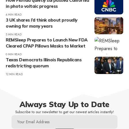
How Florida quietly surpassed California
in photo voltaic progress
4 MIN READ
3 UK shares I’d think about proudly
owning for many years
5 MIN READ
REMSleep Prepares to Launch New FDA
Cleared CPAP Pillows Masks to Market
0 MIN READ
Texas Democrats Illinois Republicans
redistricting quorum
12 MIN READ
Always Stay Up to Date
Subscribe to our newsletter to get our newest articles instantly!