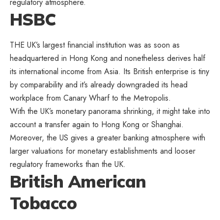
regulatory atmosphere.
HSBC
THE UK’s largest financial institution was as soon as
headquartered in Hong Kong and nonetheless derives half
its international income from Asia. Its British enterprise is tiny
by comparability and it’s already downgraded its head
workplace from Canary Wharf to the Metropolis.
With the UK’s monetary panorama shrinking, it might take into
account a transfer again to Hong Kong or Shanghai.
Moreover, the US gives a greater banking atmosphere with
larger valuations for monetary establishments and looser
regulatory frameworks than the UK.
British American
Tobacco