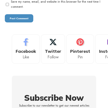
Save my name, email, and website in this browser for the next time I
comment.
Facebook
Twitter
Pinterest
Ins
Like
Follow
Pin
F
Subscribe Now
Subscribe to our newsletter to get our newest articles