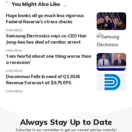
You Might Also Like
Huge banks all go much less vigorous
Federal Reserve’s stress checks
5 MIN READ
Samsung Electronics says co-CEO Han
Jong-hee has died of cardiac arrest
0 MIN READ
‘I am fearful about one thing worse than
a recession’
4 MIN READ
Ducommun Falls In need of Q1 2026
Revenue Forecast at $0.75 EPS
4 MIN READ
Always Stay Up to Date
Subscribe to our newsletter to get our newest articles instantly!