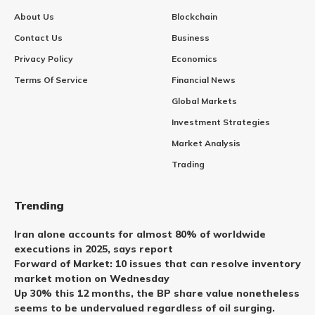
About Us
Blockchain
Contact Us
Business
Privacy Policy
Economics
Terms Of Service
Financial News
Global Markets
Investment Strategies
Market Analysis
Trading
Trending
Iran alone accounts for almost 80% of worldwide
executions in 2025, says report
Forward of Market: 10 issues that can resolve inventory
market motion on Wednesday
Up 30% this 12 months, the BP share value nonetheless
seems to be undervalued regardless of oil surging.