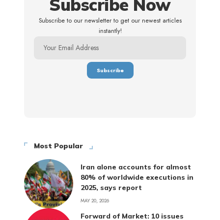
Subscribe Now
Subscribe to our newsletter to get our newest articles
instantly!
Most Popular
Iran alone accounts for almost
80% of worldwide executions in
2025, says report
MAY 20, 2026
Forward of Market: 10 issues