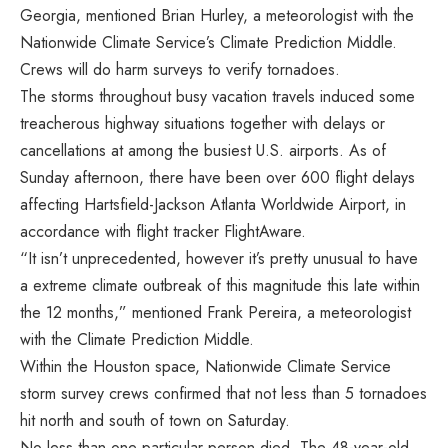
Georgia, mentioned Brian Hurley, a meteorologist with the
Nationwide Climate Service’s Climate Prediction Middle.
Crews will do harm surveys to verify tornadoes.
The storms throughout busy vacation travels induced some
treacherous highway situations together with delays or
cancellations at among the busiest U.S. airports. As of
Sunday afternoon, there have been over 600 flight delays
affecting Hartsfield-Jackson Atlanta Worldwide Airport, in
accordance with flight tracker FlightAware.
“It isn’t unprecedented, however it’s pretty unusual to have
a extreme climate outbreak of this magnitude this late within
the 12 months,” mentioned Frank Pereira, a meteorologist
with the Climate Prediction Middle.
Within the Houston space, Nationwide Climate Service
storm survey crews confirmed that not less than 5 tornadoes
hit north and south of town on Saturday.
No less than one particular person died. The 48-year-old