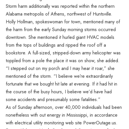
Storm harm additionally was reported within the northern
Alabama metropolis of Athens, northwest of Huntsville.
Holly Hollman, spokeswoman for town, mentioned many of
the harm from the early Sunday morning storms occurred
downtown. She mentioned it hurled giant HVAC models
from the tops of buildings and ripped the roof off a
bookstore. A full-sized, stripped-down army helicopter was
toppled from a pole the place it was on show, she added.
“I stepped out on my porch and I may hear it roar,” she
mentioned of the storm. “I believe we’re extraordinarily
fortunate that we bought hit late at evening. If it had hit in
the course of the busy hours, I believe we’d have had
some accidents and presumably some fatalities.”
As of Sunday afternoon, over 40,000 individuals had been
nonetheless with out energy in Mississippi, in accordance
with electrical utility monitoring web site PowerOutage.us.