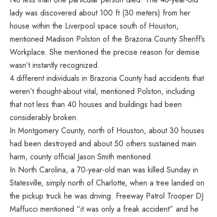
lady was discovered about 100 ft (30 meters) from her
house within the Liverpool space south of Houston,
mentioned Madison Polston of the Brazoria County Sheriff’s
Workplace. She mentioned the precise reason for demise
wasn’t instantly recognized.
4 different individuals in Brazoria County had accidents that
weren’t thought-about vital, mentioned Polston, including
that not less than 40 houses and buildings had been
considerably broken.
In Montgomery County, north of Houston, about 30 houses
had been destroyed and about 50 others sustained main
harm, county official Jason Smith mentioned.
In North Carolina, a 70-year-old man was killed Sunday in
Statesville, simply north of Charlotte, when a tree landed on
the pickup truck he was driving. Freeway Patrol Trooper DJ
Maffucci mentioned “it was only a freak accident” and he