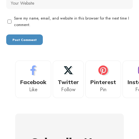
Save my name, email, and website in this browser for the next time I
comment.
Facebook
Twitter
Pinterest
Ins
Like
Follow
Pin
F