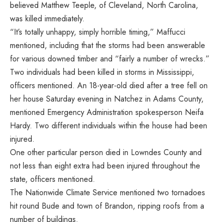
believed Matthew Teeple, of Cleveland, North Carolina,
was killed immediately.
“It’s totally unhappy, simply horrible timing,” Maffucci
mentioned, including that the storms had been answerable
for various downed timber and “fairly a number of wrecks.”
Two individuals had been killed in storms in Mississippi,
officers mentioned. An 18-year-old died after a tree fell on
her house Saturday evening in Natchez in Adams County,
mentioned Emergency Administration spokesperson Neifa
Hardy. Two different individuals within the house had been
injured.
One other particular person died in Lowndes County and
not less than eight extra had been injured throughout the
state, officers mentioned.
The Nationwide Climate Service mentioned two tornadoes
hit round Bude and town of Brandon, ripping roofs from a
number of buildings.