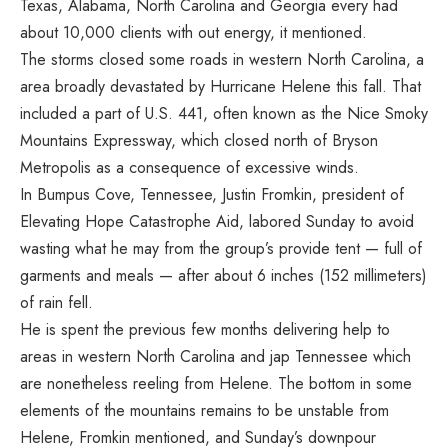
Texas, Alabama, North Carolina and Georgia every had
about 10,000 clients with out energy, it mentioned.
The storms closed some roads in western North Carolina, a
area broadly devastated by
Hurricane Helene
this fall. That
included a part of U.S. 441, often known as the Nice Smoky
Mountains Expressway, which closed north of Bryson
Metropolis as a consequence of excessive winds.
In Bumpus Cove, Tennessee, Justin Fromkin, president of
Elevating Hope Catastrophe Aid, labored Sunday to avoid
wasting what he may from the group’s provide tent — full of
garments and meals — after about 6 inches (152 millimeters)
of rain fell.
He is spent the previous few months delivering help to
areas in western North Carolina and jap Tennessee which
are nonetheless reeling from Helene. The bottom in some
elements of the mountains remains to be unstable from
Helene, Fromkin mentioned, and Sunday’s downpour