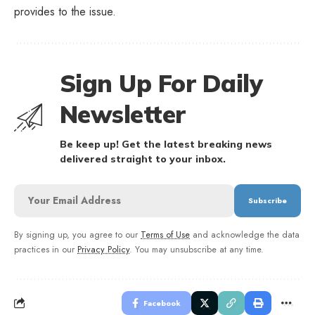
provides to the issue.
Sign Up For Daily
Newsletter
Be keep up! Get the latest breaking news
delivered straight to your inbox.
By signing up, you agree to our
Terms of Use
and acknowledge the data
practices in our
Privacy Policy
. You may unsubscribe at any time.
Facebook