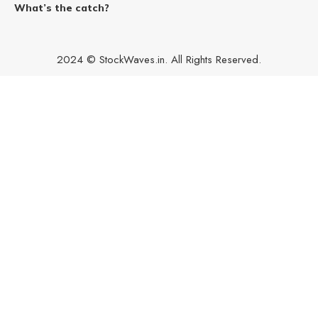
What’s the catch?
2024 © StockWaves.in. All Rights Reserved.