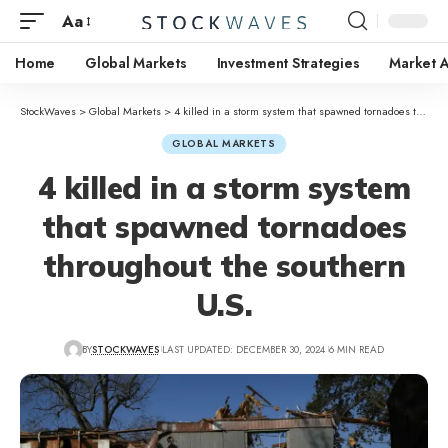
Aa
Home
Global Markets
Investment Strategies
Market A
StockWaves
>
Global Markets
>
4 killed in a storm system that spawned tornadoes throughout the southern U.S.
GLOBAL MARKETS
4 killed in a storm system
that spawned tornadoes
throughout the southern
U.S.
BY
STOCKWAVES
LAST UPDATED: DECEMBER 30, 2024
6 MIN READ