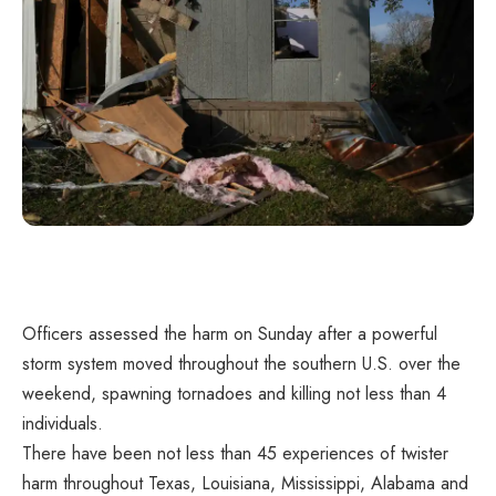
Officers assessed the harm on Sunday after a powerful
storm system moved throughout the southern U.S. over the
weekend, spawning
tornadoes
and killing not less than 4
individuals.
There have been not less than 45 experiences of twister
harm throughout Texas, Louisiana, Mississippi, Alabama and