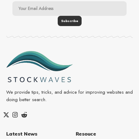
We provide tips, tricks, and advice for improving websites and
doing better search.
Latest News
Resouce