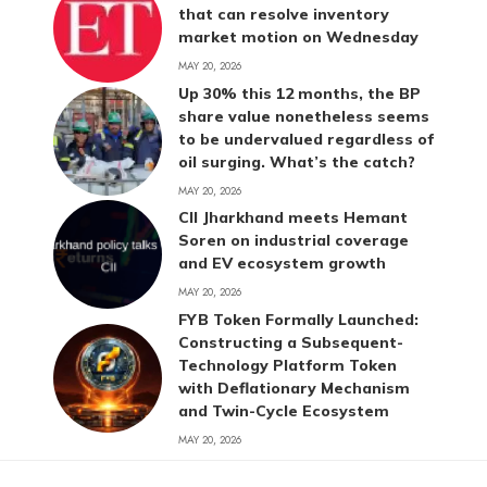
that can resolve inventory
market motion on Wednesday
MAY 20, 2026
Up 30% this 12 months, the BP
share value nonetheless seems
to be undervalued regardless of
oil surging. What’s the catch?
MAY 20, 2026
CII Jharkhand meets Hemant
Soren on industrial coverage
and EV ecosystem growth
MAY 20, 2026
FYB Token Formally Launched:
Constructing a Subsequent-
Technology Platform Token
with Deflationary Mechanism
and Twin-Cycle Ecosystem
MAY 20, 2026