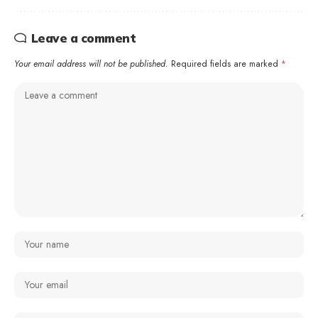
Leave a comment
Your email address will not be published.
Required fields are marked
*