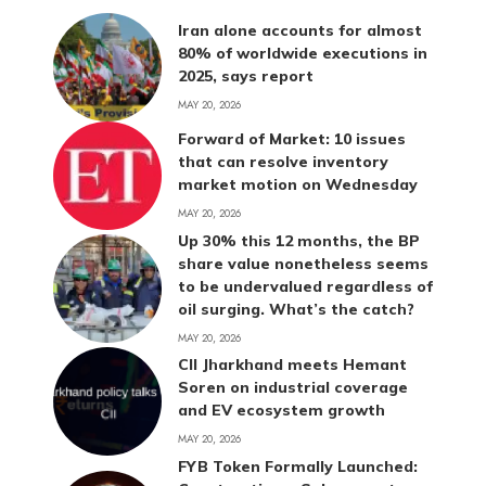
Iran alone accounts for almost
80% of worldwide executions in
2025, says report
MAY 20, 2026
Forward of Market: 10 issues
that can resolve inventory
market motion on Wednesday
MAY 20, 2026
Up 30% this 12 months, the BP
share value nonetheless seems
to be undervalued regardless of
oil surging. What’s the catch?
MAY 20, 2026
CII Jharkhand meets Hemant
Soren on industrial coverage
and EV ecosystem growth
MAY 20, 2026
FYB Token Formally Launched: