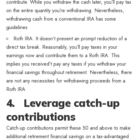
contribute. While you withdraw the cash later, you’ll pay tax
on the entire quantity you’re withdrawing. Nevertheless,
withdrawing cash from a conventional IRA has some
guidelines
Roth IRA: It doesn’t present an prompt reduction of a
direct tax break. Reasonably, you’ll pay taxes in your
earnings now and contribute them to a Roth IRA. This
implies you received’t pay any taxes if you withdraw your
financial savings throughout retirement. Nevertheless, there
are not any necessities for withdrawing proceeds from a
Roth IRA
4. Leverage catch-up
contributions
Catch-up contributions permit these 50 and above to make
additional retirement financial savings on a tax-advantaged