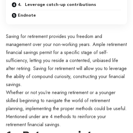
4. Leverage catch-up contributions
Endnote
Saving for retirement
provides you freedom and
management over your non-working years. Ample retirement
financial savings permit for a specific stage of self-
sufficiency, letting you reside a contented, unbiased life
after retiring. Saving for retirement will allow you to leverage
the ability of compound curiosity, constructing your financial
savings.
Whether or not you’re nearing retirement or a younger
skilled beginning to navigate the world of retirement
planning, implementing the proper methods could be useful.
Mentioned under are 4 methods to reinforce your
retirement financial savings.