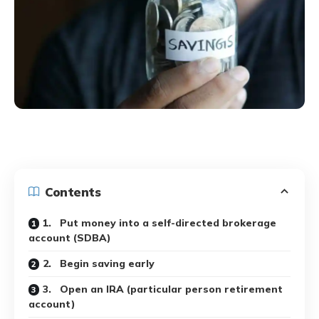
Contents
1. Put money into a self-directed brokerage
account (SDBA)
2. Begin saving early
3. Open an IRA (particular person retirement
account)