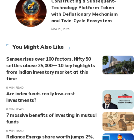
Constructing a Subsequent-
Technology Platform Token
with Deflationary Mechanism
and Twin-Cycle Ecosystem
MAY 20, 2026
You Might Also Like
Sensex rises over 100 factors, Nifty 50
settles above 25,000— 10 key highlights
from Indian inventory market at this
time
0 MIN READ
Are index funds really low-cost
investments?
0 MIN READ
7 massive benefits of investing in mutual
funds
0 MIN READ
Reliance Energy share worth jumps 2%,