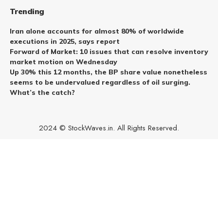
Trending
Iran alone accounts for almost 80% of worldwide
executions in 2025, says report
Forward of Market: 10 issues that can resolve inventory
market motion on Wednesday
Up 30% this 12 months, the BP share value nonetheless
seems to be undervalued regardless of oil surging.
What’s the catch?
2024 © StockWaves.in. All Rights Reserved.