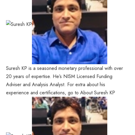
Suresh KP is a seasoned monetary professional with over
20 years of expertise. He’s NISM Licensed Funding
Adviser and Analysis Analyst. For extra about his
experience and certifications, go to About Suresh KP