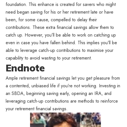
foundation. This enhance is created for savers who might
need began saving for his or her retirement late or have
been, for some cause, compelled to delay their
contributions. These extra financial savings allow them to
catch up. However, you’ll be able to work on catching up
even in case you have fallen behind. This implies you’ll be
able to leverage catch-up contributions to maximise your
capability to avoid wasting to your retirement.
Endnote
Ample retirement financial savings let you get pleasure from
a contented, unbiased life if you’re not working. Investing in
an SBDA, beginning saving early, opening an IRA, and
leveraging catch-up contributions are methods to reinforce
your retirement financial savings.