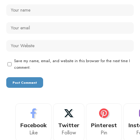
Save my name, email, and website in this browser for the next time I
comment.
Facebook
Twitter
Pinterest
Ins
Like
Follow
Pin
F