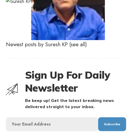
Newest posts by Suresh KP
(see all)
Sign Up For Daily
Newsletter
Be keep up! Get the latest breaking news
delivered straight to your inbox.