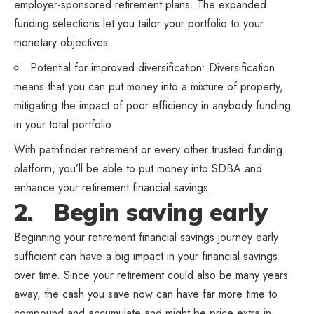
employer-sponsored retirement plans. The expanded
funding selections let you tailor your portfolio to your
monetary objectives
Potential for improved diversification: Diversification
means that you can put money into a mixture of property,
mitigating the impact of poor efficiency in anybody funding
in your total portfolio
With
pathfinder retirement
or every other trusted funding
platform, you’ll be able to put money into SDBA and
enhance your retirement financial savings.
2. Begin saving early
Beginning your retirement financial savings journey early
sufficient can have a big impact in your financial savings
over time. Since your retirement could also be many years
away, the cash you save now can have far more time to
compound and accumulate and might be price extra in