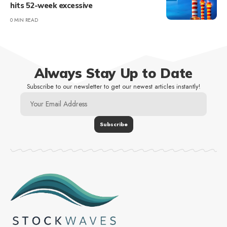
hits 52-week excessive
0 MIN READ
Always Stay Up to Date
Subscribe to our newsletter to get our newest articles instantly!