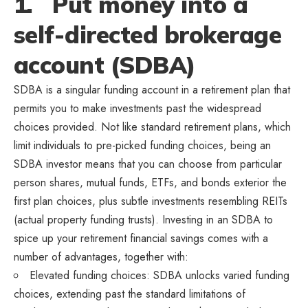
1. Put money into a
self-directed brokerage
account (SDBA)
SDBA is a singular funding account in a retirement plan that
permits you to make investments past the widespread
choices provided. Not like standard retirement plans, which
limit individuals to pre-picked funding choices, being an
SDBA investor means that you can choose from particular
person shares, mutual funds, ETFs, and bonds exterior the
first plan choices, plus subtle investments resembling REITs
(actual property funding trusts). Investing in an SDBA to
spice up your retirement financial savings comes with a
number of advantages, together with:
Elevated funding choices: SDBA unlocks varied funding
choices, extending past the standard limitations of