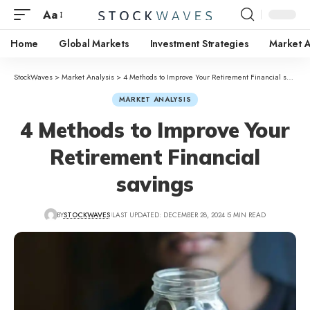
Aa
Home
Global Markets
Investment Strategies
Market A
StockWaves
>
Market Analysis
>
4 Methods to Improve Your Retirement Financial savings
MARKET ANALYSIS
4 Methods to Improve Your
Retirement Financial
savings
BY
STOCKWAVES
LAST UPDATED: DECEMBER 28, 2024
5 MIN READ