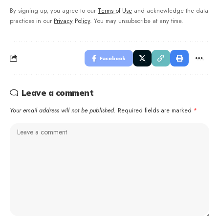
By signing up, you agree to our
Terms of Use
and acknowledge the data
practices in our
Privacy Policy
. You may unsubscribe at any time.
Facebook
Leave a comment
Your email address will not be published.
Required fields are marked
*