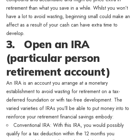
retirement than what you save in a while. Whilst you won’t
have a lot to avoid wasting, beginning small could make an
affect as a result of your cash can have extra time to
develop.
3. Open an IRA
(particular person
retirement account)
An IRA is an account you arrange at a monetary
establishment to avoid wasting for retirement on a tax-
deferred foundation or with tax-free development. The
varied varieties of IRAs you’ll be able to put money into to
reinforce your retirement financial savings embody:
Conventional IRA: With this IRA, you would possibly
qualify for a tax deduction within the 12 months you