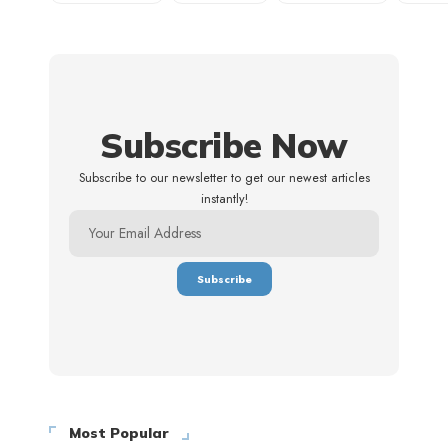
Subscribe Now
Subscribe to our newsletter to get our newest articles
instantly!
Most Popular