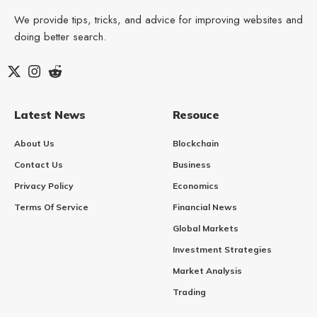
We provide tips, tricks, and advice for improving websites and
doing better search.
Latest News
Resouce
About Us
Blockchain
Contact Us
Business
Privacy Policy
Economics
Terms Of Service
Financial News
Global Markets
Investment Strategies
Market Analysis
Trading