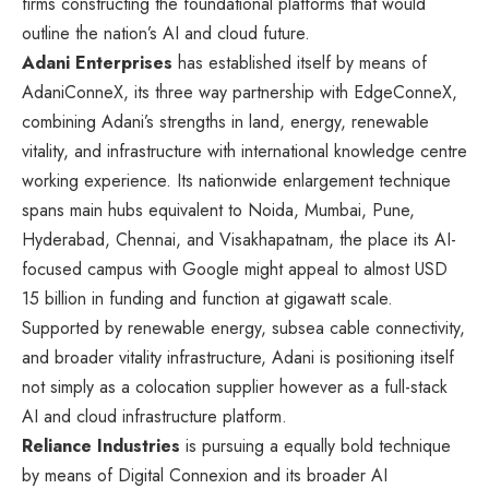
firms constructing the foundational platforms that would
outline the nation’s AI and cloud future.
Adani Enterprises
has established itself by means of
AdaniConneX, its three way partnership with EdgeConneX,
combining Adani’s strengths in land, energy, renewable
vitality, and infrastructure with international knowledge centre
working experience. Its nationwide enlargement technique
spans main hubs equivalent to Noida, Mumbai, Pune,
Hyderabad, Chennai, and Visakhapatnam, the place its AI-
focused campus with Google might appeal to almost USD
15 billion in funding and function at gigawatt scale.
Supported by renewable energy, subsea cable connectivity,
and broader vitality infrastructure, Adani is positioning itself
not simply as a colocation supplier however as a full-stack
AI and cloud infrastructure platform.
Reliance Industries
is pursuing a equally bold technique
by means of Digital Connexion and its broader AI