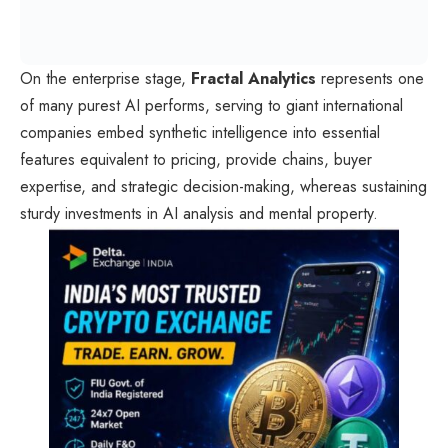
On the enterprise stage,
Fractal Analytics
represents one
of many purest AI performs, serving to giant international
companies embed synthetic intelligence into essential
features equivalent to pricing, provide chains, buyer
expertise, and strategic decision-making, whereas sustaining
sturdy investments in AI analysis and mental property.