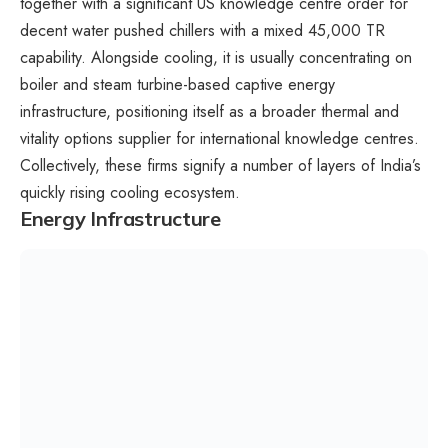
together with a significant US knowledge centre order for
decent water pushed chillers with a mixed 45,000 TR
capability. Alongside cooling, it is usually concentrating on
boiler and steam turbine-based captive energy
infrastructure, positioning itself as a broader thermal and
vitality options supplier for international knowledge centres.
Collectively, these firms signify a number of layers of India’s
quickly rising cooling ecosystem.
Energy Infrastructure