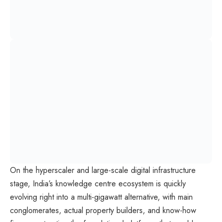
On the hyperscaler and large-scale digital infrastructure
stage, India’s knowledge centre ecosystem is quickly
evolving right into a multi-gigawatt alternative, with main
conglomerates, actual property builders, and know-how