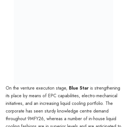
On the venture execution stage,
Blue Star
is strengthening
its place by means of EPC capabilities, electro-mechanical
initiatives, and an increasing liquid cooling portfolio. The
corporate has seen sturdy knowledge centre demand
throughout 9MFY26, whereas a number of in-house liquid
cooling fashions are in superior levels and are anticipated to