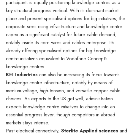
participant, is equally positioning knowledge centres as a
key structural progress vertical. With its dominant market
place and present specialised options for big initiatives, the
corporate sees rising infrastructure and knowledge centre
capex as a significant catalyst for future cable demand,
notably inside its core wires and cables enterprise. It’s
already offering specialised options for big knowledge
centre initiatives equivalent to Vodafone Concept’s
knowledge centres.
KEI Industries
can also be increasing its focus towards
knowledge centre infrastructure, notably by means of
medium-voltage, high-tension, and versatile copper cable
choices. As exports to the US get well, administration
expects knowledge centre initiatives to change into an
essential progress lever, though competitors in abroad
markets stays intense.
Past electrical connectivity,
Sterlite Applied sciences
and