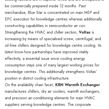
be commercially prepared inside 12 months. Past
merchandise, Blue Star is concentrated on main MEP and
EPC execution for knowledge centres whereas additionally
constructing capabilities in semiconductor air con.
Strengthening the HVAC and chiller section,
Voltas
is
increasing by means of specialised screw, centrifugal, and
oil-free chillers designed for knowledge centre cooling. Its
latest know-how partnerships have improved vitality
effectivity, a essential issue since cooling energy
consumption stays one of many largest working prices for
knowledge centres. This additionally strengthens Voltas’
position in district cooling infrastructure.
On the availability chain facet,
KRN Warmth Exchanger
manufactures chillers, dry air coolers, warmth exchangers,
and precision air-conditioning elements for main HVAC
suppliers serving knowledge centres. The corporate