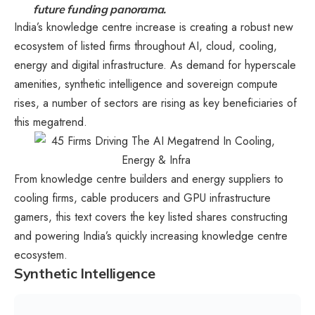
future funding panorama.
India’s knowledge centre increase is creating a robust new
ecosystem of listed firms throughout AI, cloud, cooling,
energy and digital infrastructure. As demand for hyperscale
amenities, synthetic intelligence and sovereign compute
rises, a number of sectors are rising as key beneficiaries of
this megatrend.
From knowledge centre builders and energy suppliers to
cooling firms, cable producers and GPU infrastructure
gamers, this text covers the key listed shares constructing
and powering India’s quickly increasing knowledge centre
ecosystem.
Synthetic Intelligence