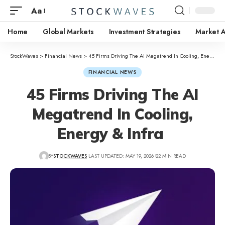
Aa
Home
Global Markets
Investment Strategies
Market A
StockWaves
>
Financial News
>
45 Firms Driving The AI Megatrend In Cooling, Energy & Infra
FINANCIAL NEWS
45 Firms Driving The AI
Megatrend In Cooling,
Energy & Infra
BY
STOCKWAVES
LAST UPDATED: MAY 19, 2026
22 MIN READ