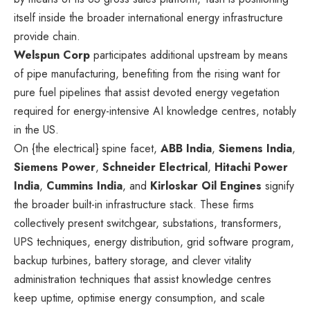
itself inside the broader international energy infrastructure
provide chain.
Welspun Corp
participates additional upstream by means
of pipe manufacturing, benefiting from the rising want for
pure fuel pipelines that assist devoted energy vegetation
required for energy-intensive AI knowledge centres, notably
in the US.
On {the electrical} spine facet,
ABB India
,
Siemens India
,
Siemens Power
,
Schneider Electrical
,
Hitachi Power
India
,
Cummins India
, and
Kirloskar Oil Engines
signify
the broader built-in infrastructure stack. These firms
collectively present switchgear, substations, transformers,
UPS techniques, energy distribution, grid software program,
backup turbines, battery storage, and clever vitality
administration techniques that assist knowledge centres
keep uptime, optimise energy consumption, and scale