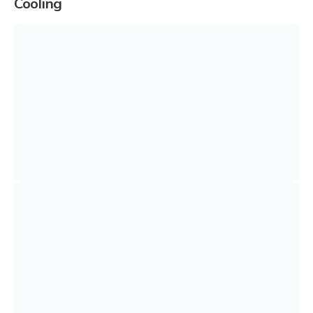
Cooling