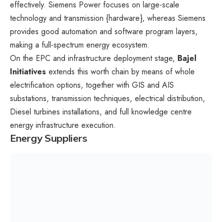
effectively. Siemens Power focuses on large-scale
technology and transmission {hardware}, whereas Siemens
provides good automation and software program layers,
making a full-spectrum energy ecosystem.
On the EPC and infrastructure deployment stage,
Bajel
Initiatives
extends this worth chain by means of whole
electrification options, together with GIS and AIS
substations, transmission techniques, electrical distribution,
Diesel turbines installations, and full knowledge centre
energy infrastructure execution.
Energy Suppliers