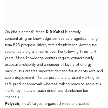
On {the electrical} facet,
R R Kabel
is actively
concentrating on knowledge centres as a significant long-
term B2B progress driver, with administration viewing the
section as a big alternative over the following three to 4
years. Since knowledge centres require extraordinarily
excessive reliability and a number of layers of energy
backup, this creates important demand for in depth wire and
cable deployment. The corporate is at present working to
safe product approvals whereas making ready to serve this
market by means of each direct and distribution-led
channels.
Polycab
, India’s largest organised wires and cables