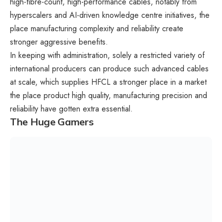
high-fibre-count, high-performance cables, notably from
hyperscalers and AI-driven knowledge centre initiatives, the
place manufacturing complexity and reliability create
stronger aggressive benefits.
In keeping with administration, solely a restricted variety of
international producers can produce such advanced cables
at scale, which supplies HFCL a stronger place in a market
the place product high quality, manufacturing precision and
reliability have gotten extra essential.
The Huge Gamers