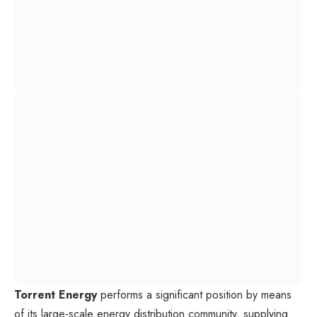
Torrent Energy
performs a significant position by means
of its large-scale energy distribution community, supplying