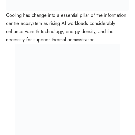
Cooling has change into a essential pillar of the information
centre ecosystem as rising AI workloads considerably
enhance warmth technology, energy density, and the
necessity for superior thermal administration.