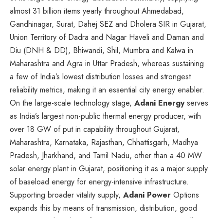
almost 31 billion items yearly throughout Ahmedabad,
Gandhinagar, Surat, Dahej SEZ and Dholera SIR in Gujarat,
Union Territory of Dadra and Nagar Haveli and Daman and
Diu (DNH & DD), Bhiwandi, Shil, Mumbra and Kalwa in
Maharashtra and Agra in Uttar Pradesh, whereas sustaining
a few of India’s lowest distribution losses and strongest
reliability metrics, making it an essential city energy enabler.
On the large-scale technology stage,
Adani Energy
serves
as India’s largest non-public thermal energy producer, with
over 18 GW of put in capability throughout Gujarat,
Maharashtra, Karnataka, Rajasthan, Chhattisgarh, Madhya
Pradesh, Jharkhand, and Tamil Nadu, other than a 40 MW
solar energy plant in Gujarat, positioning it as a major supply
of baseload energy for energy-intensive infrastructure.
Supporting broader vitality supply,
Adani Power
Options
expands this by means of transmission, distribution, good