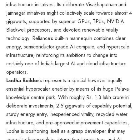
infrastructure initiatives. Its deliberate Visakhapatnam and
Jamnagar initiatives might collectively scale towards almost 4
gigawatts, supported by superior GPUs, TPUs, NVIDIA
Blackwell processors, and devoted renewable vitality
technology. Reliance’s built-in mannequin combines clear
energy, semiconductor-grade AI compute, and hyperscale
infrastructure, reinforcing its ambitions to change into
certainly one of India’s largest AI and cloud infrastructure
operators.
Lodha Builders
represents a special however equally
essential hyperscaler enabler by means of its huge Palava
knowledge centre park. With roughly Rs. 1.3 lakh crore in
deliberate investments, 2.5 gigawatts of capability potential,
sturdy energy entry, inexperienced vitality, recycled water
infrastructure, and pre-approved improvement capabilities,
Lodha is positioning itself as a grasp developer that may
appeal to hyperscalers, international operators, and AI