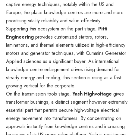
captive energy techniques, notably within the US and
Europe, the place knowledge centres are more and more
prioritising vitality reliability and value effectivity.
Supporting this ecosystem on the part stage,
Pitti
Engineering
provides customized stators, rotors,
laminations, and thermal elements utilized in high-efficiency
motors and generator techniques, with Cummins Generator
Applied sciences as a significant buyer. As international
knowledge centre enlargement drives rising demand for
steady energy and cooling, this section is rising as a fast-
growing vertical for the corporate.
On the transmission tools stage,
Yash Highvoltage
gives
transformer bushings, a distinct segment however extremely
essential part that permits secure high-voltage electrical
energy movement into transformers. By concentrating on
approvals instantly from knowledge centres and increasing
by means of its US gross sales platform, Yash is positioning