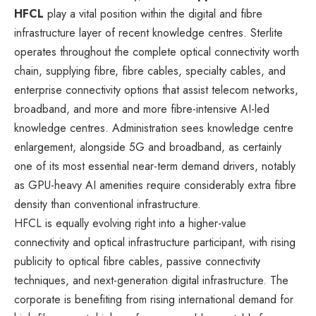
HFCL
play a vital position within the digital and fibre
infrastructure layer of recent knowledge centres. Sterlite
operates throughout the complete optical connectivity worth
chain, supplying fibre, fibre cables, specialty cables, and
enterprise connectivity options that assist telecom networks,
broadband, and more and more fibre-intensive AI-led
knowledge centres. Administration sees knowledge centre
enlargement, alongside 5G and broadband, as certainly
one of its most essential near-term demand drivers, notably
as GPU-heavy AI amenities require considerably extra fibre
density than conventional infrastructure.
HFCL is equally evolving right into a higher-value
connectivity and optical infrastructure participant, with rising
publicity to optical fibre cables, passive connectivity
techniques, and next-generation digital infrastructure. The
corporate is benefiting from rising international demand for