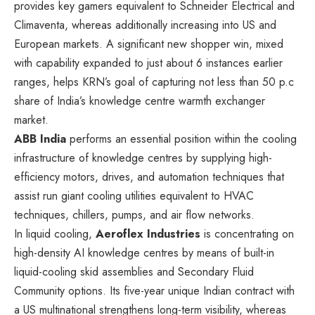
provides key gamers equivalent to Schneider Electrical and
Climaventa, whereas additionally increasing into US and
European markets. A significant new shopper win, mixed
with capability expanded to just about 6 instances earlier
ranges, helps KRN’s goal of capturing not less than 50 p.c
share of India’s knowledge centre warmth exchanger
market.
ABB India
performs an essential position within the cooling
infrastructure of knowledge centres by supplying high-
efficiency motors, drives, and automation techniques that
assist run giant cooling utilities equivalent to HVAC
techniques, chillers, pumps, and air flow networks.
In liquid cooling,
Aeroflex Industries
is concentrating on
high-density AI knowledge centres by means of built-in
liquid-cooling skid assemblies and Secondary Fluid
Community options. Its five-year unique Indian contract with
a US multinational strengthens long-term visibility, whereas