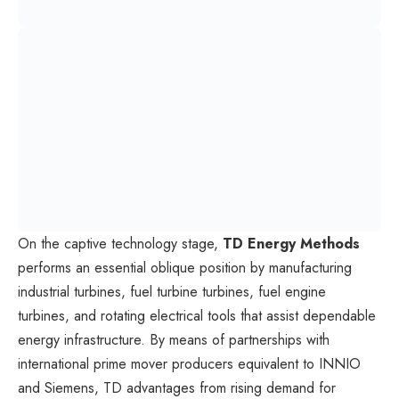
On the captive technology stage,
TD Energy Methods
performs an essential oblique position by manufacturing
industrial turbines, fuel turbine turbines, fuel engine
turbines, and rotating electrical tools that assist dependable
energy infrastructure. By means of partnerships with
international prime mover producers equivalent to INNIO
and Siemens, TD advantages from rising demand for