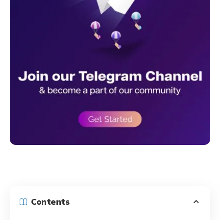
Contents