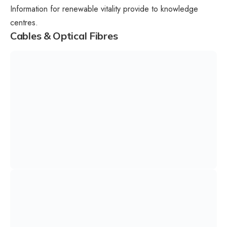
Information for renewable vitality provide to knowledge
centres.
Cables & Optical Fibres