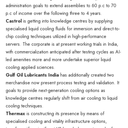
administration goals to extend assemblies to 60 p.c to 70
p.c of income over the following three to 4 years.
Castrol
is getting into knowledge centres by supplying
specialised liquid cooling fluids for immersion and direct-to-
chip cooling techniques utilized in high-performance
servers. The corporate is at present working trials in India,
with commercialization anticipated after testing cycles as AI-
led amenities more and more undertake superior liquid
cooling applied sciences.
Gulf Oil Lubricants India
has additionally created two
merchandise now present process testing and validation. It
goals to provide next-generation cooling options as
knowledge centres regularly shift from air cooling to liquid
cooling techniques.
Thermax
is constructing its presence by means of
specialised cooling and vitality infrastructure options,