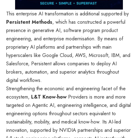
This enterprise AI transformation is additional supported by
Persistent Methods
, which has constructed a powerful
presence in generative AI, software program product
engineering, and enterprise modernisation. By means of
proprietary AI platforms and partnerships with main
hyperscalers like Google Cloud, AWS, Microsoft, IBM, and
Salesforce, Persistent allows companies to deploy AI
brokers, automation, and superior analytics throughout
digital workflows.
Strengthening the economic and engineering facet of the
ecosystem,
L&T Know-how
Providers is more and more
targeted on Agentic AI, engineering intelligence, and digital
engineering options throughout sectors equivalent to
sustainability, mobility, and medical know-how. Its AI-led
innovation, supported by NVIDIA partnerships and superior