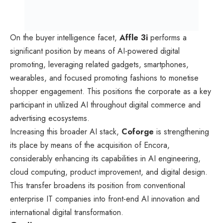
On the buyer intelligence facet,
Affle 3i
performs a
significant position by means of AI-powered digital
promoting, leveraging related gadgets, smartphones,
wearables, and focused promoting fashions to monetise
shopper engagement. This positions the corporate as a key
participant in utilized AI throughout digital commerce and
advertising ecosystems.
Increasing this broader AI stack,
Coforge
is strengthening
its place by means of the acquisition of Encora,
considerably enhancing its capabilities in AI engineering,
cloud computing, product improvement, and digital design.
This transfer broadens its position from conventional
enterprise IT companies into front-end AI innovation and
international digital transformation.