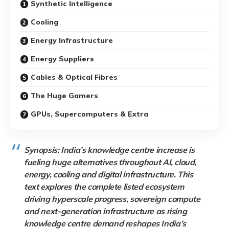
Synthetic Intelligence
Cooling
Energy Infrastructure
Energy Suppliers
Cables & Optical Fibres
The Huge Gamers
GPUs, Supercomputers & Extra
Synopsis: India’s knowledge centre increase is
fueling huge alternatives throughout AI, cloud,
energy, cooling and digital infrastructure. This
text explores the complete listed ecosystem
driving hyperscale progress, sovereign compute
and next-generation infrastructure as rising
knowledge centre demand reshapes India’s