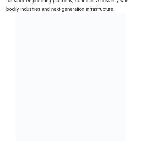
full-stack engineering platforms, connects AI instantly with
bodily industries and next-generation infrastructure.