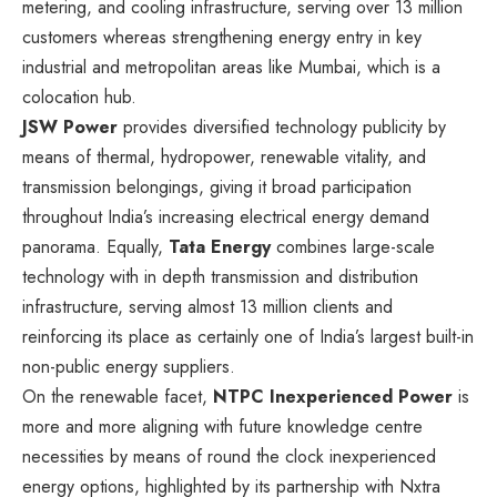
metering, and cooling infrastructure, serving over 13 million
customers whereas strengthening energy entry in key
industrial and metropolitan areas like Mumbai, which is a
colocation hub.
JSW Power
provides diversified technology publicity by
means of thermal, hydropower, renewable vitality, and
transmission belongings, giving it broad participation
throughout India’s increasing electrical energy demand
panorama. Equally,
Tata Energy
combines large-scale
technology with in depth transmission and distribution
infrastructure, serving almost 13 million clients and
reinforcing its place as certainly one of India’s largest built-in
non-public energy suppliers.
On the renewable facet,
NTPC Inexperienced Power
is
more and more aligning with future knowledge centre
necessities by means of round the clock inexperienced
energy options, highlighted by its partnership with Nxtra