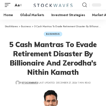
Aa
Home
Global Markets
Investment Strategies
Market A
StockWaves
>
Business
>
5 Cash Mantras To Evade Retirement Disaster By Billionaire And Zerodha’s Nithin Kamath
BUSINESS
5 Cash Mantras To Evade
Retirement Disaster By
Billionaire And Zerodha’s
Nithin Kamath
BY
STOCKWAVES
LAST UPDATED: DECEMBER 27, 2024
1 MIN READ