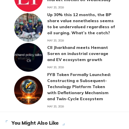
MAY 20, 2026
Up 30% this 12 months, the BP
share value nonetheless seems
to be undervalued regardless of
oil surging. What’s the catch?
MAY 20, 2026
CII Jharkhand meets Hemant
Soren on industrial coverage
and EV ecosystem growth
MAY 20, 2026
FYB Token Formally Launched:
Constructing a Subsequent-
Technology Platform Token
with Deflationary Mechanism
and Twin-Cycle Ecosystem
MAY 20, 2026
You Might Also Like