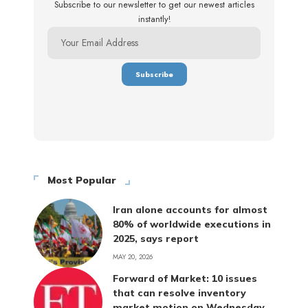
Subscribe to our newsletter to get our newest articles
instantly!
Most Popular
Iran alone accounts for almost
80% of worldwide executions in
2025, says report
MAY 20, 2026
Forward of Market: 10 issues
that can resolve inventory
market motion on Wednesday