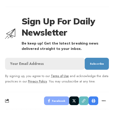
Sign Up For Daily
Newsletter
Be keep up! Get the latest breaking news
delivered straight to your inbox.
By signing up, you agree to our
Terms of Use
and acknowledge the data
practices in our
Privacy Policy
. You may unsubscribe at any time.
Facebook