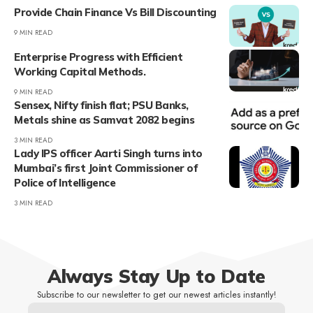
Provide Chain Finance Vs Bill Discounting
9 MIN READ
Enterprise Progress with Efficient
Working Capital Methods.
9 MIN READ
Sensex, Nifty finish flat; PSU Banks,
Metals shine as Samvat 2082 begins
3 MIN READ
Lady IPS officer Aarti Singh turns into
Mumbai’s first Joint Commissioner of
Police of Intelligence
3 MIN READ
Always Stay Up to Date
Subscribe to our newsletter to get our newest articles instantly!