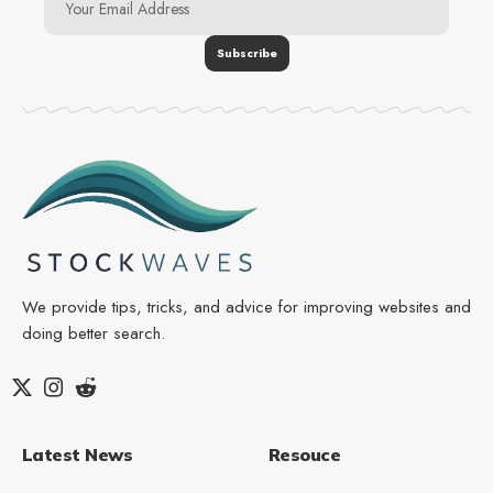
We provide tips, tricks, and advice for improving websites and
doing better search.
Latest News
Resouce