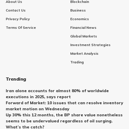
About Us
Blockchain
Contact Us
Business
Privacy Policy
Economics
Terms Of Service
Financial News
Global Markets
Investment Strategies
Market Analysis
Trading
Trending
Iran alone accounts for almost 80% of worldwide
executions in 2025, says report
Forward of Market: 10 issues that can resolve inventory
market motion on Wednesday
Up 30% this 12 months, the BP share value nonetheless
seems to be undervalued regardless of oil surging.
What’s the catch?