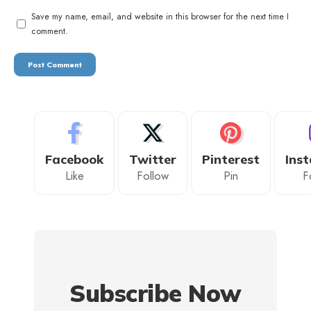
Save my name, email, and website in this browser for the next time I
comment.
Facebook
Twitter
Pinterest
Ins
Like
Follow
Pin
F
Subscribe Now