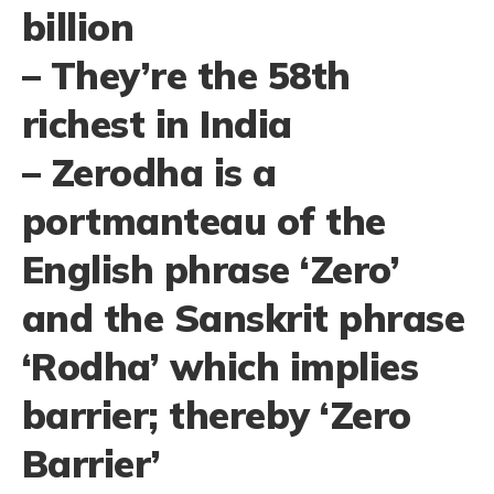
billion
– They’re the 58th
richest in India
– Zerodha is a
portmanteau of the
English phrase ‘Zero’
and the Sanskrit phrase
‘Rodha’ which implies
barrier; thereby ‘Zero
Barrier’