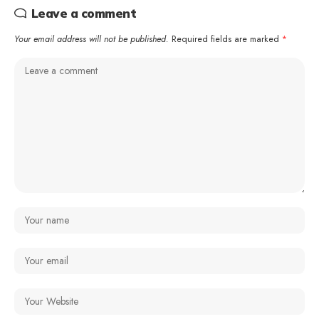
Leave a comment
Your email address will not be published.
Required fields are marked
*