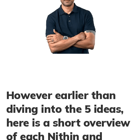
However earlier than
diving into the 5 ideas,
here is a short overview
of each Nithin and