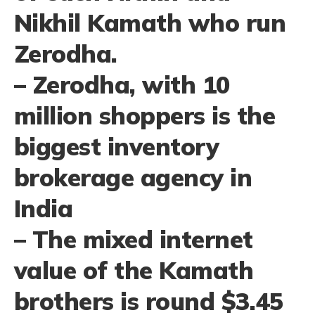
Nikhil Kamath who run
Zerodha.
– Zerodha, with 10
million shoppers is the
biggest inventory
brokerage agency in
India
– The mixed internet
value of the Kamath
brothers is round $3.45