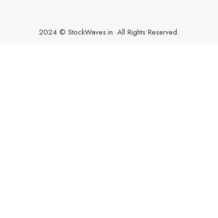
2024 © StockWaves.in. All Rights Reserved.