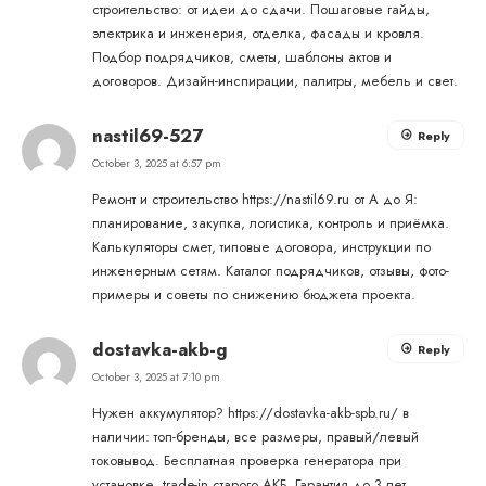
строительство: от идеи до сдачи. Пошаговые гайды,
электрика и инженерия, отделка, фасады и кровля.
Подбор подрядчиков, сметы, шаблоны актов и
договоров. Дизайн-инспирации, палитры, мебель и свет.
nastil69-527
Reply
October 3, 2025 at 6:57 pm
Ремонт и строительство
https://nastil69.ru
от А до Я:
планирование, закупка, логистика, контроль и приёмка.
Калькуляторы смет, типовые договора, инструкции по
инженерным сетям. Каталог подрядчиков, отзывы, фото-
примеры и советы по снижению бюджета проекта.
dostavka-akb-g
Reply
October 3, 2025 at 7:10 pm
Нужен аккумулятор?
https://dostavka-akb-spb.ru/
в
наличии: топ-бренды, все размеры, правый/левый
токовывод. Бесплатная проверка генератора при
установке, trade-in старого АКБ. Гарантия до 3 лет,