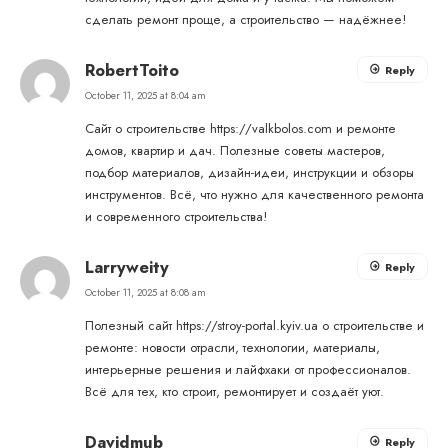
сделать ремонт проще, а строительство — надёжнее!
RobertToito
Reply
October 11, 2025 at 8:04 am
Сайт о строительстве
https://valkbolos.com
и ремонте
домов, квартир и дач. Полезные советы мастеров,
подбор материалов, дизайн-идеи, инструкции и обзоры
инструментов. Всё, что нужно для качественного ремонта
и современного строительства!
Larryweity
Reply
October 11, 2025 at 8:08 am
Полезный сайт
https://stroy-portal.kyiv.ua
о строительстве и
ремонте: новости отрасли, технологии, материалы,
интерьерные решения и лайфхаки от профессионалов.
Всё для тех, кто строит, ремонтирует и создаёт уют.
Davidmub
Reply