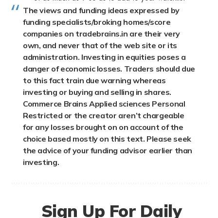
The views and funding ideas expressed by
funding specialists/broking homes/score
companies on tradebrains.in are their very
own, and never that of the web site or its
administration. Investing in equities poses a
danger of economic losses. Traders should due
to this fact train due warning whereas
investing or buying and selling in shares.
Commerce Brains Applied sciences Personal
Restricted or the creator aren’t chargeable
for any losses brought on on account of the
choice based mostly on this text. Please seek
the advice of your funding advisor earlier than
investing.
Sign Up For Daily