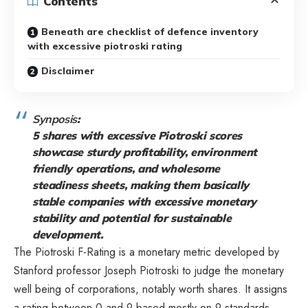
Contents
Beneath are checklist of defence inventory
with excessive piotroski rating
Disclaimer
Synposis
:
5 shares with excessive Piotroski scores
showcase sturdy profitability, environment
friendly operations, and wholesome
steadiness sheets, making them basically
stable companies with excessive monetary
stability and potential for sustainable
development.
The Piotroski F-Rating is a monetary metric developed by
Stanford professor Joseph Piotroski to judge the monetary
well being of corporations, notably worth shares. It assigns
a rating between 0 and 9 based mostly on 9 standards