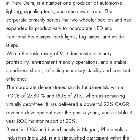
in New Delhi, is a number one producer of automotive
lighting, signaling tools, and rear-view mirrors. The
corporate primarily serves the two-wheeler section and has
expanded its product vary to incorporate LED and
traditional headlamps, back lights, fog lamps, and inside
lamps.
With a Piotroski rating of 9, it demonstrates sturdy
profitability, environment friendly operations, and a stable
steadiness sheet, reflecting monetary stability and constant
efficiency.
The corporate demonstrates sturdy fundamentals with a
ROCE of 27.80 % and ROE of 21%, whereas remaining
virtually debt-free. It has delivered a powerful 22% CAGR
revenue development over the past 5 years, and a stable 3-
year ROE monitor report of 20%.
Based in 1983 and based mostly in Nagpur, Photo voltaic
Industries India Ltd. is a distinguished participant within the