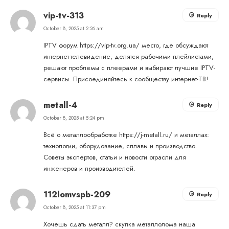
vip-tv-313
Reply
October 8, 2025 at 2:26 am
IPTV форум
https://vip-tv.org.ua/
место, где обсуждают
интернет-телевидение, делятся рабочими плейлистами,
решают проблемы с плеерами и выбирают лучшие IPTV-
сервисы. Присоединяйтесь к сообществу интернет-ТВ!
metall-4
Reply
October 8, 2025 at 5:24 pm
Всё о металлообработке
https://j-metall.ru/
и металлах:
технологии, оборудование, сплавы и производство.
Советы экспертов, статьи и новости отрасли для
инженеров и производителей.
112lomvspb-209
Reply
October 8, 2025 at 11:37 pm
Хочешь сдать металл?
скупка металлолома
наша