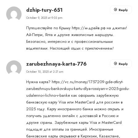
dzhip-tury-651
Reply
October 9, 2025 at 9:03 pm
Путешествуйте по Крыму
https://м-драйв.рф
на джипах!
Ай-Петри, Ялта и другие живописные маршруты.
Безопасно, интересно и с профессиональными
водителями. Настоящий отдых с приключением!
zarubezhnaya-karta-776
Reply
October 10, 2025 at 2:21 am
Нужна карта?
https://vc.ru/money/1757209-gde-otkryt-
zarubezhnuyu-bankovskuyu-kartu-dlya-rossiyan-v-2025-godu-
udalenno-i-lichno-v-banke
как оформить зарубежную
банковскую карту Visa или MasterCard для россиян в
2025 году. Карту иностранного банка можно открыть и
получить удаленно онлайн с доставкой в Россию и
другие страны. Зарубежные карты Visa и MasterCard
подходят для оплаты за границей. Иностранные
банковские карты открывают в Киргизии, Казахстане,