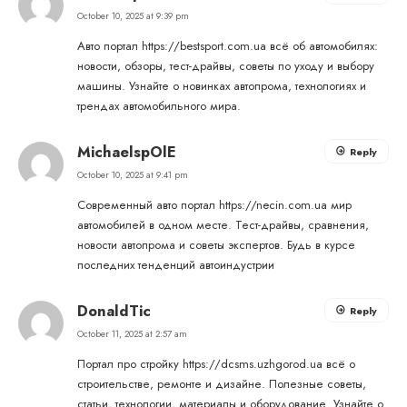
October 10, 2025 at 9:39 pm
Авто портал
https://bestsport.com.ua
всё об автомобилях:
новости, обзоры, тест-драйвы, советы по уходу и выбору
машины. Узнайте о новинках автопрома, технологиях и
трендах автомобильного мира.
MichaelspOlE
Reply
October 10, 2025 at 9:41 pm
Современный авто портал
https://necin.com.ua
мир
автомобилей в одном месте. Тест-драйвы, сравнения,
новости автопрома и советы экспертов. Будь в курсе
последних тенденций автоиндустрии
DonaldTic
Reply
October 11, 2025 at 2:57 am
Портал про стройку
https://dcsms.uzhgorod.ua
всё о
строительстве, ремонте и дизайне. Полезные советы,
статьи, технологии, материалы и оборудование. Узнайте о