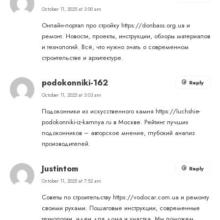
October 11, 2025 at 3:00 am
Онлайн-портал про стройку
https://donbass.org.ua
и
ремонт. Новости, проекты, инструкции, обзоры материалов
и технологий. Всё, что нужно знать о современном
строительстве и архитектуре.
podokonniki-162
Reply
October 11, 2025 at 3:03 am
Подоконники из искусственного камня
https://luchshie-
podokonniki-iz-kamnya.ru
в Москве. Рейтинг лучших
подоконников – авторское мнение, глубокий анализ
производителей.
Justintom
Reply
October 11, 2025 at 7:52 am
Советы по строительству
https://vodocar.com.ua
и ремонту
своими руками. Пошаговые инструкции, современные
технологии, идеи для дома и участка. Мы поможем