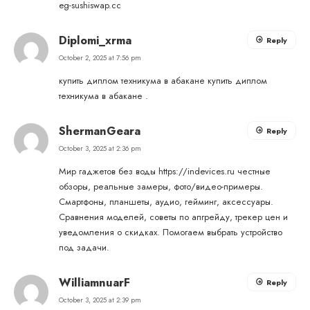
eg-sushiswap.cc
Diplomi_xrma
Reply
October 2, 2025 at 7:56 pm
купить диплом техникума в абакане
купить диплом
техникума в абакане
.
ShermanGeara
Reply
October 3, 2025 at 2:36 pm
Мир гаджетов без воды
https://indevices.ru
честные
обзоры, реальные замеры, фото/видео-примеры.
Смартфоны, планшеты, аудио, гейминг, аксессуары.
Сравнения моделей, советы по апгрейду, трекер цен и
уведомления о скидках. Помогаем выбрать устройство
под задачи.
WilliamnuarF
Reply
October 3, 2025 at 2:39 pm