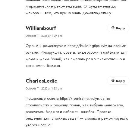
и практические рекомендации. От фундамента до
декора — всё, что нужно знать домовладельцу.
Williambourf
Reply
October 11, 2025 at 1:29 pm
Строим и ремонтируем
https://buildingtips.kyiv.ua
своими
руками! Инструкции, советы, видеоуроки и лайфхаки для
дома и дачи. Узнай, как сделать ремонт качественно и
сэкономить бюджет.
CharlesLedic
Reply
October 11, 2025 at 1:33 pm
Пошаговые советы
https://tsentralnyi.volyn.ua
по
строительству и ремонту. Узнай, как выбрать материалы,
рассчитать бюджет и избежать ошибок. Простые
решения для сложных задач — строим и ремонтируем с
уверенностью!