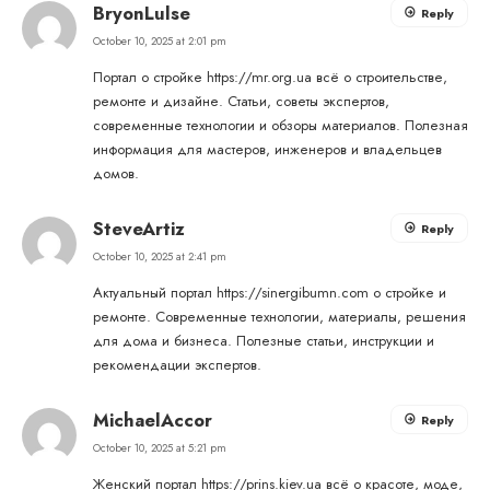
BryonLulse
Reply
October 10, 2025 at 2:01 pm
Портал о стройке
https://mr.org.ua
всё о строительстве,
ремонте и дизайне. Статьи, советы экспертов,
современные технологии и обзоры материалов. Полезная
информация для мастеров, инженеров и владельцев
домов.
SteveArtiz
Reply
October 10, 2025 at 2:41 pm
Актуальный портал
https://sinergibumn.com
о стройке и
ремонте. Современные технологии, материалы, решения
для дома и бизнеса. Полезные статьи, инструкции и
рекомендации экспертов.
MichaelAccor
Reply
October 10, 2025 at 5:21 pm
Женский портал
https://prins.kiev.ua
всё о красоте, моде,