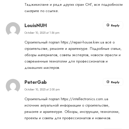
Таджикистане и ряде других стран СНГ, все подробности
смотрите по ссылке.
LouisNUH
Reply
October 10, 2025 at 1:56 pm
Строительный портал
https://repair-house.kiev.ua
всё о
строительстве, ремонте и архитектуре. Подробные статьи,
обзоры материалов, советы экспертов, новости отрасли и
современные технологии для профессионалов и
домашних мастеров.
PeterGab
Reply
October 10, 2025 at 2:00 pm
Строительный портал
https://intellectronics.com.ua
источник актуальной информации о строительстве,
ремонте и архитектуре. Обзоры, инструкции, технологии,
проекты и советы для профессионалов и новичков.