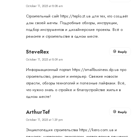
October 11, 2025 at 8:08 am
Строительный сайт
https://teplo.zt.ua
для тех, кто создаёт
дом своей мечты. Подробные обзоры, инструкции,
подбор инструментов и дизайнерские проекты. Всё о
ремонте и строительстве в одном месте.
SteveRex
Reply
October 11, 2025 at 8:09 am
Информационный портал
https://smallbusiness.dp.ua
про
строительство, ремонт и интерьер. Свежие новости
отрасли, обзоры технологий и полезные лайфхаки. Всё,
что нужно знать о стройке и благоустройстве жилья в
одном месте!
ArthurTef
Reply
October 11, 2025 at 1:29 pm
Энциклопедия строительства
https://kero.com.ua
и
ремонта: материалы, технологии, интерьерные решения