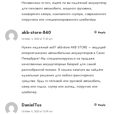
Независимо от того, ищете ли вы надёжный аккумулятор
для легкового автомобиля, мощного грузовика,
комфортного катера, компактного скутера, современного
погрузчика или специализированного штабелёра
akb-store-840
Reply
October 3, 2025 at 11:20 pm
Нужен надежный акб?
akb-store
AKB STORE — ведущий
интернет-магазин автомобильных аккумуляторов в Санкт-
Петербурге! Мы специализируемся на продаже
качественных аккумуляторных батарей для самой
разнообразной техники. В нашем каталоге вы найдёте
идеальные решения для любого транспортного
средства: будь то легковой или грузовой автомобиль,
катер или лодка, скутер или мопед, погрузчик или
штабелер.
DanielTus
Reply
October 6, 2025 at 12:09 am