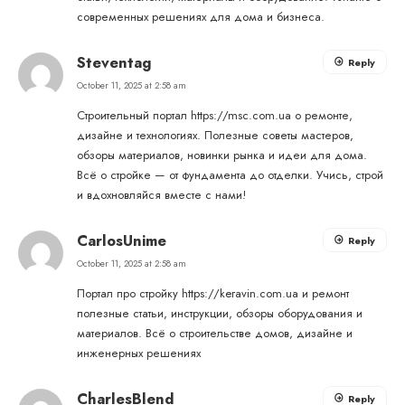
современных решениях для дома и бизнеса.
Steventag
Reply
October 11, 2025 at 2:58 am
Строительный портал
https://msc.com.ua
о ремонте,
дизайне и технологиях. Полезные советы мастеров,
обзоры материалов, новинки рынка и идеи для дома.
Всё о стройке — от фундамента до отделки. Учись, строй
и вдохновляйся вместе с нами!
CarlosUnime
Reply
October 11, 2025 at 2:58 am
Портал про стройку
https://keravin.com.ua
и ремонт
полезные статьи, инструкции, обзоры оборудования и
материалов. Всё о строительстве домов, дизайне и
инженерных решениях
CharlesBlend
Reply