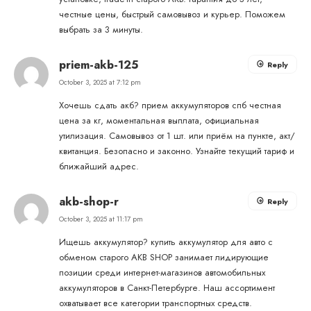
честные цены, быстрый самовывоз и курьер. Поможем
выбрать за 3 минуты.
priem-akb-125
Reply
October 3, 2025 at 7:12 pm
Хочешь сдать акб?
прием аккумуляторов спб
честная
цена за кг, моментальная выплата, официальная
утилизация. Самовывоз от 1 шт. или приём на пункте, акт/
квитанция. Безопасно и законно. Узнайте текущий тариф и
ближайший адрес.
akb-shop-r
Reply
October 3, 2025 at 11:17 pm
Ищешь аккумулятор?
купить аккумулятор для авто с
обменом старого
AKB SHOP занимает лидирующие
позиции среди интернет-магазинов автомобильных
аккумуляторов в Санкт-Петербурге. Наш ассортимент
охватывает все категории транспортных средств.