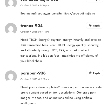
October 7, 2025 at 8:38 pm
Бесплатный seo аудит онлайн
https://seo-audit-sajta.ru
tronex-904
Reply
October 7, 2025 at 8:44 pm
Need TRON Energy?
buy tron energy
instantly and save on
TRX transaction fees. Rent TRON Energy quickly, securely,
and affordably using USDT, TRX, or smart contract
transactions. No hidden fees—maximize the efficiency of
your blockchain.
pornpen-938
Reply
October 8, 2025 at 2:22 am
Need porn videos or photos?
create ai porn online
– create
erotic content based on text descriptions. Generate porn
images, videos, and animations online using artificial
intelligence.