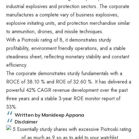
industrial explosives and protection sectors. The corporate
manufactures a complete vary of business explosives,
explosive initiating units, and protection merchandise similar
to ammunition, drones, and missile techniques.
With a Piotroski rating of 8, it demonstrates sturdy
profitability, environment friendly operations, and a stable
steadiness sheet, reflecting monetary stability and constant
efficiency.
The corporate demonstrates sturdy fundamentals with a
ROCE of 38.10 % and ROE of 32.60 %. It has delivered a
powerful 42% CAGR revenue development over the past
three years and a stable 3-year ROE monitor report of
33%.
Written by Manideep Appana
Disclaimer