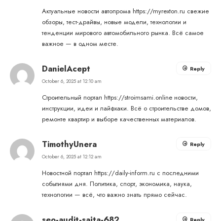
Актуальные новости автопрома
https://myrexton.ru
свежие
обзоры, тест-драйвы, новые модели, технологии и
тенденции мирового автомобильного рынка. Всё самое
важное — в одном месте.
DanielAcept
Reply
October 6, 2025 at 12:10 am
Строительный портал
https://stroimsami.online
новости,
инструкции, идеи и лайфхаки. Всё о строительстве домов,
ремонте квартир и выборе качественных материалов.
TimothyUnera
Reply
October 6, 2025 at 12:12 am
Новостной портал
https://daily-inform.ru
с последними
событиями дня. Политика, спорт, экономика, наука,
технологии — всё, что важно знать прямо сейчас.
seo-audit-sajta-682
Reply