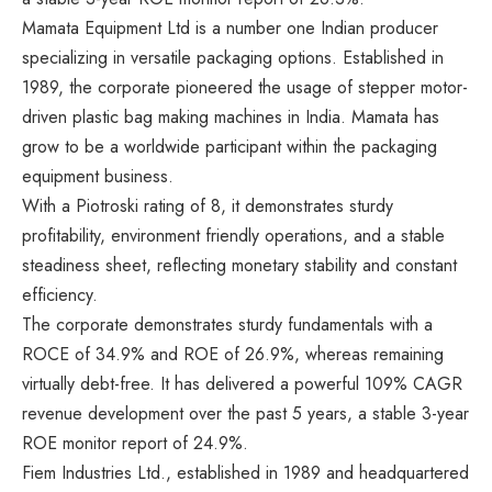
Mamata Equipment Ltd is a number one Indian producer
specializing in versatile packaging options. Established in
1989, the corporate pioneered the usage of stepper motor-
driven plastic bag making machines in India. Mamata has
grow to be a worldwide participant within the packaging
equipment business.
With a Piotroski rating of 8, it demonstrates sturdy
profitability, environment friendly operations, and a stable
steadiness sheet, reflecting monetary stability and constant
efficiency.
The corporate demonstrates sturdy fundamentals with a
ROCE of 34.9% and ROE of 26.9%, whereas remaining
virtually debt-free. It has delivered a powerful 109% CAGR
revenue development over the past 5 years, a stable 3-year
ROE monitor report of 24.9%.
Fiem Industries Ltd., established in 1989 and headquartered