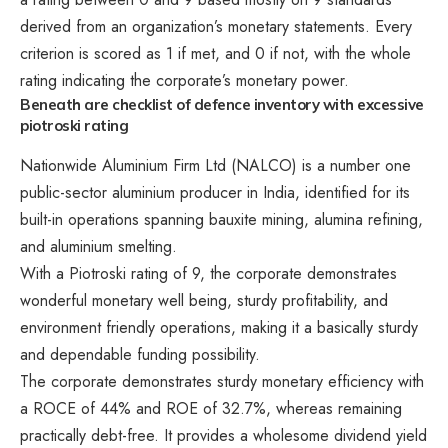
derived from an organization’s monetary statements. Every
criterion is scored as 1 if met, and 0 if not, with the whole
rating indicating the corporate’s monetary power.
Beneath are checklist of defence inventory with excessive
piotroski rating
Nationwide Aluminium Firm Ltd (NALCO) is a number one
public-sector aluminium producer in India, identified for its
built-in operations spanning bauxite mining, alumina refining,
and aluminium smelting.
With a Piotroski rating of 9, the corporate demonstrates
wonderful monetary well being, sturdy profitability, and
environment friendly operations, making it a basically sturdy
and dependable funding possibility.
The corporate demonstrates sturdy monetary efficiency with
a ROCE of 44% and ROE of 32.7%, whereas remaining
practically debt-free. It provides a wholesome dividend yield