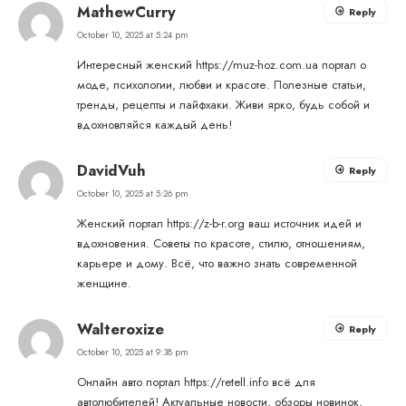
MathewCurry
Reply
October 10, 2025 at 5:24 pm
Интересный женский
https://muz-hoz.com.ua
портал о
моде, психологии, любви и красоте. Полезные статьи,
тренды, рецепты и лайфхаки. Живи ярко, будь собой и
вдохновляйся каждый день!
DavidVuh
Reply
October 10, 2025 at 5:26 pm
Женский портал
https://z-b-r.org
ваш источник идей и
вдохновения. Советы по красоте, стилю, отношениям,
карьере и дому. Всё, что важно знать современной
женщине.
Walteroxize
Reply
October 10, 2025 at 9:38 pm
Онлайн авто портал
https://retell.info
всё для
автолюбителей! Актуальные новости, обзоры новинок,