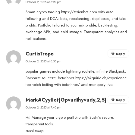
October 2, 2025 at 5:20 pm
Smart crypto trading
https://terionbot.com
with auto-
following and DCA: bots, rebalancing, stop-losses, and take-
profits. Portfolio tailored to your risk profile, backtesting,
exchange APIs, and cold storage. Transparent analytics and
notifications.
CurtisTrope
Reply
October 2, 2025 at 6:30 pm
popular games include lightning roulette, infinite Blackjack,
Baccarat squeeze, betwinner
https://akquirio.ch/experience-
top-notch-betting-with-betwinner/
and monopoly live.
Mark#Cyyllet[Gpvudihyvudy,2,5]
Reply
October 2, 2025 at 7:40 pm
Hi! Manage your crypto portfolio with Sushi’s secure,
transparent tools.
sushi swap