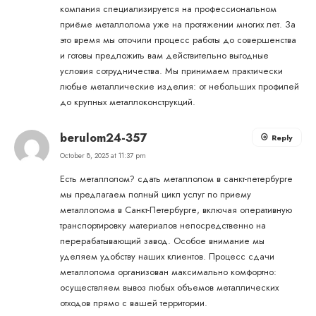
компания специализируется на профессиональном
приёме металлолома уже на протяжении многих лет. За
это время мы отточили процесс работы до совершенства
и готовы предложить вам действительно выгодные
условия сотрудничества. Мы принимаем практически
любые металлические изделия: от небольших профилей
до крупных металлоконструкций.
berulom24-357
Reply
October 8, 2025 at 11:37 pm
Есть металлолом?
сдать металлолом в санкт-петербурге
мы предлагаем полный цикл услуг по приему
металлолома в Санкт-Петербурге, включая оперативную
транспортировку материалов непосредственно на
перерабатывающий завод. Особое внимание мы
уделяем удобству наших клиентов. Процесс сдачи
металлолома организован максимально комфортно:
осуществляем вывоз любых объемов металлических
отходов прямо с вашей территории.