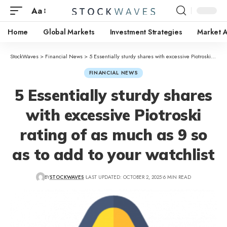
Aa
Home
Global Markets
Investment Strategies
Market A
StockWaves
>
Financial News
>
5 Essentially sturdy shares with excessive Piotroski rating of as much as 9 so as to add to your watchlist
FINANCIAL NEWS
5 Essentially sturdy shares
with excessive Piotroski
rating of as much as 9 so
as to add to your watchlist
BY
STOCKWAVES
LAST UPDATED: OCTOBER 2, 2025
6 MIN READ