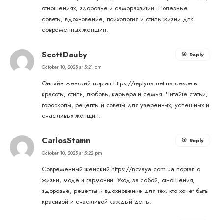
отношениях, здоровье и саморазвитии. Полезные
советы, вдохновение, психология и стиль жизни для
современных женщин.
ScottDauby
Reply
October 10, 2025 at 5:21 pm
Онлайн женский портал
https://replyua.net.ua
секреты
красоты, стиль, любовь, карьера и семья. Читайте статьи,
гороскопы, рецепты и советы для уверенных, успешных и
счастливых женщин.
CarlosStamn
Reply
October 10, 2025 at 5:22 pm
Современный женский
https://novaya.com.ua
портал о
жизни, моде и гармонии. Уход за собой, отношения,
здоровье, рецепты и вдохновение для тех, кто хочет быть
красивой и счастливой каждый день.