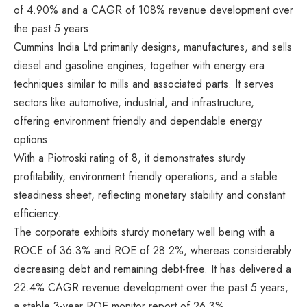
of 4.90% and a CAGR of 108% revenue development over
the past 5 years.
Cummins India Ltd primarily designs, manufactures, and sells
diesel and gasoline engines, together with energy era
techniques similar to mills and associated parts. It serves
sectors like automotive, industrial, and infrastructure,
offering environment friendly and dependable energy
options.
With a Piotroski rating of 8, it demonstrates sturdy
profitability, environment friendly operations, and a stable
steadiness sheet, reflecting monetary stability and constant
efficiency.
The corporate exhibits sturdy monetary well being with a
ROCE of 36.3% and ROE of 28.2%, whereas considerably
decreasing debt and remaining debt-free. It has delivered a
22.4% CAGR revenue development over the past 5 years,
a stable 3-year ROE monitor report of 26.3%.