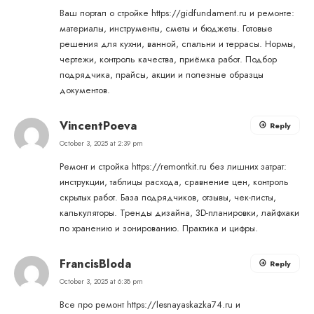
Ваш портал о стройке
https://gidfundament.ru
и ремонте:
материалы, инструменты, сметы и бюджеты. Готовые
решения для кухни, ванной, спальни и террасы. Нормы,
чертежи, контроль качества, приёмка работ. Подбор
подрядчика, прайсы, акции и полезные образцы
документов.
VincentPoeva
Reply
October 3, 2025 at 2:39 pm
Ремонт и стройка
https://remontkit.ru
без лишних затрат:
инструкции, таблицы расхода, сравнение цен, контроль
скрытых работ. База подрядчиков, отзывы, чек-листы,
калькуляторы. Тренды дизайна, 3D-планировки, лайфхаки
по хранению и зонированию. Практика и цифры.
FrancisBloda
Reply
October 3, 2025 at 6:38 pm
Все про ремонт
https://lesnayaskazka74.ru
и