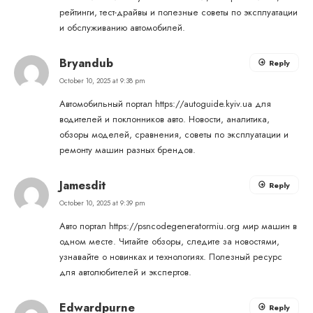
рейтинги, тест-драйвы и полезные советы по эксплуатации
и обслуживанию автомобилей.
Bryandub
Reply
October 10, 2025 at 9:38 pm
Автомобильный портал
https://autoguide.kyiv.ua
для
водителей и поклонников авто. Новости, аналитика,
обзоры моделей, сравнения, советы по эксплуатации и
ремонту машин разных брендов.
Jamesdit
Reply
October 10, 2025 at 9:39 pm
Авто портал
https://psncodegeneratormiu.org
мир машин в
одном месте. Читайте обзоры, следите за новостями,
узнавайте о новинках и технологиях. Полезный ресурс
для автолюбителей и экспертов.
Edwardpurne
Reply