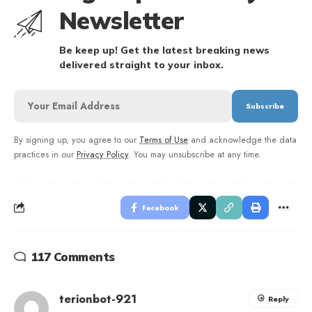
Newsletter
Be keep up! Get the latest breaking news
delivered straight to your inbox.
By signing up, you agree to our
Terms of Use
and acknowledge the data
practices in our
Privacy Policy
. You may unsubscribe at any time.
Facebook
117 Comments
terionbot-921
Reply