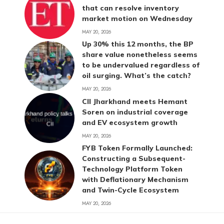
that can resolve inventory
market motion on Wednesday
MAY 20, 2026
Up 30% this 12 months, the BP
share value nonetheless seems
to be undervalued regardless of
oil surging. What’s the catch?
MAY 20, 2026
CII Jharkhand meets Hemant
Soren on industrial coverage
and EV ecosystem growth
MAY 20, 2026
FYB Token Formally Launched:
Constructing a Subsequent-
Technology Platform Token
with Deflationary Mechanism
and Twin-Cycle Ecosystem
MAY 20, 2026