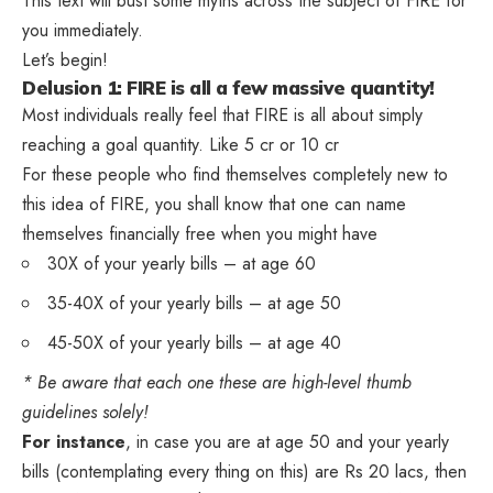
This text will bust some myths across the subject of FIRE for
you immediately.
Let’s begin!
Delusion 1: FIRE is all a few massive quantity!
Most individuals really feel that FIRE is all about simply
reaching a goal quantity. Like 5 cr or 10 cr
For these people who find themselves completely new to
this idea of FIRE, you shall know that one can name
themselves financially free when you might have
30X of your yearly bills – at age 60
35-40X of your yearly bills – at age 50
45-50X of your yearly bills – at age 40
* Be aware that each one these are high-level thumb
guidelines solely!
For instance
, in case you are at age 50 and your yearly
bills (contemplating every thing on this) are Rs 20 lacs, then