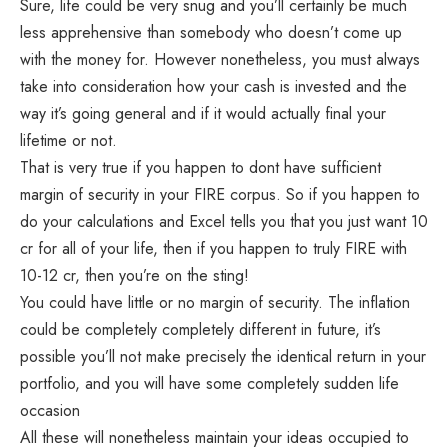
Sure, life could be very snug and you’ll certainly be much
less apprehensive than somebody who doesn’t come up
with the money for. However nonetheless, you must always
take into consideration how your cash is invested and the
way it’s going general and if it would actually final your
lifetime or not.
That is very true if you happen to dont have sufficient
margin of security in your FIRE corpus. So if you happen to
do your calculations and Excel tells you that you just want 10
cr for all of your life, then if you happen to truly FIRE with
10-12 cr, then you’re on the sting!
You could have little or no margin of security. The inflation
could be completely completely different in future, it’s
possible you’ll not make precisely the identical return in your
portfolio, and you will have some completely sudden life
occasion
All these will nonetheless maintain your ideas occupied to