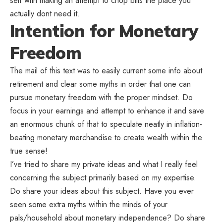
self with making an attempt to chop bills the place you
actually dont need it.
Intention for Monetary
Freedom
The mail of this text was to easily current some info about
retirement and clear some myths in order that one can
pursue monetary freedom with the proper mindset. Do
focus in your earnings and attempt to enhance it and save
an enormous chunk of that to speculate neatly in inflation-
beating monetary merchandise to create wealth within the
true sense!
I’ve tried to share my private ideas and what I really feel
concerning the subject primarily based on my expertise.
Do share your ideas about this subject. Have you ever
seen some extra myths within the minds of your
pals/household about monetary independence? Do share