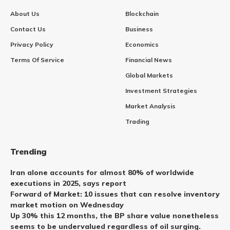
About Us
Blockchain
Contact Us
Business
Privacy Policy
Economics
Terms Of Service
Financial News
Global Markets
Investment Strategies
Market Analysis
Trading
Trending
Iran alone accounts for almost 80% of worldwide
executions in 2025, says report
Forward of Market: 10 issues that can resolve inventory
market motion on Wednesday
Up 30% this 12 months, the BP share value nonetheless
seems to be undervalued regardless of oil surging.