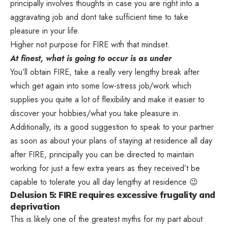
principally involves thoughts in case you are right into a
aggravating job and dont take sufficient time to take
pleasure in your life.
Higher not purpose for FIRE with that mindset.
At finest, what is going to occur is as under
You’ll obtain FIRE, take a really very lengthy break after
which get again into some low-stress job/work which
supplies you quite a lot of flexibility and make it easier to
discover your hobbies/what you take pleasure in.
Additionally, its a good suggestion to speak to your partner
as soon as about your plans of staying at residence all day
after FIRE, principally you can be directed to maintain
working for just a few extra years as they received’t be
capable to tolerate you all day lengthy at residence 😉
Delusion 5: FIRE requires excessive frugality and
deprivation
This is likely one of the greatest myths for my part about