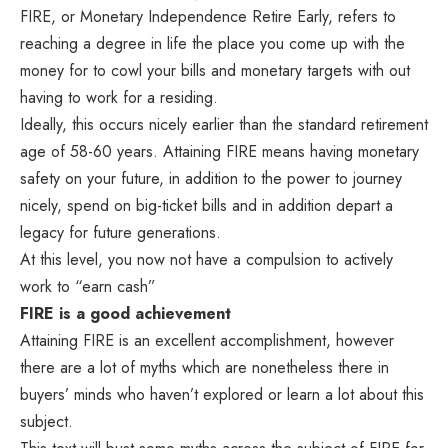
FIRE, or Monetary Independence Retire Early, refers to
reaching a degree in life the place you come up with the
money for to cowl your bills and monetary targets with out
having to work for a residing.
Ideally, this occurs nicely earlier than the standard retirement
age of 58-60 years. Attaining FIRE means having monetary
safety on your future, in addition to the power to journey
nicely, spend on big-ticket bills and in addition depart a
legacy for future generations.
At this level, you now not have a compulsion to actively
work to “earn cash”
FIRE is a good achievement
Attaining FIRE is an excellent accomplishment, however
there are a lot of myths which are nonetheless there in
buyers’ minds who haven’t explored or learn a lot about this
subject.