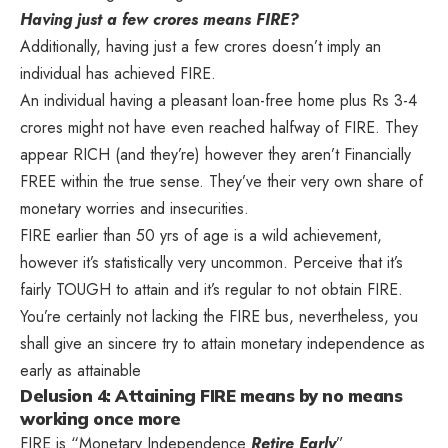
Having just a few crores means FIRE?
Additionally, having just a few crores doesn’t imply an
individual has achieved FIRE.
An individual having a pleasant loan-free home plus Rs 3-4
crores might not have even reached halfway of FIRE. They
appear RICH (and they’re) however they aren’t Financially
FREE within the true sense. They’ve their very own share of
monetary worries and insecurities.
FIRE earlier than 50 yrs of age is a wild achievement,
however it’s statistically very uncommon. Perceive that it’s
fairly TOUGH to attain and it’s regular to not obtain FIRE.
You’re certainly not lacking the FIRE bus, nevertheless, you
shall give an sincere try to attain monetary independence as
early as attainable
Delusion 4: Attaining FIRE means by no means
working once more
FIRE is “Monetary Independence
Retire Early
”