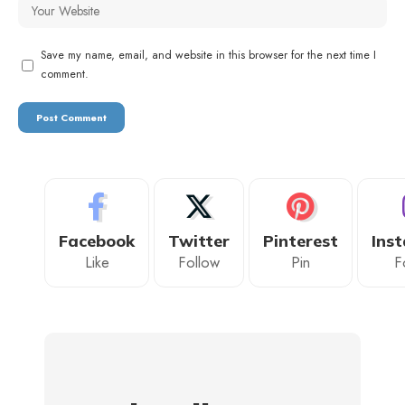
Save my name, email, and website in this browser for the next time I
comment.
Facebook
Twitter
Pinterest
Ins
Like
Follow
Pin
F