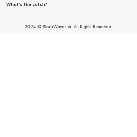
What’s the catch?
2024 © StockWaves.in. All Rights Reserved.