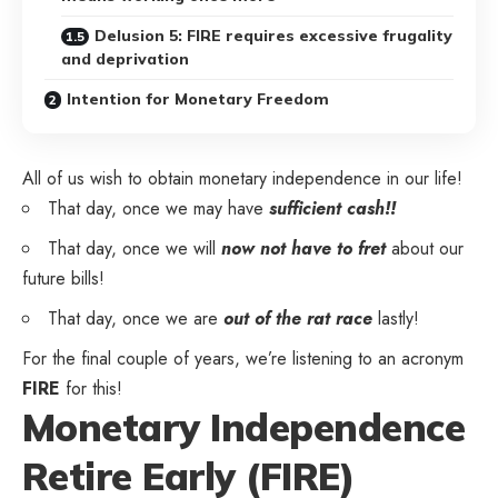
Delusion 5: FIRE requires excessive frugality
and deprivation
Intention for Monetary Freedom
All of us wish to obtain monetary independence in our life!
That day, once we may have
sufficient cash!!
That day, once we will
now not have to fret
about our
future bills!
That day, once we are
out of the rat race
lastly!
For the final couple of years, we’re listening to an acronym
FIRE
for this!
Monetary Independence
Retire Early (FIRE)