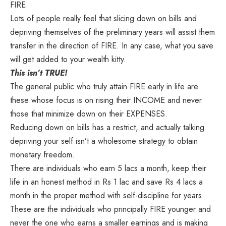
FIRE.
Lots of people really feel that slicing down on bills and
depriving themselves of the preliminary years will assist them
transfer in the direction of FIRE. In any case, what you save
will get added to your wealth kitty.
This isn’t TRUE!
The general public who truly attain FIRE early in life are
these whose focus is on rising their INCOME and never
those that minimize down on their EXPENSES.
Reducing down on bills has a restrict, and actually talking
depriving your self isn’t a wholesome strategy to obtain
monetary freedom.
There are individuals who earn 5 lacs a month, keep their
life in an honest method in Rs 1 lac and save Rs 4 lacs a
month in the proper method with self-discipline for years.
These are the individuals who principally FIRE younger and
never the one who earns a smaller earnings and is making