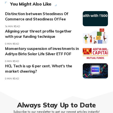
You Might Also Like
Distinction between Steadiness Of
Commerce and Steadiness Of Fee
14 MIN READ
Aligning your threat profile together
with your funding technique
0 MIN READ
Momentary suspension of investments in
Aditya Birla Solar Life Silver ETF FOF
0 MIN READ
HCL Tech is up 6 per cent. What's the
market cheering?
0 MIN READ
Always Stay Up to Date
Subscribe to our newsletter to get our newest articles instantly!