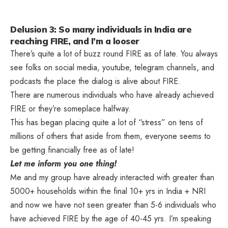
Delusion 3: So many individuals in India are
reaching FIRE, and I’m a looser
There’s quite a lot of buzz round FIRE as of late. You always
see folks on social media, youtube, telegram channels, and
podcasts the place the dialog is alive about FIRE.
There are numerous individuals who have already achieved
FIRE or they’re someplace halfway.
This has began placing quite a lot of “stress” on tens of
millions of others that aside from them, everyone seems to
be getting financially free as of late!
Let me inform you one thing!
Me and my group have already interacted with greater than
5000+ households within the final 10+ yrs in India + NRI
and now we have not seen greater than 5-6 individuals who
have achieved FIRE by the age of 40-45 yrs. I’m speaking