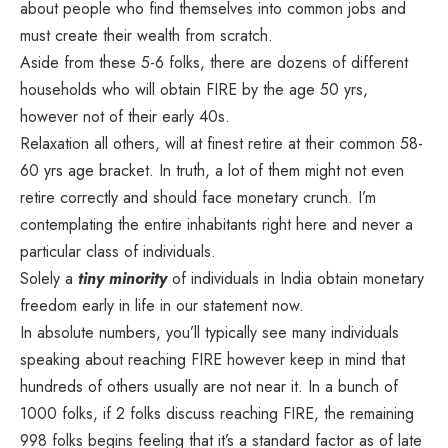
about people who find themselves into common jobs and
must create their wealth from scratch.
Aside from these 5-6 folks, there are dozens of different
households who will obtain FIRE by the age 50 yrs,
however not of their early 40s.
Relaxation all others, will at finest retire at their common 58-
60 yrs age bracket. In truth, a lot of them might not even
retire correctly and should face monetary crunch. I’m
contemplating the entire inhabitants right here and never a
particular class of individuals.
Solely a
tiny minority
of individuals in India obtain monetary
freedom early in life in our statement now.
In absolute numbers, you’ll typically see many individuals
speaking about reaching FIRE however keep in mind that
hundreds of others usually are not near it. In a bunch of
1000 folks, if 2 folks discuss reaching FIRE, the remaining
998 folks begins feeling that it’s a standard factor as of late