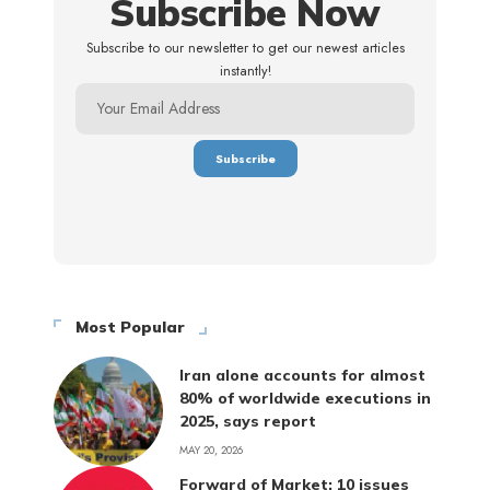
Subscribe Now
Subscribe to our newsletter to get our newest articles
instantly!
Most Popular
Iran alone accounts for almost
80% of worldwide executions in
2025, says report
MAY 20, 2026
Forward of Market: 10 issues