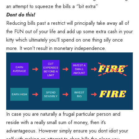
an attempt to squeeze the bills a “bit extra”
Dont do this!
Reducing bills past a restrict will principally take away all of
the FUN out of your life and add up some extra cash in your
kitty which ultimately you’ll spend on one thing silly once
more. It won’t result in monetary independence.
In case you are naturally a frugal particular person and
reside with a really small sum of money, then it’s
advantageous. However simply ensure you dont idiot your