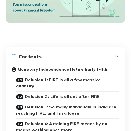
Contents
Monetary Independence Retire Early (FIRE)
Delusion 1: FIRE is all a few massive
quantity!
Delusion 2 : Life is all set after FIRE
Delusion 3: So many individuals in India are
reaching FIRE, and I’m a looser
Delusion 4: Attaining FIRE means by no
means working once more