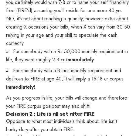
you definitely would wish 7-8 cr to name your self financially
free (FIRE’d) assuming you’ll reside for one more 40 yrs
NO, it’s not about reaching a quantity, however extra about
creating X occasions your bills, when X can vary from 30-50
relying in your age and your skill to speculate the cash
correctly.
For somebody with a Rs 50,000 monthly requirement in
life, they want roughly 2-3 cr
immediately
For somebody with a 3 lacs monthly requirement and
desirous to FIRE at age 40, it will imply a 16-18 cr corpus
immediately!
As you progress in life, your bills will change and therefore
your FIRE corpus goalpost may also shift!
Delusion 2 : Life is all set after FIRE
Opposite to what most individuals think about, life isn’t
hunky-dory after you obtain FIRE.