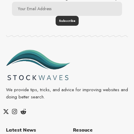
We provide tips, tricks, and advice for improving websites and
doing better search.
Latest News
Resouce