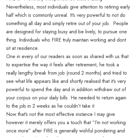
Nevertheless, most individuals give attention to retiring early
half which is commonly unreal. It’s very powerful to not do
something all day and simply retire out of your job. People
are designed for staying busy and be lively, to pursue one
thing. Individuals who FIRE truly maintain working and dont
sit at residence.
One in every of our readers as soon as shared with us that
to expertise the way it feels after retirement, he took a
really lengthy break from job (round 2 months) and tried to
see what life appears like and shortly realised that it’s very
powerful to spend the day and in addition withdraw out of
your corpus on your daily bills. He needed to return again
to the job in 2 weeks as he couldn’t take it.
Now that’s not the most effective instance I may give
however it merely offers you a touch that “I’m not working
once more” after FIRE is generally wishful pondering and