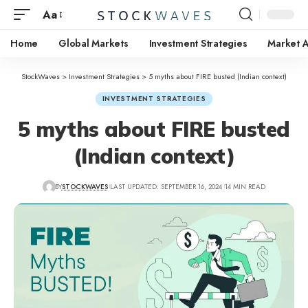
Aa
Home
Global Markets
Investment Strategies
Market A
StockWaves
>
Investment Strategies
>
5 myths about FIRE busted (Indian context)
INVESTMENT STRATEGIES
5 myths about FIRE busted
(Indian context)
BY
STOCKWAVES
LAST UPDATED: SEPTEMBER 16, 2024
14 MIN READ