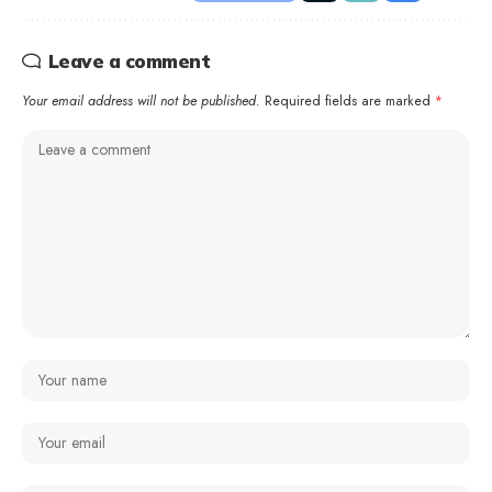
Leave a comment
Your email address will not be published.
Required fields are marked
*