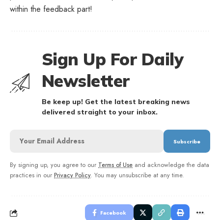
within the feedback part!
Sign Up For Daily
Newsletter
Be keep up! Get the latest breaking news
delivered straight to your inbox.
By signing up, you agree to our
Terms of Use
and acknowledge the data
practices in our
Privacy Policy
. You may unsubscribe at any time.
Facebook