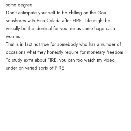
some degree.
Don’t anticipate your self to be chilling on the Goa
seashores with Pina Colada after FIRE. Life might be
virtually be the identical for you minus some huge cash
worries
That is in fact not true for somebody who has a number of
occasions what they honestly require for monetary freedom.
To study extra about FIRE, you can too watch my video
under on varied sorts of FIRE