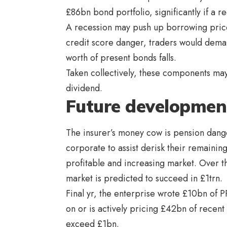
£86bn bond portfolio, significantly if a r
A recession may push up borrowing prices 
credit score danger, traders would deman
worth of present bonds falls.
Taken collectively, these components may 
dividend.
Future developmen
The insurer’s money cow is pension dange
corporate to assist derisk their remaini
profitable and increasing market. Over 
market is predicted to succeed in £1trn.
Final yr, the enterprise wrote £10bn of PRT
on or is actively pricing £42bn of recent
exceed £1bn.