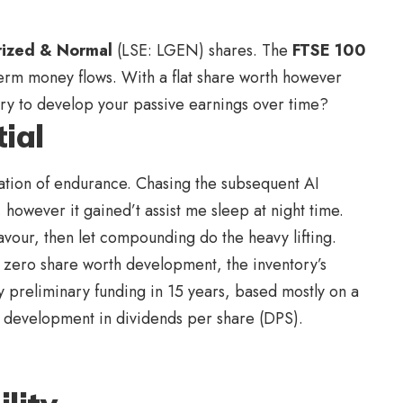
rized & Normal
(LSE: LGEN) shares. The
FTSE 100
erm money flows. With a flat share worth however
tory to develop your passive earnings over time?
ial
reation of endurance. Chasing the subsequent AI
 however it gained’t assist me sleep at night time.
favour, then let compounding do the heavy lifting.
 zero share worth development, the inventory’s
y preliminary funding in 15 years, based mostly on a
l development in dividends per share (DPS).