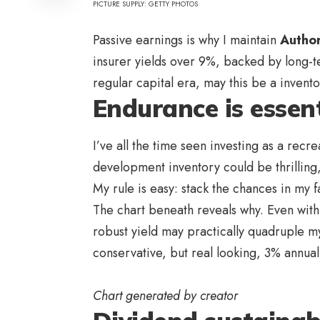
PICTURE SUPPLY: GETTY PHOTOS
Passive earnings is why I maintain
Autho
insurer yields over 9%, backed by long-t
regular capital era, may this be a inven
Endurance is essent
I’ve all the time seen investing as a rec
development inventory could be thrilling,
My rule is easy: stack the chances in my 
The chart beneath reveals why. Even with
robust yield may practically quadruple m
conservative, but real looking, 3% annua
Chart generated by creator