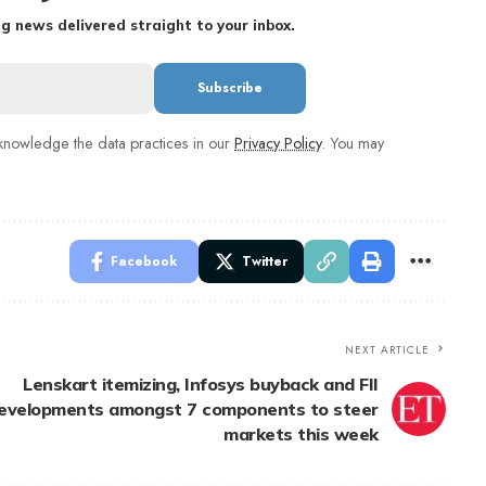
g news delivered straight to your inbox.
nowledge the data practices in our
Privacy Policy
. You may
Facebook
Twitter
NEXT ARTICLE
Lenskart itemizing, Infosys buyback and FII
evelopments amongst 7 components to steer
markets this week