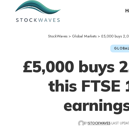
H
StockWaves
>
Global Markets
>
£5,000 buys 2,06
GLOBAL
£5,000 buys 2
this FTSE 
earning
BY
STOCKWAVES
LAST UPDA