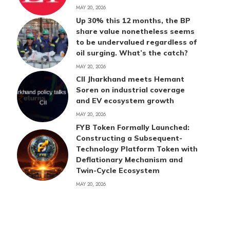
MAY 20, 2026
Up 30% this 12 months, the BP
share value nonetheless seems
to be undervalued regardless of
oil surging. What’s the catch?
MAY 20, 2026
CII Jharkhand meets Hemant
Soren on industrial coverage
and EV ecosystem growth
MAY 20, 2026
FYB Token Formally Launched:
Constructing a Subsequent-
Technology Platform Token with
Deflationary Mechanism and
Twin-Cycle Ecosystem
MAY 20, 2026