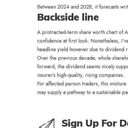
Between 2024 and 2028, it forecasts wri
Backside line
A protracted-term share worth chart of 
confidence at first look. Nonetheless, I’v
headline yield however due to dividend re
Over the previous decade, whole shareh
forward, the dividend seems nicely supp
insurer’s high-quality, rising companies.
For affected person traders, this mixtu
may supply a pathway to a sustainable pa
Sign Up For D