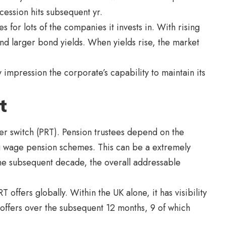
ecession hits subsequent yr.
for lots of the companies it invests in. With rising
d larger bond yields. When yields rise, the market
impression the corporate’s capability to maintain its
t
r switch (PRT). Pension trustees depend on the
ng wage pension schemes. This can be a extremely
the subsequent decade, the overall addressable
 offers globally. Within the UK alone, it has visibility
 offers over the subsequent 12 months, 9 of which