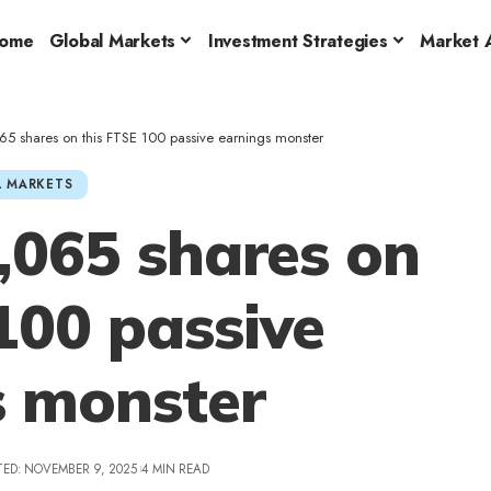
ome
Global Markets
Investment Strategies
Market A
5 shares on this FTSE 100 passive earnings monster
 MARKETS
,065 shares on
100 passive
s monster
TED: NOVEMBER 9, 2025
4 MIN READ