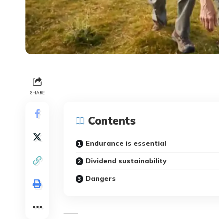
SHARE
Contents
Endurance is essential
Dividend sustainability
Dangers