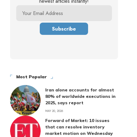
newest articles instantly!
Most Popular
Iran alone accounts for almost
80% of worldwide executions in
2025, says report
MAY 20, 2026
Forward of Market: 10 issues
that can resolve inventory
market motion on Wednesday