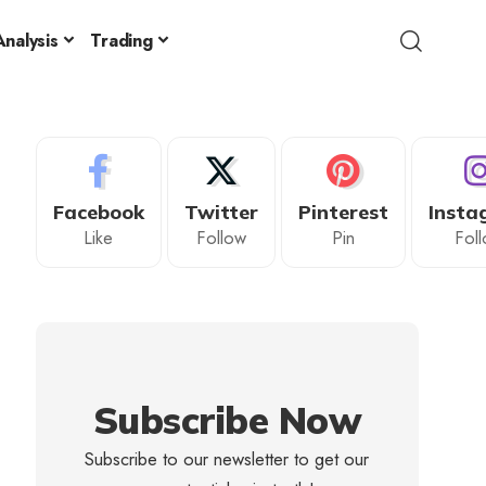
nalysis
Trading
Facebook
Twitter
Pinterest
Insta
Like
Follow
Pin
Fol
Subscribe Now
Subscribe to our newsletter to get our