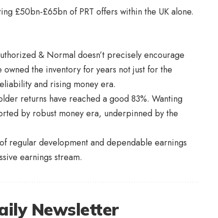
ting £50bn-£65bn of PRT offers within the UK alone.
Authorized & Normal doesn’t precisely encourage
e owned the inventory for years not just for the
liability and rising money era.
older returns have reached a good 83%. Wanting
orted by robust money era, underpinned by the
re of regular development and dependable earnings
ssive earnings stream.
aily Newsletter