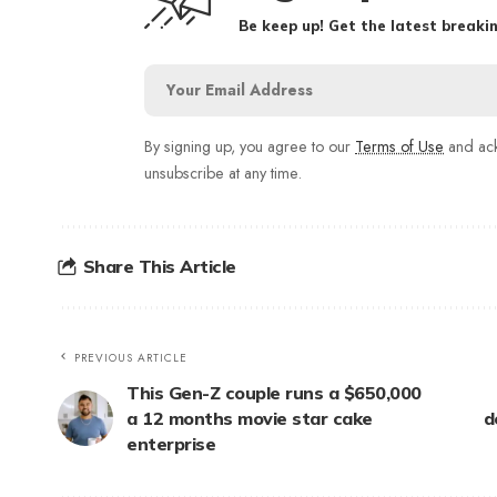
Be keep up! Get the latest breakin
By signing up, you agree to our
Terms of Use
and ack
unsubscribe at any time.
Share This Article
PREVIOUS ARTICLE
This Gen-Z couple runs a $650,000
a 12 months movie star cake
d
enterprise