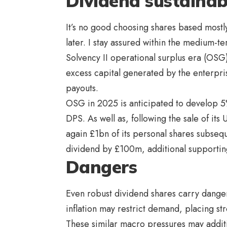
Dividend sustainabi
It’s no good choosing shares based mostly
later. I stay assured within the medium-te
Solvency II operational surplus era (OSG)
excess capital generated by the enterpr
payouts.
OSG in 2025 is anticipated to develop 5
DPS. As well as, following the sale of its
again £1bn of its personal shares subseque
dividend by £100m, additional supporti
Dangers
Even robust dividend shares carry danger
inflation may restrict demand, placing s
These similar macro pressures may additio