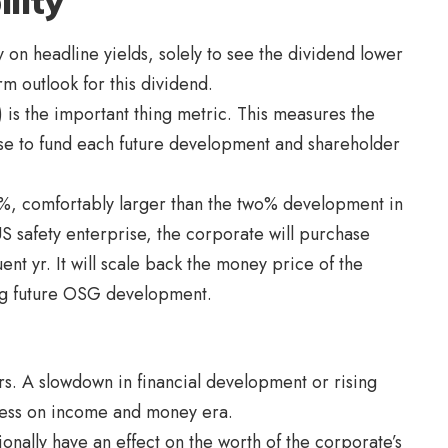
lity
 on headline yields, solely to see the dividend lower
rm outlook for this dividend.
 is the important thing metric. This measures the
ise to fund each future development and shareholder
%, comfortably larger than the two% development in
 US safety enterprise, the corporate will purchase
nt yr. It will scale back the money price of the
ng future OSG development.
s. A slowdown in financial development or rising
tress on income and money era.
nally have an effect on the worth of the corporate’s