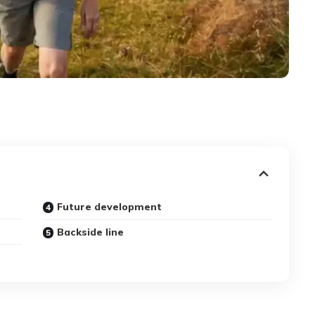
Future development
Backside line