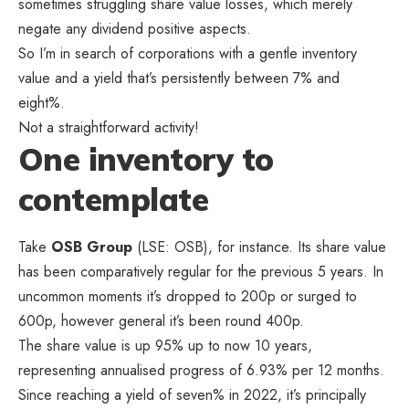
sometimes struggling share value losses, which merely
negate any dividend positive aspects.
So I’m in search of corporations with a gentle inventory
value and a yield that’s persistently between 7% and
eight%.
Not a straightforward activity!
One inventory to
contemplate
Take
OSB Group
(LSE: OSB), for instance. Its share value
has been comparatively regular for the previous 5 years. In
uncommon moments it’s dropped to 200p or surged to
600p, however general it’s been round 400p.
The share value is up 95% up to now 10 years,
representing annualised progress of 6.93% per 12 months.
Since reaching a yield of seven% in 2022, it’s principally