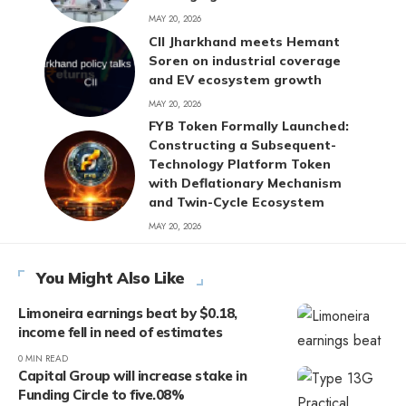
MAY 20, 2026
CII Jharkhand meets Hemant
Soren on industrial coverage
and EV ecosystem growth
MAY 20, 2026
FYB Token Formally Launched:
Constructing a Subsequent-
Technology Platform Token
with Deflationary Mechanism
and Twin-Cycle Ecosystem
MAY 20, 2026
You Might Also Like
Limoneira earnings beat by $0.18,
income fell in need of estimates
0 MIN READ
Capital Group will increase stake in
Funding Circle to five.08%