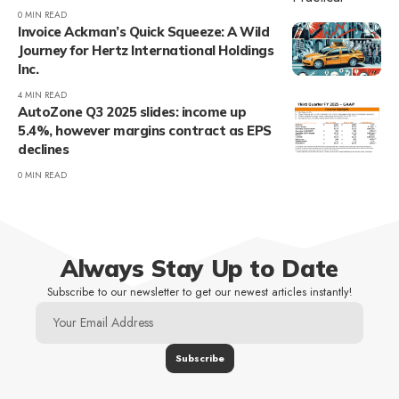
0 MIN READ
Invoice Ackman’s Quick Squeeze: A Wild
Journey for Hertz International Holdings
Inc.
4 MIN READ
AutoZone Q3 2025 slides: income up
5.4%, however margins contract as EPS
declines
0 MIN READ
Always Stay Up to Date
Subscribe to our newsletter to get our newest articles instantly!