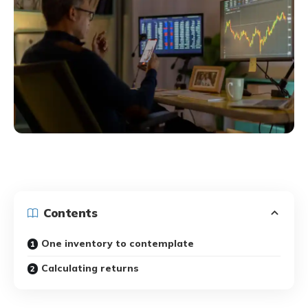
Contents
One inventory to contemplate
Calculating returns