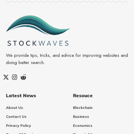
We provide tips, tricks, and advice for improving websites and
doing better search.
Latest News
Resouce
About Us
Blockchain
Contact Us
Business
Privacy Policy
Economics