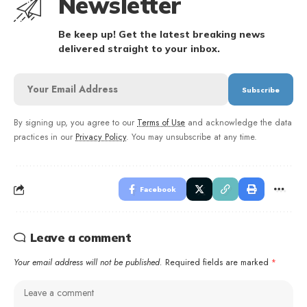
Newsletter
Be keep up! Get the latest breaking news
delivered straight to your inbox.
By signing up, you agree to our
Terms of Use
and acknowledge the data
practices in our
Privacy Policy
. You may unsubscribe at any time.
Facebook
Leave a comment
Your email address will not be published.
Required fields are marked
*