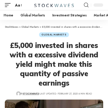
Aa
Home
Global Markets
Investment Strategies
Market A
StockWaves
>
Global Markets
>
£5,000 invested in shares with a excessive dividend yield might make this quantity of passive earnings
GLOBAL MARKETS
£5,000 invested in shares
with a excessive dividend
yield might make this
quantity of passive
earnings
BY
STOCKWAVES
LAST UPDATED: FEBRUARY 27, 2025
4 MIN READ