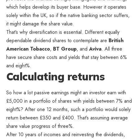
which helps develop its buyer base. However it operates
solely within the UK, so if the native banking sector suffers,
it might damage the share value.
That’s why diversification is essential. Different equally
dependable dividend shares to contemplate are
British
American Tobacco
,
BT Group
, and
Aviva
. All three
have secure share costs and yields that stay between 6%
and eight%.
Calculating returns
So how a lot passive earnings might an investor earn with
£5,000 in a portfolio of shares with yields between 7% and
eight%? After one 12 months, such a portfolio would solely
return between £350 and £400. That’s assuming average
share value progress of three%.
After 10 years of incomes and reinvesting the dividends,