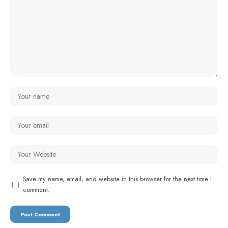
Save my name, email, and website in this browser for the next time I
comment.