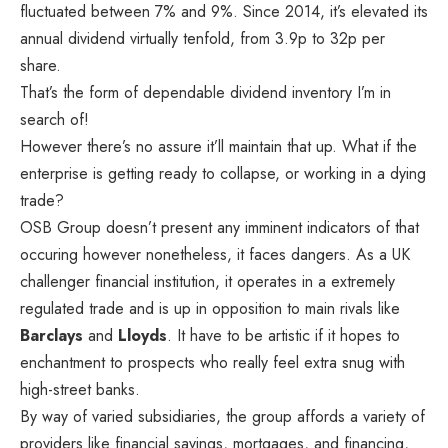
fluctuated between 7% and 9%. Since 2014, it’s elevated its
annual dividend virtually tenfold, from 3.9p to 32p per
share.
That’s the form of dependable dividend inventory I’m in
search of!
However there’s no assure it’ll maintain that up. What if the
enterprise is getting ready to collapse, or working in a dying
trade?
OSB Group
doesn’t present any imminent indicators of that
occuring however nonetheless, it faces dangers. As a UK
challenger financial institution, it operates in a extremely
regulated trade and is up in opposition to main rivals like
Barclays
and
Lloyds
. It have to be artistic if it hopes to
enchantment to prospects who really feel extra snug with
high-street banks.
By way of varied subsidiaries, the group affords a variety of
providers like financial savings, mortgages, and financing,