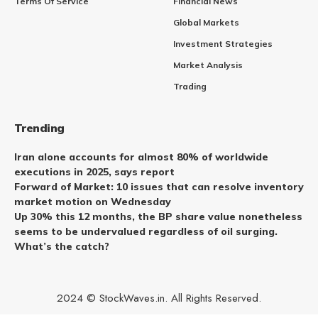
Terms Of Service
Financial News
Global Markets
Investment Strategies
Market Analysis
Trading
Trending
Iran alone accounts for almost 80% of worldwide
executions in 2025, says report
Forward of Market: 10 issues that can resolve inventory
market motion on Wednesday
Up 30% this 12 months, the BP share value nonetheless
seems to be undervalued regardless of oil surging.
What’s the catch?
2024 © StockWaves.in. All Rights Reserved.