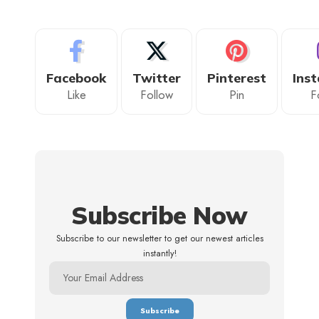
Facebook
Twitter
Pinterest
Ins
Like
Follow
Pin
F
Subscribe Now
Subscribe to our newsletter to get our newest articles
instantly!