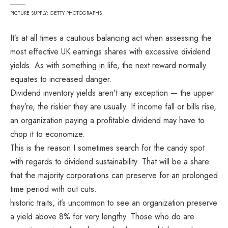
PICTURE SUPPLY: GETTY PHOTOGRAPHS
It’s at all times a cautious balancing act when assessing the
most effective UK earnings shares with excessive dividend
yields. As with something in life, the next reward normally
equates to increased danger.
Dividend inventory yields aren’t any exception — the upper
they’re, the riskier they are usually. If income fall or bills rise,
an organization paying a profitable dividend may have to
chop it to economize.
This is the reason I sometimes search for the candy spot
with regards to dividend sustainability. That will be a share
that the majority corporations can preserve for an prolonged
time period with out cuts.
historic traits, it’s uncommon to see an organization preserve
a yield above 8% for very lengthy. Those who do are