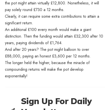
the pot might attain virtually £12,800. Nonetheless, it will
pay solely round £730 a 12 months.
Clearly, it can require some extra contributions to attain a
significant return.
An additional £100 every month would make a giant
distinction. Then the funding would attain £32,300 after 10
years, paying dividends of £1,764.
And after 20 years? The pot might balloon to over
£88,000, paying an honest £3,600 per 12 months.
The longer held the higher, because the miracle of
compounding returns will make the pot develop
exponentially!
Sign Up For Daily