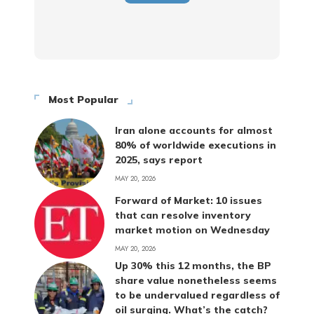
Most Popular
Iran alone accounts for almost
80% of worldwide executions in
2025, says report
MAY 20, 2026
Forward of Market: 10 issues
that can resolve inventory
market motion on Wednesday
MAY 20, 2026
Up 30% this 12 months, the BP
share value nonetheless seems
to be undervalued regardless of
oil surging. What’s the catch?