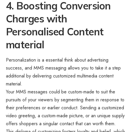
4. Boosting Conversion
Charges with
Personalised Content
material
Personalization is a essential think about advertising
success, and MMS messaging allows you to take it a step
additional by delivering customized multimedia content
material.
Your MMS messages could be custom-made to suit the
pursuits of your viewers by segmenting them in response to
their preferences or earlier conduct. Sending a customized
video greeting, a custom-made picture, or an unique supply
offers shoppers a singular contact that can worth them.
This diploma of customizing fosters loyalty and belief, which