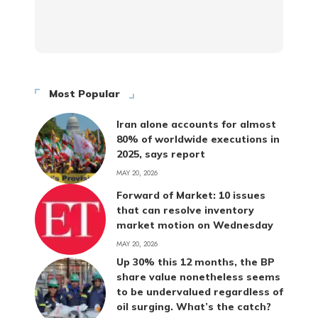
Most Popular
Iran alone accounts for almost
80% of worldwide executions in
2025, says report
MAY 20, 2026
Forward of Market: 10 issues
that can resolve inventory
market motion on Wednesday
MAY 20, 2026
Up 30% this 12 months, the BP
share value nonetheless seems
to be undervalued regardless of
oil surging. What’s the catch?