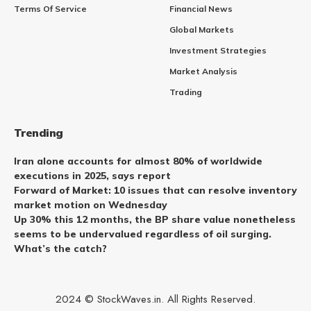
Terms Of Service
Financial News
Global Markets
Investment Strategies
Market Analysis
Trading
Trending
Iran alone accounts for almost 80% of worldwide
executions in 2025, says report
Forward of Market: 10 issues that can resolve inventory
market motion on Wednesday
Up 30% this 12 months, the BP share value nonetheless
seems to be undervalued regardless of oil surging.
What’s the catch?
2024 © StockWaves.in. All Rights Reserved.