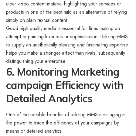
clear video content material highlighting your services or
products in one of the best mild as an alternative of relying
simply on plain textual content.
Good high quality media is essential for firms making an
attempt to painting luxurious or sophistication. Utilizing MMS
to supply an aesthetically pleasing and fascinating expertise
helps you make a stronger affect than rivals, subsequently
distinguishing your enterprise.
6. Monitoring Marketing
campaign Efficiency with
Detailed Analytics
One of the notable benefits of utilizing MMS messaging is
the power to trace the efficiency of your campaigns by
means of detailed analytics.