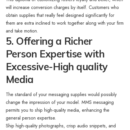
will increase conversion charges by itself. Customers who
obtain supplies that really feel designed significantly for
them are extra inclined to work together along with your firm
and take motion.
5. Offering a Richer
Person Expertise with
Excessive-High quality
Media
The standard of your messaging supplies would possibly
change the impression of your model. MMS messaging
permits you to
ship high-quality media
, enhancing the
general person expertise.
Ship high-quality photographs, crisp audio snippets, and