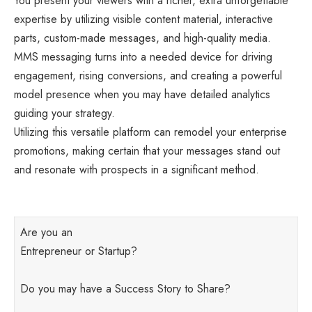
You present your viewers with a richer, extra unforgettable
expertise by utilizing visible content material, interactive
parts, custom-made messages, and high-quality media.
MMS messaging turns into a needed device for driving
engagement, rising conversions, and creating a powerful
model presence when you may have detailed analytics
guiding your strategy.
Utilizing this versatile platform can remodel your enterprise
promotions, making certain that your messages stand out
and resonate with prospects in a significant method.
Are you an
Entrepreneur or Startup?
Do you may have a Success Story to Share?