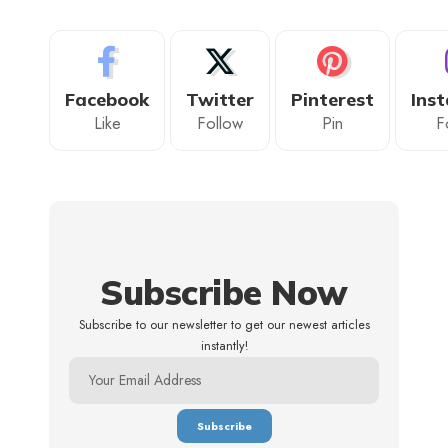
Facebook
Twitter
Pinterest
Ins
Like
Follow
Pin
F
Subscribe Now
Subscribe to our newsletter to get our newest articles
instantly!