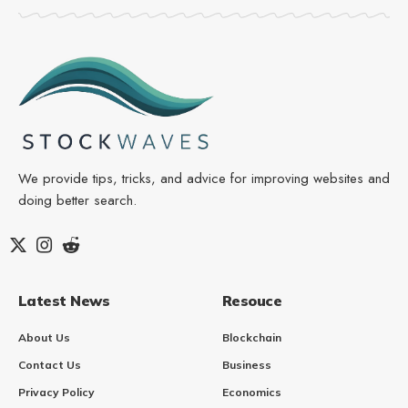
We provide tips, tricks, and advice for improving websites and
doing better search.
Latest News
Resouce
About Us
Blockchain
Contact Us
Business
Privacy Policy
Economics