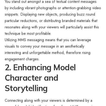
You stand out amongst a sea of textual content messages
by including vibrant photographs or attention-grabbing video
snippets. Displaying new objects, producing buzz round
particular reductions, or distributing branded materials that
resonates along with your viewers will particularly assist this
technique be most profitable.
Utilizing
MMS messaging
means that you can leverage
visuals to convey your message in an aesthetically
interesting and unforgettable method, therefore rising
engagement charges.
2. Enhancing Model
Character and
Storytelling
Connecting along with your viewers is determined by a