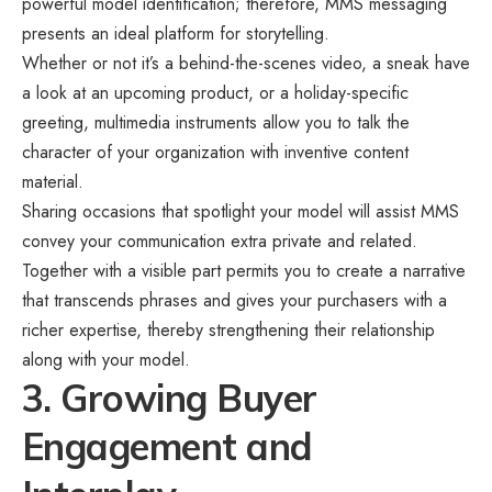
powerful model identification; therefore, MMS messaging
presents an ideal platform for storytelling.
Whether or not it’s a behind-the-scenes video, a sneak have
a look at an upcoming product, or a holiday-specific
greeting, multimedia instruments allow you to talk the
character of your organization with inventive content
material.
Sharing occasions that spotlight your model will assist MMS
convey your communication extra private and related.
Together with a visible part permits you to create a narrative
that transcends phrases and gives your purchasers with a
richer expertise, thereby strengthening their relationship
along with your model.
3. Growing Buyer
Engagement and