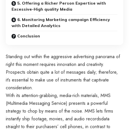
5. Offering a Richer Person Expertise with
Excessive-High quality Media
6. Monitoring Marketing campaign Efficiency
with Detailed Analytics
Conclusion
Standing out within the aggressive advertising panorama of
right this moment requires innovation and creativity.
Prospects obtain quite a lot of messages daily; therefore,
it’s essential to make use of instruments that captivate
consideration.
With its attention-grabbing, media-rich materials, MMS
(Multimedia Messaging Service) presents a powerful
strategy to chop by means of the noise. MMS lets firms
instantly ship footage, movies, and audio recordsdata
straight to their purchasers’ cell phones, in contrast to