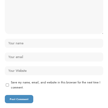
Save my name, email, and website in this browser for the next time I
comment.