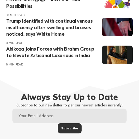
Possibilities
10 MIN READ
Trump identified with continual venous
insufficiency after swelling and bruises
noticed, says White Home
3 MIN READ
Ahikoza Joins Forces with Brahm Group
to Elevate Artisanal Luxurious in India
8 MIN READ
Always Stay Up to Date
Subscribe to our newsletter to get our newest articles instantly!