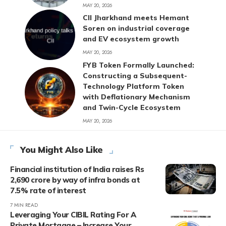
MAY 20, 2026
CII Jharkhand meets Hemant
Soren on industrial coverage
and EV ecosystem growth
MAY 20, 2026
FYB Token Formally Launched:
Constructing a Subsequent-
Technology Platform Token
with Deflationary Mechanism
and Twin-Cycle Ecosystem
MAY 20, 2026
You Might Also Like
Financial institution of India raises Rs
2,690 crore by way of infra bonds at
7.5% rate of interest
7 MIN READ
Leveraging Your CIBIL Rating For A
Private Mortgage – Increase Your