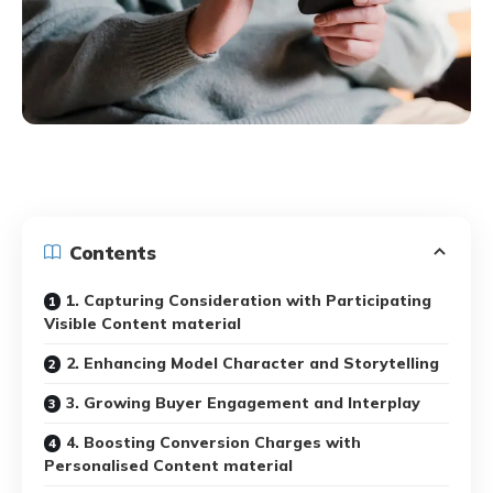
Contents
1. Capturing Consideration with Participating
Visible Content material
2. Enhancing Model Character and Storytelling
3. Growing Buyer Engagement and Interplay
4. Boosting Conversion Charges with
Personalised Content material