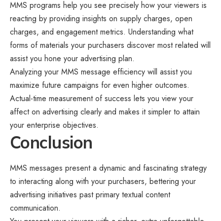
MMS programs help you see precisely how your viewers is
reacting by providing insights on supply charges, open
charges, and engagement metrics. Understanding what
forms of materials your purchasers discover most related will
assist you hone your advertising plan.
Analyzing your MMS message efficiency will assist you
maximize future campaigns for even higher outcomes.
Actual-time measurement of success lets you view your
affect on advertising clearly and makes it simpler to attain
your enterprise objectives.
Conclusion
MMS messages present a dynamic and fascinating strategy
to interacting along with your purchasers, bettering your
advertising initiatives past primary textual content
communication.