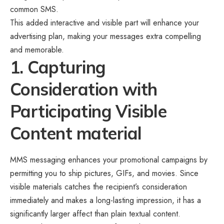
common SMS.
This added interactive and visible part will enhance your
advertising plan, making your messages extra compelling
and memorable.
1. Capturing
Consideration with
Participating Visible
Content material
MMS messaging enhances your promotional campaigns by
permitting you to ship pictures, GIFs, and movies. Since
visible materials catches the recipient’s consideration
immediately and makes a long-lasting impression, it has a
significantly larger affect than plain textual content.