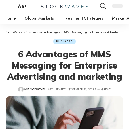
Aa
Home
Global Markets
Investment Strategies
Market A
StockWaves
>
Business
>
6 Advantages of MMS Messaging for Enterprise Advertising and marketing
BUSINESS
6 Advantages of MMS
Messaging for Enterprise
Advertising and marketing
BY
STOCKWAVES
LAST UPDATED: NOVEMBER 25, 2024
8 MIN READ