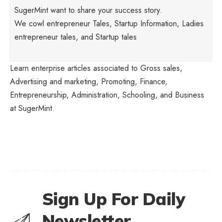
SugerMint want to share your success story.
We cowl entrepreneur Tales, Startup Information, Ladies
entrepreneur tales, and Startup tales
Learn enterprise articles associated to Gross sales,
Advertising and marketing, Promoting, Finance,
Entrepreneurship, Administration, Schooling, and Business
at SugerMint.
Sign Up For Daily
Newsletter