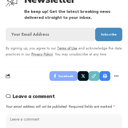
Be keep up! Get the latest breaking news
delivered straight to your inbox.
By signing up, you agree to our
Terms of Use
and acknowledge the data
practices in our
Privacy Policy
. You may unsubscribe at any time.
Facebook
Leave a comment
Your email address will not be published.
Required fields are marked
*