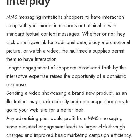
Interplay
MMS messaging invitations shoppers to have interaction
along with your model in methods not attainable with
standard textual content messages. Whether or not they
click on a hyperlink for additional data, study a promotional
picture, or watch a video, the multimedia supplies permit
them to have interaction.
Longer engagement of shoppers introduced forth by this
interactive expertise raises the opportunity of a optimistic
response.
Sending a video showcasing a brand new product, as an
illustration, may spark curiosity and encourage shoppers to
go to your web site for a better look.
Any advertising plan would profit from MMS messaging
since elevated engagement leads to larger click-through
charges and improved basic marketing campaign efficiency.