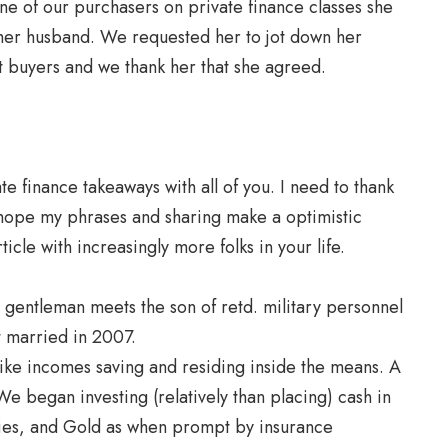
one of our purchasers on private finance classes she
 her husband. We requested her to jot down her
nt buyers and we thank her that she agreed.
te finance takeaways with all of you. I need to thank
I hope my phrases and sharing make a optimistic
ticle with increasingly more folks in your life.
 gentleman meets the son of retd. military personnel
 married in 2007.
 like incomes saving and residing inside the means. A
We began investing (relatively than placing) cash in
ies, and Gold as when prompt by insurance