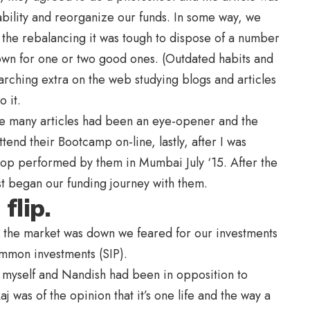
bility and reorganize our funds. In some way, we
f the rebalancing it was tough to dispose of a number
own for one or two good ones. (Outdated habits and
arching extra on the web studying blogs and articles
 it.
title many articles had been an eye-opener and the
tend their Bootcamp on-line, lastly, after I was
shop performed by them in Mumbai July ‘15. After the
t began our funding journey with them.
flip.
, the market was down we feared for our investments
mmon investments (SIP).
 myself and Nandish had been in opposition to
 was of the opinion that it’s one life and the way a