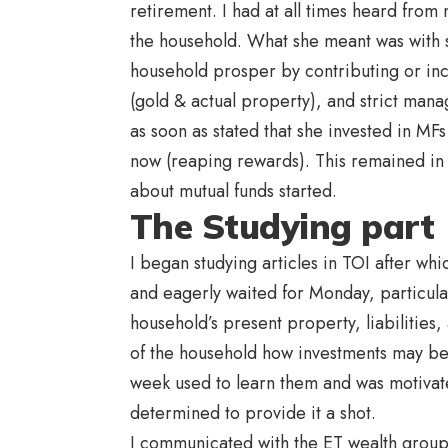
retirement. I had at all times heard from 
the household. What she meant was with 
household prosper by contributing or inc
(gold & actual property), and strict man
as soon as stated that she invested in MF
now (reaping rewards). This remained in 
about mutual funds started.
The Studying part
I began studying articles in TOI after whi
and eagerly waited for Monday, particula
household’s present property, liabilities
of the household how investments may be
week used to learn them and was motivated
determined to provide it a shot.
I communicated with the ET wealth group,