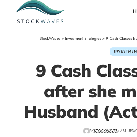
H
StockWaves
>
Investment Strategies
>
9 Cash Classes fro
INVESTMEN
9 Cash Class
after she m
Husband (Actu
BY
STOCKWAVES
LAST UPDA