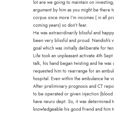
lot are we going to maintain on investing,
argument by him as you might be there to
corpus once more I’m incomes ( in all pro
coming years) so don’t fear.
He was extraordinarily blissful and happ
been very blissful and proud. Nandish’s
goal which was initially deliberate for ten
Life took an unpleasant activate 4th Sep
talk, his hand began twisting and he was 
requested him to rearrange for an ambulan
hospital. Even within the ambulance he v
After preliminary prognosis and CT report
to be operated or given injection (blood
have neuro dept. So, it was determined to
knowledgeable his good friend and him to 