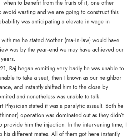
 when to benefit from the fruits of it, one other
 avoid wasting and we are going to construct this
bability was anticipating a elevate in wage in
y with me he stated Mother (ma-in-law) would have
 view was by the year-end we may have achieved our
 years.
t 21, Raj began vomiting very badly he was unable to
unable to take a seat, then I known as our neighbor
ce, and instantly shifted him to the close by
omited and nonetheless was unable to talk.
 Physician stated it was a paralytic assault. Both he
 thinner) operation was dominated out as they didn’t
 provide him the injection. In the intervening time, I
his different mates. All of them got here instantly