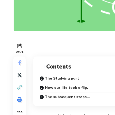
SHARE
Contents
The Studying part
How our life took a flip.
The subsequent steps…