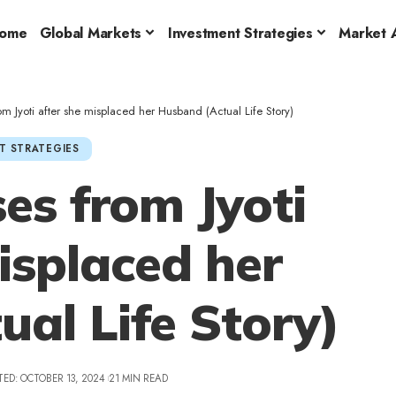
ome
Global Markets
Investment Strategies
Market A
m Jyoti after she misplaced her Husband (Actual Life Story)
T STRATEGIES
es from Jyoti
isplaced her
al Life Story)
TED: OCTOBER 13, 2024
21 MIN READ