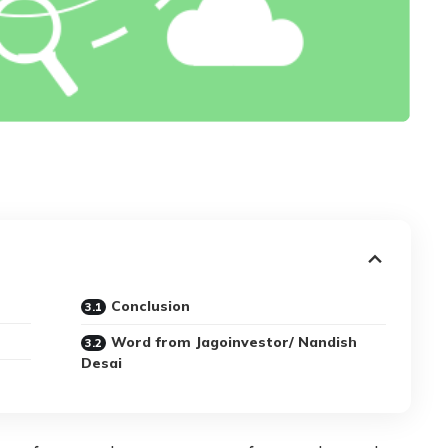
Conclusion
Word from Jagoinvestor/ Nandish
Desai