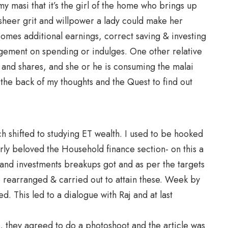
my masi that it’s the girl of the home who brings up
sheer grit and willpower a lady could make her
omes additional earnings, correct saving & investing
agement on spending or indulges. One other relative
s and shares, and she or he is consuming the malai
the back of my thoughts and the Quest to find out
ch shifted to studying ET wealth. I used to be hooked
rly beloved the Household finance section- on this a
, and investments breakups got and as per the targets
 rearranged & carried out to attain these. Week by
. This led to a dialogue with Raj and at last
 they agreed to do a photoshoot and the article was