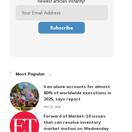
newest articles instantly!
Most Popular
Iran alone accounts for almost
80% of worldwide executions in
2025, says report
MAY 20, 2026
Forward of Market: 10 issues
that can resolve inventory
market motion on Wednesday