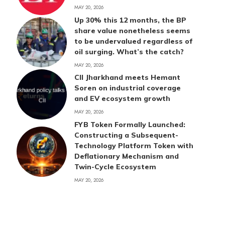
MAY 20, 2026
Up 30% this 12 months, the BP
share value nonetheless seems
to be undervalued regardless of
oil surging. What’s the catch?
MAY 20, 2026
CII Jharkhand meets Hemant
Soren on industrial coverage
and EV ecosystem growth
MAY 20, 2026
FYB Token Formally Launched:
Constructing a Subsequent-
Technology Platform Token with
Deflationary Mechanism and
Twin-Cycle Ecosystem
MAY 20, 2026