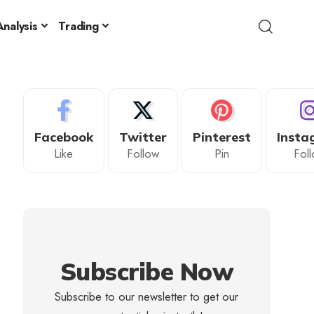
nalysis
Trading
Facebook
Twitter
Pinterest
Insta
Like
Follow
Pin
Fol
Subscribe Now
Subscribe to our newsletter to get our