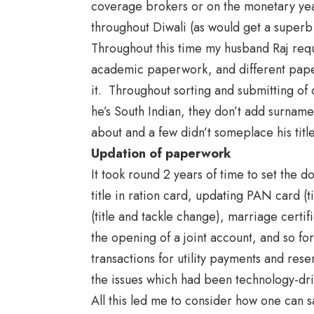
coverage brokers or on the monetary year
throughout Diwali (as would get a superb 
Throughout this time my husband Raj req
academic paperwork, and different pape
it. Throughout sorting and submitting of
he’s South Indian, they don’t add surnam
about and a few didn’t someplace his titl
Updation of paperwork
It took round 2 years of time to set the 
title in ration card, updating PAN card (ti
(title and tackle change), marriage certi
the opening of a joint account, and so for
transactions for utility payments and reser
the issues which had been technology-dr
All this led me to consider how one can s