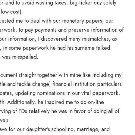
-end to avoid wasting taxes, big-ticket buy solely
low cost).
uested me to deal with our monetary papers, our
rwork, to pay payments and preserve information of
 our information, I discovered many mismatches, as
e, in some paperwork he had his surname talked
e was misspelled.
document straight together with mine like including my
tle and tackle change) financial institution particulars
ficates, updating nominations in our vital paperwork,
th. Additionally, he inspired me to do on-line
ving of FDs relatively he was in favor of doing all of
iven.
ave for our daughter’s schooling, marriage, and