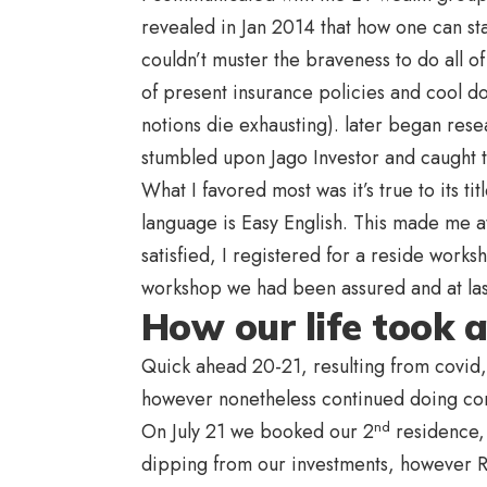
revealed in Jan 2014
that how one can sta
couldn’t muster the braveness to do all o
of present insurance policies and cool d
notions die exhausting). later began rese
stumbled upon Jago Investor and caught to
What I favored most was it’s true to its 
language is Easy English. This made me at
satisfied, I registered for a reside work
workshop we had been assured and at las
How our life took a 
Quick ahead 20-21, resulting from covid
however nonetheless continued doing co
nd
On July 21 we booked our 2
residence,
dipping from our investments, however Raj