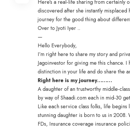
Here’s a real-life sharing from certainly 
discovered after she instantly misplaced
journey for the good thing about differe
Over to Jyoti Iyer ..
—
Hello Everybody,
I’m right here to share my story and priva
Jagoinvestor for giving me this chance. 
distinction in your life and do share the ar
Right here is my journey………
A daughter of an trustworthy middle-class
by way of Shaadi.com each in mid-30 get
Like each service class folks, life begins
stunning daughter is born to us in 2008. 
FDs, Insurance coverage insurance polic