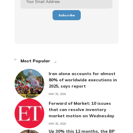
Most Popular
Iran alone accounts for almost
80% of worldwide executions in
2025, says report
MAY 20, 2026
Forward of Market: 10 issues
that can resolve inventory
market motion on Wednesday
MAY 20, 2026
Up 30% this 12 months, the BP