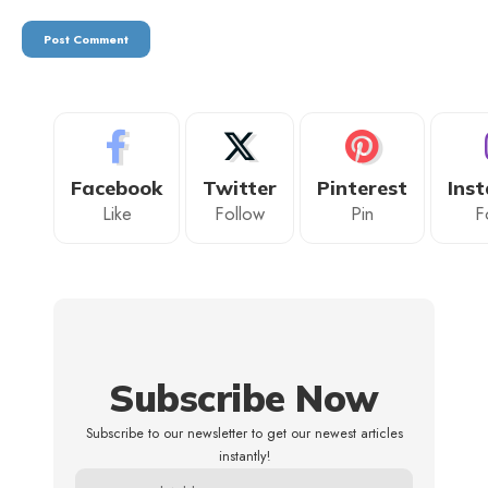
Facebook
Twitter
Pinterest
Ins
Like
Follow
Pin
F
Subscribe Now
Subscribe to our newsletter to get our newest articles
instantly!