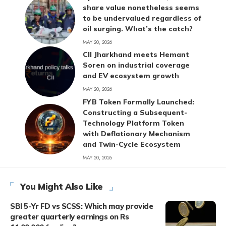
share value nonetheless seems
to be undervalued regardless of
oil surging. What’s the catch?
MAY 20, 2026
CII Jharkhand meets Hemant
Soren on industrial coverage
and EV ecosystem growth
MAY 20, 2026
FYB Token Formally Launched:
Constructing a Subsequent-
Technology Platform Token
with Deflationary Mechanism
and Twin-Cycle Ecosystem
MAY 20, 2026
You Might Also Like
SBI 5-Yr FD vs SCSS: Which may provide
greater quarterly earnings on Rs