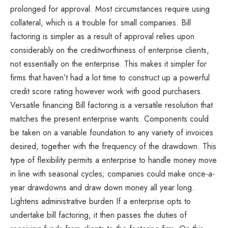
prolonged for approval. Most circumstances require using
collateral, which is a trouble for small companies. Bill
factoring is simpler as a result of approval relies upon
considerably on the creditworthiness of enterprise clients,
not essentially on the enterprise. This makes it simpler for
firms that haven’t had a lot time to construct up a powerful
credit score rating however work with good purchasers.
Versatile financing Bill factoring is a versatile resolution that
matches the present enterprise wants. Components could
be taken on a variable foundation to any variety of invoices
desired, together with the frequency of the drawdown. This
type of flexibility permits a enterprise to handle money move
in line with seasonal cycles; companies could make once-a-
year drawdowns and draw down money all year long.
Lightens administrative burden If a enterprise opts to
undertake bill factoring, it then passes the duties of