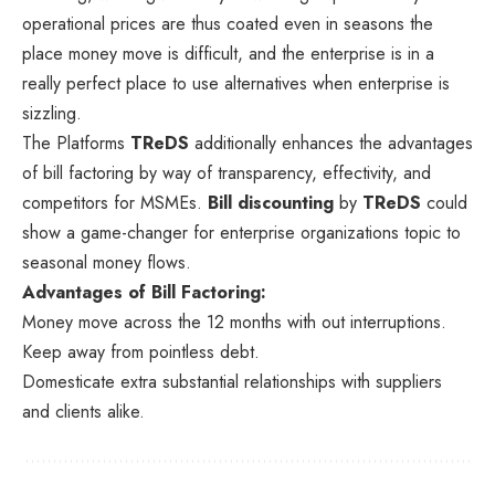
operational prices are thus coated even in seasons the
place money move is difficult, and the enterprise is in a
really perfect place to use alternatives when enterprise is
sizzling.
The Platforms
TReDS
additionally enhances the advantages
of bill factoring by way of transparency, effectivity, and
competitors for MSMEs.
Bill discounting
by
TReDS
could
show a game-changer for enterprise organizations topic to
seasonal money flows.
Advantages of Bill Factoring:
Money move across the 12 months with out interruptions.
Keep away from pointless debt.
Domesticate extra substantial relationships with suppliers
and clients alike.