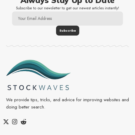
Always Stay Up to Date
Subscribe to our newsletter to get our newest articles instantly!
We provide tips, tricks, and advice for improving websites and
doing better search.