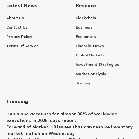
Latest News
Resouce
About Us
Blockchain
Contact Us
Business
Privacy Policy
Economics
Terms Of Service
Financial News
Global Markets
Investment Strategies
Market Analysis
Trading
Trending
Iran alone accounts for almost 80% of worldwide
executions in 2025, says report
Forward of Market: 10 issues that can resolve inventory
market motion on Wednesday