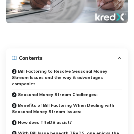
Contents
Bill Factoring to Resolve Seasonal Money
Stream Issues and the way it advantages
companies
Seasonal Money Stream Challenges:
Benefits of Bill Factoring When Dealing with
Seasonal Money Stream Issues:
How does TReDS assist?
With Bill Issue beneath TReDS, one enjoys the