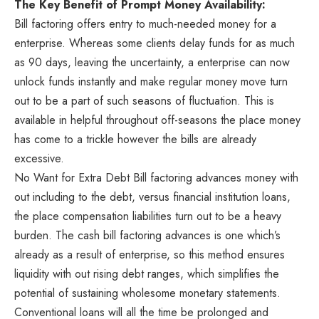
The Key Benefit of Prompt Money Availability:
Bill factoring offers entry to much-needed money for a
enterprise. Whereas some clients delay funds for as much
as 90 days, leaving the uncertainty, a enterprise can now
unlock funds instantly and make regular money move turn
out to be a part of such seasons of fluctuation. This is
available in helpful throughout off-seasons the place money
has come to a trickle however the bills are already
excessive.
No Want for Extra Debt Bill factoring advances money with
out including to the debt, versus financial institution loans,
the place compensation liabilities turn out to be a heavy
burden. The cash bill factoring advances is one which’s
already as a result of enterprise, so this method ensures
liquidity with out rising debt ranges, which simplifies the
potential of sustaining wholesome monetary statements.
Conventional loans will all the time be prolonged and