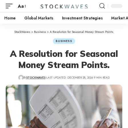
Aa
Home
Global Markets
Investment Strategies
Market A
StockWaves
>
Business
>
A Resolution for Seasonal Money Stream Points.
BUSINESS
A Resolution for Seasonal
Money Stream Points.
BY
STOCKWAVES
LAST UPDATED: DECEMBER 28, 2024
9 MIN READ