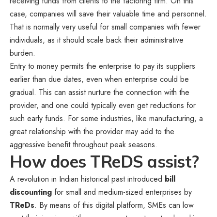
receiving funds from clients to the factoring firm. On this
case, companies will save their valuable time and personnel.
That is normally very useful for small companies with fewer
individuals, as it should scale back their administrative
burden.
Entry to money permits the enterprise to pay its suppliers
earlier than due dates, even when enterprise could be
gradual. This can assist nurture the connection with the
provider, and one could typically even get reductions for
such early funds. For some industries, like manufacturing, a
great relationship with the provider may add to the
aggressive benefit throughout peak seasons.
How does TReDS assist?
A revolution in Indian historical past introduced
bill
discounting
for small and medium-sized enterprises by
TReDs
. By means of this digital platform, SMEs can low