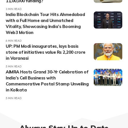
11,00,000 funding?
3 MIN READ
India Blockchain Tour Hits Ahmedabad
with a Full Home and Unmatched
Vitality, Showcasing India’s Booming
Web3 Motion
6 MIN READ
UP: PM Modi inaugurates, lays basis
stone of initiatives value Rs 2,200 crore
in Varanasi
5 MIN READ
AIMRA Hosts Grand 30-Yr Celebration of
India’s Cell Business with
Commemorative Postal Stamp Unveiling
in Kolkata
5 MIN READ