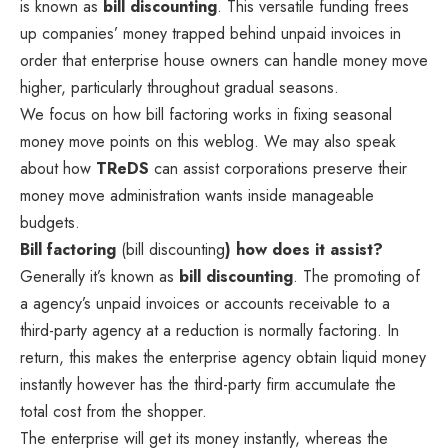
is known as
bill discounting
. This versatile funding frees
up companies’ money trapped behind unpaid invoices in
order that enterprise house owners can handle money move
higher, particularly throughout gradual seasons.
We focus on how bill factoring works in fixing seasonal
money move points on this weblog. We may also speak
about how
TReDS
can assist corporations preserve their
money move administration wants inside manageable
budgets.
Bill factoring
(bill discounting
) how does it assist?
Generally it’s known as
bill discounting
. The promoting of
a agency’s unpaid invoices or accounts receivable to a
third-party agency at a reduction is normally factoring. In
return, this makes the enterprise agency obtain liquid money
instantly however has the third-party firm accumulate the
total cost from the shopper.
The enterprise will get its money instantly, whereas the