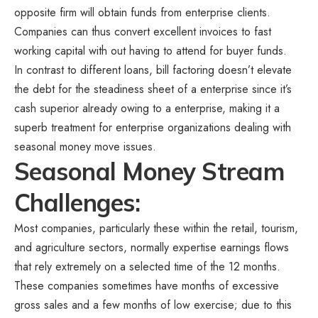
opposite firm will obtain funds from enterprise clients.
Companies can thus convert excellent invoices to fast
working capital with out having to attend for buyer funds.
In contrast to different loans, bill factoring doesn’t elevate
the debt for the steadiness sheet of a enterprise since it’s
cash superior already owing to a enterprise, making it a
superb treatment for enterprise organizations dealing with
seasonal money move issues.
Seasonal Money Stream
Challenges:
Most companies, particularly these within the retail, tourism,
and agriculture sectors, normally expertise earnings flows
that rely extremely on a selected time of the 12 months.
These companies sometimes have months of excessive
gross sales and a few months of low exercise; due to this