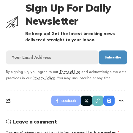
Sign Up For Daily
Newsletter
Be keep up! Get the latest breaking news
delivered straight to your inbox.
By signing up, you agree to our
Terms of Use
and acknowledge the data
practices in our
Privacy Policy
. You may unsubscribe at any time.
Facebook
Leave a comment
Your email address will not be published.
Required fields are marked
*