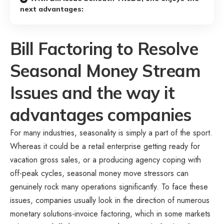
next advantages:
Bill Factoring to Resolve
Seasonal Money Stream
Issues and the way it
advantages companies
For many industries, seasonality is simply a part of the sport.
Whereas it could be a retail enterprise getting ready for
vacation gross sales, or a producing agency coping with
off-peak cycles, seasonal money move stressors can
genuinely rock many operations significantly. To face these
issues, companies usually look in the direction of numerous
monetary solutions-invoice factoring, which in some markets