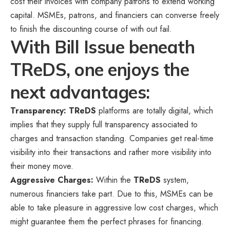
cost their invoices with company patrons to extend working
capital. MSMEs, patrons, and financiers can converse freely
to finish the discounting course of with out fail.
With Bill Issue beneath
TReDS, one enjoys the
next advantages:
Transparency: TReDS
platforms are totally digital, which
implies that they supply full transparency associated to
charges and transaction standing. Companies get real-time
visibility into their transactions and rather more visibility into
their money move.
Aggressive Charges:
Within the
TReDS
system,
numerous financiers take part. Due to this, MSMEs can be
able to take pleasure in aggressive low cost charges, which
might guarantee them the perfect phrases for financing.