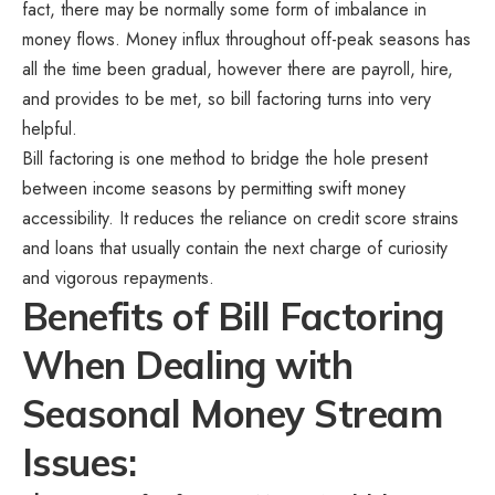
fact, there may be normally some form of imbalance in
money flows. Money influx throughout off-peak seasons has
all the time been gradual, however there are payroll, hire,
and provides to be met, so bill factoring turns into very
helpful.
Bill factoring is one method to bridge the hole present
between income seasons by permitting swift money
accessibility. It reduces the reliance on credit score strains
and loans that usually contain the next charge of curiosity
and vigorous repayments.
Benefits of Bill Factoring
When Dealing with
Seasonal Money Stream
Issues: