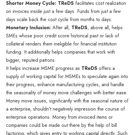
Shorter Money Cycle:
TReDS
facilitates cost realization
on invoices inside just a few days. Funds from just a few
days scale back the cost cycle from months to days.
Monetary Inclusion:
After all,
TReDS
, above all, helps
SMEs whose poor credit score historical past or lack of
collateral renders them ineligible for financial institution
funding. It additionally helps companies that work with
bigger, reputed patrons.
It helps increase MSME progress as
TReDS
offers a
supply of working capital for MSMEs to speculate again into
their progress, enhance manufacturing cycles, and handle
the seasonality of money move challenges with better ease.
Money move issues, significantly with the seasonal nature of
a enterprise, shouldn’t negatively impression the course of
enterprise operations. Money from invoiced items or
companies could be made out there by the help of bill
factoring, which gives entry to working capital directly. Such