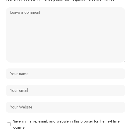
Save my name, email, and website in this browser for the next time I
comment.