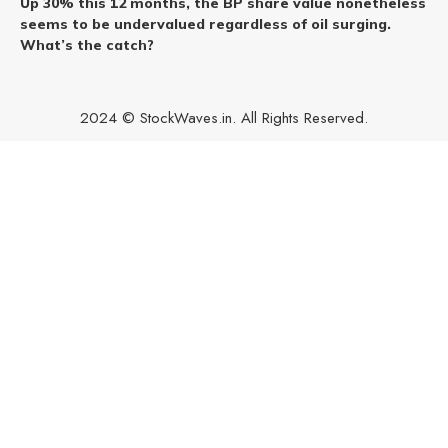
Up 30% this 12 months, the BP share value nonetheless
seems to be undervalued regardless of oil surging.
What’s the catch?
2024 © StockWaves.in. All Rights Reserved.