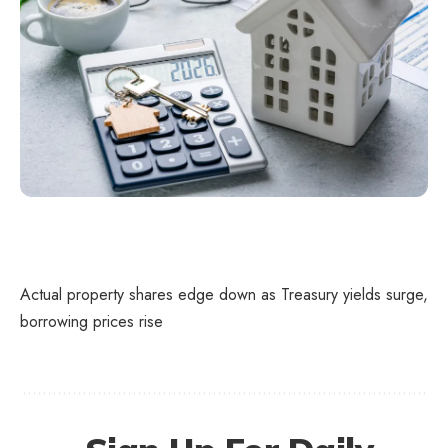
Actual property shares edge down as Treasury yields surge,
borrowing prices rise