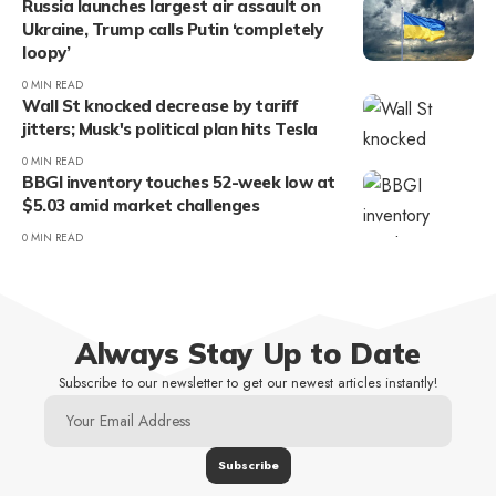
Russia launches largest air assault on
Ukraine, Trump calls Putin ‘completely
loopy’
0 MIN READ
Wall St knocked decrease by tariff
jitters; Musk's political plan hits Tesla
0 MIN READ
BBGI inventory touches 52-week low at
$5.03 amid market challenges
0 MIN READ
Always Stay Up to Date
Subscribe to our newsletter to get our newest articles instantly!