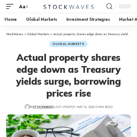
Aa
Home
Global Markets
Investment Strategies
Market A
StockWaves
>
Global Markets
>
Actual property shares edge down as Treasury yields surge, borrowing prices rise
GLOBAL MARKETS
Actual property shares
edge down as Treasury
yields surge, borrowing
prices rise
BY
STOCKWAVES
LAST UPDATED: MAY 16, 2026
0 MIN READ