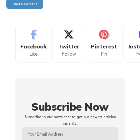
Facebook
Twitter
Pinterest
Ins
Like
Follow
Pin
F
Subscribe Now
Subscribe to our newsletter to get our newest articles
instantly!