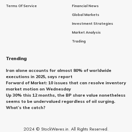
Terms Of Service
Financial News
Global Markets
Investment Strategies
Market Analysis
Trading
Trending
Iran alone accounts for almost 80% of worldwide
executions in 2025, says report
Forward of Market: 10 issues that can resolve inventory
market motion on Wednesday
Up 30% this 12 months, the BP share value nonetheless
seems to be undervalued regardless of oil surging.
What’s the catch?
2024 © StockWaves.in. All Rights Reserved.