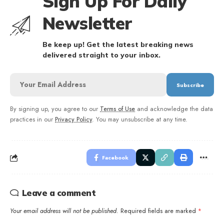
Sign Up For Daily
Newsletter
Be keep up! Get the latest breaking news
delivered straight to your inbox.
By signing up, you agree to our
Terms of Use
and acknowledge the data
practices in our
Privacy Policy
. You may unsubscribe at any time.
Facebook
Leave a comment
Your email address will not be published.
Required fields are marked
*