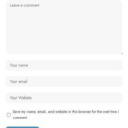
Save my name, email, and website in this browser for the next time I
comment.