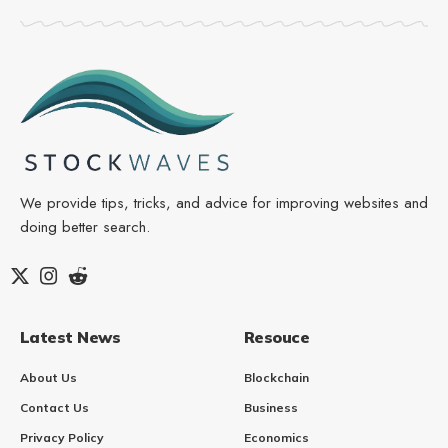
We provide tips, tricks, and advice for improving websites and
doing better search.
Latest News
Resouce
About Us
Blockchain
Contact Us
Business
Privacy Policy
Economics