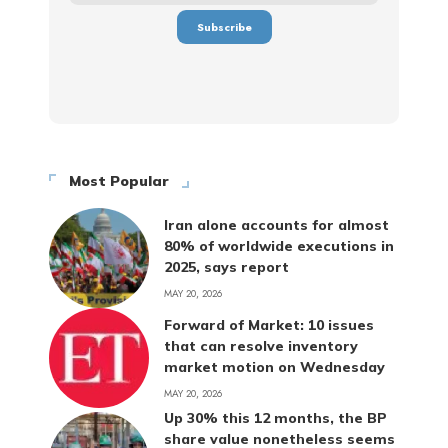
Most Popular
Iran alone accounts for almost
80% of worldwide executions in
2025, says report
MAY 20, 2026
Forward of Market: 10 issues
that can resolve inventory
market motion on Wednesday
MAY 20, 2026
Up 30% this 12 months, the BP
share value nonetheless seems