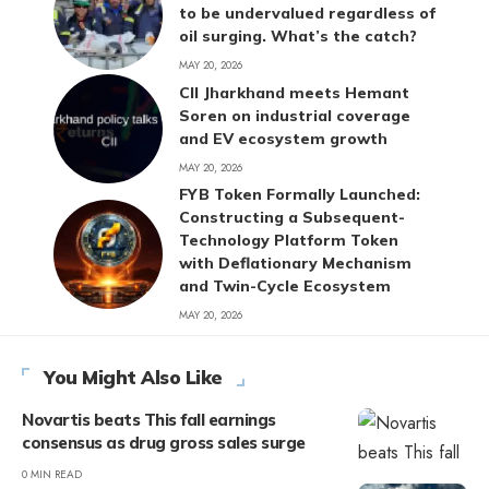
to be undervalued regardless of
oil surging. What’s the catch?
MAY 20, 2026
CII Jharkhand meets Hemant
Soren on industrial coverage
and EV ecosystem growth
MAY 20, 2026
FYB Token Formally Launched:
Constructing a Subsequent-
Technology Platform Token
with Deflationary Mechanism
and Twin-Cycle Ecosystem
MAY 20, 2026
You Might Also Like
Novartis beats This fall earnings
consensus as drug gross sales surge
0 MIN READ