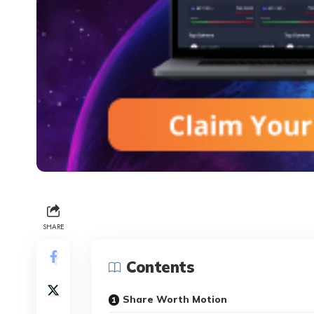
SHARE
Contents
Share Worth Motion