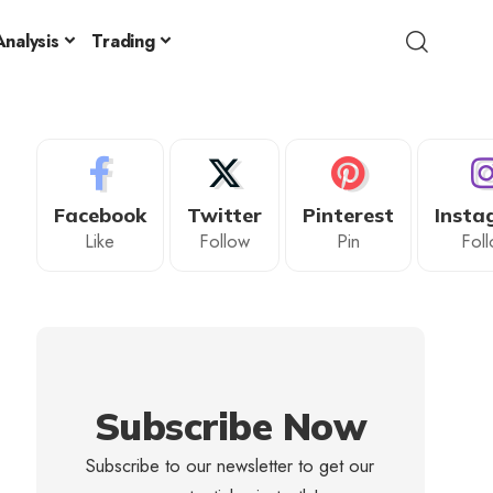
nalysis
Trading
Facebook
Twitter
Pinterest
Insta
Like
Follow
Pin
Fol
Subscribe Now
Subscribe to our newsletter to get our