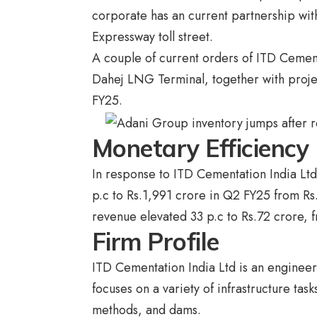
corporate has an current partnership wit
Expressway toll street.
A couple of current orders of ITD Cemen
Dahej LNG Terminal, together with proje
FY25.
Monetary Efficiency
In response to ITD Cementation India Lt
p.c to Rs.1,991 crore in Q2 FY25 from R
revenue elevated 33 p.c to Rs.72 crore, f
Firm Profile
ITD Cementation India Ltd is an engineer
focuses on a variety of infrastructure tas
methods, and dams.