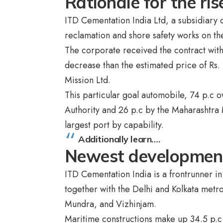
Rationale for the ri
ITD Cementation India Ltd, a subsidiary 
reclamation and shore safety works on t
The corporate received the contract with
decrease than the estimated price of Rs.
Mission Ltd.
This particular goal automobile, 74 p.c 
Authority and 26 p.c by the Maharashtra 
largest port by capability.
Additionally learn….
Newest developme
ITD Cementation India is a frontrunner i
together with the Delhi and Kolkata metro
Mundra, and Vizhinjam.
Maritime constructions make up 34.5 p.c o