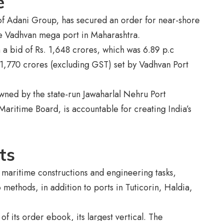
se
of Adani Group, has secured an order for near-shore
he Vadhvan mega port in Maharashtra.
 a bid of Rs. 1,648 crores, which was 6.89 p.c
 1,770 crores (excluding GST) set by Vadhvan Port
owned by the state-run Jawaharlal Nehru Port
Maritime Board, is accountable for creating India’s
nts
n maritime constructions and engineering tasks,
 methods, in addition to ports in Tuticorin, Haldia,
f its order ebook, its largest vertical. The