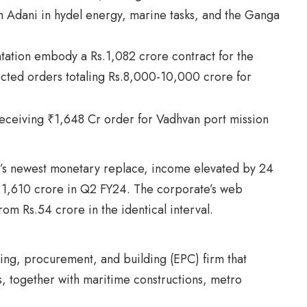
h Adani in hydel energy, marine tasks, and the Ganga
tation embody a Rs.1,082 crore contract for the
cted orders totaling Rs.8,000-10,000 crore for
d’s newest monetary replace, income elevated by 24
s.1,610 crore in Q2 FY24. The corporate’s web
rom Rs.54 crore in the identical interval.
ing, procurement, and building (EPC) firm that
ks, together with maritime constructions, metro