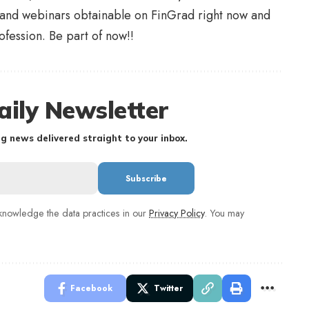
 and webinars obtainable on FinGrad right now and
ofession. Be part of now!!
aily Newsletter
g news delivered straight to your inbox.
nowledge the data practices in our
Privacy Policy
. You may
Facebook
Twitter