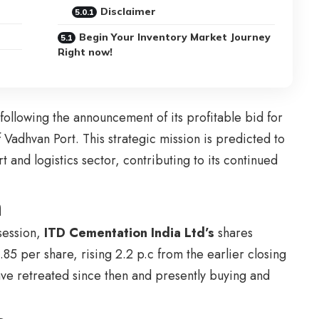
Disclaimer
Begin Your Inventory Market Journey
Right now!
following the announcement of its profitable bid for
 Vadhvan Port. This strategic mission is predicted to
 and logistics sector, contributing to its continued
n
session,
ITD Cementation India Ltd’s
shares
85 per share, rising 2.2 p.c from the earlier closing
ve retreated since then and presently buying and