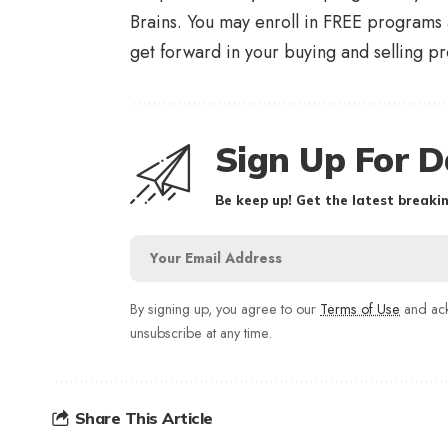
Brains. You may enroll in FREE programs
get forward in your buying and selling pr
Sign Up For D
Be keep up! Get the latest breakin
By signing up, you agree to our
Terms of Use
and ack
unsubscribe at any time.
Share This Article