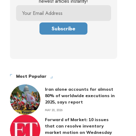
newest articles instantly!
Most Popular
Iran alone accounts for almost
80% of worldwide executions in
2025, says report
MAY 20, 2026
Forward of Market: 10 issues
that can resolve inventory
market motion on Wednesday