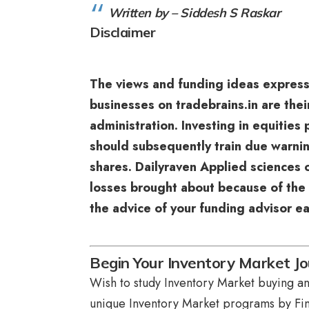
Written by – Siddesh S Raskar
Disclaimer
The views and funding ideas expres
businesses on tradebrains.in are thei
administration. Investing in equities
should subsequently train due warnin
shares. Dailyraven Applied sciences o
losses brought about because of the 
the advice of your funding advisor ea
Begin Your Inventory Market Jo
Wish to study Inventory Market buying and
unique
Inventory Market programs
by Fin