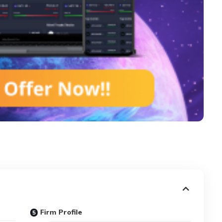
Firm Profile