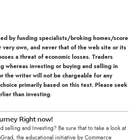
sed by funding specialists/broking homes/score
r very own, and never that of the web site or its
 poses a threat of economic losses. Traders
g whereas investing or buying and selling in
r the writer will not be chargeable for any
choice primarily based on this text. Please seek
rlier than investing
.
urney Right now!
 selling and Investing? Be sure that to take a look at
Grad, the educational initiative by Commerce