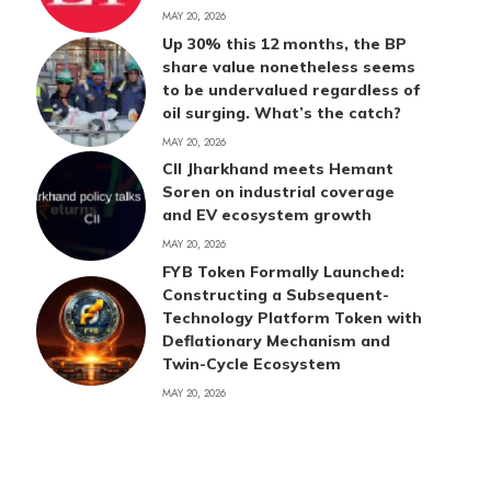
MAY 20, 2026
Up 30% this 12 months, the BP
share value nonetheless seems
to be undervalued regardless of
oil surging. What’s the catch?
MAY 20, 2026
CII Jharkhand meets Hemant
Soren on industrial coverage
and EV ecosystem growth
MAY 20, 2026
FYB Token Formally Launched:
Constructing a Subsequent-
Technology Platform Token with
Deflationary Mechanism and
Twin-Cycle Ecosystem
MAY 20, 2026