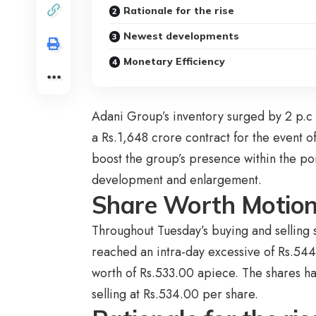
Rationale for the rise
Newest developments
Monetary Efficiency
Adani Group’s inventory surged by 2 p.c 
a Rs.1,648 crore contract for the event of
boost the group’s presence within the port
development and enlargement.
Share Worth Motio
Throughout Tuesday’s buying and selling 
reached an intra-day excessive of Rs.544.
worth of Rs.533.00 apiece. The shares ha
selling at Rs.534.00 per share.