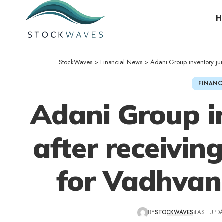
H
StockWaves
>
Financial News
>
Adani Group inventory ju
FINANC
Adani Group i
after receiving
for Vadhvan
BY
STOCKWAVES
LAST UPDA