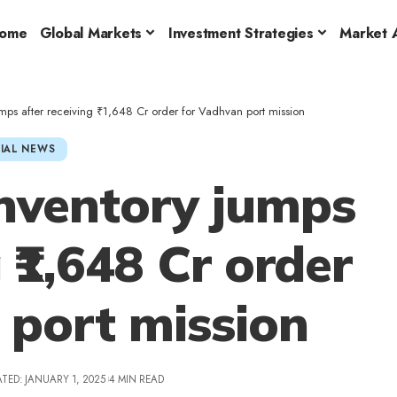
ome
Global Markets
Investment Strategies
Market A
mps after receiving ₹1,648 Cr order for Vadhvan port mission
IAL NEWS
nventory jumps
 ₹1,648 Cr order
 port mission
TED: JANUARY 1, 2025
4 MIN READ