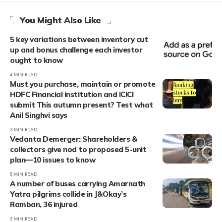
You Might Also Like
5 key variations between inventory cut
up and bonus challenge each investor
ought to know
4 MIN READ
Must you purchase, maintain or promote
HDFC Financial institution and ICICI
submit This autumn present? Test what
Anil Singhvi says
3 MIN READ
Vedanta Demerger: Shareholders &
collectors give nod to proposed 5-unit
plan—10 issues to know
8 MIN READ
A number of buses carrying Amarnath
Yatra pilgrims collide in J&Okay’s
Ramban, 36 injured
5 MIN READ