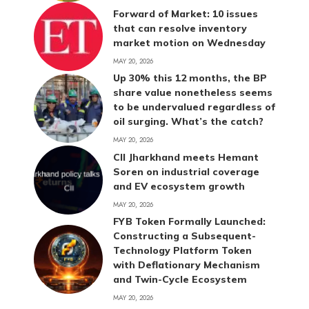
Forward of Market: 10 issues
that can resolve inventory
market motion on Wednesday
MAY 20, 2026
Up 30% this 12 months, the BP
share value nonetheless seems
to be undervalued regardless of
oil surging. What’s the catch?
MAY 20, 2026
CII Jharkhand meets Hemant
Soren on industrial coverage
and EV ecosystem growth
MAY 20, 2026
FYB Token Formally Launched:
Constructing a Subsequent-
Technology Platform Token
with Deflationary Mechanism
and Twin-Cycle Ecosystem
MAY 20, 2026