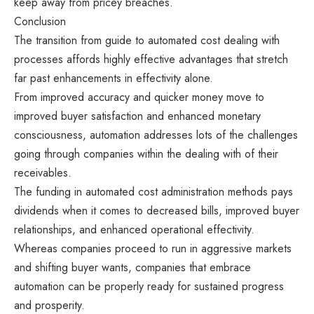
keep away from pricey breaches.
Conclusion
The transition from guide to automated cost dealing with
processes affords highly effective advantages that stretch
far past enhancements in effectivity alone.
From improved accuracy and quicker money move to
improved buyer satisfaction and enhanced monetary
consciousness, automation addresses lots of the challenges
going through companies within the dealing with of their
receivables.
The funding in automated cost administration methods pays
dividends when it comes to decreased bills, improved buyer
relationships, and enhanced operational effectivity.
Whereas companies proceed to run in aggressive markets
and shifting buyer wants, companies that embrace
automation can be properly ready for sustained progress
and prosperity.