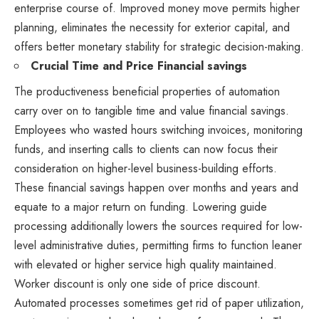
enterprise course of. Improved money move permits higher
planning, eliminates the necessity for exterior capital, and
offers better monetary stability for strategic decision-making.
Crucial Time and Price Financial savings
The productiveness beneficial properties of automation
carry over on to tangible time and value financial savings.
Employees who wasted hours switching invoices, monitoring
funds, and inserting calls to clients can now focus their
consideration on higher-level business-building efforts.
These financial savings happen over months and years and
equate to a major return on funding. Lowering guide
processing additionally lowers the sources required for low-
level administrative duties, permitting firms to function leaner
with elevated or higher service high quality maintained.
Worker discount is only one side of price discount.
Automated processes sometimes get rid of paper utilization,