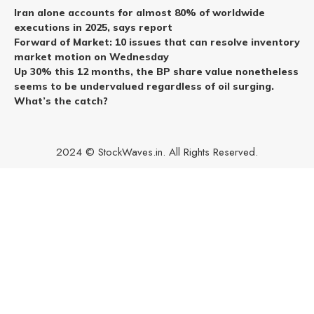
Iran alone accounts for almost 80% of worldwide
executions in 2025, says report
Forward of Market: 10 issues that can resolve inventory
market motion on Wednesday
Up 30% this 12 months, the BP share value nonetheless
seems to be undervalued regardless of oil surging.
What’s the catch?
2024 © StockWaves.in. All Rights Reserved.