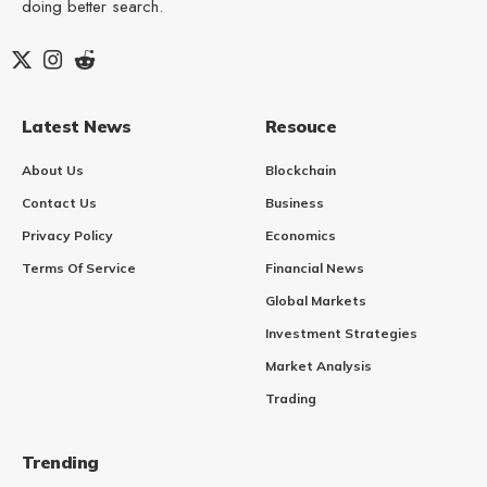
doing better search.
Latest News
Resouce
About Us
Blockchain
Contact Us
Business
Privacy Policy
Economics
Terms Of Service
Financial News
Global Markets
Investment Strategies
Market Analysis
Trading
Trending