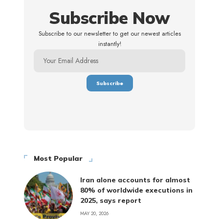
Subscribe Now
Subscribe to our newsletter to get our newest articles
instantly!
Most Popular
Iran alone accounts for almost
80% of worldwide executions in
2025, says report
MAY 20, 2026