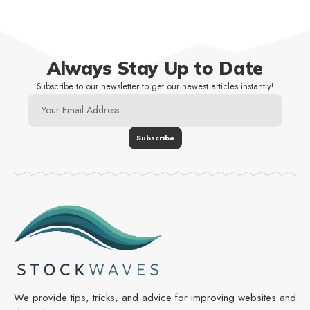
Always Stay Up to Date
Subscribe to our newsletter to get our newest articles instantly!
We provide tips, tricks, and advice for improving websites and