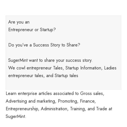
Are you an
Entrepreneur or Startup?
Do you’ve a Success Story to Share?
SugerMint want to share your success story.
We cowl entrepreneur Tales, Startup Information, Ladies
entrepreneur tales, and Startup tales
Learn enterprise articles associated to Gross sales,
Advertising and marketing, Promoting, Finance,
Entrepreneurship, Administration, Training, and Trade at
SugerMint.