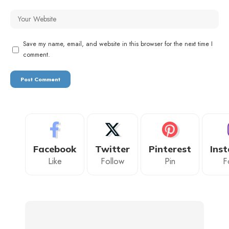
Save my name, email, and website in this browser for the next time I
comment.
Facebook
Twitter
Pinterest
Ins
Like
Follow
Pin
F