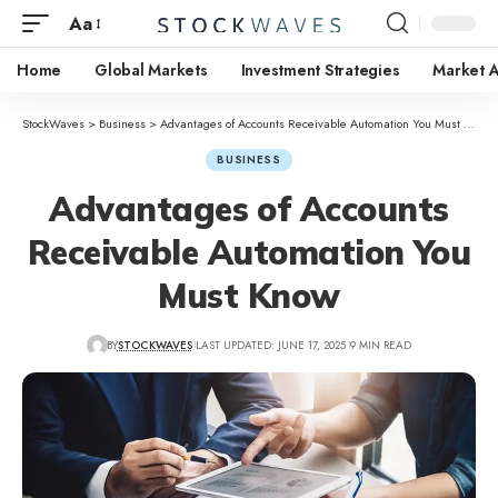
Aa
Home
Global Markets
Investment Strategies
Market A
StockWaves
>
Business
>
Advantages of Accounts Receivable Automation You Must Know
BUSINESS
Advantages of Accounts
Receivable Automation You
Must Know
BY
STOCKWAVES
LAST UPDATED: JUNE 17, 2025
9 MIN READ