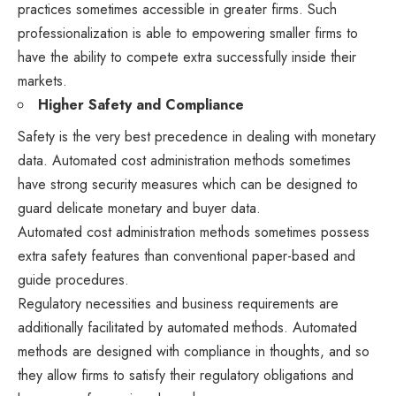
practices sometimes accessible in greater firms. Such
professionalization is able to empowering smaller firms to
have the ability to compete extra successfully inside their
markets.
Higher Safety and Compliance
Safety is the very best precedence in dealing with monetary
data. Automated cost administration methods sometimes
have strong security measures which can be designed to
guard delicate monetary and buyer data.
Automated cost administration methods sometimes possess
extra safety features than conventional paper-based and
guide procedures.
Regulatory necessities and business requirements are
additionally facilitated by automated methods. Automated
methods are designed with compliance in thoughts, and so
they allow firms to satisfy their regulatory obligations and