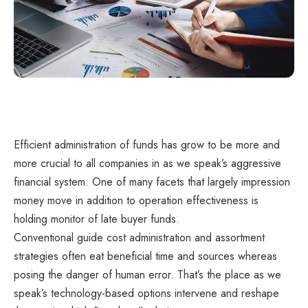
Efficient administration of funds has grow to be more and
more crucial to all companies in as we speak’s aggressive
financial system. One of many facets that largely impression
money move in addition to operation effectiveness is
holding monitor of late buyer funds.
Conventional guide cost administration and assortment
strategies often eat beneficial time and sources whereas
posing the danger of human error. That’s the place as we
speak’s technology-based options intervene and reshape