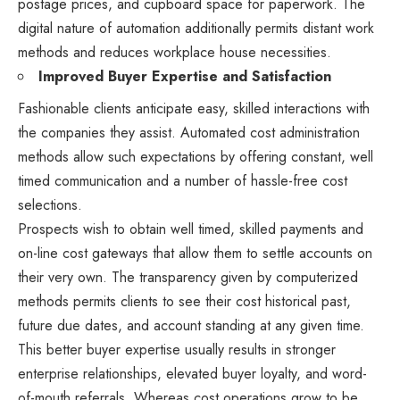
postage prices, and cupboard space for paperwork. The
digital nature of automation additionally permits distant work
methods and reduces workplace house necessities.
Improved Buyer Expertise and Satisfaction
Fashionable clients anticipate easy, skilled interactions with
the companies they assist. Automated cost administration
methods allow such expectations by offering constant, well
timed communication and a number of hassle-free cost
selections.
Prospects wish to obtain well timed, skilled payments and
on-line cost gateways that allow them to settle accounts on
their very own. The transparency given by computerized
methods permits clients to see their cost historical past,
future due dates, and account standing at any given time.
This better buyer expertise usually results in stronger
enterprise relationships, elevated buyer loyalty, and word-
of-mouth referrals. Whereas cost operations grow to be