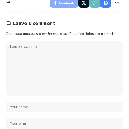
Facebook
Leave a comment
Your email address will not be published.
Required fields are marked
*