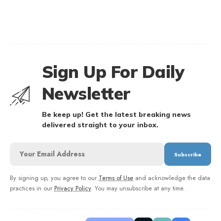
Sign Up For Daily
Newsletter
Be keep up! Get the latest breaking news
delivered straight to your inbox.
By signing up, you agree to our
Terms of Use
and acknowledge the data
practices in our
Privacy Policy
. You may unsubscribe at any time.