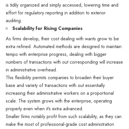
is tidily organized and simply accessed, lowering time and
effort for regulatory reporting in addition to exterior
auditing.
Scalability for Rising Companies
As firms develop, their cost dealing with wants grow to be
extra refined. Automated methods are designed to maintain
tempo with enterprise progress, dealing with bigger
numbers of transactions with out corresponding will increase
in administrative overhead.
This flexibility permits companies to broaden their buyer
base and variety of transactions with out essentially
increasing their administrative workers on a proportional
scale. The system grows with the enterprise, operating
properly even when it’s extra advanced.
Smaller firms notably profit from such scalability, as they can
make the most of professional-grade cost administration