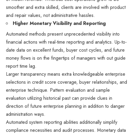
smoother and extra skilled, clients are involved with product
and repair values, not administrative hassles.
Higher Monetary Visibility and Reporting
Automated methods present unprecedented visibility into
financial actions with real-time reporting and analytics. Up-to-
date data on excellent funds, buyer cost cycles, and future
money flows is on the fingertips of managers with out guide
report time lag.
Larger transparency means extra knowledgeable enterprise
selections in credit score coverage, buyer relationships, and
enterprise technique. Pattern evaluation and sample
evaluation utilizing historical past can provide clues in
direction of future enterprise planning in addition to danger
administration ways.
Automated system reporting abilities additionally simplify
compliance necessities and audit processes. Monetary data