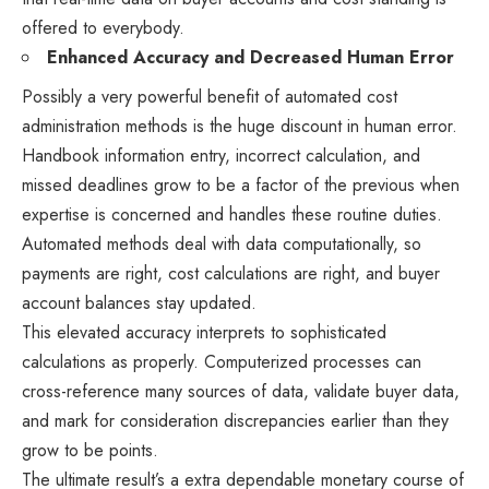
offered to everybody.
Enhanced Accuracy and Decreased Human Error
Possibly a very powerful benefit of automated cost
administration methods is the huge discount in human error.
Handbook information entry, incorrect calculation, and
missed deadlines grow to be a factor of the previous when
expertise is concerned and handles these routine duties.
Automated methods deal with data computationally, so
payments are right, cost calculations are right, and buyer
account balances stay updated.
This elevated accuracy interprets to sophisticated
calculations as properly. Computerized processes can
cross-reference many sources of data, validate buyer data,
and mark for consideration discrepancies earlier than they
grow to be points.
The ultimate result’s a extra dependable monetary course of