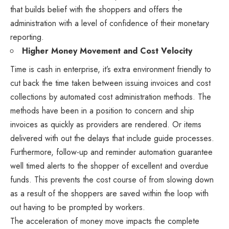
that builds belief with the shoppers and offers the
administration with a level of confidence of their monetary
reporting.
Higher Money Movement and Cost Velocity
Time is cash in enterprise, it’s extra environment friendly to
cut back the time taken between issuing invoices and cost
collections by automated cost administration methods. The
methods have been in a position to concern and ship
invoices as quickly as providers are rendered. Or items
delivered with out the delays that include guide processes.
Furthermore, follow-up and reminder automation guarantee
well timed alerts to the shopper of excellent and overdue
funds. This prevents the cost course of from slowing down
as a result of the shoppers are saved within the loop with
out having to be prompted by workers.
The acceleration of money move impacts the complete