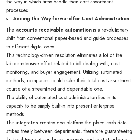
the way in which firms handle their cost assortment
processes.
Seeing the Way forward for Cost Administration
The
accounts receivable automation
is a revolutionary
shift from conventional paper-based and guide processes
to efficient digital ones.
This technology-driven resolution eliminates a lot of the
labour-intensive effort related to bill dealing with, cost
monitoring, and buyer engagement. Utilizing automated
methods, companies could make their total cost assortment
course of a streamlined and dependable one.
The ability of automated cost administration lies in its
capacity to be simply built-in into present enterprise
methods.
This integration creates one platform the place cash data
strikes freely between departments, therefore guaranteeing
that real-time data on buyer accounts and cost standing is