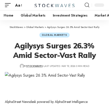
Aa
Home
Global Markets
Investment Strategies
Market A
StockWaves
>
Global Markets
>
Agilysys Surges 26.3% Amid Sector-Vast Rally
GLOBAL MARKETS
Agilysys Surges 26.3%
Amid Sector-Vast Rally
BY
STOCKWAVES
LAST UPDATED: MAY 19, 2026
3 MIN READ
AlphaStreet Newsdesk powered by AlphaStreet Intelligence