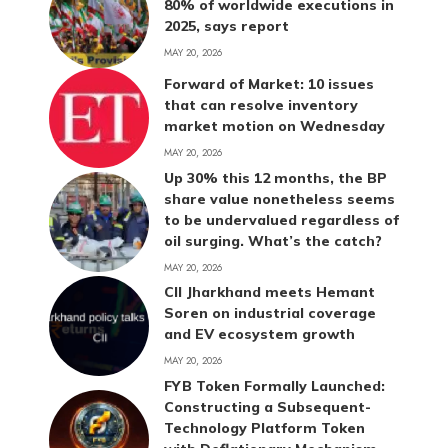
80% of worldwide executions in
2025, says report
MAY 20, 2026
Forward of Market: 10 issues
that can resolve inventory
market motion on Wednesday
MAY 20, 2026
Up 30% this 12 months, the BP
share value nonetheless seems
to be undervalued regardless of
oil surging. What’s the catch?
MAY 20, 2026
CII Jharkhand meets Hemant
Soren on industrial coverage
and EV ecosystem growth
MAY 20, 2026
FYB Token Formally Launched:
Constructing a Subsequent-
Technology Platform Token