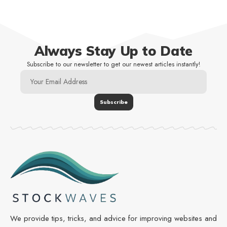
Always Stay Up to Date
Subscribe to our newsletter to get our newest articles instantly!
We provide tips, tricks, and advice for improving websites and