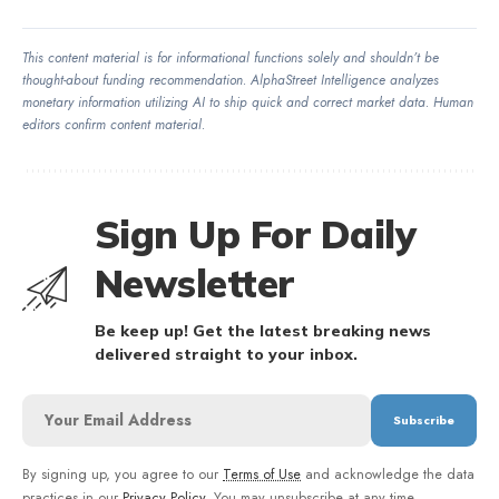
This content material is for informational functions solely and shouldn’t be
thought-about funding recommendation. AlphaStreet Intelligence analyzes
monetary information utilizing AI to ship quick and correct market data. Human
editors confirm content material.
Sign Up For Daily
Newsletter
Be keep up! Get the latest breaking news
delivered straight to your inbox.
By signing up, you agree to our
Terms of Use
and acknowledge the data
practices in our
Privacy Policy
. You may unsubscribe at any time.