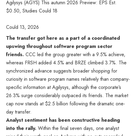
Agilysys (AGYS) This autumn 2026 Preview: EPS Est.
$0.50, Studies Could 18
Could 13, 2026
The transfer got here as a part of a coordinated
upswing throughout software program sector
friends.
CCC led the group greater with a 9.5% achieve,
whereas FRSH added 4.5% and BRZE climbed 3.7%. The
synchronized advance suggests broader shopping for
curiosity in software program names relatively than company-
specific information at Agilysys, although the corporate’s
26.3% surge considerably outpaced its friends. The market
cap now stands at $2.5 billion following the dramatic one-
day transfer.
Analyst sentiment has been constructive heading
into the rally.
Within the final seven days, one analyst