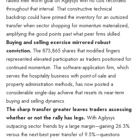
raised their worth goal on Agilysys with no cuts recorded
throughout that interval. That constructive technical
backdrop could have primed the inventory for an outsized
transfer when sector shopping for momentum materialized,
amplifying the good points past what peer firms skilled.
Buying and selling exercise mirrored robust
conviction.
The 873,865 shares that modified fingers
represented elevated participation as traders positioned for
continued momentum. The software-application firm, which
serves the hospitality business with point-of-sale and
property administration methods, has now posted a
considerable single-day achieve that resets its near-term
buying and selling dynamics.
The sharp transfer greater leaves traders assessing
whether or not the rally has legs.
With Agilysys
outpacing sector friends by a large margin—gaining 26.3%
versus the next-best peer transfer of 9.5%—questions