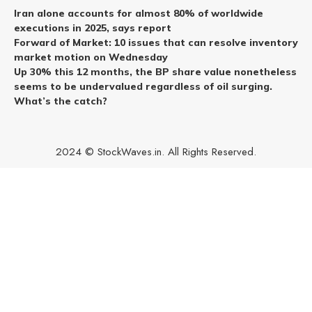
Iran alone accounts for almost 80% of worldwide
executions in 2025, says report
Forward of Market: 10 issues that can resolve inventory
market motion on Wednesday
Up 30% this 12 months, the BP share value nonetheless
seems to be undervalued regardless of oil surging.
What’s the catch?
2024 © StockWaves.in. All Rights Reserved.