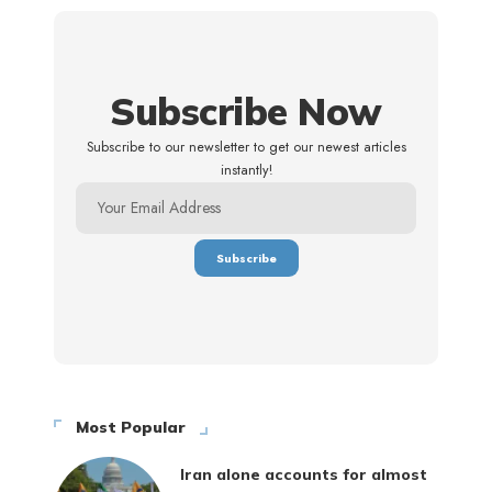
Subscribe Now
Subscribe to our newsletter to get our newest articles
instantly!
Most Popular
Iran alone accounts for almost