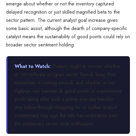
emerge about whether or not the inventory captured
delayed recognition or just skilled magnified beta to the
sector pattern. The current analyst goal increase gives
some basic assist, although the dearth of company-specific
catalyst means the sustainability of good points could rely on
broader sector sentiment holding.
What to Watch:
Traders ought to monitor whether
or not software program sector friends keep their
momentum in coming periods and whether or not
Agilysys can maintain its good points or experiences
profit-taking after such a pointy one-day transfer.
Any follow-through shopping for or further analyst
commentary may sign the rally has endurance past
the preliminary sector-wide enthusiasm.