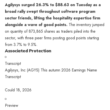
Agilysys surged 26.3% to $88.63 on Tuesday as a
broad rally swept throughout software program
sector friends, lifting the hospitality expertise firm
alongside a wave of good points.
The inventory jumped
on quantity of 873,865 shares as traders piled into the
sector, with three peer firms posting good points starting
from 3.7% to 9.5%.
Associated Protection
Transcript
Agilysys, Inc (AGYS) This autumn 2026 Earnings Name
Transcript
Could 18, 2026
Preview