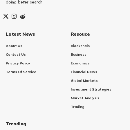
doing better search.
Latest News
Resouce
About Us
Blockchain
Contact Us
Business
Privacy Policy
Economics
Terms Of Service
Financial News
Global Markets
Investment Strategies
Market Analysis
Trading
Trending