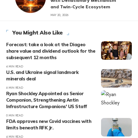
with Deflationary Mechanism
and Twin-Cycle Ecosystem
MAY 20, 2026
You Might Also Like
Forecast: take a look at the Diageo
share value and dividend outlook for the
subsequent 12 months
4 MIN READ
U.S. and Ukraine signal landmark
minerals deal
6 MIN READ
Ryan Shockley Appointed as Senior
Companion, Strengthening Antin
Infrastructure Companions' US Staff
0 MIN READ
FDA approves new Covid vaccines with
limits beneath RFK Jr.
4 MIN READ