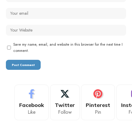
Save my name, email, and website in this browser for the next time I
comment.
Facebook
Twitter
Pinterest
Ins
Like
Follow
Pin
F