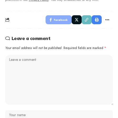
Facebook
Leave a comment
Your email address will not be published.
Required fields are marked
*