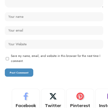
Save my name, email, and website in this browser for the next time I
comment.
Facebook
Twitter
Pinterest
Ins