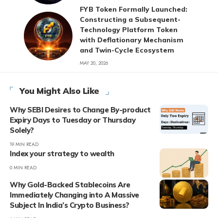
FYB Token Formally Launched:
Constructing a Subsequent-
Technology Platform Token
with Deflationary Mechanism
and Twin-Cycle Ecosystem
MAY 20, 2026
You Might Also Like
Why SEBI Desires to Change By-product
Expiry Days to Tuesday or Thursday
Solely?
19 MIN READ
Index your strategy to wealth
0 MIN READ
Why Gold-Backed Stablecoins Are
Immediately Changing into A Massive
Subject In India’s Crypto Business?