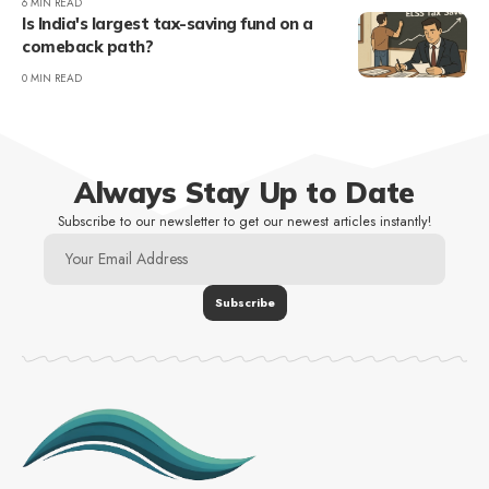
6 MIN READ
Is India's largest tax-saving fund on a
comeback path?
0 MIN READ
Always Stay Up to Date
Subscribe to our newsletter to get our newest articles instantly!