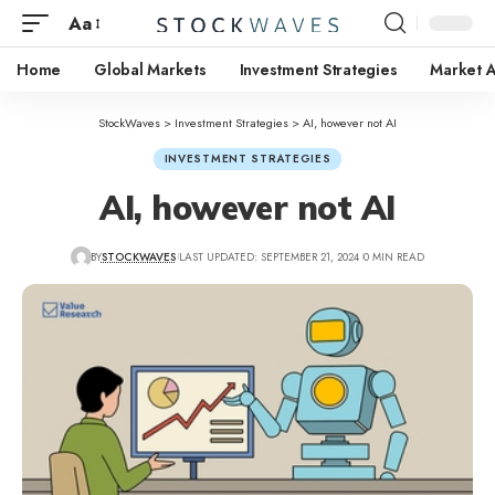
Aa
Home
Global Markets
Investment Strategies
Market A
StockWaves
>
Investment Strategies
>
AI, however not AI
INVESTMENT STRATEGIES
AI, however not AI
BY
STOCKWAVES
LAST UPDATED: SEPTEMBER 21, 2024
0 MIN READ