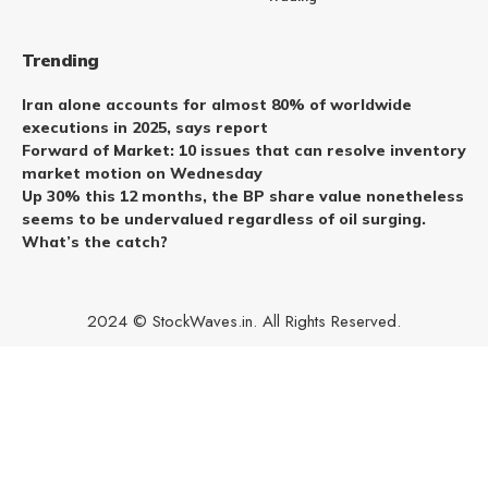
Trending
Iran alone accounts for almost 80% of worldwide
executions in 2025, says report
Forward of Market: 10 issues that can resolve inventory
market motion on Wednesday
Up 30% this 12 months, the BP share value nonetheless
seems to be undervalued regardless of oil surging.
What’s the catch?
2024 © StockWaves.in. All Rights Reserved.