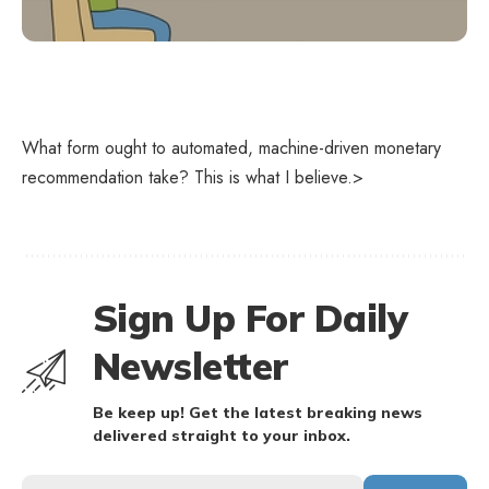
What form ought to automated, machine-driven monetary
recommendation take? This is what I believe.>
Sign Up For Daily
Newsletter
Be keep up! Get the latest breaking news
delivered straight to your inbox.