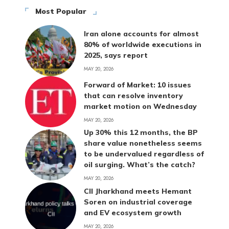
Most Popular
Iran alone accounts for almost
80% of worldwide executions in
2025, says report
MAY 20, 2026
Forward of Market: 10 issues
that can resolve inventory
market motion on Wednesday
MAY 20, 2026
Up 30% this 12 months, the BP
share value nonetheless seems
to be undervalued regardless of
oil surging. What’s the catch?
MAY 20, 2026
CII Jharkhand meets Hemant
Soren on industrial coverage
and EV ecosystem growth
MAY 20, 2026