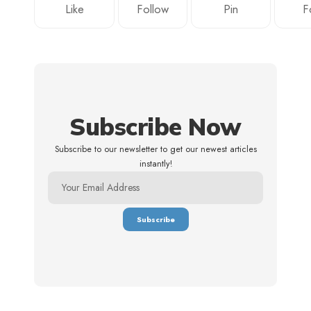
Like
Follow
Pin
F
Subscribe Now
Subscribe to our newsletter to get our newest articles
instantly!