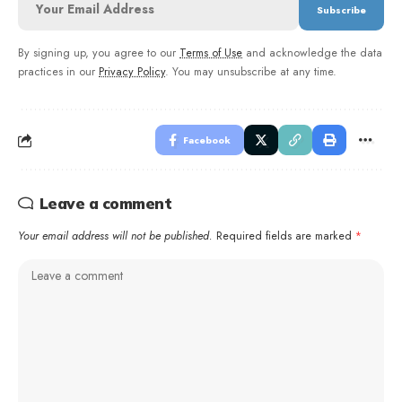
By signing up, you agree to our
Terms of Use
and acknowledge the data
practices in our
Privacy Policy
. You may unsubscribe at any time.
Facebook
Leave a comment
Your email address will not be published.
Required fields are marked
*