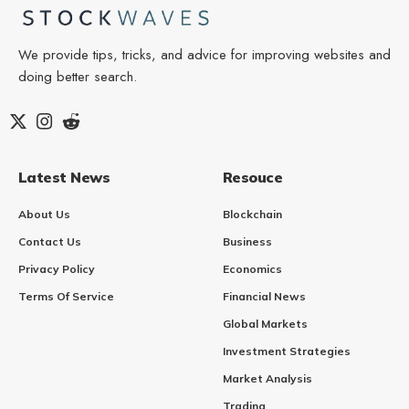
We provide tips, tricks, and advice for improving websites and
doing better search.
Latest News
Resouce
About Us
Blockchain
Contact Us
Business
Privacy Policy
Economics
Terms Of Service
Financial News
Global Markets
Investment Strategies
Market Analysis
Trading