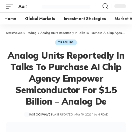
Aa
Home
Global Markets
Investment Strategies
Market A
StockWaves
>
Trading
>
Analog Units Reportedly In Talks To Purchase AI Chip Agency Empower Semiconductor For $1.5 Billion – Analog De
TRADING
Analog Units Reportedly In
Talks To Purchase AI Chip
Agency Empower
Semiconductor For $1.5
Billion – Analog De
BY
STOCKWAVES
LAST UPDATED: MAY 19, 2026
1 MIN READ