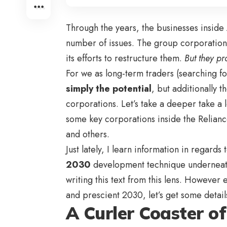
Through the years, the businesses inside
number of issues. The group corporation
its efforts to restructure them.
But they pr
For we as long-term traders (searching f
simply the potential
, but additionally t
corporations. Let’s take a deeper take a 
some key corporations inside the Relianc
and others.
Just lately, I
learn information in regards
2030
development technique undernea
writing this text from this lens. However 
and prescient 2030
, let’s get some detail
A Curler Coaster o