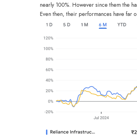
nearly 100%. However since them the has 
Even then, their performances have far 