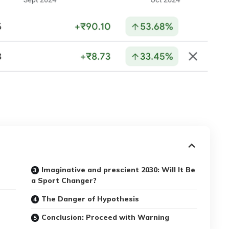
Imaginative and prescient 2030: Will It Be
a Sport Changer?
The Danger of Hypothesis
Conclusion: Proceed with Warning