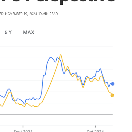
ED: NOVEMBER 19, 2024
10 MIN READ