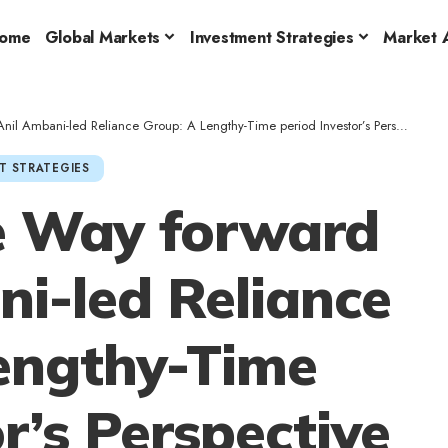
ome
Global Markets
Investment Strategies
Market A
l Ambani-led Reliance Group: A Lengthy-Time period Investor’s Perspective
T STRATEGIES
e Way forward
ni-led Reliance
engthy-Time
r’s Perspective