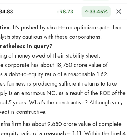
tive
. It’s pushed by short-term optimism quite than
lysts stay cautious with these corporations.
netheless in query?
ding of money owed of their stability sheet.
he corporate has about 18,750 crore value of
as a debt-to-equity ratio of a reasonable 1.62.
s fairness is producing sufficient returns to take
ly is an enormous NO, as a result of the ROE of the
nal 5 years. What’s the constructive? Although very
d) is constructive.
 infra firm has about 9,650 crore value of complete
to-equity ratio of a reasonable 1.11. Within the final 4