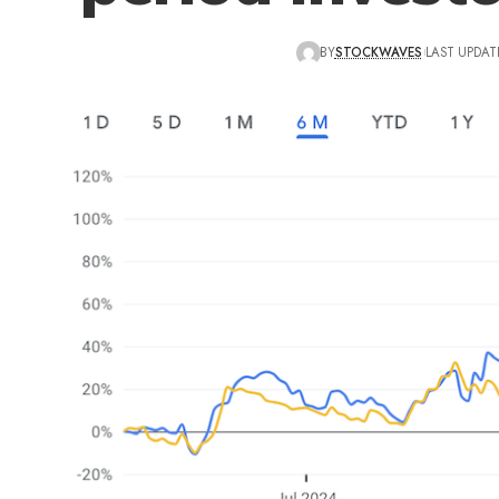
BY
STOCKWAVES
LAST UPDAT