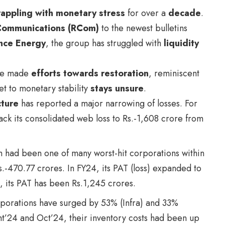
appling with monetary stress
for over a
decade
.
Communications (RCom)
to the newest bulletins
nce Energy
, the group has struggled with
liquidity
ave made
efforts towards restoration
, reminiscent
et to monetary stability
stays unsure
.
cture
has reported a major narrowing of losses. For
k its consolidated web loss to Rs.-1,608 crore from
h had been one of many worst-hit corporations within
s.-470.77 crores. In FY24, its PAT (loss) expanded to
, its PAT has been Rs.1,245 crores.
rporations have surged by 53% (Infra) and 33%
ght’24 and Oct’24, their inventory costs had been up