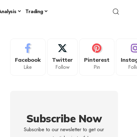
nalysis
Trading
Facebook
Twitter
Pinterest
Insta
Like
Follow
Pin
Fol
Subscribe Now
Subscribe to our newsletter to get our