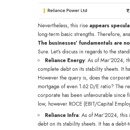
Nevertheless, this rise
appears specula
long-term basic strengths. Therefore, ana
The businesses’ fundamentals are no
Sure. Let’s discuss in regards to the stan
Reliance Energy
: As of Mar’2024, t
complete debt on its stability sheets. It h
However the query is, does the corporate’
mortgage of even 1.62 D/E ratio? The rep
corporate has been unfavourable since fi
low, however ROCE (EBIT/Capital Employe
Reliance Infra
: As of Mar’2024, this
debt on its stability sheets. It has a debt-