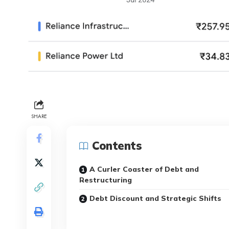
SHARE
Contents
A Curler Coaster of Debt and
Restructuring
Debt Discount and Strategic Shifts