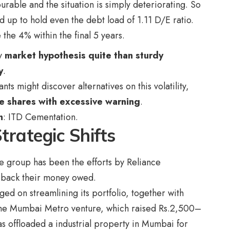
urable and the situation is simply deteriorating. So
 up to hold even the debt load of 1.11 D/E ratio.
he 4% within the final 5 years.
y
market hypothesis quite than sturdy
y
.
s might discover alternatives on this volatility,
 shares with excessive warning
.
n
:
ITD Cementation
.
trategic Shifts
e group has been the efforts by Reliance
t back their money owed.
ed on streamlining its portfolio, together with
n the Mumbai Metro venture, which raised Rs.2,500–
s offloaded a industrial property in Mumbai for