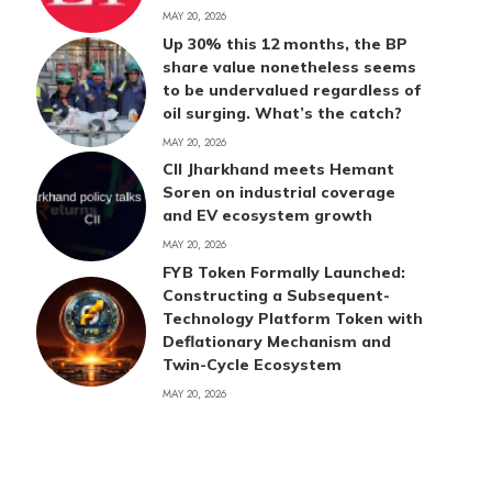
MAY 20, 2026
Up 30% this 12 months, the BP
share value nonetheless seems
to be undervalued regardless of
oil surging. What’s the catch?
MAY 20, 2026
CII Jharkhand meets Hemant
Soren on industrial coverage
and EV ecosystem growth
MAY 20, 2026
FYB Token Formally Launched:
Constructing a Subsequent-
Technology Platform Token with
Deflationary Mechanism and
Twin-Cycle Ecosystem
MAY 20, 2026