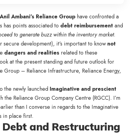
Anil Ambani’s Reliance Group
have confronted a
s has points associated to
debt reimbursement
and
oceed to generate buzz within the inventory market
.
or secure development), it’s important to know
not
he
dangers and realities
related to these
look at the present standing and future outlook for
e Group – Reliance Infrastructure, Reliance Energy,
 to the newly launched
Imaginative and prescient
th the Reliance Group Company Centre (RGCC)
. I’m
earlier than I converse in regards to the
Imaginative
s in place first.
f Debt and Restructuring