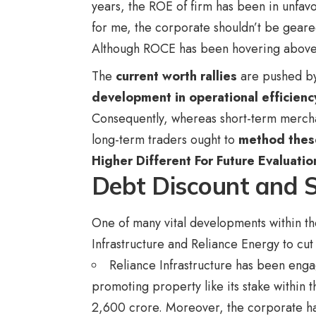
years, the ROE of firm has been in unfavo
for me, the corporate shouldn’t be geared
Although ROCE has been hovering above t
The
current worth rallies
are pushed b
development in operational efficienc
Consequently, whereas short-term merchant
long-term traders ought to
method these
Higher Different For Future Evaluatio
Debt Discount and S
One of many vital developments within th
Infrastructure and Reliance Energy to cu
Reliance Infrastructure has been engag
promoting property like its stake withi
2,600 crore. Moreover, the corporate ha