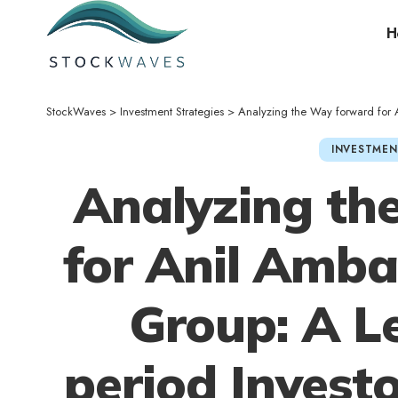
H
StockWaves
>
Investment Strategies
>
Analyzing the Way forward for Ani
INVESTMEN
Analyzing th
for Anil Amba
Group: A L
period Investo