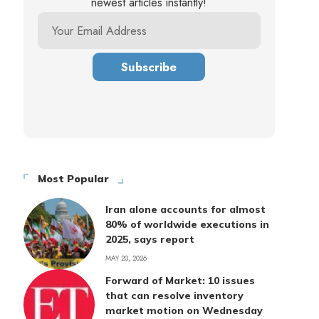
newest articles instantly!
Most Popular
Iran alone accounts for almost
80% of worldwide executions in
2025, says report
MAY 20, 2026
Forward of Market: 10 issues
that can resolve inventory
market motion on Wednesday