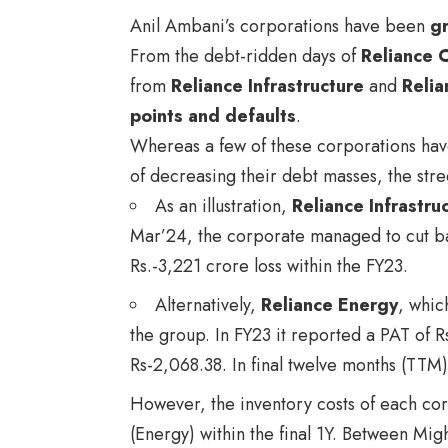
Anil Ambani’s corporations have been
gr
From the debt-ridden days of
Reliance 
from
Reliance Infrastructure
and
Relia
points and defaults
.
Whereas a few of these corporations h
of decreasing their debt masses, the stre
As an illustration,
Reliance Infrastru
Mar’24, the corporate managed to cut bac
Rs.-3,221 crore loss within the FY23.
Alternatively,
Reliance Energy
, whic
the group. In FY23 it reported a PAT of R
Rs-2,068.38. In final twelve months (TTM)
However, the inventory costs of each co
(Energy) within the final 1Y. Between Mi