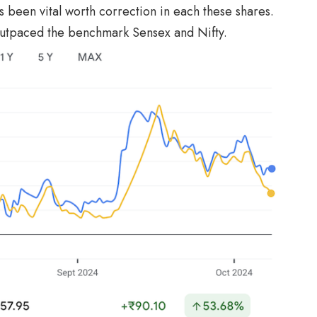
been vital worth correction in each these shares.
outpaced the benchmark Sensex and Nifty.