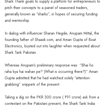
Shark Thank goals to supply a platform for entrepreneurs to
pitch their concepts to a panel of seasoned traders,
generally known as “sharks”, in hopes of securing funding
and mentorship.
In dialog with influencer Sharan Hegde, Anupam Mittal, the
founding father of Shaadi.com, and Aman Gupta of Boat
Electronics, busted out into laughter when requested about
Shark Tank Pakistan.
Whereas Anupam’s preliminary response was: “Bhai ho
raha kya hai wahan pe? (What is occurring there?)” Aman
Gupta admitted that he had watched solely “attention-
grabbing” snippets of the present.
Taking a dig on the PKR 300 crore (
₹
91 crore) ask from a
contestant on the Pakistani present, the Shark Tank India