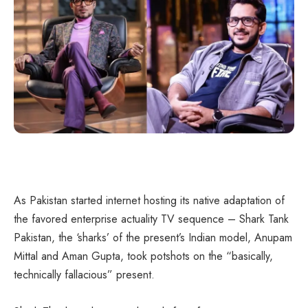
As Pakistan started internet hosting its native adaptation of
the favored enterprise actuality TV sequence – Shark Tank
Pakistan, the ‘sharks’ of the present’s Indian model, Anupam
Mittal and Aman Gupta, took potshots on the “basically,
technically fallacious” present.