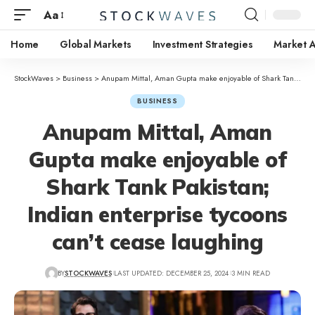
Aa
Home
Global Markets
Investment Strategies
Market A
StockWaves
>
Business
>
Anupam Mittal, Aman Gupta make enjoyable of Shark Tank Pakistan; Indian enterprise tycoons can’t cease laughing
BUSINESS
Anupam Mittal, Aman
Gupta make enjoyable of
Shark Tank Pakistan;
Indian enterprise tycoons
can’t cease laughing
BY
STOCKWAVES
LAST UPDATED: DECEMBER 25, 2024
3 MIN READ