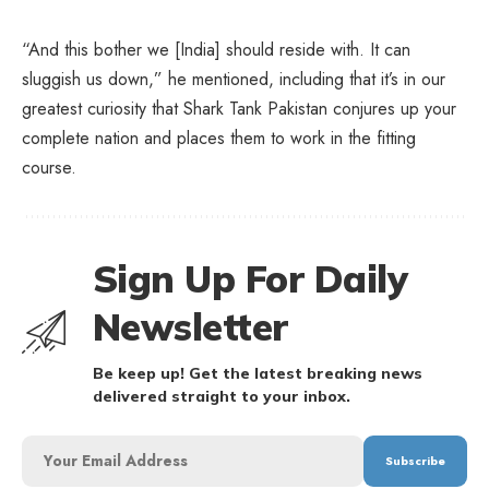
“And this bother we [India] should reside with. It can
sluggish us down,” he mentioned, including that it’s in our
greatest curiosity that Shark Tank Pakistan conjures up your
complete nation and places them to work in the fitting
course.
Sign Up For Daily
Newsletter
Be keep up! Get the latest breaking news
delivered straight to your inbox.