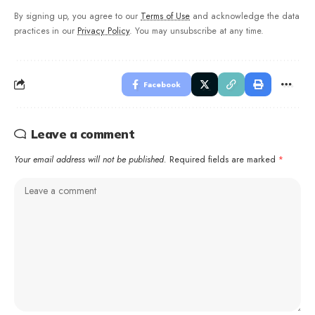
By signing up, you agree to our
Terms of Use
and acknowledge the data
practices in our
Privacy Policy
. You may unsubscribe at any time.
Facebook
Leave a comment
Your email address will not be published.
Required fields are marked
*