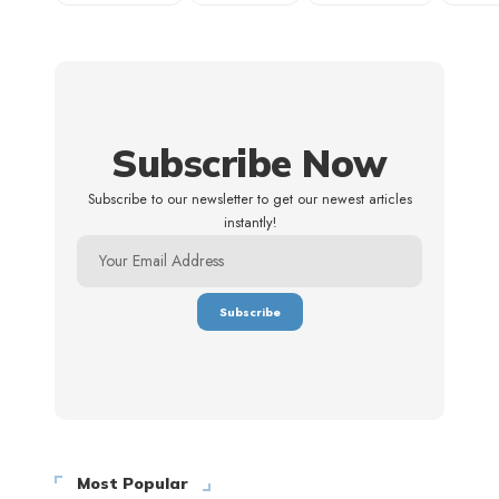
Subscribe Now
Subscribe to our newsletter to get our newest articles
instantly!
Most Popular