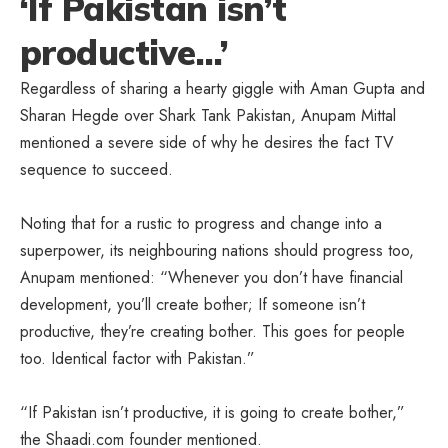
‘If Pakistan isn’t
productive…’
Regardless of sharing a hearty giggle with Aman Gupta and
Sharan Hegde over Shark Tank Pakistan, Anupam Mittal
mentioned a severe side of why he desires the fact TV
sequence to succeed.
Noting that for a rustic to progress and change into a
superpower, its neighbouring nations should progress too,
Anupam mentioned: “Whenever you don’t have financial
development, you’ll create bother; If someone isn’t
productive, they’re creating bother. This goes for people
too. Identical factor with Pakistan.”
“If Pakistan isn’t productive, it is going to create bother,”
the Shaadi.com founder mentioned.