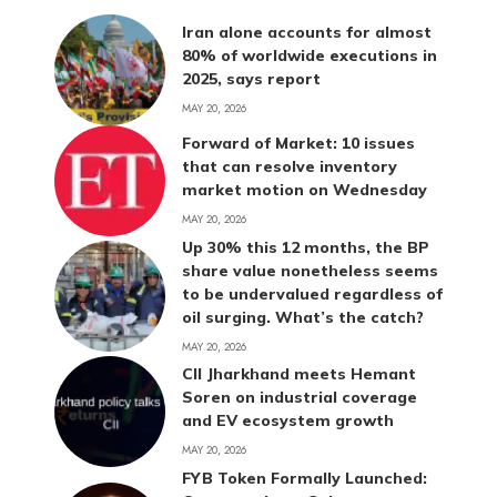
Iran alone accounts for almost
80% of worldwide executions in
2025, says report
MAY 20, 2026
Forward of Market: 10 issues
that can resolve inventory
market motion on Wednesday
MAY 20, 2026
Up 30% this 12 months, the BP
share value nonetheless seems
to be undervalued regardless of
oil surging. What’s the catch?
MAY 20, 2026
CII Jharkhand meets Hemant
Soren on industrial coverage
and EV ecosystem growth
MAY 20, 2026
FYB Token Formally Launched: