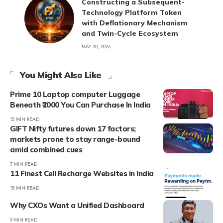
Constructing a Subsequent-
Technology Platform Token
with Deflationary Mechanism
and Twin-Cycle Ecosystem
MAY 20, 2026
You Might Also Like
Prime 10 Laptop computer Luggage
Beneath ₹2000 You Can Purchase In India
15 MIN READ
GIFT Nifty futures down 17 factors;
markets prone to stay range-bound
amid combined cues
7 MIN READ
11 Finest Cell Recharge Websites in India
15 MIN READ
Why CXOs Want a Unified Dashboard
9 MIN READ