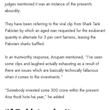
judges mentioned it was an instance of the present’s
absurdity.
They have been referring to the viral clip from Shark Tank
Pakistan by which an aged man requested for the exuberant
quantity in alternate for 3 per cent fairness, leaving the
Pakistani sharks baffled.
In an trustworthy response, Anupam mentioned, “I’ve seen
some clips and laughed actually exhausting as a result of
there are issues which are basically technically fallacious
when it comes to the investments.”
“Somebody invested some 300 crore within the present.
Aisa thodi hota hai yaar,” he added.