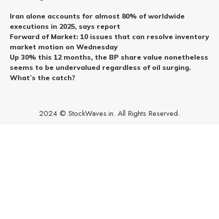
Iran alone accounts for almost 80% of worldwide
executions in 2025, says report
Forward of Market: 10 issues that can resolve inventory
market motion on Wednesday
Up 30% this 12 months, the BP share value nonetheless
seems to be undervalued regardless of oil surging.
What’s the catch?
2024 © StockWaves.in. All Rights Reserved.