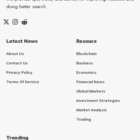
doing better search.
Latest News
Resouce
About Us
Blockchain
Contact Us
Business
Privacy Policy
Economics
Terms Of Service
Financial News
Global Markets
Investment Strategies
Market Analysis
Trading
Trending