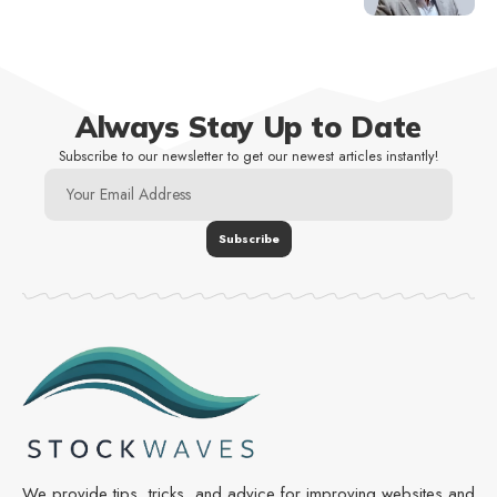
Always Stay Up to Date
Subscribe to our newsletter to get our newest articles instantly!
We provide tips, tricks, and advice for improving websites and