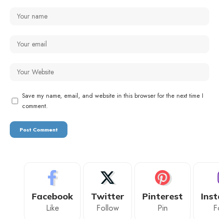
Save my name, email, and website in this browser for the next time I
comment.
Facebook
Twitter
Pinterest
Ins
Like
Follow
Pin
F