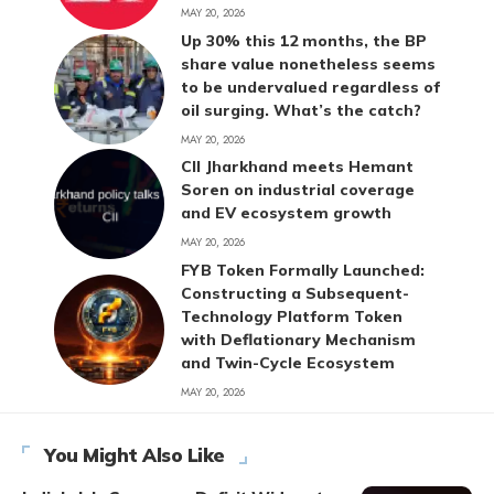
MAY 20, 2026
Up 30% this 12 months, the BP
share value nonetheless seems
to be undervalued regardless of
oil surging. What’s the catch?
MAY 20, 2026
CII Jharkhand meets Hemant
Soren on industrial coverage
and EV ecosystem growth
MAY 20, 2026
FYB Token Formally Launched:
Constructing a Subsequent-
Technology Platform Token
with Deflationary Mechanism
and Twin-Cycle Ecosystem
MAY 20, 2026
You Might Also Like