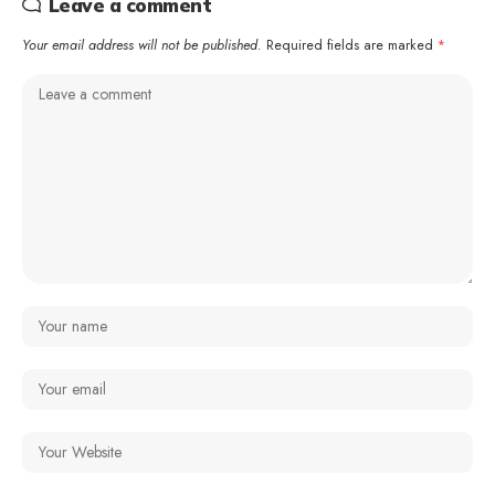
Leave a comment
Your email address will not be published.
Required fields are marked
*