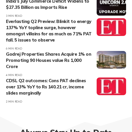
India’s July Commerce Deficit Widens to
$27.35 Billion as Imports Rise
3 MIN READ
Everlasting Q2 Preview: Blinkit to energy
137% YoY topline surge, however
amongst villains for as much as 71% PAT
fall. 5 issues to observe
6 MIN READ
Godrej Properties Shares Acquire 1% on
Promoting 90 Houses value Rs 1,000
Crore
4 MIN READ
CDSL Q2 outcomes: Cons PAT declines
over 13% YoY to Rs 140.21 cr, income
slides marginally
2 MIN READ