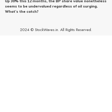
Up 30% this 12 months, the BP share value nonetheless
seems to be undervalued regardless of oil surging.
What’s the catch?
2024 © StockWaves.in. All Rights Reserved.