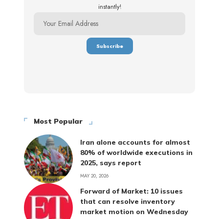
instantly!
Most Popular
Iran alone accounts for almost
80% of worldwide executions in
2025, says report
MAY 20, 2026
Forward of Market: 10 issues
that can resolve inventory
market motion on Wednesday