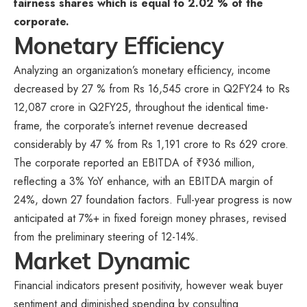
fairness shares which is equal to 2.02 % of the
corporate.
Monetary Efficiency
Analyzing an organization’s monetary efficiency, income
decreased by 27 % from Rs 16,545 crore in Q2FY24 to Rs
12,087 crore in Q2FY25, throughout the identical time-
frame, the corporate’s internet revenue decreased
considerably by 47 % from Rs 1,191 crore to Rs 629 crore.
The corporate reported an EBITDA of ₹936 million,
reflecting a 3% YoY enhance, with an EBITDA margin of
24%, down 27 foundation factors. Full-year progress is now
anticipated at 7%+ in fixed foreign money phrases, revised
from the preliminary steering of 12-14%.
Market Dynamic
Financial indicators present positivity, however weak buyer
sentiment and diminished spending by consulting