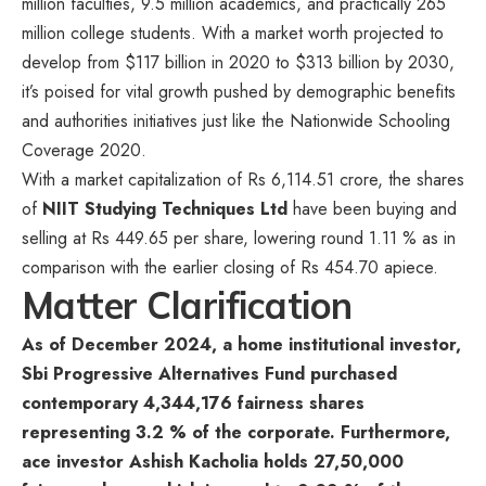
million faculties, 9.5 million academics, and practically 265
million college students. With a market worth projected to
develop from $117 billion in 2020 to $313 billion by 2030,
it’s poised for vital growth pushed by demographic benefits
and authorities initiatives just like the Nationwide Schooling
Coverage 2020.
With a market capitalization of Rs 6,114.51 crore, the shares
of
NIIT Studying Techniques Ltd
have been buying and
selling at Rs 449.65 per share, lowering round 1.11 % as in
comparison with the earlier closing of Rs 454.70 apiece.
Matter Clarification
As of December 2024, a home institutional investor,
Sbi Progressive Alternatives Fund purchased
contemporary 4,344,176 fairness shares
representing 3.2 % of the corporate. Furthermore,
ace investor Ashish Kacholia holds 27,50,000