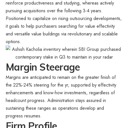
reinforce productiveness and studying, whereas actively
pursuing acquisitions over the following 3-4 years.
Positioned to capitalize on rising outsourcing developments,
it goals to help purchasers searching for value effectivity
and versatile value buildings via revolutionary and scalable
options.
Margin Steerage
Margins are anticipated to remain on the greater finish of
the 22%-24% steering for the yr, supported by effectivity
enhancements and know-how investments, regardless of
headcount progress. Administration stays assured in
sustaining these ranges as operations develop and
progress resumes.
Firm Profile