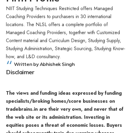
NIIT Studying Techniques Restricted offers Managed
Coaching Providers to purchasers in 30 international
locations. The NLSL offers a complete portfolio of
Managed Coaching Providers, together with Customized
Content material and Curriculum Design, Studying Supply,
Studying Administration, Strategic Sourcing, Studying Know-
how, and L&D consultancy.
Written by Abhishek Singh
Disclaimer
The views and funding ideas expressed by funding
specialists/broking homes/score businesses on
tradebrains.in are their very own, and never that of
the web site or its administration. Investing in
equities poses a threat of economic losses. Buyers