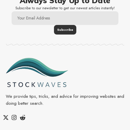
Always Stay Up to Date
Subscribe to our newsletter to get our newest articles instantly!
We provide tips, tricks, and advice for improving websites and
doing better search.