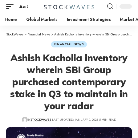
Aa
Home
Global Markets
Investment Strategies
Market A
StockWaves
>
Financial News
>
Ashish Kacholia inventory wherein SBI Group purchased contemporary stake in Q3 to maintain in your radar
FINANCIAL NEWS
Ashish Kacholia inventory
wherein SBI Group
purchased contemporary
stake in Q3 to maintain in
your radar
BY
STOCKWAVES
LAST UPDATED: JANUARY 9, 2025
5 MIN READ