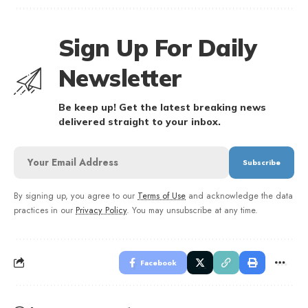
Sign Up For Daily
Newsletter
Be keep up! Get the latest breaking news
delivered straight to your inbox.
By signing up, you agree to our
Terms of Use
and acknowledge the data
practices in our
Privacy Policy
. You may unsubscribe at any time.
Facebook