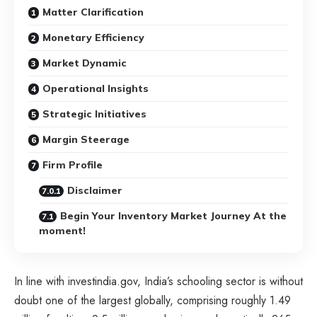
Matter Clarification
Monetary Efficiency
Market Dynamic
Operational Insights
Strategic Initiatives
Margin Steerage
Firm Profile
Disclaimer
Begin Your Inventory Market Journey At the
moment!
In line with investindia.gov, India’s schooling sector is without
doubt one of the largest globally, comprising roughly 1.49