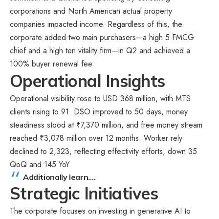
corporations and North American actual property
companies impacted income. Regardless of this, the
corporate added two main purchasers—a high 5 FMCG
chief and a high ten vitality firm—in Q2 and achieved a
100% buyer renewal fee.
Operational Insights
Operational visibility rose to USD 368 million, with MTS
clients rising to 91. DSO improved to 50 days, money
steadiness stood at ₹7,370 million, and free money stream
reached ₹3,078 million over 12 months. Worker rely
declined to 2,323, reflecting effectivity efforts, down 35
QoQ and 145 YoY.
Additionally learn….
Strategic Initiatives
The corporate focuses on investing in generative AI to