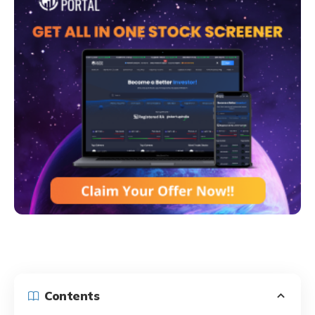
Contents