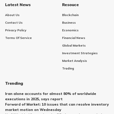
Latest News
Resouce
About Us
Blockchain
Contact Us
Business
Privacy Policy
Economics
Terms Of Service
Financial News
Global Markets
Investment Strategies
Market Analysis
Trading
Trending
Iran alone accounts for almost 80% of worldwide
executions in 2025, says report
Forward of Market: 10 issues that can resolve inventory
market motion on Wednesday