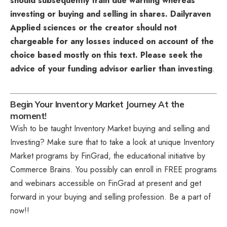
should subsequently train due warning whereas
investing or buying and selling in shares. Dailyraven
Applied sciences or the creator should not
chargeable for any losses induced on account of the
choice based mostly on this text. Please seek the
advice of your funding advisor earlier than investing
.
Begin Your Inventory Market Journey At the
moment!
Wish to be taught Inventory Market buying and selling and
Investing? Make sure that to take a look at unique
Inventory
Market programs
by FinGrad, the educational initiative by
Commerce Brains. You possibly can enroll in FREE programs
and webinars accessible on FinGrad at present and get
forward in your buying and selling profession. Be a part of
now!!