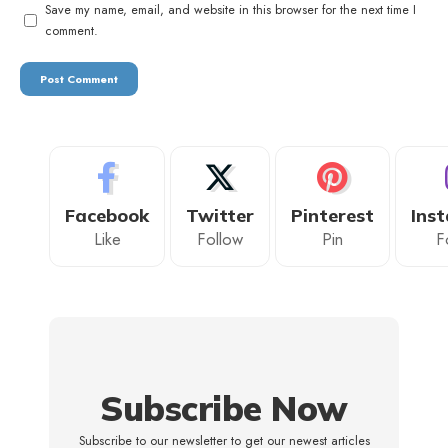
Save my name, email, and website in this browser for the next time I
comment.
Facebook
Twitter
Pinterest
Ins
Like
Follow
Pin
F
Subscribe Now
Subscribe to our newsletter to get our newest articles