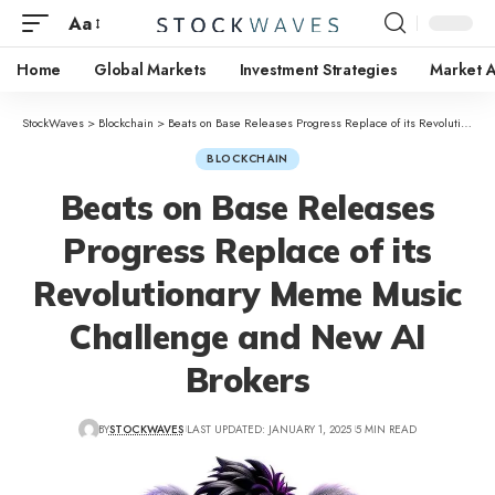
Aa
Home
Global Markets
Investment Strategies
Market A
StockWaves
>
Blockchain
>
Beats on Base Releases Progress Replace of its Revolutionary Meme Music Challenge and New AI Brokers
BLOCKCHAIN
Beats on Base Releases
Progress Replace of its
Revolutionary Meme Music
Challenge and New AI
Brokers
BY
STOCKWAVES
LAST UPDATED: JANUARY 1, 2025
5 MIN READ