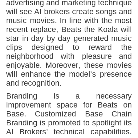
advertising and marketing technique
will see AI brokers create songs and
music movies. In line with the most
recent replace, Beats the Koala will
star in day by day generated music
clips designed to reward the
neighborhood with pleasure and
enjoyable. Moreover, these movies
will enhance the model’s presence
and recognition.
Branding is a necessary
improvement space for Beats on
Base. Customized Base Chain
Branding is promoted to spotlight its
AI Brokers’ technical capabilities.