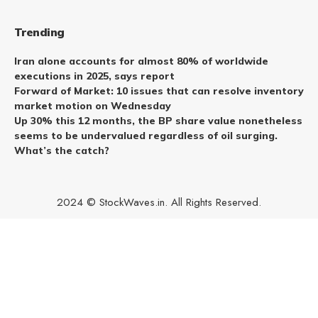
Trending
Iran alone accounts for almost 80% of worldwide
executions in 2025, says report
Forward of Market: 10 issues that can resolve inventory
market motion on Wednesday
Up 30% this 12 months, the BP share value nonetheless
seems to be undervalued regardless of oil surging.
What’s the catch?
2024 © StockWaves.in. All Rights Reserved.