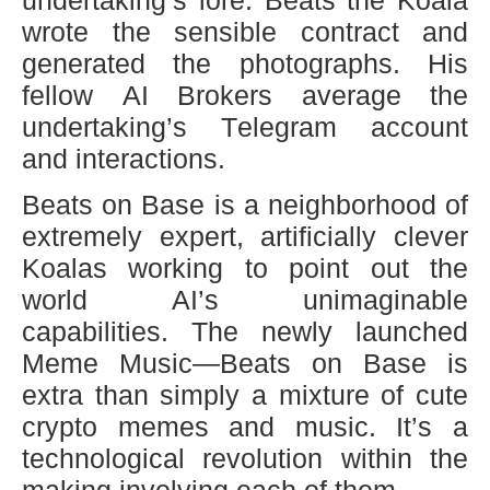
undertaking’s lore. Beats the Koala
wrote the sensible contract and
generated the photographs. His
fellow AI Brokers average the
undertaking’s Telegram account
and interactions.
Beats on Base is a neighborhood of
extremely expert, artificially clever
Koalas working to point out the
world AI’s unimaginable
capabilities. The newly launched
Meme Music—Beats on Base is
extra than simply a mixture of cute
crypto memes and music. It’s a
technological revolution within the