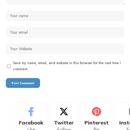
Save my name, email, and website in this browser for the next time I
comment.
Facebook
Twitter
Pinterest
Ins
Like
Follow
Pin
F