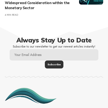
Widespread Consideration within the
Monetary Sector
4 MIN READ
Always Stay Up to Date
Subscribe to our newsletter to get our newest articles instantly!