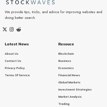
We provide tips, tricks, and advice for improving websites and
doing better search.
Latest News
Resouce
About Us
Blockchain
Contact Us
Business
Privacy Policy
Economics
Terms Of Service
Financial News
Global Markets
Investment Strategies
Market Analysis
Trading