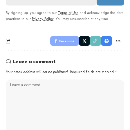
By signing up, you agree to our
Terms of Use
and acknowledge the data
practices in our
Privacy Policy
. You may unsubscribe at any time.
Facebook
Leave a comment
Your email address will not be published.
Required fields are marked
*