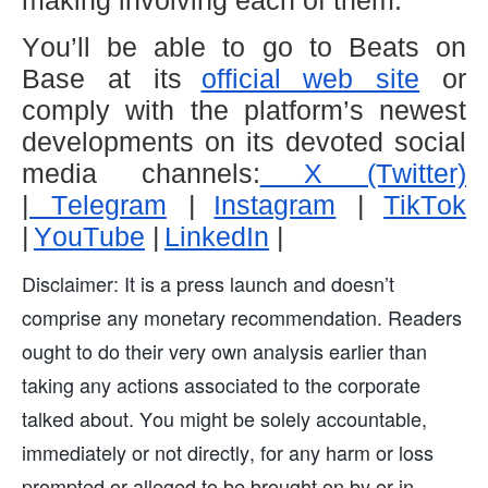
making involving each of them.
You’ll be able to go to Beats on
Base at its
official web site
or
comply with the platform’s newest
developments on its devoted social
media channels:
X (Twitter)
|
Telegram
|
Instagram
|
TikTok
|
YouTube
|
LinkedIn
|
Disclaimer: It is a press launch and doesn’t
comprise any monetary recommendation. Readers
ought to do their very own analysis earlier than
taking any actions associated to the corporate
talked about. You might be solely accountable,
immediately or not directly, for any harm or loss
prompted or alleged to be brought on by or in