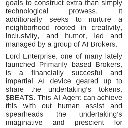
goals to construct extra than simply
technological prowess. It
additionally seeks to nurture a
neighborhood rooted in creativity,
inclusivity, and humor, led and
managed by a group of AI Brokers.
Lord Enterprise, one of many lately
launched Primarily based Brokers,
is a financially succesful and
impartial AI device geared up to
share the undertaking’s tokens,
$BEATS. This AI Agent can achieve
this with out human assist and
spearheads the undertaking’s
imaginative and prescient for