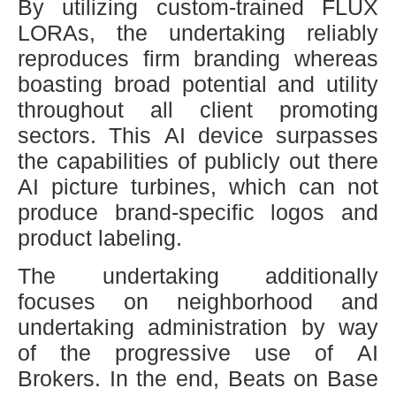
By utilizing custom-trained FLUX
LORAs, the undertaking reliably
reproduces firm branding whereas
boasting broad potential and utility
throughout all client promoting
sectors. This AI device surpasses
the capabilities of publicly out there
AI picture turbines, which can not
produce brand-specific logos and
product labeling.
The undertaking additionally
focuses on neighborhood and
undertaking administration by way
of the progressive use of AI
Brokers. In the end, Beats on Base