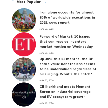
Most Popular
Iran alone accounts for almost
80% of worldwide executions in
2025, says report
MAY 20, 2026
Forward of Market: 10 issues
that can resolve inventory
market motion on Wednesday
MAY 20, 2026
Up 30% this 12 months, the BP
share value nonetheless seems
to be undervalued regardless of
oil surging. What’s the catch?
MAY 20, 2026
CII Jharkhand meets Hemant
Soren on industrial coverage
and EV ecosystem growth
MAY 20, 2026