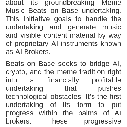
about its groundbreaking Meme
Music Beats on Base undertaking.
This initiative goals to handle the
undertaking and generate music
and visible content material by way
of proprietary AI instruments known
as AI Brokers.
Beats on Base seeks to bridge AI,
crypto, and the meme tradition right
into a financially profitable
undertaking that pushes
technological obstacles. It’s the first
undertaking of its form to put
progress within the palms of AI
brokers. These progressive