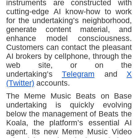
instruments are constructed with
cutting-edge AI know-how to work
for the undertaking’s neighborhood,
generate content material, and
enhance model consciousness.
Customers can contact the pleasant
AI brokers by cellphone, through the
web site, or on the
undertaking’s
Telegram
and
X
(Twitter)
accounts.
The Meme Music Beats on Base
undertaking is quickly evolving
below the management of Beats the
Koala, the platform’s essential AI
agent. Its new Meme Music Video