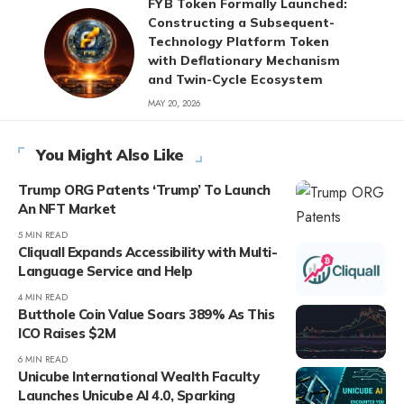
FYB Token Formally Launched:
Constructing a Subsequent-
Technology Platform Token
with Deflationary Mechanism
and Twin-Cycle Ecosystem
MAY 20, 2026
You Might Also Like
Trump ORG Patents ‘Trump’ To Launch
An NFT Market
5 MIN READ
Cliquall Expands Accessibility with Multi-
Language Service and Help
4 MIN READ
Butthole Coin Value Soars 389% As This
ICO Raises $2M
6 MIN READ
Unicube International Wealth Faculty
Launches Unicube AI 4.0, Sparking