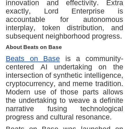
innovation and effectivity. Extra
exactly, Lord Enterprise is
accountable for autonomous
interplay, token distribution, and
subsequent neighborhood progress.
About Beats on Base
Beats on Base
is a community-
centered AI undertaking on the
intersection of synthetic intelligence,
cryptocurrency, and meme tradition.
Modern use of those parts allows
the undertaking to weave a definite
narrative fusing technological
progress and cultural resonance.
Beats on Base was launched on