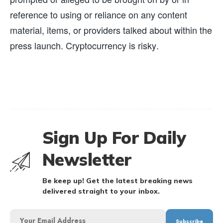
reference to using or reliance on any content
material, items, or providers talked about within the
press launch. Cryptocurrency is risky.
Sign Up For Daily
Newsletter
Be keep up! Get the latest breaking news
delivered straight to your inbox.