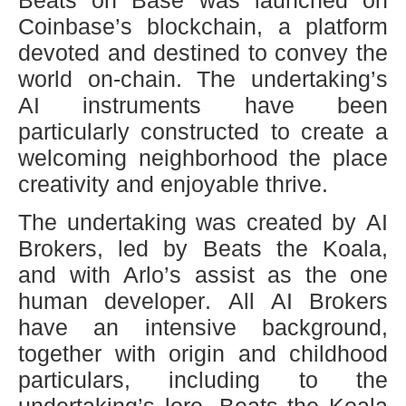
Coinbase’s blockchain, a platform
devoted and destined to convey the
world on-chain. The undertaking’s
AI instruments have been
particularly constructed to create a
welcoming neighborhood the place
creativity and enjoyable thrive.
The undertaking was created by AI
Brokers, led by Beats the Koala,
and with Arlo’s assist as the one
human developer. All AI Brokers
have an intensive background,
together with origin and childhood
particulars, including to the