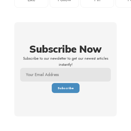
Subscribe Now
Subscribe to our newsletter to get our newest articles
instantly!