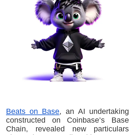
Beats on Base
, an AI undertaking
constructed on Coinbase’s Base
Chain, revealed new particulars