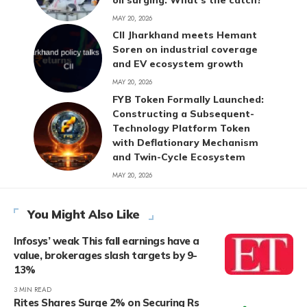
MAY 20, 2026
CII Jharkhand meets Hemant
Soren on industrial coverage
and EV ecosystem growth
MAY 20, 2026
FYB Token Formally Launched:
Constructing a Subsequent-
Technology Platform Token
with Deflationary Mechanism
and Twin-Cycle Ecosystem
MAY 20, 2026
You Might Also Like
Infosys’ weak This fall earnings have a
value, brokerages slash targets by 9-
13%
3 MIN READ
Rites Shares Surge 2% on Securing Rs