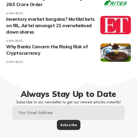
28.5 Crore Order
4 MIN READ
Inventory market bargains? Motilal bets
on RIL, Airtel amongst 21 overwhelmed
down shares
4 MIN READ
Why Banks Concern the Rising Risk of
Cryptocurrency
5 MIN READ
Always Stay Up to Date
Subscribe to our newsletter to get our newest articles instantly!