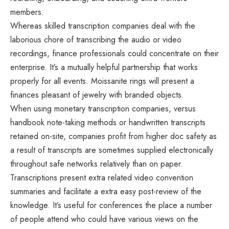
members.
Whereas skilled transcription companies deal with the
laborious chore of transcribing the audio or video
recordings, finance professionals could concentrate on their
enterprise. It’s a mutually helpful partnership that works
properly for all events. Moissanite rings will present a
finances pleasant of jewelry with branded objects.
When using monetary transcription companies, versus
handbook note-taking methods or handwritten transcripts
retained on-site, companies profit from higher doc safety as
a result of transcripts are sometimes supplied electronically
throughout safe networks relatively than on paper.
Transcriptions present extra related video convention
summaries and facilitate a extra easy post-review of the
knowledge. It’s useful for conferences the place a number
of people attend who could have various views on the