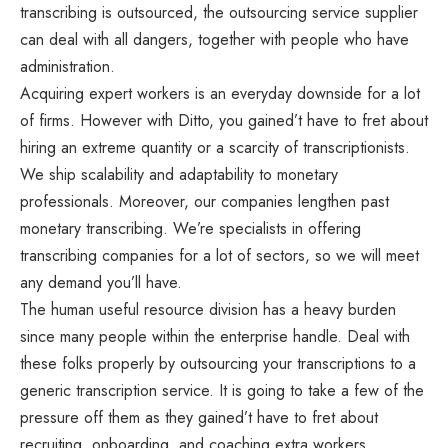
transcribing is outsourced, the outsourcing service supplier
can deal with all dangers, together with people who have
administration.
Acquiring expert workers is an everyday downside for a lot
of firms. However with Ditto, you gained’t have to fret about
hiring an extreme quantity or a scarcity of transcriptionists.
We ship scalability and adaptability to monetary
professionals. Moreover, our companies lengthen past
monetary transcribing. We’re specialists in offering
transcribing companies for a lot of sectors, so we will meet
any demand you’ll have.
The human useful resource division has a heavy burden
since many people within the enterprise handle. Deal with
these folks properly by outsourcing your transcriptions to a
generic transcription service. It is going to take a few of the
pressure off them as they gained’t have to fret about
recruiting, onboarding, and coaching extra workers