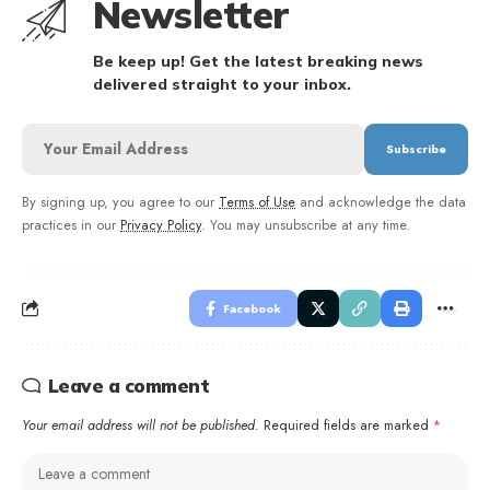
Newsletter
Be keep up! Get the latest breaking news
delivered straight to your inbox.
By signing up, you agree to our
Terms of Use
and acknowledge the data
practices in our
Privacy Policy
. You may unsubscribe at any time.
Facebook
Leave a comment
Your email address will not be published.
Required fields are marked
*