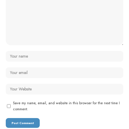
Save my name, email, and website in this browser for the next time I
comment.