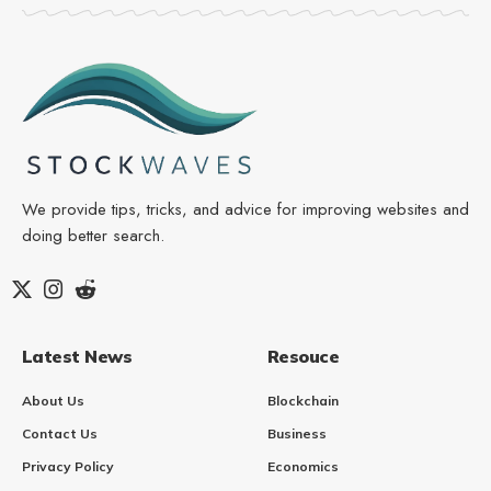
We provide tips, tricks, and advice for improving websites and
doing better search.
Latest News
Resouce
About Us
Blockchain
Contact Us
Business
Privacy Policy
Economics