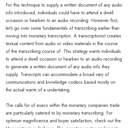
For this technique to supply a written document of any audio
info introduced, individuals could have to attend a dwell
occasion or hearken to an audio recording. However first,
let’s go over some fundamentals of transcribing earlier than
moving into monetary transcription. A transcriptionist creates
textual content from audio or video materials in the course
of the transcribing course of. This strategy wants individuals
to attend a dwell occasion or hearken to an audio recording
to generate a written document of any audio info they
supply. Transcripts can accommodate a broad vary of
communications and knowledge codecs based mostly on
the actual wants of a undertaking.
The calls for of execs within the monetary companies trade
are particularly catered to by monetary transcribing. For
optimum magnificence and buyer satisfaction, check out the