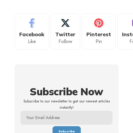
Facebook
Twitter
Pinterest
Ins
Like
Follow
Pin
F
Subscribe Now
Subscribe to our newsletter to get our newest articles
instantly!