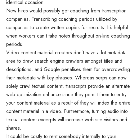
identical occasion.
New hires would possibly get coaching from transcription
companies. Transcribing coaching periods utilized by
companies to create written copies for recruits. It’s helpful
when workers can’t take notes throughout on-line coaching
periods.
Video content material creators don’t have a lot metadata
area to draw search engine crawlers amongst titles and
descriptions, and Google penalises them for overcrowding
their metadata with key phrases. Whereas serps can now
solely crawl textual content, transcripts provide an alternate
web optimization enhance since they permit them to entry
your content material as a result of they will index the entire
content material in a video. Furthermore, turning audio into
textual content excerpts will increase web site visitors and
shares.
It could be costly to rent somebody internally to your