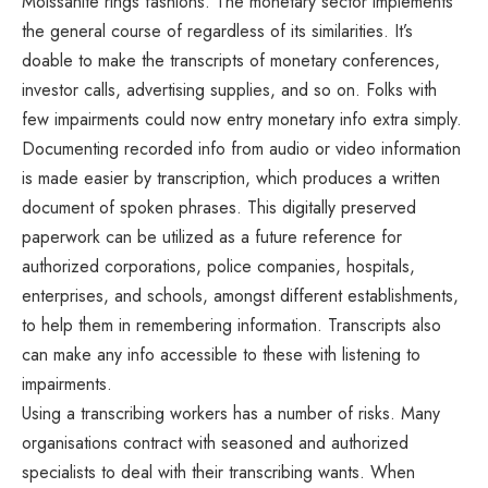
Moissanite rings fashions
. The monetary sector implements
the general course of regardless of its similarities. It’s
doable to make the transcripts of monetary conferences,
investor calls, advertising supplies, and so on. Folks with
few impairments could now entry monetary info extra simply.
Documenting recorded info from audio or video information
is made easier by transcription, which produces a written
document of spoken phrases. This digitally preserved
paperwork can be utilized as a future reference for
authorized corporations, police companies, hospitals,
enterprises, and schools, amongst different establishments,
to help them in remembering information. Transcripts also
can make any info accessible to these with listening to
impairments.
Using a transcribing workers has a number of risks. Many
organisations contract with seasoned and authorized
specialists to deal with their transcribing wants. When