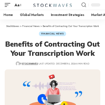
Aa
Home
Global Markets
Investment Strategies
Market A
StockWaves
>
Financial News
>
Benefits of Contracting Out Your Transcription Work
FINANCIAL NEWS
Benefits of Contracting Out
Your Transcription Work
BY
STOCKWAVES
LAST UPDATED: DECEMBER 6, 2024
6 MIN READ