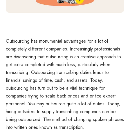
Outsourcing has monumental advantages for a lot of
completely different companies. Increasingly professionals
are discovering that outsourcing is an creative approach to
get extra completed with much less, particularly when
transcribing. Outsourcing transcribing duties leads to
financial savings of time, cash, and assets. Today,
outsourcing has turn out to be a vital technique for
companies trying to scale back prices and entice expert
personnel. You may outsource quite a lot of duties. Today,
hiring outsiders to supply transcribing companies can be
being outsourced. The method of changing spoken phrases
into written ones known as transcription.