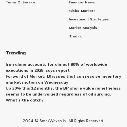
Terms Of Service
Financial News
Global Markets
Investment Strategies
Market Analysis
Trading
Trending
Iran alone accounts for almost 80% of worldwide
executions in 2025, says report
Forward of Market: 10 issues that can resolve inventory
market motion on Wednesday
Up 30% this 12 months, the BP share value nonetheless
seems to be undervalued regardless of oil surging.
What’s the catch?
2024 © StockWaves.in. All Rights Reserved.