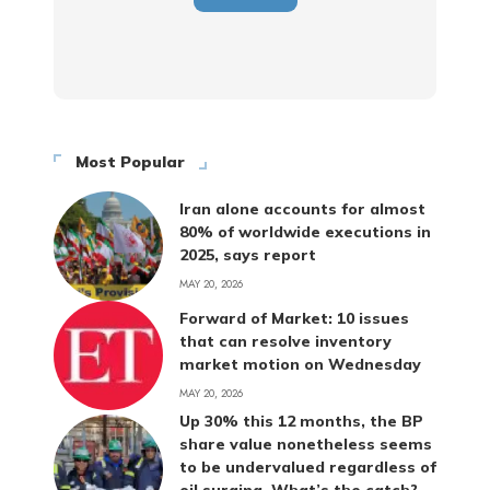
Most Popular
Iran alone accounts for almost
80% of worldwide executions in
2025, says report
MAY 20, 2026
Forward of Market: 10 issues
that can resolve inventory
market motion on Wednesday
MAY 20, 2026
Up 30% this 12 months, the BP
share value nonetheless seems
to be undervalued regardless of
oil surging. What’s the catch?