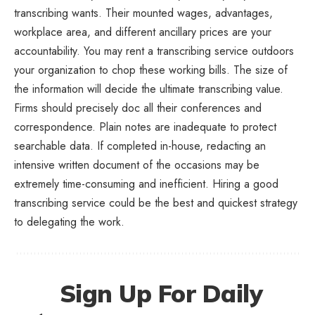
transcribing wants. Their mounted wages, advantages,
workplace area, and different ancillary prices are your
accountability. You may rent a transcribing service outdoors
your organization to chop these working bills. The size of
the information will decide the ultimate transcribing value.
Firms should precisely doc all their conferences and
correspondence. Plain notes are inadequate to protect
searchable data. If completed in-house, redacting an
intensive written document of the occasions may be
extremely time-consuming and inefficient. Hiring a good
transcribing service could be the best and quickest strategy
to delegating the work.
Sign Up For Daily