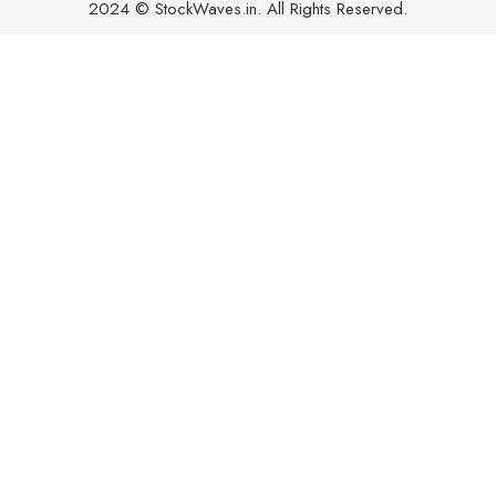
2024 © StockWaves.in. All Rights Reserved.