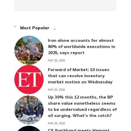
Most Popular
Iran alone accounts for almost
80% of worldwide executions in
2025, says report
MAY 20, 2026
Forward of Market: 10 issues
that can resolve inventory
market motion on Wednesday
MAY 20, 2026
Up 30% this 12 months, the BP
share value nonetheless seems
to be undervalued regardless of
oil surging. What’s the catch?
MAY 20, 2026
CII Jharkhand meets Hemant