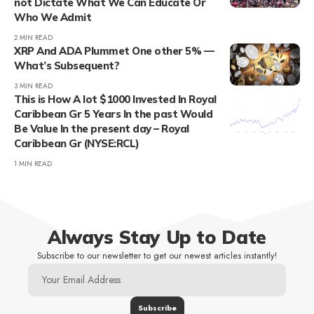
not Dictate What We Can Educate Or
Who We Admit
2 MIN READ
XRP And ADA Plummet One other 5% —
What’s Subsequent?
3 MIN READ
This is How A lot $1000 Invested In Royal
Caribbean Gr 5 Years In the past Would
Be Value In the present day – Royal
Caribbean Gr (NYSE:RCL)
1 MIN READ
Always Stay Up to Date
Subscribe to our newsletter to get our newest articles instantly!