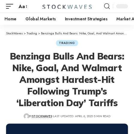
Aa
Home
Global Markets
Investment Strategies
Market A
StockWaves
>
Trading
>
Benzinga Bulls And Bears: Nike, Goal, And Walmart Amongst Hardest-Hit Following Trump’s ‘Liberation Day’ Tariffs
TRADING
Benzinga Bulls And Bears:
Nike, Goal, And Walmart
Amongst Hardest-Hit
Following Trump’s
‘Liberation Day’ Tariffs
BY
STOCKWAVES
LAST UPDATED: APRIL 6, 2025
5 MIN READ