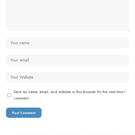
Save my name, email, and website in this browser for the next time I
comment.