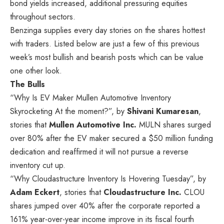
bond yields increased, additional pressuring equities
throughout sectors.
Benzinga supplies every day stories on the shares hottest
with traders. Listed below are just a few of this previous
week’s most bullish and bearish posts which can be value
one other look.
The Bulls
“Why Is EV Maker Mullen Automotive Inventory
Skyrocketing At the moment?”, by
Shivani Kumaresan
,
stories that
Mullen Automotive Inc.
MULN
shares surged
over 80% after the EV maker secured a $50 million funding
dedication and reaffirmed it will not pursue a reverse
inventory cut up.
“Why Cloudastructure Inventory Is Hovering Tuesday”, by
Adam Eckert
, stories that
Cloudastructure Inc.
CLOU
shares jumped over 40% after the corporate reported a
161% year-over-year income improve in its fiscal fourth