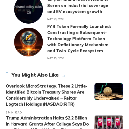
Soren on industrial coverage
and EV ecosystem growth
MAY 20, 2026
FYB Token Formally Launched:
Constructing a Subsequent-
Technology Platform Token
with Deflationary Mechanism
and Twin-Cycle Ecosystem
MAY 20, 2026
You Might Also Like
Overlook MicroStrategy, These 2 Little-
Identified Bitcoin Treasury Shares Are
Considerably Undervalued – Reitar
Logtech Holdings (NASDAQ:RITR)
3 MIN READ
Trump Administration Halts $2.2 Billion
In Harvard Grants After College Says Do