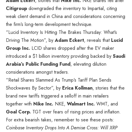
Adam Eckert
, stories that
Nike Inc.
NKE
shares fell after
Citigroup
downgraded the inventory to Impartial, citing
weak client demand in China and considerations concerning
the firm’s long-term development technique.
“Lucid Inventory Is Hitting The Brakes Thursday: What’s
Driving The Motion”, by
Adam Eckert
, reveals that
Lucid
Group Inc.
LCID
shares dropped after the EV maker
introduced a $1 billion inventory providing backed by
Saudi
Arabia’s Public Funding Fund
, elevating dilution
considerations amongst traders.
“Retail Shares Slammed As Trump’s Tariff Plan Sends
Shockwaves By Sector”, by
Erica Kollman
, stories that the
brand new tariffs triggered a selloff in main retailers
together with
Nike Inc.
NKE
,
Walmart Inc.
WMT
, and
Goal Corp.
TGT
over fears of rising prices and inflation.
For extra bearish takes, remember to see these posts:
Coinbase Inventory Drops Into A Demise Cross: Will XRP