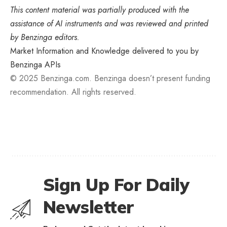
This content material was partially produced with the
assistance of AI instruments and was reviewed and printed
by Benzinga editors.
Market Information and Knowledge delivered to you by
Benzinga APIs
© 2025 Benzinga.com. Benzinga doesn’t present funding
recommendation. All rights reserved.
Sign Up For Daily
Newsletter