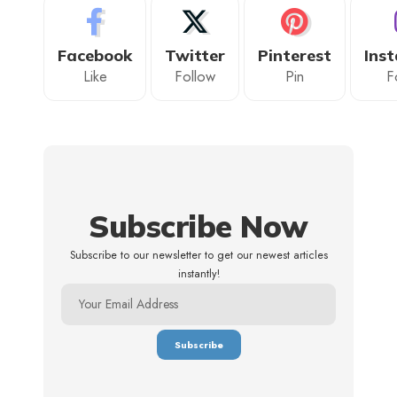
Facebook
Twitter
Pinterest
Ins
Like
Follow
Pin
F
Subscribe Now
Subscribe to our newsletter to get our newest articles
instantly!