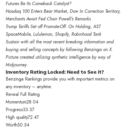
Futures Be Its Comeback Catalyst?
Nasdaq 100 Enters Bear Market, Dow In Correction Territory,
Merchants Await Fed Chair Powell’s Remarks
Trump Tariffs Set off Promote-Off: On Holding, AST
SpaceMobile, Lululemon, Shopify, Robinhood Tank
Sustain with all the most recent breaking information and
buying and selling concepts by following
Benzinga
on X
.
Picture created utilizing synthetic intelligence by way of
Midjourney.
Inventory Rating Locked: Need to See it?
Benzinga Rankings provide you with important metrics on
any inventory – anytime.
Reveal Full Rating
Momentum
28.04
Progress
33.37
High quality
72.47
Worth
50.54