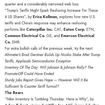
quarter and a considerably narrowed web loss.
“Trump’s Tariffs Might Spark Reshoring Increase For These
4 US Shares”, by
Erica Kollman,
explores how new U.S.
tariffs and China’s response may enhance reshoring
performs like
Caterpillar Inc.
CAT
,
Eaton Corp.
ETN
,
Common Electrical Co.
GE
, and
Emerson Electrical
Co.
EMR
.
For extra bullish calls of the previous week, try the next:
Altimeter’s Brad Gerstner Builds Up Nvidia Stake After Trump
Tariffs, Applauds Semiconductor Exception
Inventory Of The Day: Will Johnson & Johnson Rally? The
Promote-Off Could Have Ended
Sturdy Jobs Report Gives Hope — However Will It Be
Sufficient To Counter Tariff Turmoil?
The Bears
“Nike Inventory Is Tumbling Thursday: Here is Why”, by