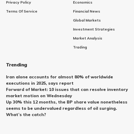
Privacy Policy
Economics
Terms Of Service
Financial News
Global Markets
Investment Strategies
Market Analysis
Trading
Trending
Iran alone accounts for almost 80% of worldwide
executions in 2025, says report
Forward of Market: 10 issues that can resolve inventory
market motion on Wednesday
Up 30% this 12 months, the BP share value nonetheless
seems to be undervalued regardless of oil surging.
What’s the catch?