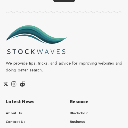
We provide tips, tricks, and advice for improving websites and
doing better search.
Latest News
Resouce
About Us
Blockchain
Contact Us
Business