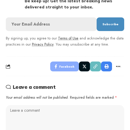
Be keep up! Get the latest breaking news
delivered straight to your inbox.
By signing up, you agree to our
Terms of Use
and acknowledge the data
practices in our
Privacy Policy
. You may unsubscribe at any time.
Facebook
Leave a comment
Your email address will not be published.
Required fields are marked
*