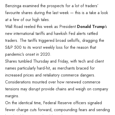
Benzinga examined the prospects for a lot of traders’
favourite shares during the last week — this is a take a look
at a few of our high tales.
Wall Road reeled this week as President
Donald Trump
‘s
new international tariffs and hawkish Fed alerts rattled
traders. The tariffs triggered broad selloffs, dragging the
S&P 500 to its worst weekly loss for the reason that
pandemic’s onset in 2020.
Shares tumbled Thursday and Friday, with tech and client
names particularly hard-hit, as merchants braced for
increased prices and retaliatory commerce dangers.
Considerations mounted over how renewed commerce
tensions may disrupt provide chains and weigh on company
margins.
On the identical time, Federal Reserve officers signaled
fewer charge cuts forward, compounding fears and sending