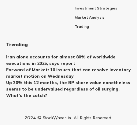
Investment Strategies
Market Analysis
Trading
Trending
Iran alone accounts for almost 80% of worldwide
executions in 2025, says report
Forward of Market: 10 issues that can resolve inventory
market motion on Wednesday
Up 30% this 12 months, the BP share value nonetheless
seems to be undervalued regardless of oil surging.
What’s the catch?
2024 © StockWaves.in. All Rights Reserved.