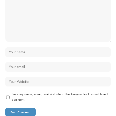
Save my name, email, and website in this browser for the next time I
comment.