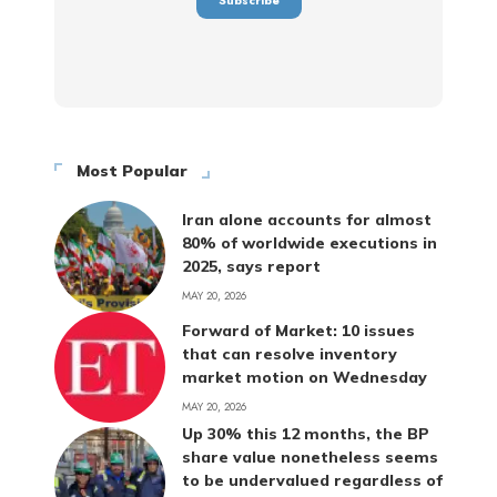
Most Popular
Iran alone accounts for almost
80% of worldwide executions in
2025, says report
MAY 20, 2026
Forward of Market: 10 issues
that can resolve inventory
market motion on Wednesday
MAY 20, 2026
Up 30% this 12 months, the BP
share value nonetheless seems
to be undervalued regardless of