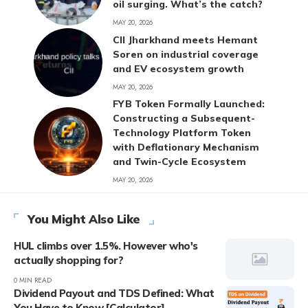
oil surging. What’s the catch?
MAY 20, 2026
CII Jharkhand meets Hemant
Soren on industrial coverage
and EV ecosystem growth
MAY 20, 2026
FYB Token Formally Launched:
Constructing a Subsequent-
Technology Platform Token
with Deflationary Mechanism
and Twin-Cycle Ecosystem
MAY 20, 2026
You Might Also Like
HUL climbs over 1.5%. However who's
actually shopping for?
0 MIN READ
Dividend Payout and TDS Defined: What
You Have to Know [Calculator]