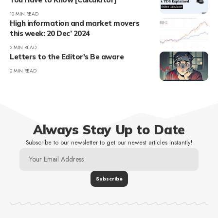
10 MIN READ
High information and market movers
this week: 20 Dec’ 2024
2 MIN READ
Letters to the Editor's Be aware
0 MIN READ
Always Stay Up to Date
Subscribe to our newsletter to get our newest articles instantly!