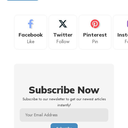
Facebook
Twitter
Pinterest
Ins
Like
Follow
Pin
F
Subscribe Now
Subscribe to our newsletter to get our newest articles
instantly!