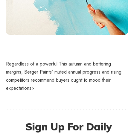
Regardless of a powerful This autumn and bettering
margins, Berger Paints’ muted annual progress and rising
competitors recommend buyers ought to mood their
expectations>
Sign Up For Daily