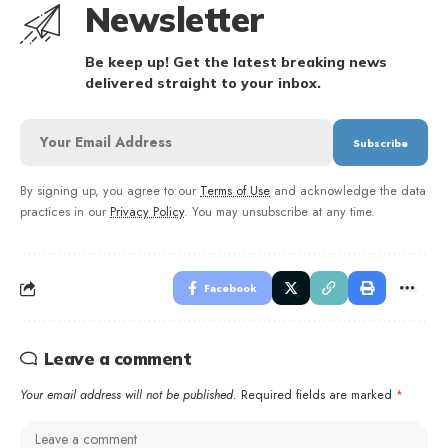
Newsletter
Be keep up! Get the latest breaking news
delivered straight to your inbox.
By signing up, you agree to our
Terms of Use
and acknowledge the data
practices in our
Privacy Policy
. You may unsubscribe at any time.
Facebook
Leave a comment
Your email address will not be published.
Required fields are marked
*