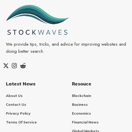
We provide tips, tricks, and advice for improving websites and
doing better search.
Latest News
Resouce
About Us
Blockchain
Contact Us
Business
Privacy Policy
Economics
Terms Of Service
Financial News
Global Markets