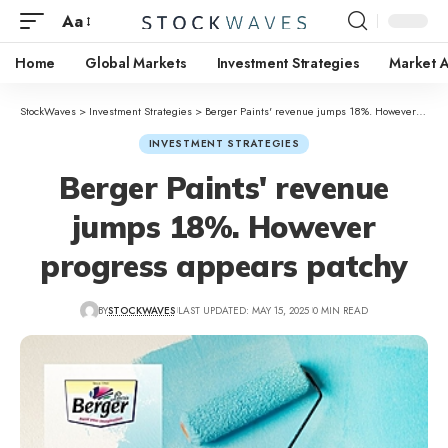
Aa
Home
Global Markets
Investment Strategies
Market A
StockWaves
>
Investment Strategies
>
Berger Paints' revenue jumps 18%. However progress appears patchy
INVESTMENT STRATEGIES
Berger Paints' revenue
jumps 18%. However
progress appears patchy
BY
STOCKWAVES
LAST UPDATED: MAY 15, 2025
0 MIN READ