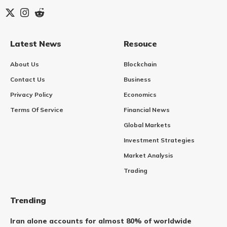
Latest News
Resouce
About Us
Blockchain
Contact Us
Business
Privacy Policy
Economics
Terms Of Service
Financial News
Global Markets
Investment Strategies
Market Analysis
Trading
Trending
Iran alone accounts for almost 80% of worldwide