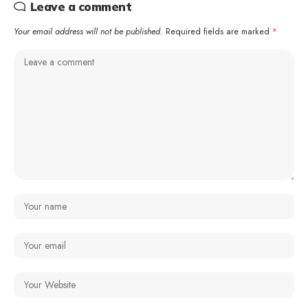
Leave a comment
Your email address will not be published.
Required fields are marked
*