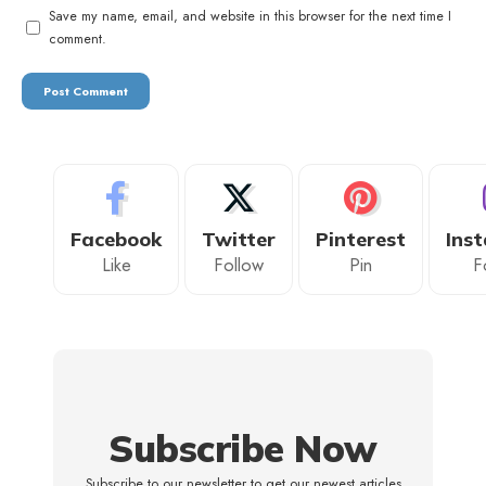
Save my name, email, and website in this browser for the next time I
comment.
Facebook
Twitter
Pinterest
Ins
Like
Follow
Pin
F
Subscribe Now
Subscribe to our newsletter to get our newest articles