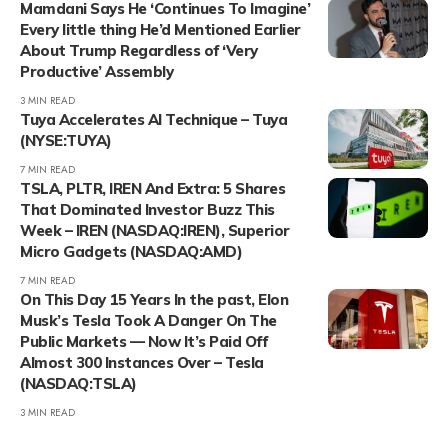
Mamdani Says He ‘Continues To Imagine’
Every little thing He’d Mentioned Earlier
About Trump Regardless of ‘Very
Productive’ Assembly
3 MIN READ
Tuya Accelerates AI Technique – Tuya
(NYSE:TUYA)
7 MIN READ
TSLA, PLTR, IREN And Extra: 5 Shares
That Dominated Investor Buzz This
Week – IREN (NASDAQ:IREN), Superior
Micro Gadgets (NASDAQ:AMD)
7 MIN READ
On This Day 15 Years In the past, Elon
Musk’s Tesla Took A Danger On The
Public Markets — Now It’s Paid Off
Almost 300 Instances Over – Tesla
(NASDAQ:TSLA)
3 MIN READ