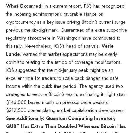
What Occurred
: In a current
report
, K33 has recognized
the incoming administration’s favorable stance on
cryptocurrency as a key issue driving Bitcoin’s current surge
previous the six-digit mark. Guarantees of a extra supportive
regulatory atmosphere in Washington have contributed to
this rally. Nevertheless, K33’s head of analysis,
Vetle
Lunde
, warned that market expectations may be overly
optimistic relating to the tempo of coverage modifications.
K33 suggested that the mid-January peak might be an
excellent time for traders to scale back danger and safe
income within the quick time period. The agency used two
strategies to venture Bitcoin’s worth, estimating it might attain
$146,000 based mostly on previous cycle peaks or
$212,500 contemplating market capitalization development.
See Additionally: Quantum Computing Inventory
QUBT Has Extra Than Doubled Whereas Bitcoin Has