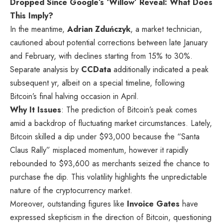
Dropped Since Google’s ‘Willow’ Reveal: What Does
This Imply?
In the meantime,
Adrian Zduńczyk
, a market technician,
cautioned about potential corrections between late January
and February, with declines starting from 15% to 30%.
Separate analysis by
CCData
additionally indicated a peak
subsequent yr, albeit on a special timeline, following
Bitcoin’s final halving occasion in April.
Why It Issues
: The prediction of Bitcoin’s peak comes
amid a backdrop of fluctuating market circumstances. Lately,
Bitcoin skilled a dip under $93,000 because the “Santa
Claus Rally” misplaced momentum, however it rapidly
rebounded to $93,600 as merchants seized the chance to
purchase the dip. This volatility highlights the unpredictable
nature of the cryptocurrency market.
Moreover, outstanding figures like
Invoice Gates
have
expressed skepticism in the direction of Bitcoin, questioning