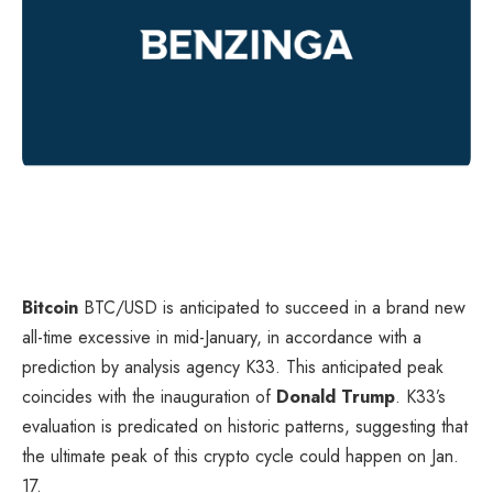
Bitcoin
BTC/USD
is anticipated to succeed in a brand new
all-time excessive in mid-January, in accordance with a
prediction by analysis agency K33. This anticipated peak
coincides with the inauguration of
Donald Trump
. K33’s
evaluation is predicated on historic patterns, suggesting that
the ultimate peak of this crypto cycle could happen on Jan.
17.