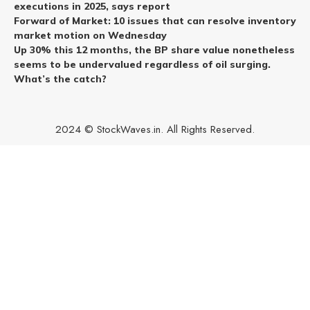
executions in 2025, says report
Forward of Market: 10 issues that can resolve inventory
market motion on Wednesday
Up 30% this 12 months, the BP share value nonetheless
seems to be undervalued regardless of oil surging.
What’s the catch?
2024 © StockWaves.in. All Rights Reserved.