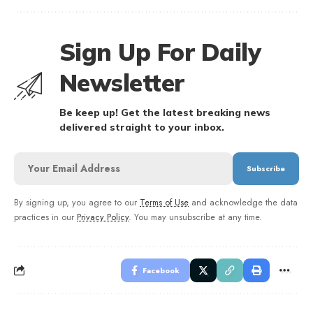
Sign Up For Daily
Newsletter
Be keep up! Get the latest breaking news
delivered straight to your inbox.
By signing up, you agree to our
Terms of Use
and acknowledge the data
practices in our
Privacy Policy
. You may unsubscribe at any time.
Facebook