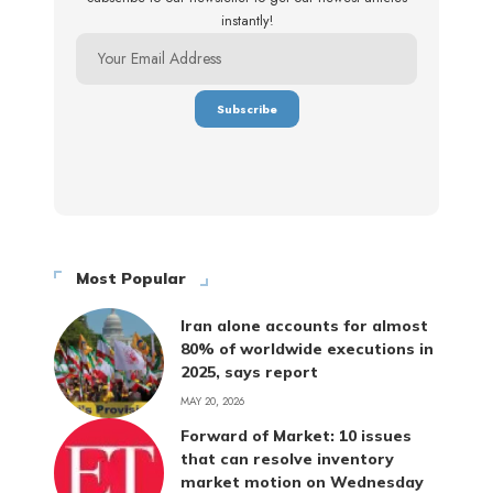
instantly!
Most Popular
Iran alone accounts for almost
80% of worldwide executions in
2025, says report
MAY 20, 2026
Forward of Market: 10 issues
that can resolve inventory
market motion on Wednesday