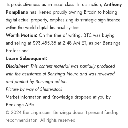
its productiveness as an asset class. In distinction,
Anthony
Pompliano
has likened proudly owning Bitcoin to holding
digital actual property, emphasizing its strategic significance
within the world digital financial system.
Worth Motion:
On the time of writing, BTC was buying
and selling at $93,455.35 at 2:48 AM ET, as per
Benzinga
Professional
.
Learn Subsequent:
Disclaimer
: This content material was partially produced
with the assistance of Benzinga Neuro and was reviewed
and printed by Benzinga editors.
Picture by way of Shutterstock
Market Information and Knowledge dropped at you by
Benzinga APIs
© 2024 Benzinga.com. Benzinga doesn’t present funding
recommendation. All rights reserved.