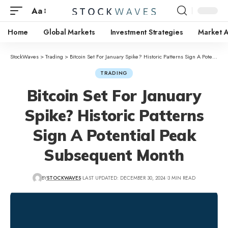
Aa
Home
Global Markets
Investment Strategies
Market A
StockWaves
>
Trading
>
Bitcoin Set For January Spike? Historic Patterns Sign A Potential Peak Subsequent Month
TRADING
Bitcoin Set For January
Spike? Historic Patterns
Sign A Potential Peak
Subsequent Month
BY
STOCKWAVES
LAST UPDATED: DECEMBER 30, 2024
3 MIN READ