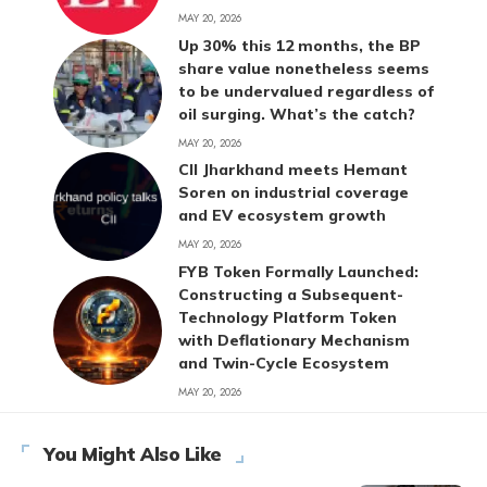
MAY 20, 2026
Up 30% this 12 months, the BP
share value nonetheless seems
to be undervalued regardless of
oil surging. What’s the catch?
MAY 20, 2026
CII Jharkhand meets Hemant
Soren on industrial coverage
and EV ecosystem growth
MAY 20, 2026
FYB Token Formally Launched:
Constructing a Subsequent-
Technology Platform Token
with Deflationary Mechanism
and Twin-Cycle Ecosystem
MAY 20, 2026
You Might Also Like