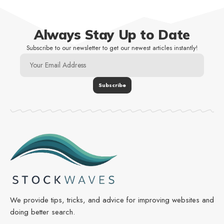
Always Stay Up to Date
Subscribe to our newsletter to get our newest articles instantly!
We provide tips, tricks, and advice for improving websites and
doing better search.