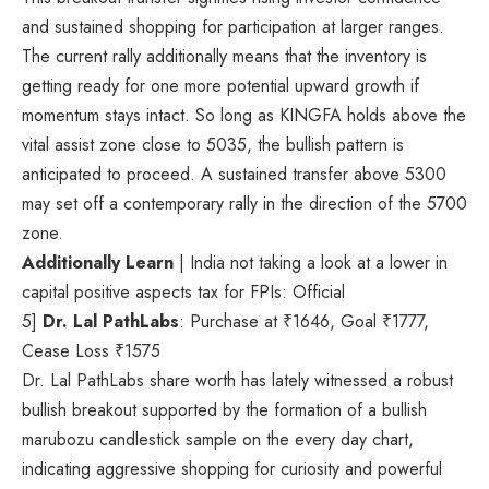
and sustained shopping for participation at larger ranges.
The current rally additionally means that the inventory is
getting ready for one more potential upward growth if
momentum stays intact. So long as KINGFA holds above the
vital assist zone close to 5035, the bullish pattern is
anticipated to proceed. A sustained transfer above 5300
may set off a contemporary rally in the direction of the 5700
zone.
Additionally Learn
| India not taking a look at a lower in
capital positive aspects tax for FPIs: Official
5]
Dr. Lal PathLabs
: Purchase at
₹
1646, Goal
₹
1777,
Cease Loss
₹
1575
Dr. Lal PathLabs share worth has lately witnessed a robust
bullish breakout supported by the formation of a bullish
marubozu candlestick sample on the every day chart,
indicating aggressive shopping for curiosity and powerful