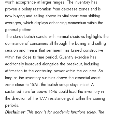
worth acceptance at larger ranges. The inventory has
proven a pointy restoration from decrease zones and is
now buying and selling above its vital short-term shifting
averages, which displays enhancing momentum within the
general pattern.
The sturdy bullish candle with minimal shadows highlights the
dominance of consumers all through the buying and selling
session and means that sentiment has turned constructive
within the close to time period. Quantity exercise has
additionally improved alongside the breakout, including
affirmation to the continuing power within the counter. So
long as the inventory sustains above the essential assist
zone close to 1575, the bullish setup stays intact. A
sustained transfer above 1646 could lead the inventory in
the direction of the 1777 resistance goal within the coming
periods.
Disclaimer
: This story is for academic functions solely. The