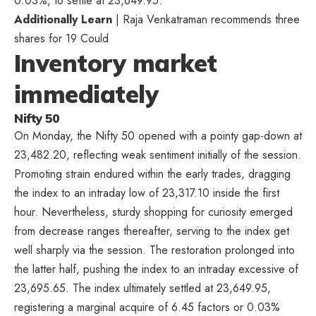
0.03%, to settle at 23,649.95.
Additionally Learn
| Raja Venkatraman recommends three
shares for 19 Could
Inventory market
immediately
Nifty 50
On Monday, the Nifty 50 opened with a pointy gap-down at
23,482.20, reflecting weak sentiment initially of the session.
Promoting strain endured within the early trades, dragging
the index to an intraday low of 23,317.10 inside the first
hour. Nevertheless, sturdy shopping for curiosity emerged
from decrease ranges thereafter, serving to the index get
well sharply via the session. The restoration prolonged into
the latter half, pushing the index to an intraday excessive of
23,695.65. The index ultimately settled at 23,649.95,
registering a marginal acquire of 6.45 factors or 0.03%