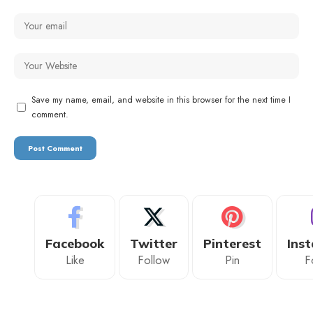
Save my name, email, and website in this browser for the next time I
comment.
Facebook
Twitter
Pinterest
Ins
Like
Follow
Pin
F