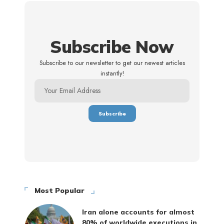
Subscribe Now
Subscribe to our newsletter to get our newest articles
instantly!
Most Popular
Iran alone accounts for almost
80% of worldwide executions in