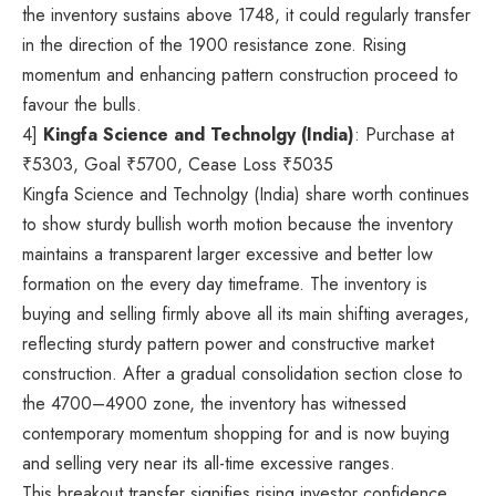
the inventory sustains above 1748, it could regularly transfer
in the direction of the 1900 resistance zone. Rising
momentum and enhancing pattern construction proceed to
favour the bulls.
4]
Kingfa Science and Technolgy (India)
: Purchase at
₹
5303, Goal
₹
5700, Cease Loss
₹
5035
Kingfa Science and Technolgy (India) share worth continues
to show sturdy bullish worth motion because the inventory
maintains a transparent larger excessive and better low
formation on the every day timeframe. The inventory is
buying and selling firmly above all its main shifting averages,
reflecting sturdy pattern power and constructive market
construction. After a gradual consolidation section close to
the 4700–4900 zone, the inventory has witnessed
contemporary momentum shopping for and is now buying
and selling very near its all-time excessive ranges.
This breakout transfer signifies rising investor confidence