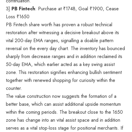
continuation.
3]
PB Fintech
: Purchase at
₹
1748, Goal
₹
1900, Cease
Loss
₹
1650
PB Fintech share worth has proven a robust technical
restoration after witnessing a decisive breakout above its
vital 200-day EMA ranges, signalling a doable pattern
reversal on the every day chart. The inventory has bounced
sharply from decrease ranges and in addition reclaimed its
50-day EMA, which earlier acted as a key swing assist
zone. This restoration signifies enhancing bullish sentiment
together with renewed shopping for curiosity within the
counter.
The value construction now suggests the formation of a
better base, which can assist additional upside momentum
within the coming periods. The breakout close to the 1650
zone has change into an vital assist space and in addition
serves as a vital stop-loss stage for positional merchants. If