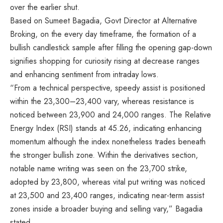
over the earlier shut.
Based on Sumeet Bagadia, Govt Director at Alternative
Broking, on the every day timeframe, the formation of a
bullish candlestick sample after filling the opening gap-down
signifies shopping for curiosity rising at decrease ranges
and enhancing sentiment from intraday lows.
“From a technical perspective, speedy assist is positioned
within the 23,300–23,400 vary, whereas resistance is
noticed between 23,900 and 24,000 ranges. The Relative
Energy Index (RSI) stands at 45.26, indicating enhancing
momentum although the index nonetheless trades beneath
the stronger bullish zone. Within the derivatives section,
notable name writing was seen on the 23,700 strike,
adopted by 23,800, whereas vital put writing was noticed
at 23,500 and 23,400 ranges, indicating near-term assist
zones inside a broader buying and selling vary,” Bagadia
stated.