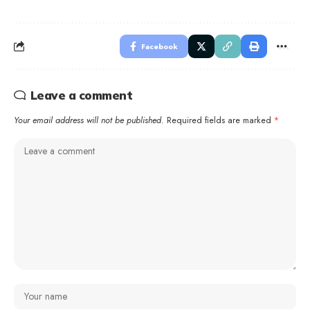
Facebook
Leave a comment
Your email address will not be published.
Required fields are marked
*