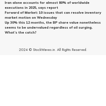
Iran alone accounts for almost 80% of worldwide
executions in 2025, says report
Forward of Market: 10 issues that can resolve inventory
market motion on Wednesday
Up 30% this 12 months, the BP share value nonetheless
seems to be undervalued regardless of oil surging.
What’s the catch?
2024 © StockWaves.in. All Rights Reserved.