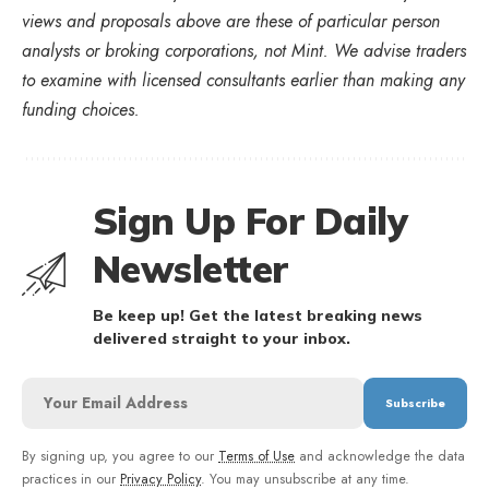
views and proposals above are these of particular person
analysts or broking corporations, not Mint. We advise traders
to examine with licensed consultants earlier than making any
funding choices.
Sign Up For Daily
Newsletter
Be keep up! Get the latest breaking news
delivered straight to your inbox.
By signing up, you agree to our
Terms of Use
and acknowledge the data
practices in our
Privacy Policy
. You may unsubscribe at any time.