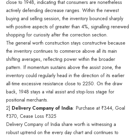
close to 1948, indicating that consumers are nonetheless
actively defending decrease ranges. Within the newest
buying and selling session, the inventory bounced sharply
with positive aspects of greater than 4%, signalling renewed
shopping for curiosity after the correction section.
The general worth construction stays constructive because
the inventory continues to commerce above all its main
shifting averages, reflecting power within the broader
pattern. If momentum sustains above the assist zone, the
inventory could regularly head in the direction of its earlier
all-time excessive resistance close to 2250. On the draw
back, 1948 stays a vital assist and stop-loss stage for
positional merchants.
2]
Delivery Company of India
: Purchase at
₹
344, Goal
₹
370, Cease Loss
₹
325
Delivery Company of India share worth is witnessing a
robust uptrend on the every day chart and continues to