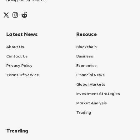
Latest News
Resouce
About Us
Blockchain
Contact Us
Business
Privacy Policy
Economics
Terms Of Service
Financial News
Global Markets
Investment Strategies
Market Analysis
Trading
Trending