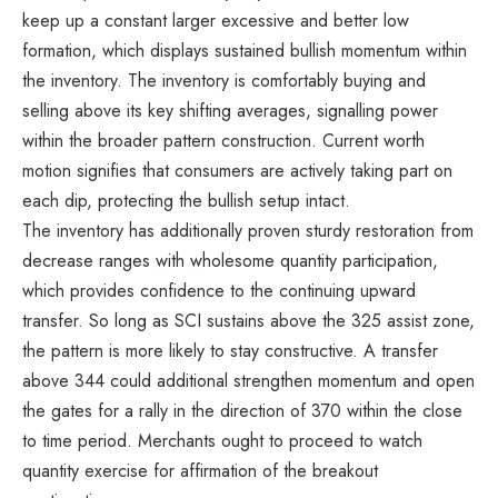
keep up a constant larger excessive and better low
formation, which displays sustained bullish momentum within
the inventory. The inventory is comfortably buying and
selling above its key shifting averages, signalling power
within the broader pattern construction. Current worth
motion signifies that consumers are actively taking part on
each dip, protecting the bullish setup intact.
The inventory has additionally proven sturdy restoration from
decrease ranges with wholesome quantity participation,
which provides confidence to the continuing upward
transfer. So long as SCI sustains above the 325 assist zone,
the pattern is more likely to stay constructive. A transfer
above 344 could additional strengthen momentum and open
the gates for a rally in the direction of 370 within the close
to time period. Merchants ought to proceed to watch
quantity exercise for affirmation of the breakout