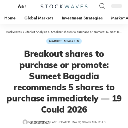
Aa
Home
Global Markets
Investment Strategies
Market A
StockWaves
>
Market Analysis
>
Breakout shares to purchase or promote: Sumeet Bagadia recommends 5 shares to purchase immediately — 19 Could 2026
MARKET ANALYSIS
Breakout shares to
purchase or promote:
Sumeet Bagadia
recommends 5 shares to
purchase immediately — 19
Could 2026
BY
STOCKWAVES
LAST UPDATED: MAY 19, 2026
12 MIN READ