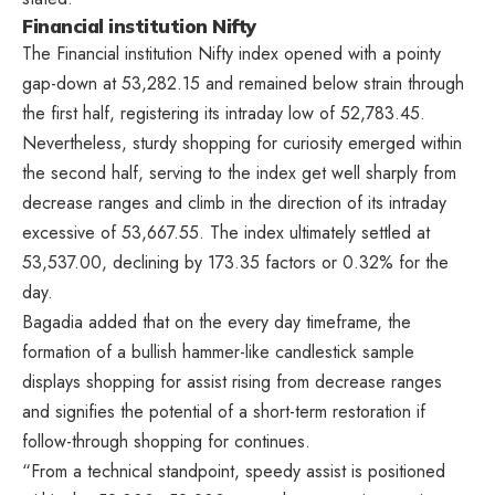
Financial institution Nifty
The Financial institution Nifty index opened with a pointy
gap-down at 53,282.15 and remained below strain through
the first half, registering its intraday low of 52,783.45.
Nevertheless, sturdy shopping for curiosity emerged within
the second half, serving to the index get well sharply from
decrease ranges and climb in the direction of its intraday
excessive of 53,667.55. The index ultimately settled at
53,537.00, declining by 173.35 factors or 0.32% for the
day.
Bagadia added that on the every day timeframe, the
formation of a bullish hammer-like candlestick sample
displays shopping for assist rising from decrease ranges
and signifies the potential of a short-term restoration if
follow-through shopping for continues.
“From a technical standpoint, speedy assist is positioned