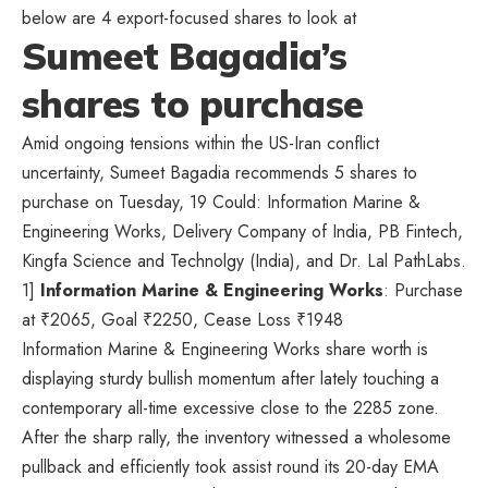
below are 4 export-focused shares to look at
Sumeet Bagadia’s
shares to purchase
Amid ongoing tensions within the US-Iran conflict
uncertainty, Sumeet Bagadia recommends 5 shares to
purchase on Tuesday, 19 Could: Information Marine &
Engineering Works, Delivery Company of India, PB Fintech,
Kingfa Science and Technolgy (India), and Dr. Lal PathLabs.
1]
Information Marine & Engineering Works
: Purchase
at
₹
2065, Goal
₹
2250, Cease Loss
₹
1948
Information Marine & Engineering Works share worth is
displaying sturdy bullish momentum after lately touching a
contemporary all-time excessive close to the 2285 zone.
After the sharp rally, the inventory witnessed a wholesome
pullback and efficiently took assist round its 20-day EMA