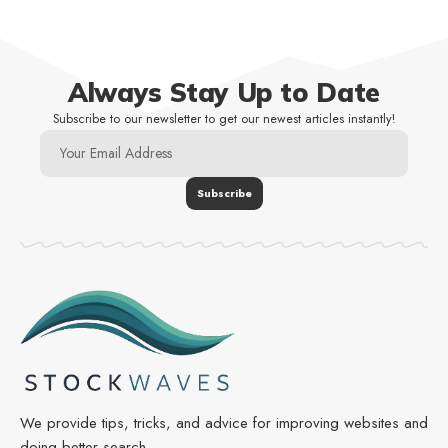
Always Stay Up to Date
Subscribe to our newsletter to get our newest articles instantly!
We provide tips, tricks, and advice for improving websites and
doing better search.