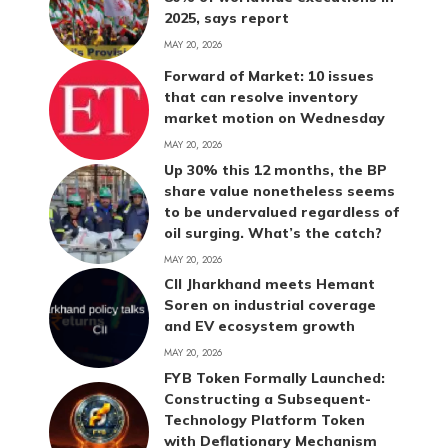
2025, says report
MAY 20, 2026
Forward of Market: 10 issues
that can resolve inventory
market motion on Wednesday
MAY 20, 2026
Up 30% this 12 months, the BP
share value nonetheless seems
to be undervalued regardless of
oil surging. What’s the catch?
MAY 20, 2026
CII Jharkhand meets Hemant
Soren on industrial coverage
and EV ecosystem growth
MAY 20, 2026
FYB Token Formally Launched:
Constructing a Subsequent-
Technology Platform Token
with Deflationary Mechanism