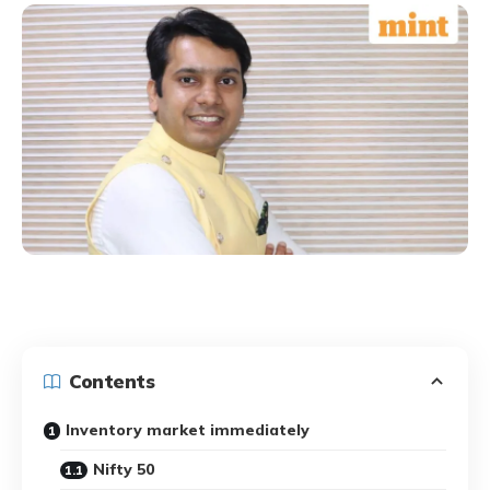
Contents
Inventory market immediately
Nifty 50