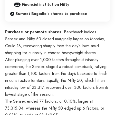
Financial institution Nifty
Sumeet Bagadia’s shares to purchase
Purchase or promote shares
: Benchmark indices
Sensex and Nifty 50 closed marginally larger on Monday,
Could 18, recovering sharply from the day’s lows amid
shopping for curiosity in choose heavyweight shares.
After plunging over 1,000 factors throughout intraday
commerce, the Sensex staged a robust comeback, rallying
greater than 1,100 factors from the day’s backside to finish
in constructive territory. Equally, the Nifty 50, which hit an
intraday low of 23,317, recovered over 300 factors from its
lowest stage of the session.
The Sensex ended 77 factors, or 0.10%, larger at
75,315.04, whereas the Nifty 50 edged up 6 factors, or