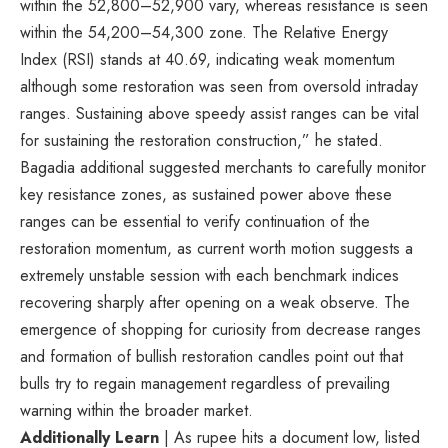
within the 52,800–52,900 vary, whereas resistance is seen
within the 54,200–54,300 zone. The Relative Energy
Index (RSI) stands at 40.69, indicating weak momentum
although some restoration was seen from oversold intraday
ranges. Sustaining above speedy assist ranges can be vital
for sustaining the restoration construction,” he stated.
Bagadia additional suggested merchants to carefully monitor
key resistance zones, as sustained power above these
ranges can be essential to verify continuation of the
restoration momentum, as current worth motion suggests a
extremely unstable session with each benchmark indices
recovering sharply after opening on a weak observe. The
emergence of shopping for curiosity from decrease ranges
and formation of bullish restoration candles point out that
bulls try to regain management regardless of prevailing
warning within the broader market.
Additionally Learn
| As rupee hits a document low, listed