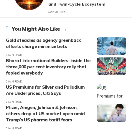
and Twin-Cycle Ecosystem
MAY 20, 2026
You Might Also Like
Gold steadies as agency greenback
offsets charge minimize bets
3 MIN READ
Bharat International Builders: Inside the
three,000 per cent inventory rally that
fooled everybody
0 MIN READ
US Premiums for Silver and Palladium
Are Underpriced, Citi Says
2 MIN READ
Pfizer, Amgen, Johnson & Johnson,
others drop at US market open amid
Trump’s US pharma tariff fears
5 MIN READ