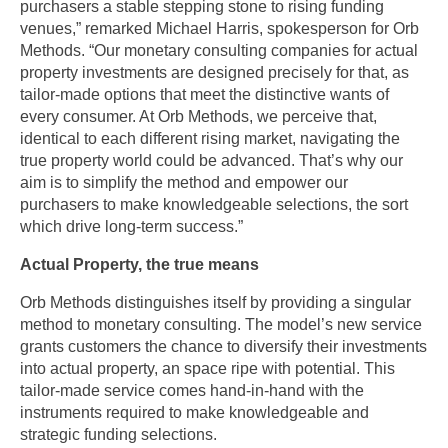
purchasers a stable stepping stone to rising funding 
venues,” remarked Michael Harris, spokesperson for Orb 
Methods. “Our monetary consulting companies for actual 
property investments are designed precisely for that, as 
tailor-made options that meet the distinctive wants of 
every consumer. At Orb Methods, we perceive that, 
identical to each different rising market, navigating the 
true property world could be advanced. That’s why our 
aim is to simplify the method and empower our 
purchasers to make knowledgeable selections, the sort 
which drive long-term success.”
Actual Property, the true means
Orb Methods distinguishes itself by providing a singular 
method to monetary consulting. The model’s new service 
grants customers the chance to diversify their investments 
into actual property, an space ripe with potential. This 
tailor-made service comes hand-in-hand with the 
instruments required to make knowledgeable and 
strategic funding selections.