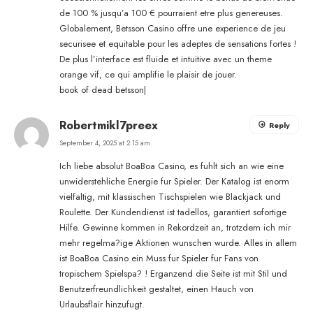
de 100 % jusqu’a 100 € pourraient etre plus genereuses.
Globalement, Betsson Casino offre une experience de jeu
securisee et equitable pour les adeptes de sensations fortes !
De plus l’interface est fluide et intuitive avec un theme
orange vif, ce qui amplifie le plaisir de jouer.
book of dead betsson
|
Robertmikl7preex
Reply
September 4, 2025 at 2:15 am
Ich liebe absolut BoaBoa Casino, es fuhlt sich an wie eine
unwiderstehliche Energie fur Spieler. Der Katalog ist enorm
vielfaltig, mit klassischen Tischspielen wie Blackjack und
Roulette. Der Kundendienst ist tadellos, garantiert sofortige
Hilfe. Gewinne kommen in Rekordzeit an, trotzdem ich mir
mehr regelma?ige Aktionen wunschen wurde. Alles in allem
ist BoaBoa Casino ein Muss fur Spieler fur Fans von
tropischem Spielspa? ! Erganzend die Seite ist mit Stil und
Benutzerfreundlichkeit gestaltet, einen Hauch von
Urlaubsflair hinzufugt.