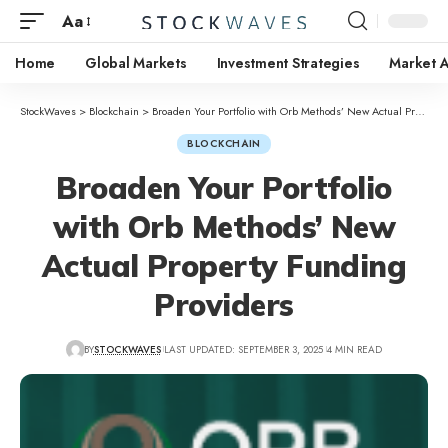
Aa
Home
Global Markets
Investment Strategies
Market A
StockWaves
>
Blockchain
>
Broaden Your Portfolio with Orb Methods’ New Actual Property Funding Providers
BLOCKCHAIN
Broaden Your Portfolio
with Orb Methods’ New
Actual Property Funding
Providers
BY
STOCKWAVES
LAST UPDATED: SEPTEMBER 3, 2025
4 MIN READ