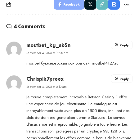
Facebook
4 Comments
mostbet_kg_abSn
Reply
September 4, 2025 at 12:00 am
mostbet букмекерская контора сайт
mostbet4127.ru
Chrispik7preex
Reply
September 4, 2025 at 2:10 am
Je trouve completement incroyable Betsson Casino, il offre
une experience de jeu electrisante. Le catalogue est
incroyablement vaste avec plus de 1500 titres, incluant des
slots de derniere generation comme Starburst. Le service
d’assistance est irreprochable, joignable a toute heure. Les
transactions sont protegees par un cryptage SSL 128 bits,
occasionnellement les offres comme le bonus de bienvenue