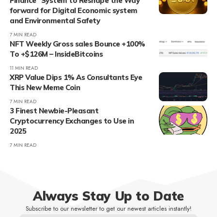
Finance” System to Reshape the Way
forward for Digital Economic system
and Environmental Safety
7 MIN READ
NFT Weekly Gross sales Bounce +100%
To +$126M – InsideBitcoins
11 MIN READ
XRP Value Dips 1% As Consultants Eye
This New Meme Coin
7 MIN READ
3 Finest Newbie-Pleasant
Cryptocurrency Exchanges to Use in
2025
7 MIN READ
Always Stay Up to Date
Subscribe to our newsletter to get our newest articles instantly!