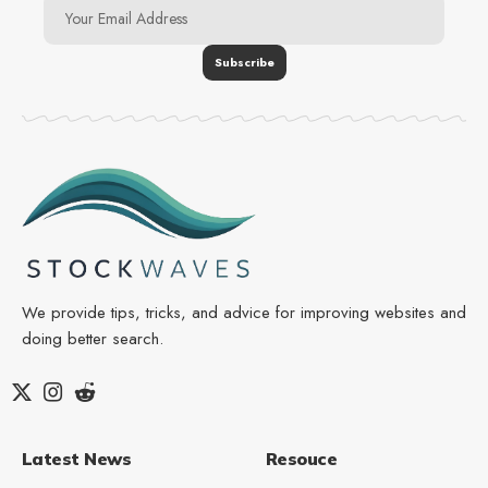
We provide tips, tricks, and advice for improving websites and
doing better search.
Latest News
Resouce