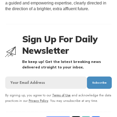
a guided and empowering expertise, clearly directed in 
the direction of a brighter, extra affluent future.
Sign Up For Daily
Newsletter
Be keep up! Get the latest breaking news
delivered straight to your inbox.
By signing up, you agree to our
Terms of Use
and acknowledge the data
practices in our
Privacy Policy
. You may unsubscribe at any time.