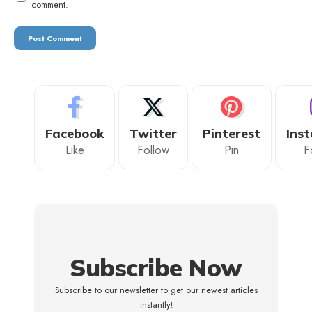
comment.
Facebook
Twitter
Pinterest
Ins
Like
Follow
Pin
F
Subscribe Now
Subscribe to our newsletter to get our newest articles
instantly!