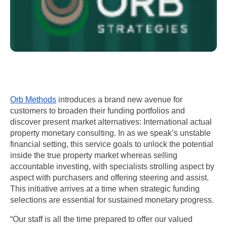
Orb Methods
 introduces a brand new avenue for 
customers to broaden their funding portfolios and 
discover present market alternatives: International actual 
property monetary consulting. In as we speak’s unstable 
financial setting, this service goals to unlock the potential 
inside the true property market whereas selling 
accountable investing, with specialists strolling aspect by 
aspect with purchasers and offering steering and assist. 
This initiative arrives at a time when strategic funding 
selections are essential for sustained monetary progress.
“Our staff is all the time prepared to offer our valued 