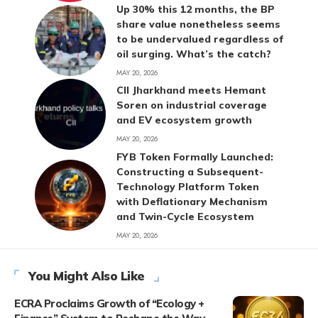
Up 30% this 12 months, the BP
share value nonetheless seems
to be undervalued regardless of
oil surging. What’s the catch?
MAY 20, 2026
CII Jharkhand meets Hemant
Soren on industrial coverage
and EV ecosystem growth
MAY 20, 2026
FYB Token Formally Launched:
Constructing a Subsequent-
Technology Platform Token
with Deflationary Mechanism
and Twin-Cycle Ecosystem
MAY 20, 2026
You Might Also Like
ECRA Proclaims Growth of “Ecology +