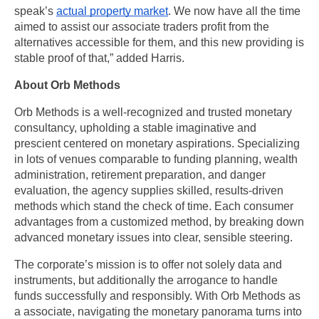
speak’s 
actual property market
. We now have all the time 
aimed to assist our associate traders profit from the 
alternatives accessible for them, and this new providing is 
stable proof of that,” added Harris.
About Orb Methods
Orb Methods is a well-recognized and trusted monetary 
consultancy, upholding a stable imaginative and 
prescient centered on monetary aspirations. Specializing 
in lots of venues comparable to funding planning, wealth 
administration, retirement preparation, and danger 
evaluation, the agency supplies skilled, results-driven 
methods which stand the check of time. Each consumer 
advantages from a customized method, by breaking down 
advanced monetary issues into clear, sensible steering. 
The corporate’s mission is to offer not solely data and 
instruments, but additionally the arrogance to handle 
funds successfully and responsibly. With Orb Methods as 
a associate, navigating the monetary panorama turns into 