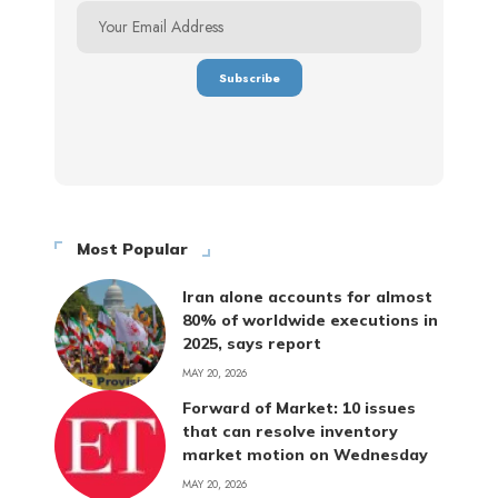
Most Popular
Iran alone accounts for almost
80% of worldwide executions in
2025, says report
MAY 20, 2026
Forward of Market: 10 issues
that can resolve inventory
market motion on Wednesday
MAY 20, 2026