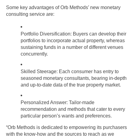
Some key advantages of Orb Methods’ new monetary 
consulting service are:
Portfolio Diversification: Buyers can develop their 
portfolios to incorporate actual property, whereas 
sustaining funds in a number of different venues 
concurrently.
Skilled Steerage: Each consumer has entry to 
seasoned monetary consultants, bearing in-depth 
and up-to-date data of the true property market.
Personalized Answer: Tailor-made 
recommendation and methods that cater to every 
particular person’s wants and preferences.
“Orb Methods is dedicated to empowering its purchasers 
with the know-how and the sources to reach as we 