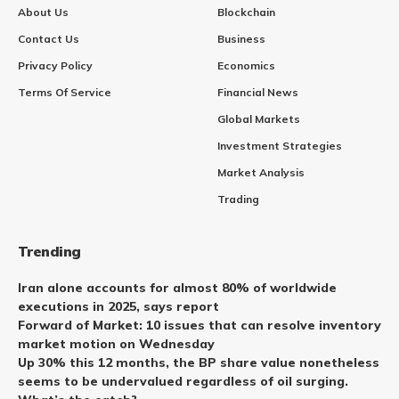
About Us
Blockchain
Contact Us
Business
Privacy Policy
Economics
Terms Of Service
Financial News
Global Markets
Investment Strategies
Market Analysis
Trading
Trending
Iran alone accounts for almost 80% of worldwide
executions in 2025, says report
Forward of Market: 10 issues that can resolve inventory
market motion on Wednesday
Up 30% this 12 months, the BP share value nonetheless
seems to be undervalued regardless of oil surging.