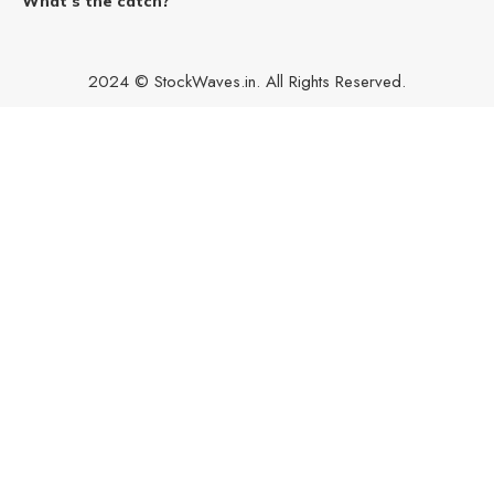
What’s the catch?
2024 © StockWaves.in. All Rights Reserved.