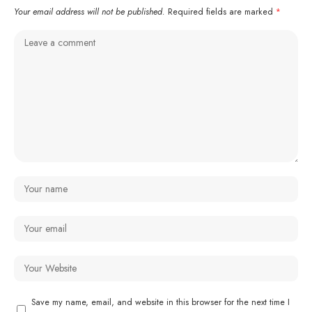
Your email address will not be published.
Required fields are marked
*
Save my name, email, and website in this browser for the next time I