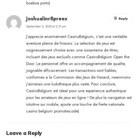
boaboa porto
|
Joshualinr8preex
Reply
September 4, 2025 at 2:31 am
J’apprecie enormement CasinoBelgium, c’est une veritable
aventure pleine de frissons. La selection de jeux est
soigneusement choisie avec une soixantaine de titres,
incluant des jeux exclusifs comme CasinoBelgium Open the
Door. Le personnel offre un accompagnement de qualite,
joignable efficacement. Les transactions sont fiables,
conformes a la Commission des Jeux de Hasard, neanmoins
j’aimerais une ludotheque plus vaste. Pour conclure,
CasinoBelgium est ideal pour une experience authentique
pour les amateurs de jeux en ligne ! De plus la navigation est
intuitive sur mobile, ajoute une touche de fierte nationale.
casino belgium promotiecode
|
Leave a Reply