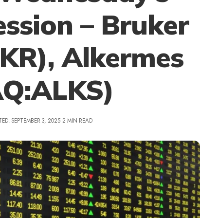
ssion – Bruker
R), Alkermes
Q:ALKS)
ED: SEPTEMBER 3, 2025
2 MIN READ