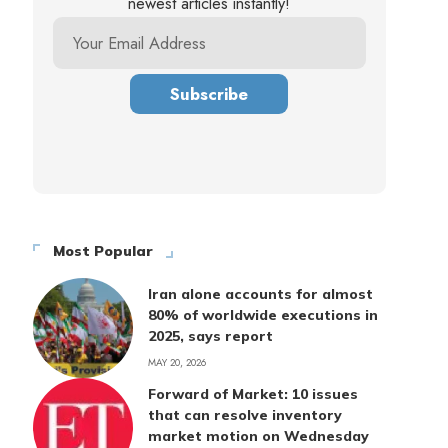
newest articles instantly!
Most Popular
Iran alone accounts for almost
80% of worldwide executions in
2025, says report
MAY 20, 2026
Forward of Market: 10 issues
that can resolve inventory
market motion on Wednesday