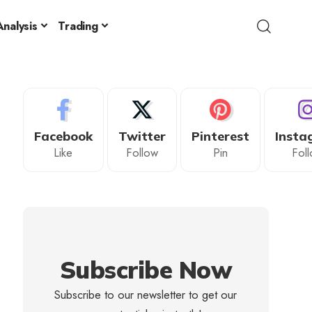
nalysis
Trading
Facebook
Twitter
Pinterest
Insta
Like
Follow
Pin
Fol
Subscribe Now
Subscribe to our newsletter to get our