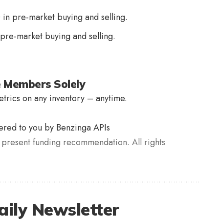
 in pre-market buying and selling.
 pre-market buying and selling.
e Members Solely
trics on any inventory – anytime.
vered to you by Benzinga APIs
present funding recommendation. All rights
aily Newsletter