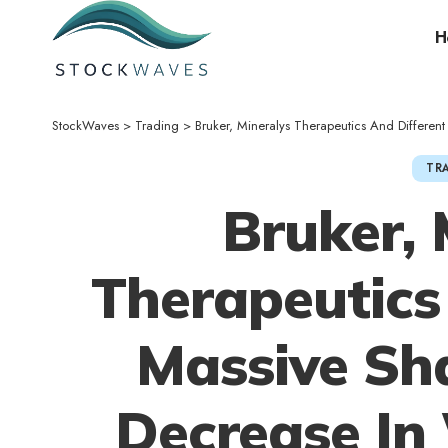
H
StockWaves
>
Trading
>
Bruker, Mineralys Therapeutics And Different Massive Shares S
TR
Bruker, 
Therapeutics
Massive Sha
Decrease In