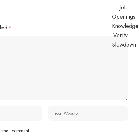
arked
*
 time I comment.