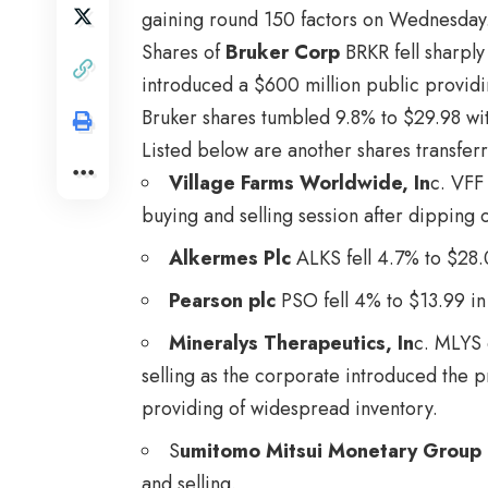
gaining round 150 factors on Wednesday
Shares of
Bruker Corp
BRKR
fell sharpl
introduced a $600 million public providi
Bruker shares tumbled 9.8% to $29.98 wit
Listed below are another shares transfer
Village Farms Worldwide, In
c.
VFF
buying and selling session after dipping
Alkermes Plc
ALKS
fell 4.7% to $28.
Pearson plc
PSO
fell 4% to $13.99 in
Mineralys Therapeutics, In
c.
MLYS
selling as the corporate introduced the 
providing of widespread inventory.
S
umitomo Mitsui Monetary Group 
and selling.