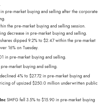
.
y in pre-market buying and selling after the corporate
ng.
hin the pre-market buying and selling session.
ring decrease in pre-market buying and selling.
shares dipped 9.2% to $2.47 within the pre-market
 over 16% on Tuesday.
01 in pre-market buying and selling.
 pre-market buying and selling.
declined 4% to $27.72 in pre-market buying and
pricing of upsized $250.0 million underwritten public
Inc
SMFG
fell 3.5% to $15.90 in pre-market buying