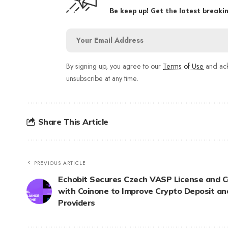
Be keep up! Get the latest breakin
By signing up, you agree to our
Terms of Use
and ack
unsubscribe at any time.
Share This Article
PREVIOUS ARTICLE
Echobit Secures Czech VASP License and 
with Coinone to Improve Crypto Deposit a
Providers