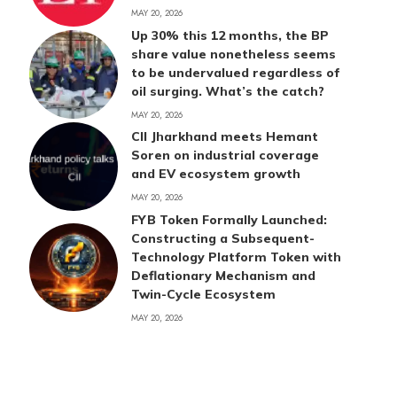
MAY 20, 2026
Up 30% this 12 months, the BP
share value nonetheless seems
to be undervalued regardless of
oil surging. What’s the catch?
MAY 20, 2026
CII Jharkhand meets Hemant
Soren on industrial coverage
and EV ecosystem growth
MAY 20, 2026
FYB Token Formally Launched:
Constructing a Subsequent-
Technology Platform Token with
Deflationary Mechanism and
Twin-Cycle Ecosystem
MAY 20, 2026