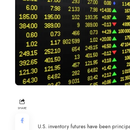
SHARE
U.S. inventory futures have been principa