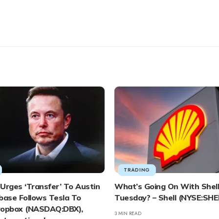
TRADING
Urges ‘Transfer’ To Austin
What’s Going On With Shell
base Follows Tesla To
Tuesday? – Shell (NYSE:SHE
ropbox (NASDAQ:DBX),
3 MIN READ