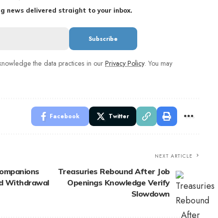
g news delivered straight to your inbox.
nowledge the data practices in our
Privacy Policy
. You may
Facebook
Twitter
NEXT ARTICLE
Companions
Treasuries Rebound After Job
nd Withdrawal
Openings Knowledge Verify
Slowdown