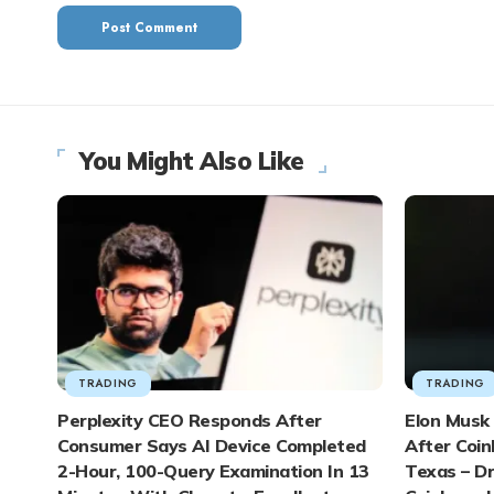
You Might Also Like
TRADING
TRADING
Perplexity CEO Responds After
Elon Musk 
Consumer Says AI Device Completed
After Coin
2-Hour, 100-Query Examination In 13
Texas – D