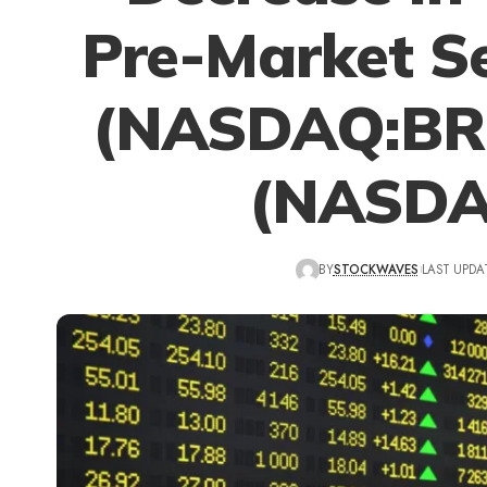
Pre-Market Se
(NASDAQ:BRK
(NASDA
BY
STOCKWAVES
LAST UPDAT