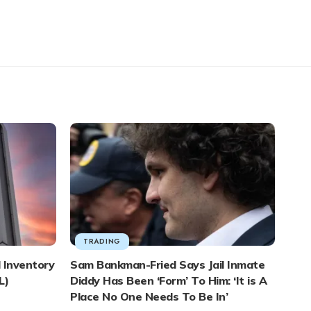
TRADING
 Inventory
Sam Bankman-Fried Says Jail Inmate
L)
Diddy Has Been ‘Form’ To Him: ‘It is A
Place No One Needs To Be In’