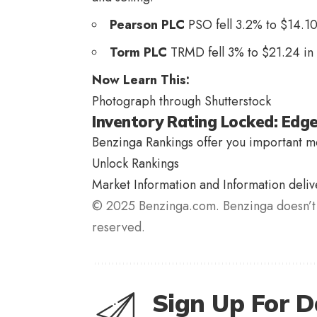
Pearson PLC
PSO
fell 3.2% to $14.10
Torm PLC
TRMD
fell 3% to $21.24 in
Now Learn This:
Photograph through Shutterstock
Inventory Rating Locked: Edg
Benzinga Rankings offer you important me
Unlock Rankings
Market Information and Information deli
© 2025 Benzinga.com. Benzinga doesn’t 
reserved.
Sign Up For D