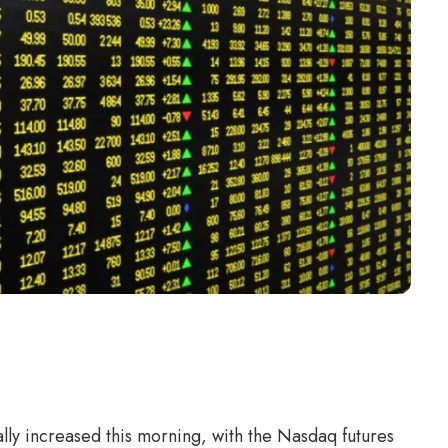
lly increased this morning, with the Nasdaq futures