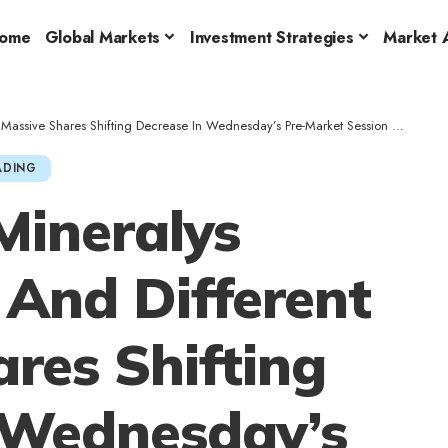
ome
Global Markets
Investment Strategies
Market A
hifting Decrease In Wednesday’s Pre-Market Session – Bruker (NASDAQ:BRKR), Alkermes (NASDAQ:ALKS)
ADING
Mineralys
 And Different
res Shifting
 Wednesday’s