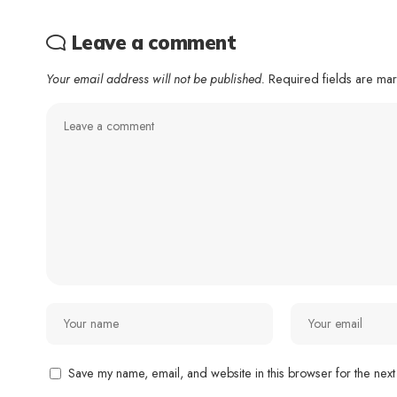
Leave a comment
Your email address will not be published.
Required fields are m
Save my name, email, and website in this browser for the next