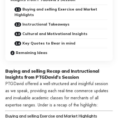
Buying and selling Exercise and Market
Highlights
Instructional Takeaways
Cultural and Motivational Insights
Key Quotes to Bear in mind
Remaining Ideas
Buying and selling Recap and Instructional
Insights from PTGDavid’s Session
PTGDavid offered a well-structured and insightful session
as we speak, providing each real-time commerce updates
and invaluable academic classes for merchants of all
expertise ranges. Under is a recap of the highlights:
Buying and selling Exercise and Market Highlights