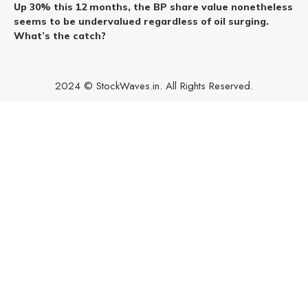
Up 30% this 12 months, the BP share value nonetheless
seems to be undervalued regardless of oil surging.
What’s the catch?
2024 © StockWaves.in. All Rights Reserved.