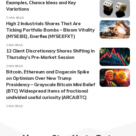
Examples, Chance Ideas and Key
Variations
11 MIN READ
High 2 Industrials Shares That Are
Ticking Portfolio Bombs – Bloom Vitality
(NYSE:BE), Enerflex (NYSE:EFXT)
3 MIN READ
12 Client Discretionary Shares Shifting In
Thursday’s Pre-Market Session
3 MIN READ
Bitcoin, Ethereum and Dogecoin Spike
on Optimism Over New Trump
Presidency – Grayscale Bitcoin Mini Belief
(BTC) Widespread items of fractional
undivided useful curiosity (ARCA:BTC)
3 MIN READ