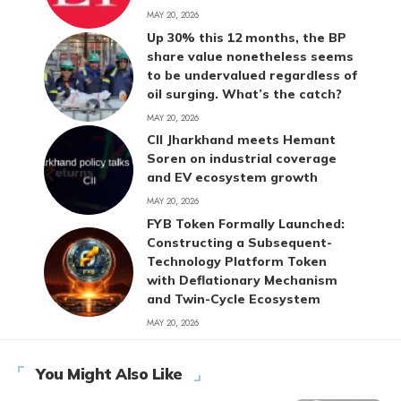
MAY 20, 2026
Up 30% this 12 months, the BP
share value nonetheless seems
to be undervalued regardless of
oil surging. What’s the catch?
MAY 20, 2026
CII Jharkhand meets Hemant
Soren on industrial coverage
and EV ecosystem growth
MAY 20, 2026
FYB Token Formally Launched:
Constructing a Subsequent-
Technology Platform Token
with Deflationary Mechanism
and Twin-Cycle Ecosystem
MAY 20, 2026
You Might Also Like