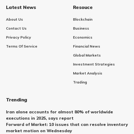
Latest News
Resouce
About Us
Blockchain
Contact Us
Business
Privacy Policy
Economics
Terms Of Service
Financial News
Global Markets
Investment Strategies
Market Analysis
Trading
Trending
Iran alone accounts for almost 80% of worldwide
executions in 2025, says report
Forward of Market: 10 issues that can resolve inventory
market motion on Wednesday