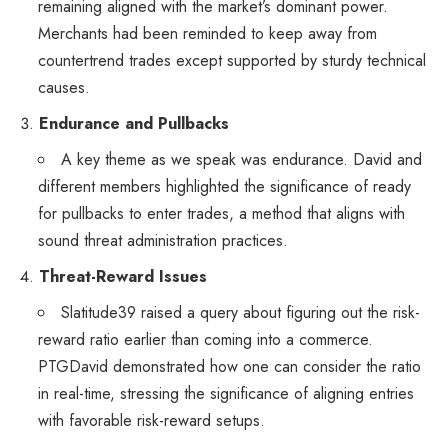
remaining aligned with the market’s dominant power.
Merchants had been reminded to keep away from
countertrend trades except supported by sturdy technical
causes.
Endurance and Pullbacks
A key theme as we speak was endurance. David and
different members highlighted the significance of ready
for pullbacks to enter trades, a method that aligns with
sound threat administration practices.
Threat-Reward Issues
Slatitude39 raised a query about figuring out the risk-
reward ratio earlier than coming into a commerce.
PTGDavid demonstrated how one can consider the ratio
in real-time, stressing the significance of aligning entries
with favorable risk-reward setups.