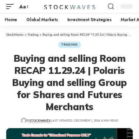
Aa
Home
Global Markets
Investment Strategies
Market A
StockWaves
>
Trading
>
Buying and selling Room RECAP 11.29.24 | Polaris Buying and selling Group for Shares and Futures Merchants
TRADING
Buying and selling Room
RECAP 11.29.24 | Polaris
Buying and selling Group
for Shares and Futures
Merchants
BY
STOCKWAVES
LAST UPDATED: DECEMBER 1, 2024
4 MIN READ