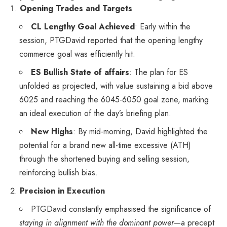
Opening Trades and Targets
CL Lengthy Goal Achieved
: Early within the
session, PTGDavid reported that the opening lengthy
commerce goal was efficiently hit.
ES Bullish State of affairs
: The plan for ES
unfolded as projected, with value sustaining a bid above
6025 and reaching the 6045-6050 goal zone, marking
an ideal execution of the day’s briefing plan.
New Highs
: By mid-morning, David highlighted the
potential for a brand new all-time excessive (ATH)
through the shortened buying and selling session,
reinforcing bullish bias.
Precision in Execution
PTGDavid constantly emphasised the significance of
staying in alignment with the dominant power
—a precept