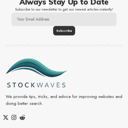
Always Stay Up to Date
Subscribe to our newsletter to get our newest articles instantly!
We provide tips, tricks, and advice for improving websites and
doing better search.