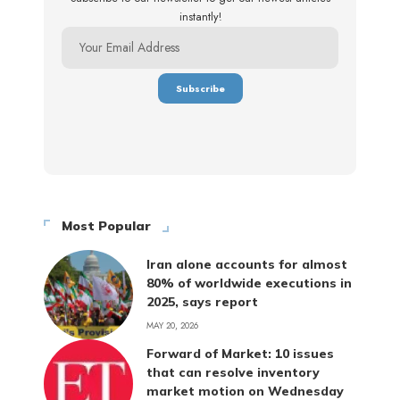
instantly!
Most Popular
Iran alone accounts for almost
80% of worldwide executions in
2025, says report
MAY 20, 2026
Forward of Market: 10 issues
that can resolve inventory
market motion on Wednesday