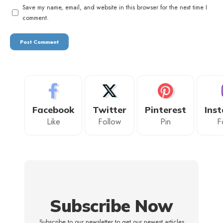
Save my name, email, and website in this browser for the next time I
comment.
Facebook
Twitter
Pinterest
Ins
Like
Follow
Pin
F
Subscribe Now
Subscribe to our newsletter to get our newest articles