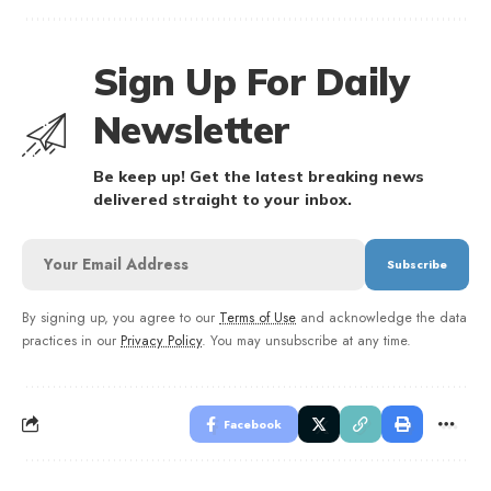
Sign Up For Daily
Newsletter
Be keep up! Get the latest breaking news
delivered straight to your inbox.
By signing up, you agree to our
Terms of Use
and acknowledge the data
practices in our
Privacy Policy
. You may unsubscribe at any time.
Facebook