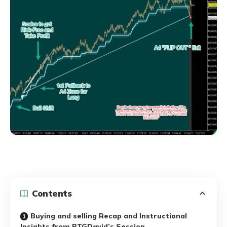
Contents
Buying and selling Recap and Instructional
Insights from PTGDavid’s Session