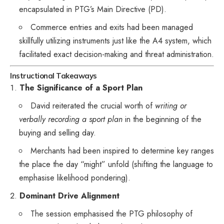
encapsulated in PTG’s Main Directive (PD).
Commerce entries and exits had been managed
skillfully utilizing instruments just like the A4 system, which
facilitated exact decision-making and threat administration.
Instructional Takeaways
The Significance of a Sport Plan
David reiterated the crucial worth of
writing or
verbally recording a sport plan
in the beginning of the
buying and selling day.
Merchants had been inspired to determine key ranges
the place the day “might” unfold (shifting the language to
emphasise likelihood pondering).
Dominant Drive Alignment
The session emphasised the PTG philosophy of