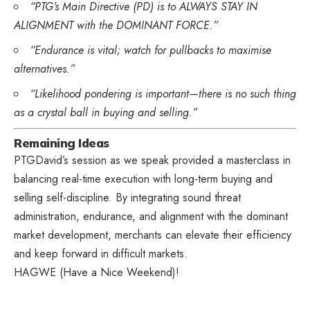
“PTG’s Main Directive (PD) is to ALWAYS STAY IN
ALIGNMENT with the DOMINANT FORCE.”
“Endurance is vital; watch for pullbacks to maximise
alternatives.”
“Likelihood pondering is important—there is no such thing
as a crystal ball in buying and selling.”
Remaining Ideas
PTGDavid’s session as we speak provided a masterclass in
balancing real-time execution with long-term buying and
selling self-discipline. By integrating sound threat
administration, endurance, and alignment with the dominant
market development, merchants can elevate their efficiency
and keep forward in difficult markets.
HAGWE (Have a Nice Weekend)!