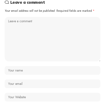
Leave a comment
Your email address will not be published.
Required fields are marked
*