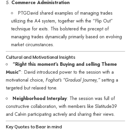
Commerce Administration
PTGDavid shared examples of managing trades
utilizing the A4 system, together with the “Flip Out”
technique for exits. This bolstered the precept of
managing trades dynamically primarily based on evolving
market circumstances.
Cultural and Motivational Insights
“Right this moment’s Buying and selling Theme
Music”
: David introduced power to the session with a
motivational choice,
Foghat’s “Gradual Journey,”
setting a
targeted but relaxed tone.
Neighborhood Interplay
: The session was full of
constructive collaboration, with members like Slatitude39
and Calvin participating actively and sharing their views.
Key Quotes to Bear in mind