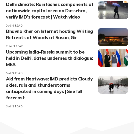
Delhi climate: Rain lashes components of
nationwide capital area on Dussehra,
verify IMD’s forecast | Watch video
0 MIN READ
Bhavna Kher on Internet hosting Writing
Retreats at Woods at Sasan, Gir
11 MIN READ
Upcoming India-Russia summit to be
held in Delhi, dates underneath dialogue:
MEA
5 MIN READ
Aid from Heatwave: IMD predicts Cloudy
skies, rain and thunderstorms
anticipated in coming days | See full
forecast
3 MIN READ