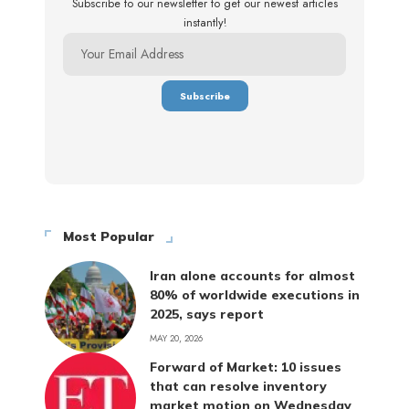
Subscribe to our newsletter to get our newest articles
instantly!
Most Popular
Iran alone accounts for almost
80% of worldwide executions in
2025, says report
MAY 20, 2026
Forward of Market: 10 issues
that can resolve inventory
market motion on Wednesday