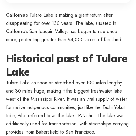
California’s Tulare Lake is making a giant return after
disappearing for over 130 years. The lake, situated in
California’s San Joaquin Valley, has began to rise once
more, protecting greater than 94,000 acres of farmland.
Historical past of Tulare
Lake
Tulare Lake as soon as stretched over 100 miles lengthy
and 30 miles huge, making it the biggest freshwater lake
west of the Mississippi River. It was an vital supply of water
for native indigenous communities, just like the Tachi Yokut
tribe, who referred to as the lake “Pa’ashi.” The lake was
additionally used for transportation, with steamships carrying
provides from Bakersfield to San Francisco.