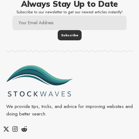
Always Stay Up to Date
Subscribe to our newsletter to get our newest articles instantly!
We provide tips, tricks, and advice for improving websites and
doing better search.