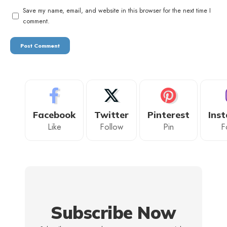
Save my name, email, and website in this browser for the next time I
comment.
Facebook
Twitter
Pinterest
Ins
Like
Follow
Pin
F
Subscribe Now