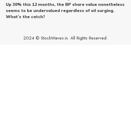
Up 30% this 12 months, the BP share value nonetheless
seems to be undervalued regardless of oil surging.
What’s the catch?
2024 © StockWaves.in. All Rights Reserved.