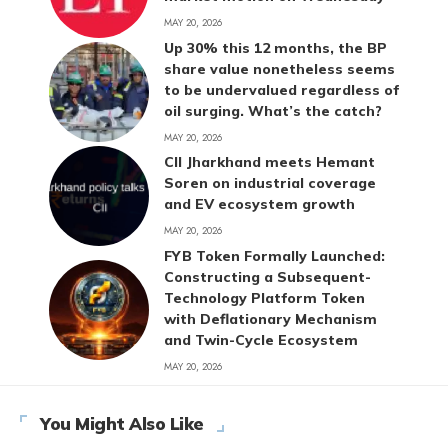
MAY 20, 2026
Up 30% this 12 months, the BP
share value nonetheless seems
to be undervalued regardless of
oil surging. What’s the catch?
MAY 20, 2026
CII Jharkhand meets Hemant
Soren on industrial coverage
and EV ecosystem growth
MAY 20, 2026
FYB Token Formally Launched:
Constructing a Subsequent-
Technology Platform Token
with Deflationary Mechanism
and Twin-Cycle Ecosystem
MAY 20, 2026
You Might Also Like