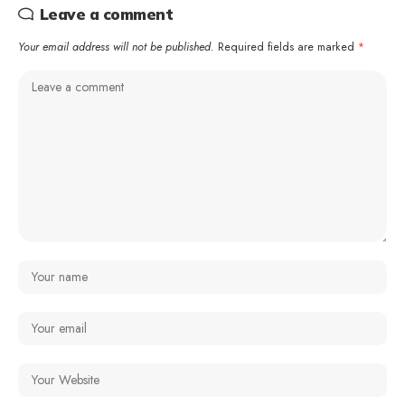
Leave a comment
Your email address will not be published.
Required fields are marked
*