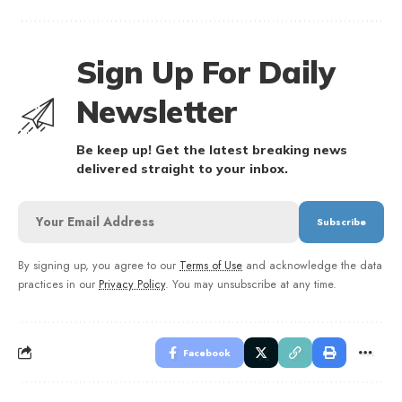
Sign Up For Daily
Newsletter
Be keep up! Get the latest breaking news
delivered straight to your inbox.
By signing up, you agree to our
Terms of Use
and acknowledge the data
practices in our
Privacy Policy
. You may unsubscribe at any time.
Facebook