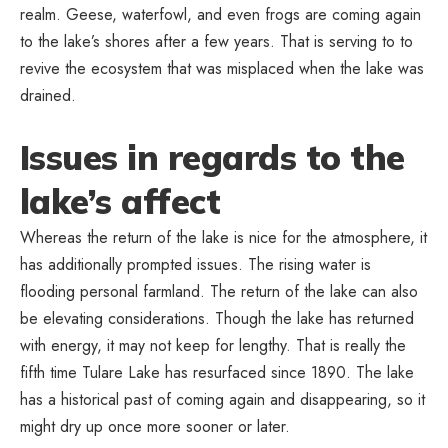
realm. Geese, waterfowl, and even frogs are coming again
to the lake’s shores after a few years. That is serving to to
revive the ecosystem that was misplaced when the lake was
drained.
Issues in regards to the
lake’s affect
Whereas the return of the lake is nice for the atmosphere, it
has additionally prompted issues. The rising water is
flooding personal farmland. The return of the lake can also
be elevating considerations. Though the lake has returned
with energy, it may not keep for lengthy. That is really the
fifth time Tulare Lake has resurfaced since 1890. The lake
has a historical past of coming again and disappearing, so it
might dry up once more sooner or later.