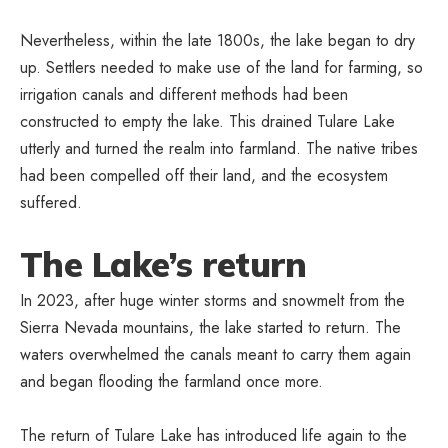
Nevertheless, within the late 1800s, the lake began to dry
up. Settlers needed to make use of the land for farming, so
irrigation canals and different methods had been
constructed to empty the lake. This drained Tulare Lake
utterly and turned the realm into farmland. The native tribes
had been compelled off their land, and the ecosystem
suffered.
The Lake’s return
In 2023, after huge winter storms and snowmelt from the
Sierra Nevada mountains, the lake started to return. The
waters overwhelmed the canals meant to carry them again
and began flooding the farmland once more.
The return of Tulare Lake has introduced life again to the