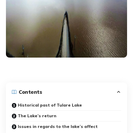
Contents
Historical past of Tulare Lake
The Lake’s return
Issues in regards to the lake’s affect