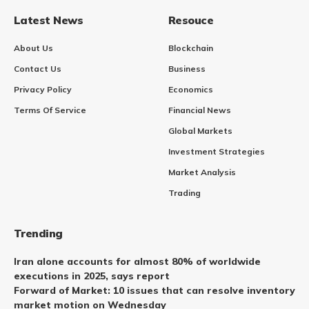
Latest News
Resouce
About Us
Blockchain
Contact Us
Business
Privacy Policy
Economics
Terms Of Service
Financial News
Global Markets
Investment Strategies
Market Analysis
Trading
Trending
Iran alone accounts for almost 80% of worldwide
executions in 2025, says report
Forward of Market: 10 issues that can resolve inventory
market motion on Wednesday