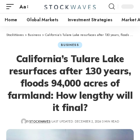
Aa
Home
Global Markets
Investment Strategies
Market A
StockWaves
>
Business
>
California’s Tulare Lake resurfaces after 130 years, floods 94,000 acres of farmland: How lengthy will it final?
BUSINESS
California’s Tulare Lake
resurfaces after 130 years,
floods 94,000 acres of
farmland: How lengthy will
it final?
BY
STOCKWAVES
LAST UPDATED: DECEMBER 2, 2024
3 MIN READ