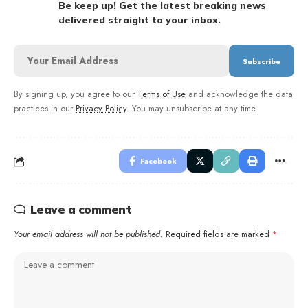
Be keep up! Get the latest breaking news
delivered straight to your inbox.
By signing up, you agree to our
Terms of Use
and acknowledge the data
practices in our
Privacy Policy
. You may unsubscribe at any time.
Facebook
Leave a comment
Your email address will not be published.
Required fields are marked
*