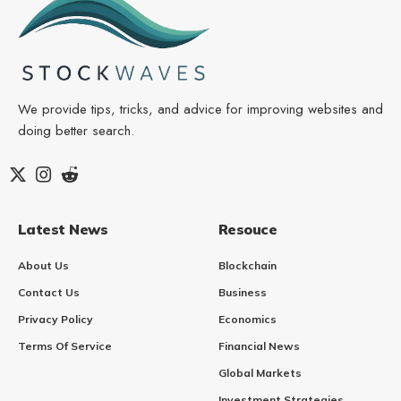
We provide tips, tricks, and advice for improving websites and
doing better search.
Latest News
Resouce
About Us
Blockchain
Contact Us
Business
Privacy Policy
Economics
Terms Of Service
Financial News
Global Markets
Investment Strategies