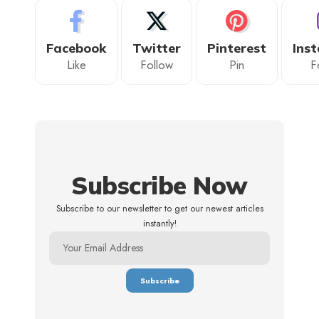
Facebook
Twitter
Pinterest
Ins
Like
Follow
Pin
F
Subscribe Now
Subscribe to our newsletter to get our newest articles
instantly!