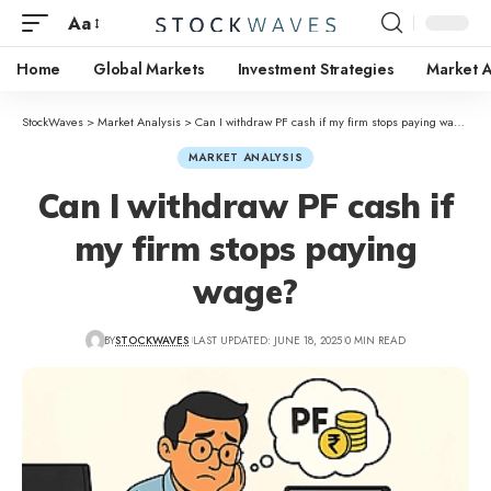
Aa
Home
Global Markets
Investment Strategies
Market A
StockWaves
>
Market Analysis
>
Can I withdraw PF cash if my firm stops paying wage?
MARKET ANALYSIS
Can I withdraw PF cash if
my firm stops paying
wage?
BY
STOCKWAVES
LAST UPDATED: JUNE 18, 2025
0 MIN READ