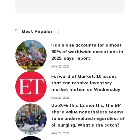
Most Popular
Iran alone accounts for almost
80% of worldwide executions in
2025, says report
MAY 20, 2026
Forward of Market: 10 issues
that can resolve inventory
market motion on Wednesday
MAY 20, 2026
Up 30% this 12 months, the BP
share value nonetheless seems
to be undervalued regardless of
oil surging. What’s the catch?
MAY 20, 2026