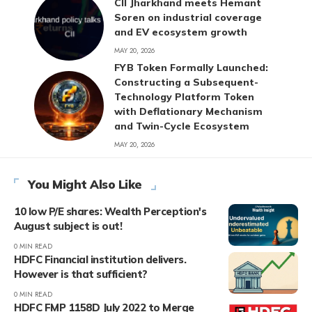
CII Jharkhand meets Hemant
Soren on industrial coverage
and EV ecosystem growth
MAY 20, 2026
FYB Token Formally Launched:
Constructing a Subsequent-
Technology Platform Token
with Deflationary Mechanism
and Twin-Cycle Ecosystem
MAY 20, 2026
You Might Also Like
10 low P/E shares: Wealth Perception's
August subject is out!
0 MIN READ
HDFC Financial institution delivers.
However is that sufficient?
0 MIN READ
HDFC FMP 1158D July 2022 to Merge