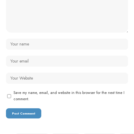
Save my name, email, and website in this browser for the next time I
comment.