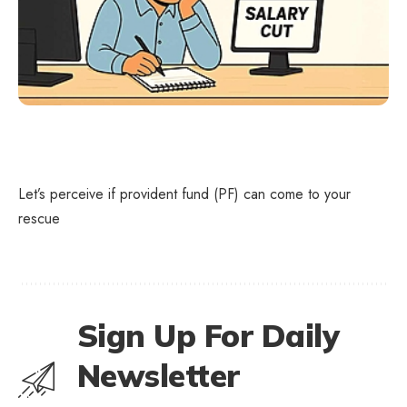
Let’s perceive if provident fund (PF) can come to your
rescue
Sign Up For Daily
Newsletter