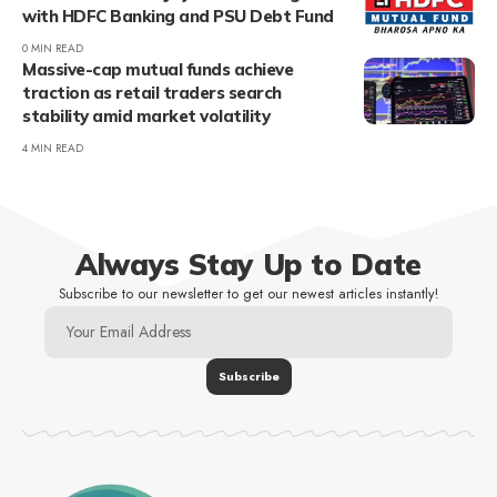
with HDFC Banking and PSU Debt Fund
0 MIN READ
Massive-cap mutual funds achieve
traction as retail traders search
stability amid market volatility
4 MIN READ
Always Stay Up to Date
Subscribe to our newsletter to get our newest articles instantly!