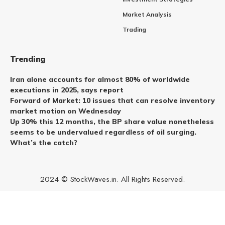
Market Analysis
Trading
Trending
Iran alone accounts for almost 80% of worldwide
executions in 2025, says report
Forward of Market: 10 issues that can resolve inventory
market motion on Wednesday
Up 30% this 12 months, the BP share value nonetheless
seems to be undervalued regardless of oil surging.
What’s the catch?
2024 © StockWaves.in. All Rights Reserved.