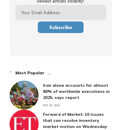
newest articles instantly!
Most Popular
Iran alone accounts for almost
80% of worldwide executions in
2025, says report
MAY 20, 2026
Forward of Market: 10 issues
that can resolve inventory
market motion on Wednesday