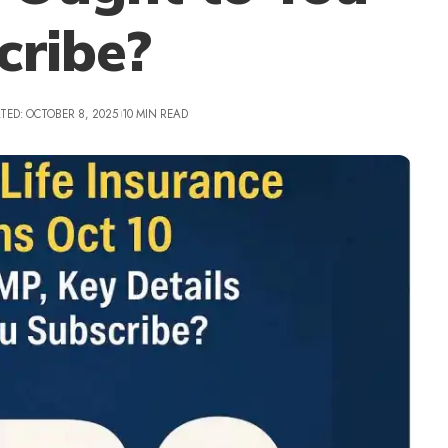
cribe?
TED: OCTOBER 8, 2025
10 MIN READ