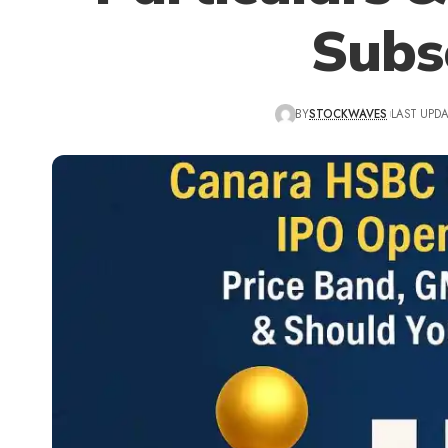
Subs
BY
STOCKWAVES
LAST UPDA