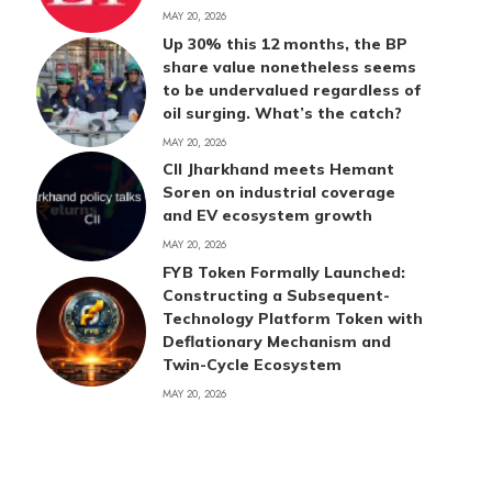
MAY 20, 2026
Up 30% this 12 months, the BP
share value nonetheless seems
to be undervalued regardless of
oil surging. What’s the catch?
MAY 20, 2026
CII Jharkhand meets Hemant
Soren on industrial coverage
and EV ecosystem growth
MAY 20, 2026
FYB Token Formally Launched:
Constructing a Subsequent-
Technology Platform Token with
Deflationary Mechanism and
Twin-Cycle Ecosystem
MAY 20, 2026