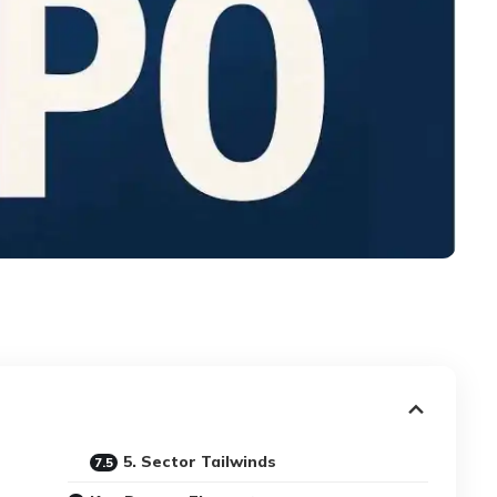
5. Sector Tailwinds