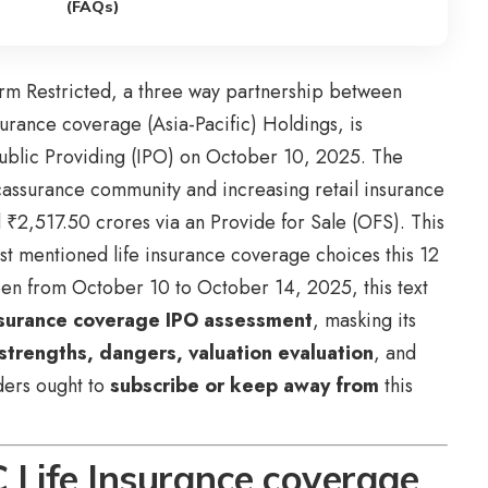
(FAQs)
rm Restricted, a three way partnership between
urance coverage (Asia-Pacific) Holdings, is
Public Providing (IPO) on October 10, 2025. The
cassurance community and increasing retail insurance
₹2,517.50 crores via an Provide for Sale (OFS). This
st mentioned life insurance coverage choices this 12
en from October 10 to October 14, 2025, this text
surance coverage IPO assessment
, masking its
 strengths, dangers, valuation evaluation
, and
aders ought to
subscribe or keep away from
this
Life Insurance coverage