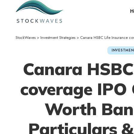
H
StockWaves
>
Investment Strategies
>
Canara HSBC Life Insurance coverage
INVESTMEN
Canara HSBC 
coverage IPO 
Worth Ban
Particulars 