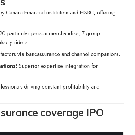
hs
y Canara Financial institution and HSBC, offering
20 particular person merchandise, 7 group
sory riders.
factors via bancassurance and channel companions.
ations:
Superior expertise integration for
ssionals driving constant profitability and
nsurance coverage IPO