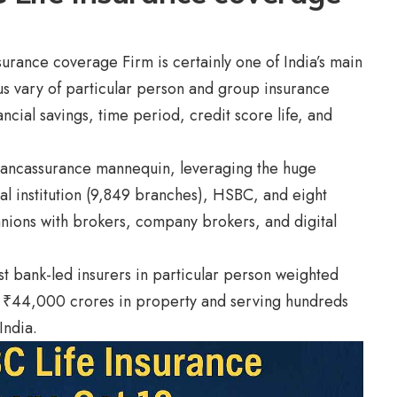
urance coverage Firm is certainly one of India’s main
ious vary of particular person and group insurance
cial savings, time period, credit score life, and
bancassurance mannequin, leveraging the huge
l institution (9,849 branches), HSBC, and eight
nions with brokers, company brokers, and digital
t bank-led insurers in particular person weighted
₹44,000 crores in property and serving hundreds
India.