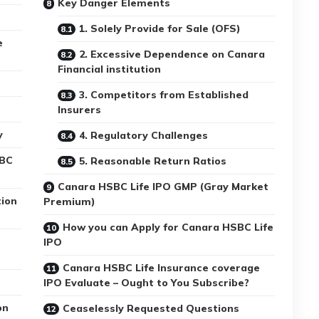
Key Danger Elements
1. Solely Provide for Sale (OFS)
e
2. Excessive Dependence on Canara
Financial institution
3. Competitors from Established
Insurers
y
4. Regulatory Challenges
SBC
5. Reasonable Return Ratios
Canara HSBC Life IPO GMP (Gray Market
tion
Premium)
How you can Apply for Canara HSBC Life
IPO
Canara HSBC Life Insurance coverage
IPO Evaluate – Ought to You Subscribe?
on
Ceaselessly Requested Questions