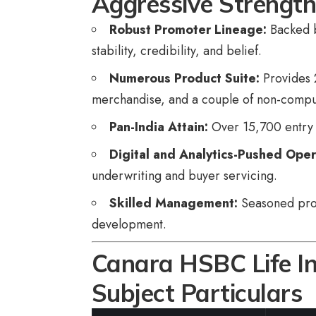
Aggressive Strengt
Robust Promoter Lineage:
Backed b
stability, credibility, and belief.
Numerous Product Suite:
Provides 
merchandise, and a couple of non-compul
Pan-India Attain:
Over 15,700 entry 
Digital and Analytics-Pushed Oper
underwriting and buyer servicing.
Skilled Management:
Seasoned profe
development.
Canara HSBC Life I
Subject Particulars