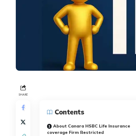
SHARE
Contents
About Canara HSBC Life Insurance
coverage Firm Restricted