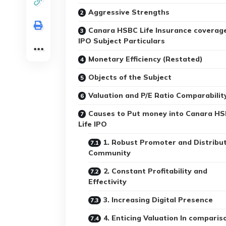
Aggressive Strengths
Canara HSBC Life Insurance coverag
IPO Subject Particulars
Monetary Efficiency (Restated)
Objects of the Subject
Valuation and P/E Ratio Comparabilit
Causes to Put money into Canara H
Life IPO
1. Robust Promoter and Distribu
Community
2. Constant Profitability and
Effectivity
3. Increasing Digital Presence
4. Enticing Valuation In comparis