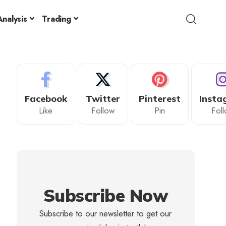
nalysis
Trading
Facebook
Twitter
Pinterest
Insta
Like
Follow
Pin
Fol
Subscribe Now
Subscribe to our newsletter to get our