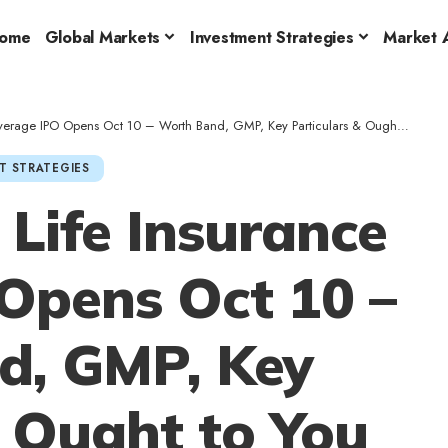
ome
Global Markets
Investment Strategies
Market A
 IPO Opens Oct 10 – Worth Band, GMP, Key Particulars & Ought to You Subscribe?
T STRATEGIES
Life Insurance
Opens Oct 10 –
d, GMP, Key
& Ought to You