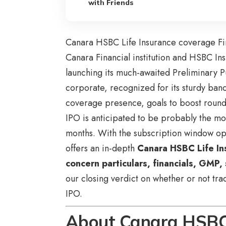
with Friends
Canara HSBC Life Insurance coverage Fi
Canara Financial institution and HSBC Ins
launching its much-awaited Preliminary 
corporate, recognized for its sturdy ban
coverage presence, goals to boost round 
IPO is anticipated to be probably the mo
months. With the subscription window op
offers an in-depth
Canara HSBC Life In
concern particulars, financials, GMP,
our closing verdict on whether or not tr
IPO.
About Canara HSBC 