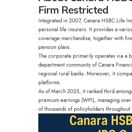
Firm Restricted
Integrated in 2007, Canara HSBC Life Ins
personal life insurers. It provides a var
coverage merchandise, together with finan
pension plans.
The corporate primarily operates via a 
department community of Canara Financia
regional rural banks. Moreover, it compa
platforms.
As of March 2025, it ranked third amongs
premium earnings (WPI), managing over 
of thousands of policyholders throughout 